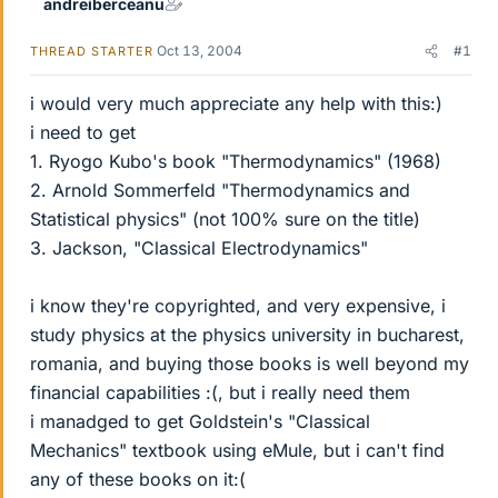
andreiberceanu
Oct 13, 2004
#1
THREAD STARTER
i would very much appreciate any help with this:)
i need to get
1. Ryogo Kubo's book "Thermodynamics" (1968)
2. Arnold Sommerfeld "Thermodynamics and
Statistical physics" (not 100% sure on the title)
3. Jackson, "Classical Electrodynamics"
i know they're copyrighted, and very expensive, i
study physics at the physics university in bucharest,
romania, and buying those books is well beyond my
financial capabilities :(, but i really need them
i manadged to get Goldstein's "Classical
Mechanics" textbook using eMule, but i can't find
any of these books on it:(