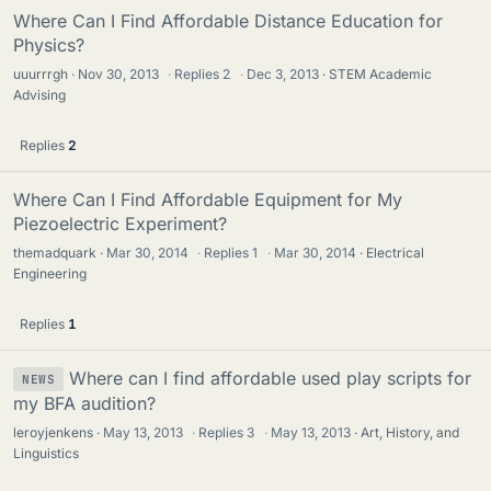
Where Can I Find Affordable Distance Education for
Physics?
uuurrrgh
Nov 30, 2013
·
Replies
2
·
Dec 3, 2013
STEM Academic
Advising
Replies
2
Where Can I Find Affordable Equipment for My
Piezoelectric Experiment?
themadquark
Mar 30, 2014
·
Replies
1
·
Mar 30, 2014
Electrical
Engineering
Replies
1
Where can I find affordable used play scripts for
NEWS
my BFA audition?
leroyjenkens
May 13, 2013
·
Replies
3
·
May 13, 2013
Art, History, and
Linguistics