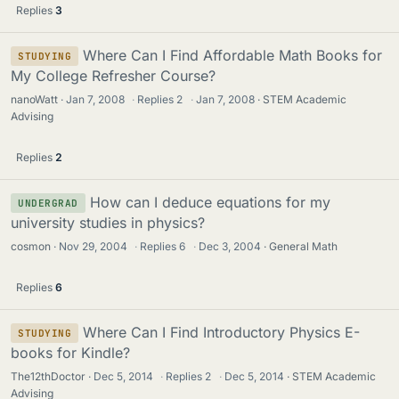
Replies
3
Where Can I Find Affordable Math Books for
STUDYING
My College Refresher Course?
nanoWatt
Jan 7, 2008
·
Replies
2
·
Jan 7, 2008
STEM Academic
Advising
Replies
2
How can I deduce equations for my
UNDERGRAD
university studies in physics?
cosmon
Nov 29, 2004
·
Replies
6
·
Dec 3, 2004
General Math
Replies
6
Where Can I Find Introductory Physics E-
STUDYING
books for Kindle?
The12thDoctor
Dec 5, 2014
·
Replies
2
·
Dec 5, 2014
STEM Academic
Advising