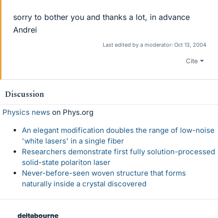
sorry to bother you and thanks a lot, in advance
Andrei
Last edited by a moderator:
Oct 13, 2004
Cite
Discussion
Physics news
on Phys.org
An elegant modification doubles the range of low-noise
'white lasers' in a single fiber
Researchers demonstrate first fully solution-processed
solid-state polariton laser
Never-before-seen woven structure that forms
naturally inside a crystal discovered
deltabourne