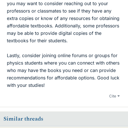
you may want to consider reaching out to your
professors or classmates to see if they have any
extra copies or know of any resources for obtaining
affordable textbooks. Additionally, some professors
may be able to provide digital copies of the
textbooks for their students.
Lastly, consider joining online forums or groups for
physics students where you can connect with others
who may have the books you need or can provide
recommendations for affordable options. Good luck
with your studies!
Cite
Similar threads