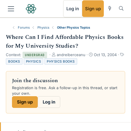
RSS
Log in
Sign up
Forums
Physics
Other Physics Topics
Where Can I Find Affordable Physics Books
for My University Studies?
T
S
T
Context:
andreiberceanu
Oct 13, 2004
UNDERGRAD
h
t
a
BOOKS
PHYSICS
PHYSICS BOOKS
r
a
g
e
r
s
a
t
Join the discussion
d
d
s
a
Registration is free. Ask a follow-up in this thread, or start
t
t
your own.
a
e
Sign up
Log in
r
t
e
r