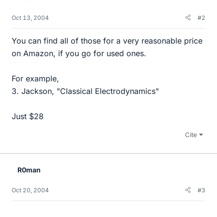
Oct 13, 2004
#2
You can find all of those for a very reasonable price
on Amazon, if you go for used ones.
For example,
3. Jackson, "Classical Electrodynamics"
Just $28
Cite
R0man
Oct 20, 2004
#3