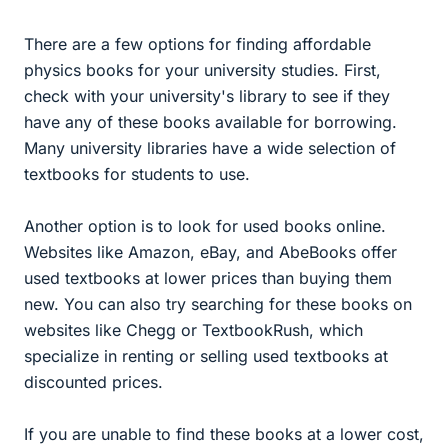
There are a few options for finding affordable
physics books for your university studies. First,
check with your university's library to see if they
have any of these books available for borrowing.
Many university libraries have a wide selection of
textbooks for students to use.
Another option is to look for used books online.
Websites like Amazon, eBay, and AbeBooks offer
used textbooks at lower prices than buying them
new. You can also try searching for these books on
websites like Chegg or TextbookRush, which
specialize in renting or selling used textbooks at
discounted prices.
If you are unable to find these books at a lower cost,