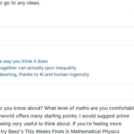
 go to any ideas.
 way you think it does
gether can actually spur inequality
awning, thanks to AI and human ingenuity
o you know about? What level of maths are you comfortab
world offers many starting points; I would suggest prime
eing very useful to think about. If you're feeling more
t try Baez's This Weeks Finds in Mathematical Physics