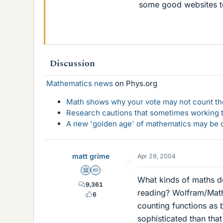
some good websites to
Discussion
Mathematics news
on Phys.org
Math shows why your vote may not count the
Research cautions that sometimes working to
A new 'golden age' of mathematics may be d
matt grime
Apr 29, 2004
Science Advisor
Homework Helper
What kinds of maths d
9,361
reading? Wolfram/Math
6
counting functions as b
sophisticated than tha