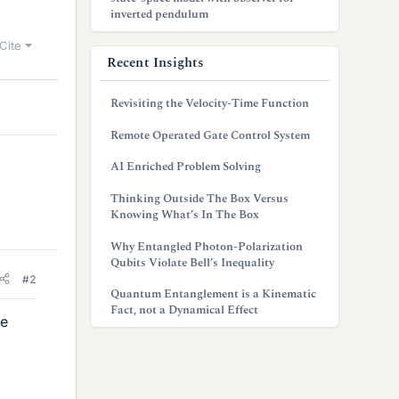
inverted pendulum
Cite
Recent Insights
Revisiting the Velocity-Time Function
Remote Operated Gate Control System
AI Enriched Problem Solving
Thinking Outside The Box Versus
Knowing What’s In The Box
Why Entangled Photon-Polarization
Qubits Violate Bell’s Inequality
#2
Quantum Entanglement is a Kinematic
Fact, not a Dynamical Effect
le