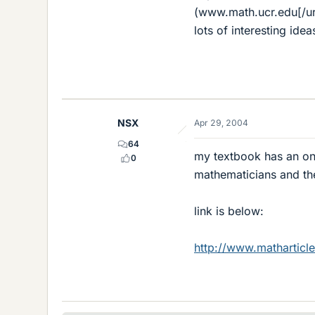
(www.math.ucr.edu[/url
lots of interesting i
NSX
Apr 29, 2004
64
my textbook has an onl
0
mathematicians and th
link is below:
http://www.matharticl