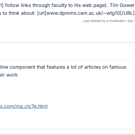
] follow links through faculty to his web page). Tim Gower
deas to think about: [url]www.dpmms.cam.ac.uk/~wtg10[/URL]
Last edited by a moderator:
Apr 
ine component that features a lot of articles on famous
eir work
es.com/ma_clc7e.html