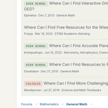
Where Can I Find Interactive On
HIGH SCHOOL
GED?
Elpinetos
Dec 7, 2013
General Math
Where Can I Find Free Resources for the Wies
Freyja
Mar 19, 2023
STEM Academic Advising
Where Can I Find Accurate Plan
HIGH SCHOOL
brainpushups
Jun 15, 2022
Astronomy, Astrophysics, Cosm
Where Can I Find Resources to 
HIGH SCHOOL
Donaldson
Dec 27, 2010
General Math
Where Can I Find More Challenging
CALCULUS
Mondayman
Jul 27, 2019
Science and Math Textbooks
Forums
Mathematics
General Math