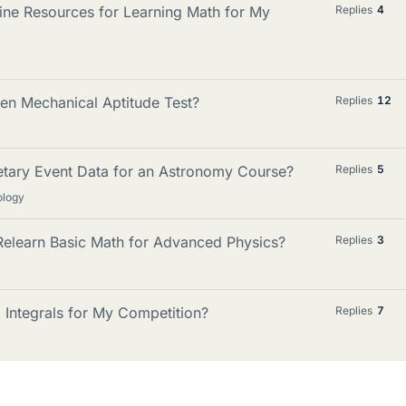
line Resources for Learning Math for My
Replies
4
en Mechanical Aptitude Test?
Replies
12
etary Event Data for an Astronomy Course?
Replies
5
ology
Relearn Basic Math for Advanced Physics?
Replies
3
 Integrals for My Competition?
Replies
7