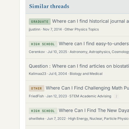
Similar threads
Where can I find historical journal 
GRADUATE
jjustinn
Nov 7, 2014
Other Physics Topics
Where can I find easy-to-under
HIGH SCHOOL
Cerenkov
Jul 10, 2025
Astronomy, Astrophysics, Cosmolog
Question : Where can I find articles on biostati
Kalimaa23
Jul 6, 2004
Biology and Medical
Where Can I Find Challenging Math Pu
OTHER
FriedFish
Jan 12, 2023
STEM Academic Advising
2
Where Can I Find The New Daya
HIGH SCHOOL
ohwilleke
Jun 7, 2022
High Energy, Nuclear, Particle Physic