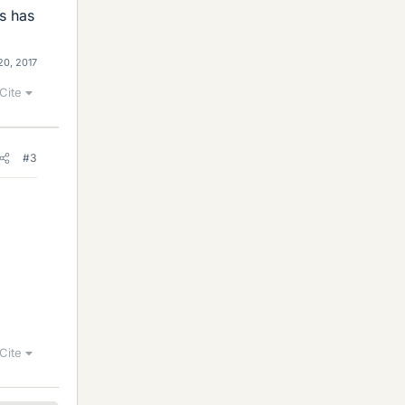
s has
20, 2017
Cite
#3
Cite