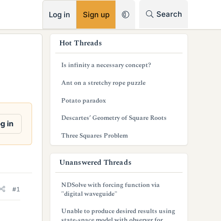
RSS
Search
Log in
Sign up
s
Hot Threads
i
Is infinity a necessary concept?
d
Ant on a stretchy rope puzzle
e
Potato paradox
b
Descartes’ Geometry of Square Roots
a
g in
Three Squares Problem
r
Unanswered Threads
NDSolve with forcing function via
#1
"digital waveguide"
Unable to produce desired results using
state-space model with observer for