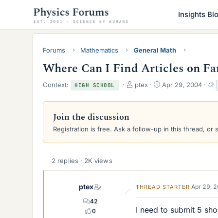
Insights Bl
Forums
Mathematics
General Math
Where Can I Find Articles on F
T
S
Context:
ptex
Apr 29, 2004
HIGH SCHOOL
h
t
r
a
e
r
Join the discussion
a
t
Registration is free. Ask a follow-up in this thread, or 
d
d
s
a
t
t
a
e
2 replies · 2K views
r
t
e
ptex
Apr 29, 
THREAD STARTER
r
42
I need to submit 5 sho
0