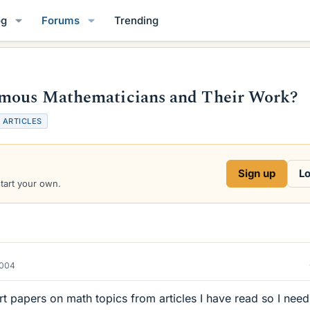
og
Forums
Trending
amous Mathematicians and Their Work?
T
ARTICLES
a
g
s
Sign up
Lo
start your own.
2004
rt papers on math topics from articles I have read so I need