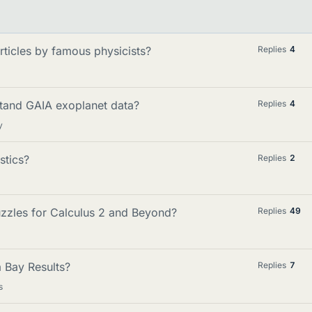
articles by famous physicists?
Replies
4
stand GAIA exoplanet data?
Replies
4
y
stics?
Replies
2
zzles for Calculus 2 and Beyond?
Replies
49
 Bay Results?
Replies
7
s