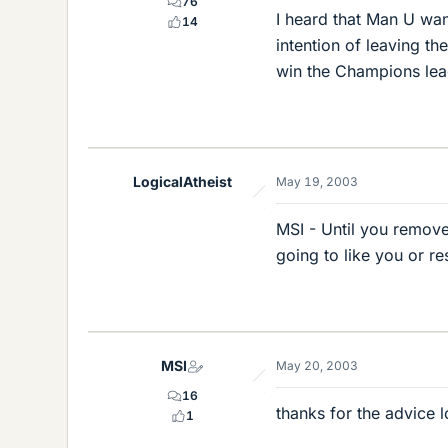
76
I heard that Man U wan
14
intention of leaving the
win the Champions lea
LogicalAtheist
May 19, 2003
MSI - Until you remove
going to like you or r
MSI
May 20, 2003
16
thanks for the advice l
1