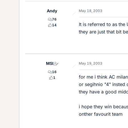
Andy
May 18, 2003
76
It is referred to as t
14
they are just that bit b
MSI
May 19, 2003
16
for me i think AC milan
1
or segihnio "4" insted 
they have a good middl
i hope they win becau
onther favourit team