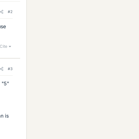
#2
use
Cite
#3
 "5"
n is