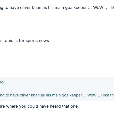
g to have oliver khan as his main goalkeeper ... WoW ,, i li
is topic is for sports news
MSI
g to have oliver khan as his main goalkeeper ... WoW ,, i like tha
 sure where you could have heard that one.