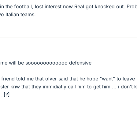
n the football, lost interest now Real got knocked out. Pro
o Italian teams.
game will be sooooooooooooo defensive
 friend told me that olver said that he hope "want" to leave
er knw that they immidiatly call him to get him ... i don't
..[?]