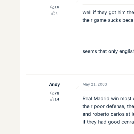
16
well if they got him t
1
their game sucks becas
seems that only englis
Andy
May 21, 2003
76
Real Madrid win most o
14
their poor defense, the
and roberto carlos at l
if they had good cenra