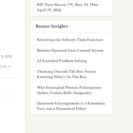
RIP Dave Mason (79), May 10, 1946 -
April 19, 2026
Recent Insights
Revisiting the Velocity-Time Function
Remote Operated Gate Control System
 5, 2013
AI Enriched Problem Solving
Cite
Thinking Outside The Box Versus
Knowing What’s In The Box
Why Entangled Photon-Polarization
Qubits Violate Bell’s Inequality
Quantum Entanglement is a Kinematic
Fact, not a Dynamical Effect