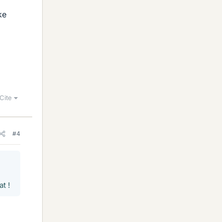
ke
Cite
#4
t !