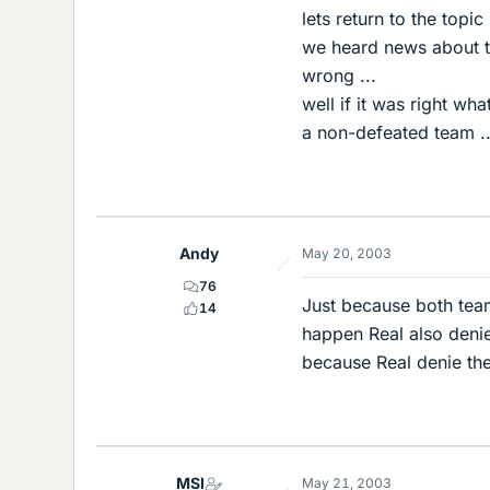
lets return to the topic 
we heard news about t
wrong ...
well if it was right wh
a non-defeated team .
Andy
May 20, 2003
76
Just because both team
14
happen Real also denie
because Real denie the
MSI
May 21, 2003