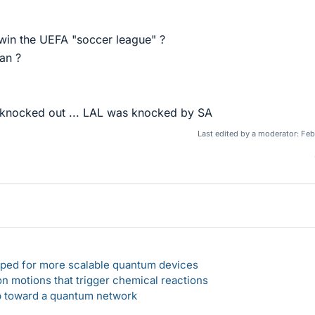
 win the UEFA "soccer league" ?
lan ?
 knocked out ... LAL was knocked by SA
Last edited by a moderator:
Feb
loped for more scalable quantum devices
n motions that trigger chemical reactions
ep toward a quantum network