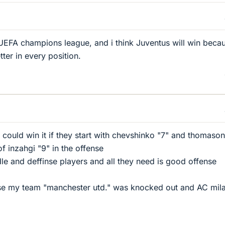
he UEFA champions league, and i think Juventus will win beca
etter in every position.
 could win it if they start with chevshinko "7" and thomason
of inzahgi "9" in the offense
e and deffinse players and all they need is good offense
se my team "manchester utd." was knocked out and AC mila