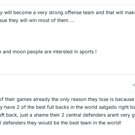
hey will become a very strong offense team and that will mak
ue they will win most of them ...
h and moon people are intersted in sports !
f their games already the only reason they lose is because
y have 2 of the best full backs in the world salgado right b
eft back, just a shame their 2 central defenders arent very 
l defenders they would be the best team in the world!