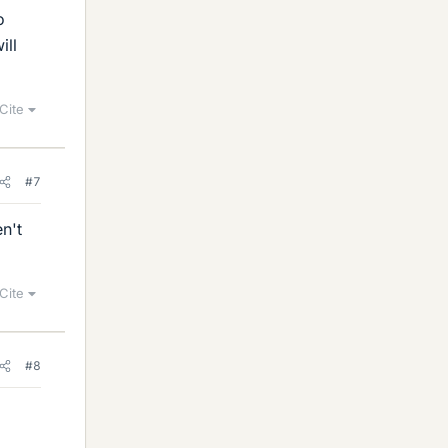
o
ill
Cite
#7
n't
Cite
#8