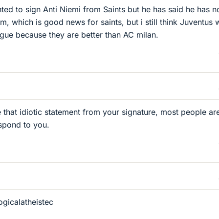
ted to sign Anti Niemi from Saints but he has said he has n
m, which is good news for saints, but i still think Juventus w
gue because they are better than AC milan.
 that idiotic statement from your signature, most people are
espond to you.
ogicalatheistec