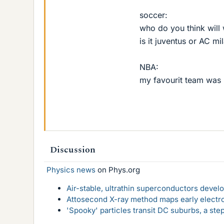
soccer:
who do you think will
is it juventus or AC mi
NBA:
my favourit team was
Discussion
Physics news
on Phys.org
Air-stable, ultrathin superconductors deve
Attosecond X-ray method maps early electro
'Spooky' particles transit DC suburbs, a st