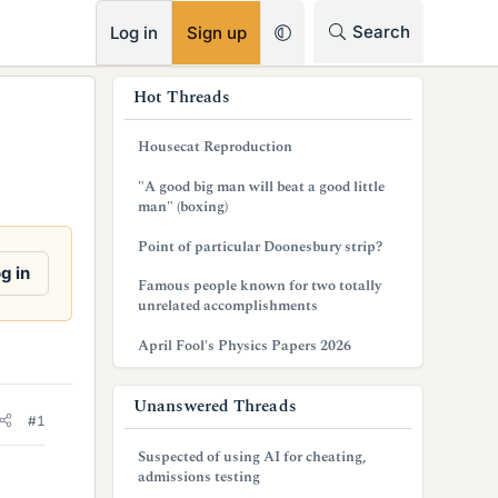
RSS
Search
Log in
Sign up
s
Hot Threads
i
Housecat Reproduction
d
"A good big man will beat a good little
e
man" (boxing)
b
Point of particular Doonesbury strip?
g in
a
Famous people known for two totally
unrelated accomplishments
r
April Fool's Physics Papers 2026
Unanswered Threads
#1
Suspected of using AI for cheating,
admissions testing