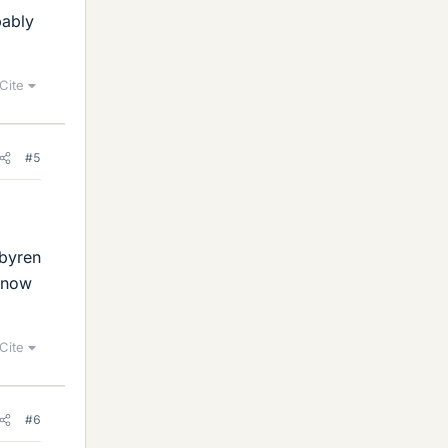
bably
Cite
#5
 byren
 know
Cite
#6