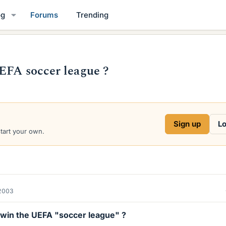
og
Forums
Trending
EFA soccer league ?
Sign up
Lo
start your own.
2003
l win the UEFA "soccer league" ?