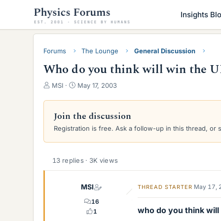
Insights Bl
Forums
The Lounge
General Discussion
Who do you think will win the U
T
S
MSI
May 17, 2003
h
t
r
a
e
r
Join the discussion
a
t
Registration is free. Ask a follow-up in this thread, or 
d
d
s
a
t
t
a
e
13 replies · 3K views
r
t
MSI
May 17, 
THREAD STARTER
e
r
16
who do you think wil
1