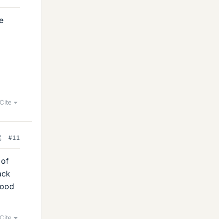
e
Cite
#11
 of
ack
good
Cite