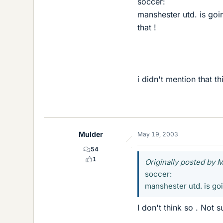
soccer:
manshester utd. is goin
that !
i didn't mention that th
Mulder
May 19, 2003
54
1
Originally posted by 
soccer:
manshester utd. is goin
I don't think so . Not