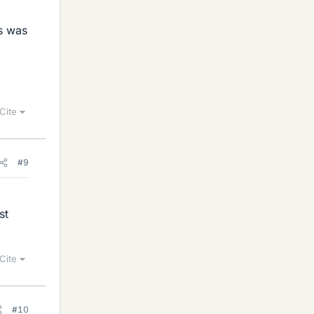
s was
Cite
#9
st
Cite
#10