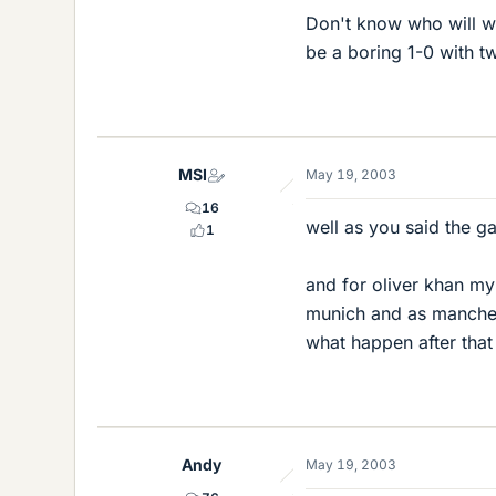
Don't know who will wi
be a boring 1-0 with tw
MSI
May 19, 2003
16
well as you said the 
1
and for oliver khan my
munich and as manchest
what happen after that 
Andy
May 19, 2003