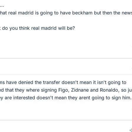
...
hat real madrid is going to have beckham but then the new
at do you think real madrid will be?
.
s have denied the transfer doesn't mean it isn't going to
d that they where signing Figo, Zidnane and Ronaldo, so ju
y are interested doesn't mean they arent going to sign him.