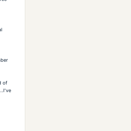
al
mber
d of
..I've