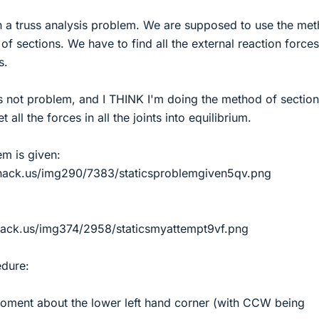
th a truss analysis problem. We are supposed to use the me
 of sections. We have to find all the external reaction force
s.
is not problem, and I THINK I'm doing the method of sectio
et all the forces in all the joints into equilibrium.
em is given:
hack.us/img290/7383/staticsproblemgiven5qv.png
hack.us/img374/2958/staticsmyattempt9vf.png
dure:
 moment about the lower left hand corner (with CCW being