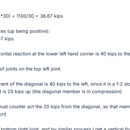
*30) = 1100/30 = 36.67 kips
ces (up being positive):
7 kips
ontal reaction at the lower left hand corner is 40 kips to the 
 joints on the top left joint.
t of the diagonal is 40 kips to the left, since it is a 1:2 sl
t is 20 kips up (the diagonal member is in compression)
ust counter act the 20 kips from the diagonal, so that me
on)
bottom right joint, and by similar process I get a vertical f