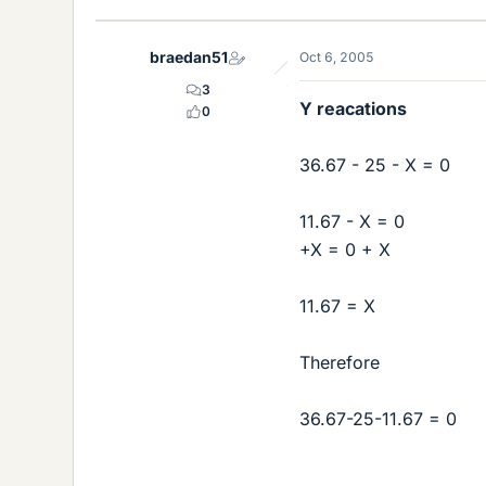
braedan51
Oct 6, 2005
3
Y reacations
0
36.67 - 25 - X = 0
11.67 - X = 0
+X = 0 + X
11.67 = X
Therefore
36.67-25-11.67 = 0