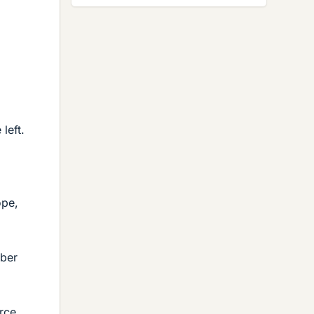
left.
ope,
mber
orce