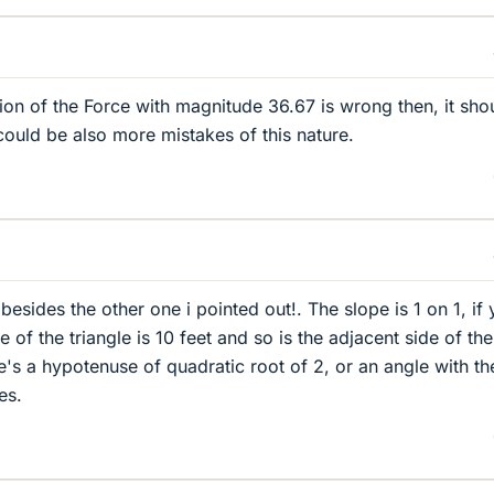
ion of the Force with magnitude 36.67 is wrong then, it sho
could be also more mistakes of this nature.
esides the other one i pointed out!. The slope is 1 on 1, if
e of the triangle is 10 feet and so is the adjacent side of the
re's a hypotenuse of quadratic root of 2, or an angle with th
es.