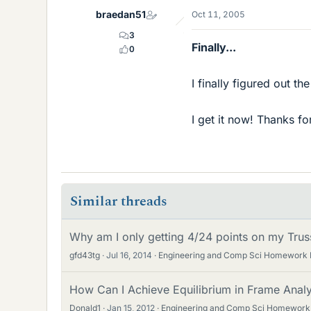
braedan51
Oct 11, 2005
3
Finally...
0
I finally figured out t
I get it now! Thanks fo
Similar threads
Why am I only getting 4/24 points on my Trus
gfd43tg
Jul 16, 2014
Engineering and Comp Sci Homework 
How Can I Achieve Equilibrium in Frame Analys
Donald1
Jan 15, 2012
Engineering and Comp Sci Homework