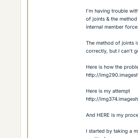
I'm having trouble wi
of joints & the method
internal member force
The method of joints 
correctly, but I can't g
Here is how the probl
http://img290.images
Here is my attempt
http://img374.images
And HERE is my proce
I started by taking a