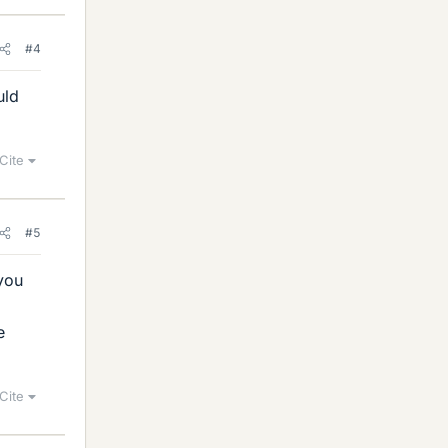
#4
uld
Cite
#5
 you
e
Cite