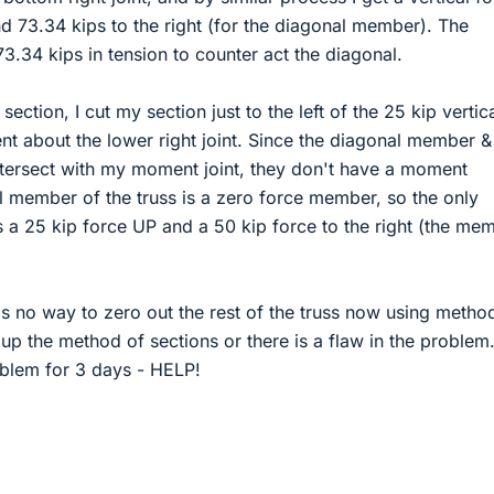
d 73.34 kips to the right (for the diagonal member). The
3.34 kips in tension to counter act the diagonal.
ction, I cut my section just to the left of the 25 kip vertic
t about the lower right joint. Since the diagonal member &
tersect with my moment joint, they don't have a moment
al member of the truss is a zero force member, so the only
a 25 kip force UP and a 50 kip force to the right (the me
is no way to zero out the rest of the truss now using metho
 up the method of sections or there is a flaw in the problem.
oblem for 3 days - HELP!