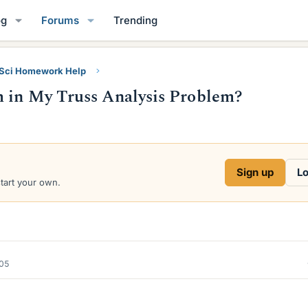
og
Forums
Trending
 Sci Homework Help
m in My Truss Analysis Problem?
Sign up
Lo
start your own.
005