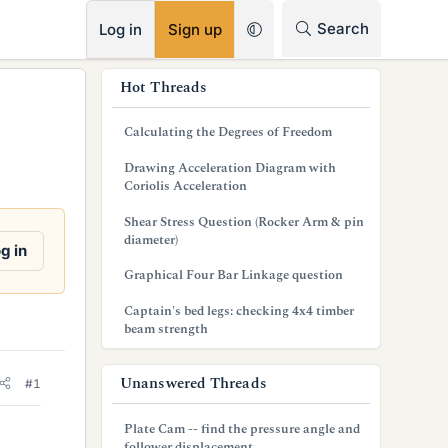
RSS
Search
Log in
Sign up
s
Hot Threads
i
Calculating the Degrees of Freedom
d
Drawing Acceleration Diagram with
e
Coriolis Acceleration
b
Shear Stress Question (Rocker Arm & pin
diameter)
a
g in
Graphical Four Bar Linkage question
r
Captain's bed legs: checking 4x4 timber
beam strength
Unanswered Threads
#1
Plate Cam -- find the pressure angle and
follower displacement