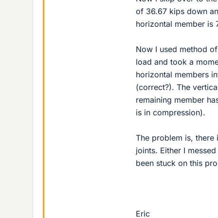
of 36.67 kips down an
horizontal member is 7
Now I used method of se
load and took a momen
horizontal members in
(correct?). The vertic
remaining member has 
is in compression).
The problem is, there 
joints. Either I messed
been stuck on this pr
Eric