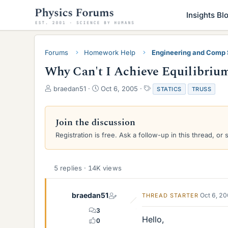
Insights Bl
Forums
Homework Help
Engineering and Comp
Why Can't I Achieve Equilibriu
T
S
T
braedan51
Oct 6, 2005
STATICS
TRUSS
h
t
a
r
a
g
e
r
s
Join the discussion
a
t
Registration is free. Ask a follow-up in this thread, or 
d
d
s
a
t
t
a
e
5 replies · 14K views
r
t
e
braedan51
Oct 6, 2
THREAD STARTER
r
3
Hello,
0