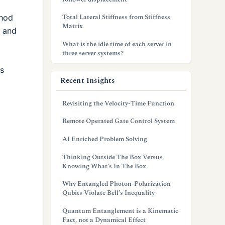
Total Lateral Stiffness from Stiffness
thod
Matrix
s and
What is the idle time of each server in
three server systems?
ns
Recent Insights
Revisiting the Velocity-Time Function
Remote Operated Gate Control System
AI Enriched Problem Solving
Thinking Outside The Box Versus
Knowing What’s In The Box
Why Entangled Photon-Polarization
Qubits Violate Bell’s Inequality
Quantum Entanglement is a Kinematic
Fact, not a Dynamical Effect