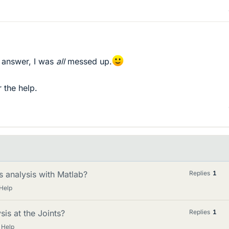
he answer, I was
all
messed up.
r the help.
s analysis with Matlab?
Replies
1
Help
is at the Joints?
Replies
1
 Help