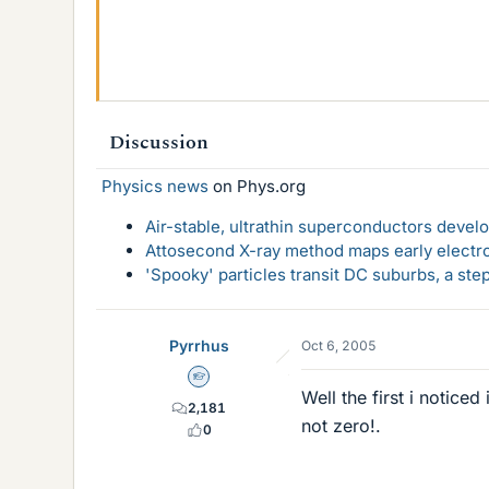
Discussion
Physics news
on Phys.org
Air-stable, ultrathin superconductors deve
Attosecond X-ray method maps early electro
'Spooky' particles transit DC suburbs, a st
Pyrrhus
Oct 6, 2005
Homework Helper
Well the first i notice
2,181
not zero!.
0