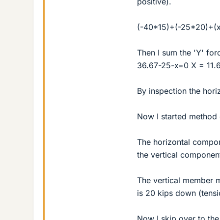
positive).
(-40*15)+(-25*20)+(x
Then I sum the 'Y' for
36.67-25-x=0 X = 11.6
By inspection the horiz
Now I started method of
The horizontal componen
the vertical componen
The vertical member m
is 20 kips down (tensi
Now I skip over to the 