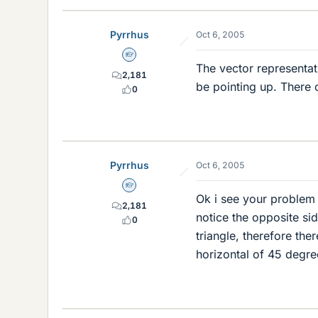
Pyrrhus
Oct 6, 2005
Homework Helper
The vector representat
2,181
be pointing up. There 
0
Pyrrhus
Oct 6, 2005
Homework Helper
Ok i see your problem b
2,181
notice the opposite sid
0
triangle, therefore the
horizontal of 45 degre