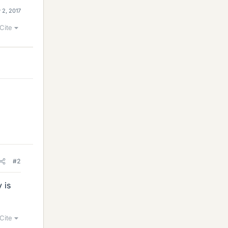
 2, 2017
Cite
#2
 is
Cite