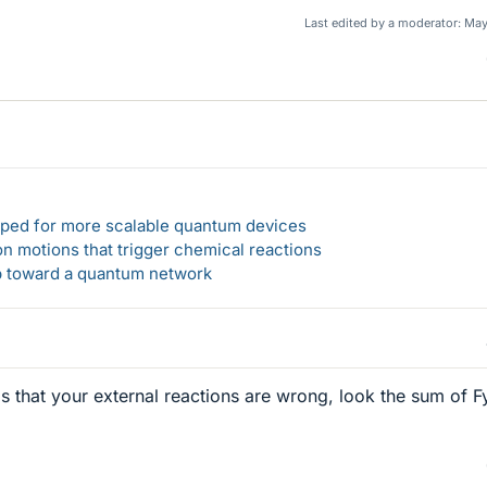
Last edited by a moderator:
May
loped for more scalable quantum devices
n motions that trigger chemical reactions
ep toward a quantum network
d is that your external reactions are wrong, look the sum of Fy