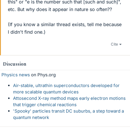
this" or "e is the number such that [such and such]",
etc. But why does it appear in nature so often??
(If you know a similar thread exists, tell me because
I didn't find one.)
Cite
Discussion
Physics news
on Phys.org
Air-stable, ultrathin superconductors developed for
more scalable quantum devices
Attosecond X-ray method maps early electron motions
that trigger chemical reactions
'Spooky' particles transit DC suburbs, a step toward a
quantum network