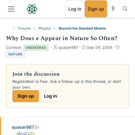
RSS
Log in
Sign up
Forums
Physics
Beyond the Standard Models
Why Does e Appear in Nature So Often?
T
S
T
Context:
quasar987
Sep 29, 2004
UNDERGRAD
h
t
a
NATURE
r
a
g
e
r
s
a
t
Join the discussion
d
d
s
a
Registration is free. Ask a follow-up in this thread, or start
t
t
your own.
a
e
Sign up
Log in
r
t
e
r
quasar987