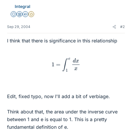
Integral
Staff Emeritus
Science Advisor
Homework Helper
Gold Member
Sep 29, 2004
#2
I think that there is significance in this relationship
1
=
∫
1
e
d
x
x
Edit, fixed typo, now I'll add a bit of verbiage.
Think about that, the area under the inverse curve
between 1 and e is equal to 1. This is a pretty
fundamental definition of e.