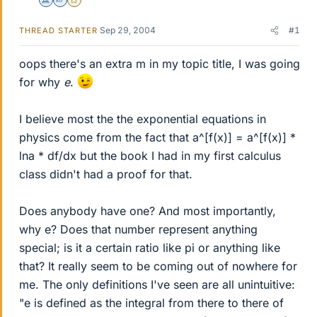
Science Advisor
Homework Helper
Gold Member
Sep 29, 2004
#1
THREAD STARTER
oops there's an extra m in my topic title, I was going
for why
e
.
I believe most the the exponential equations in
physics come from the fact that a^[f(x)] = a^[f(x)] *
lna * df/dx but the book I had in my first calculus
class didn't had a proof for that.
Does anybody have one? And most importantly,
why e? Does that number represent anything
special; is it a certain ratio like pi or anything like
that? It really seem to be coming out of nowhere for
me. The only definitions I've seen are all unintuitive:
"e is defined as the integral from there to there of