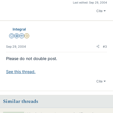
Last edited:
Sep 29, 2004
Cite
Integral
Staff Emeritus
Science Advisor
Homework Helper
Gold Member
Sep 29, 2004
#3
Please do not double post.
See this thread.
Cite
Similar threads