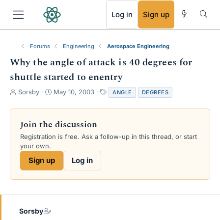
RSS
Log in
Sign up
Forums
Engineering
Aerospace Engineering
Why the angle of attack is 40 degrees for
shuttle started to enentry
T
S
T
Sorsby
May 10, 2003
ANGLE
DEGREES
h
t
a
r
a
g
e
r
s
Join the discussion
a
t
Registration is free. Ask a follow-up in this thread, or start
d
d
your own.
s
a
t
t
Sign up
Log in
a
e
r
t
e
r
Sorsby