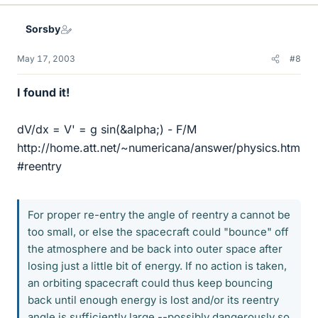
Sorsby
May 17, 2003
#8
I found it!
dV/dx = V' = g sin(&alpha;) - F/M
http://home.att.net/~numericana/answer/physics.htm
#reentry
For proper re-entry the angle of reentry a cannot be
too small, or else the spacecraft could "bounce" off
the atmosphere and be back into outer space after
losing just a little bit of energy. If no action is taken,
an orbiting spacecraft could thus keep bouncing
back until enough energy is lost and/or its reentry
angle is sufficiently large --possibly dangerously so,