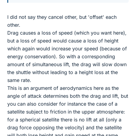
I did not say they cancel other, but 'offset' each
other.
Drag causes a loss of speed (which you want here),
but a loss of speed would cause a loss of height
which again would increase your speed (because of
energy conservation). So with a corresponding
amount of simultaneous lift, the drag will slow down
the shuttle without leading to a height loss at the
same rate.
This is an argument of aerodynamics here as the
angle of attack determines both the drag and lift, but
you can also consider for instance the case of a
satellite subject to friction in the upper atmosphere:
for a spherical satellite there is no lift at all (only a
drag force opposing the velocity) and the satellite
will both lose height and gain speed at the same