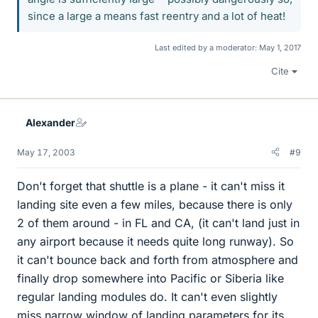
since a large a means fast reentry and a lot of heat!
Last edited by a moderator:
May 1, 2017
Cite
Alexander
May 17, 2003
#9
Don't forget that shuttle is a plane - it can't miss it
landing site even a few miles, because there is only
2 of them around - in FL and CA, (it can't land just in
any airport because it needs quite long runway). So
it can't bounce back and forth from atmosphere and
finally drop somewhere into Pacific or Siberia like
regular landing modules do. It can't even slightly
miss narrow window of landing parameters for its