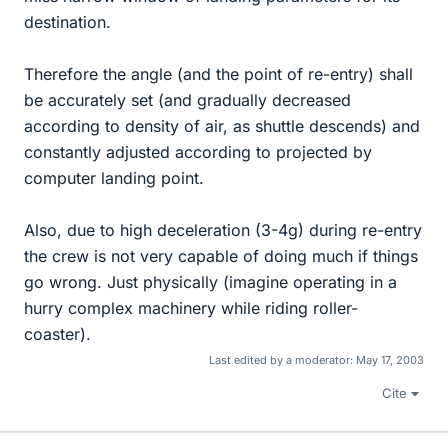
destination.
Therefore the angle (and the point of re-entry) shall
be accurately set (and gradually decreased
according to density of air, as shuttle descends) and
constantly adjusted according to projected by
computer landing point.
Also, due to high deceleration (3-4g) during re-entry
the crew is not very capable of doing much if things
go wrong. Just physically (imagine operating in a
hurry complex machinery while riding roller-
coaster).
Last edited by a moderator:
May 17, 2003
Cite