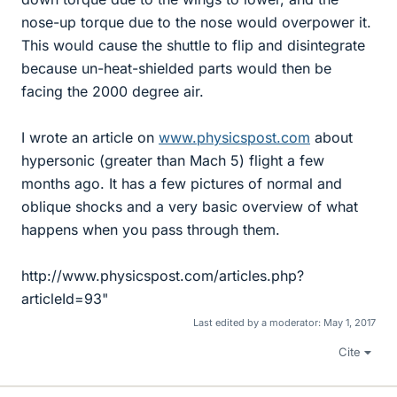
nose-up torque due to the nose would overpower it.
This would cause the shuttle to flip and disintegrate
because un-heat-shielded parts would then be
facing the 2000 degree air.
I wrote an article on
www.physicspost.com
about
hypersonic (greater than Mach 5) flight a few
months ago. It has a few pictures of normal and
oblique shocks and a very basic overview of what
happens when you pass through them.
http://www.physicspost.com/articles.php?
articleId=93"
Last edited by a moderator:
May 1, 2017
Cite