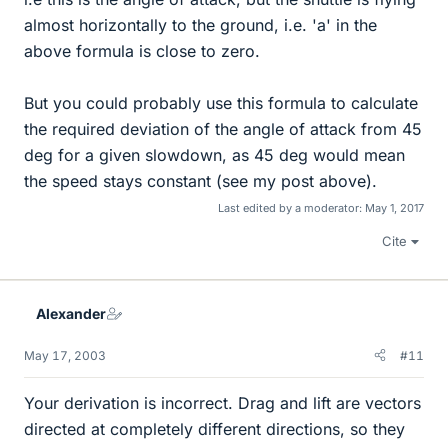
almost horizontally to the ground, i.e. 'a' in the
above formula is close to zero.
But you could probably use this formula to calculate
the required deviation of the angle of attack from 45
deg for a given slowdown, as 45 deg would mean
the speed stays constant (see my post above).
Last edited by a moderator:
May 1, 2017
Cite
Alexander
May 17, 2003
#11
Your derivation is incorrect. Drag and lift are vectors
directed at completely different directions, so they