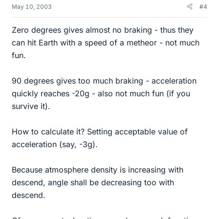
May 10, 2003
#4
Zero degrees gives almost no braking - thus they
can hit Earth with a speed of a metheor - not much
fun.
90 degrees gives too much braking - acceleration
quickly reaches -20g - also not much fun (if you
survive it).
How to calculate it? Setting acceptable value of
acceleration (say, -3g).
Because atmosphere density is increasing with
descend, angle shall be decreasing too with
descend.