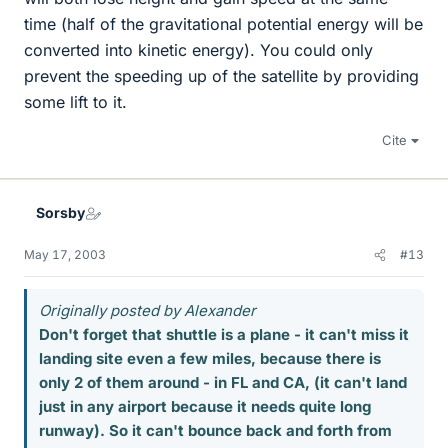
time (half of the gravitational potential energy will be
converted into kinetic energy). You could only
prevent the speeding up of the satellite by providing
some lift to it.
Cite
Sorsby
May 17, 2003
#13
Originally posted by Alexander
Don't forget that shuttle is a plane - it can't miss it
landing site even a few miles, because there is
only 2 of them around - in FL and CA, (it can't land
just in any airport because it needs quite long
runway). So it can't bounce back and forth from