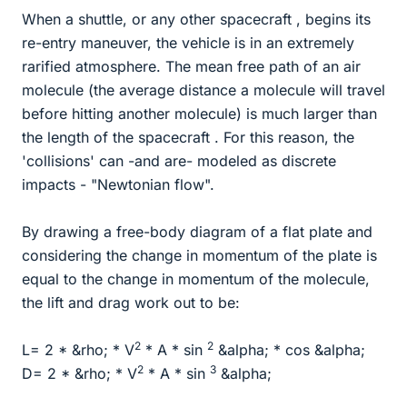
When a shuttle, or any other spacecraft , begins its
re-entry maneuver, the vehicle is in an extremely
rarified atmosphere. The mean free path of an air
molecule (the average distance a molecule will travel
before hitting another molecule) is much larger than
the length of the spacecraft . For this reason, the
'collisions' can -and are- modeled as discrete
impacts - "Newtonian flow".
By drawing a free-body diagram of a flat plate and
considering the change in momentum of the plate is
equal to the change in momentum of the molecule,
the lift and drag work out to be:
2
2
L= 2 * &rho; * V
* A * sin
&alpha; * cos &alpha;
2
3
D= 2 * &rho; * V
* A * sin
&alpha;