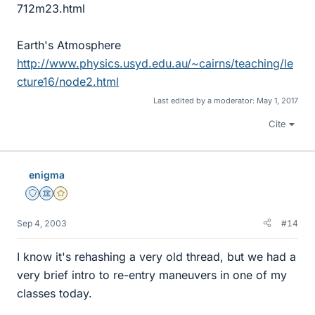
712m23.html
Earth's Atmosphere
http://www.physics.usyd.edu.au/~cairns/teaching/le
cture16/node2.html
Last edited by a moderator:
May 1, 2017
Cite
enigma
Staff Emeritus
Science Advisor
Gold Member
Sep 4, 2003
#14
I know it's rehashing a very old thread, but we had a
very brief intro to re-entry maneuvers in one of my
classes today.