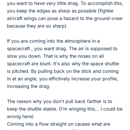
you want to have very little drag. To accomplish this,
you keep the edges as sharp as possible (fighter
aircraft wings can pose a hazard to the ground-crew
because they are so sharp).
If you are coming into the atmosphere in a
spacecraft , you want drag. The air is supposed to
slow you down. That is why the noses on all
spacecraft are blunt. It's also why the space shuttle
is pitched. By pulling back on the stick and coming
in at an angle, you effictively increase your profile,
increasing the drag.
The reason why you don't pull back farther is to
keep the shuttle stable. (I'm winging this... I could be
wrong here)
Coming into a flow straight on causes what are