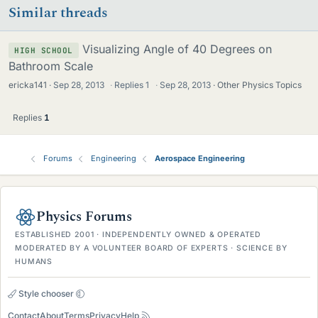
Similar threads
Visualizing Angle of 40 Degrees on
HIGH SCHOOL
Bathroom Scale
ericka141
Sep 28, 2013
·
Replies
1
·
Sep 28, 2013
Other Physics Topics
Replies
1
Forums
Engineering
Aerospace Engineering
Physics Forums
ESTABLISHED 2001 · INDEPENDENTLY OWNED & OPERATED
MODERATED BY A VOLUNTEER BOARD OF EXPERTS · SCIENCE BY
HUMANS
Style chooser
Contact
About
Terms
Privacy
Help