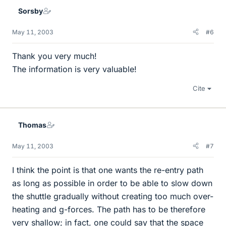
Sorsby
May 11, 2003
#6
Thank you very much!
The information is very valuable!
Cite
Thomas
May 11, 2003
#7
I think the point is that one wants the re-entry path
as long as possible in order to be able to slow down
the shuttle gradually without creating too much over-
heating and g-forces. The path has to be therefore
very shallow; in fact, one could say that the space