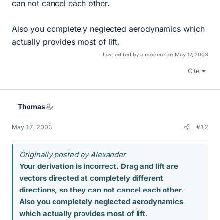
can not cancel each other.
Also you completely neglected aerodynamics which
actually provides most of lift.
Last edited by a moderator:
May 17, 2003
Cite
Thomas
May 17, 2003
#12
Originally posted by Alexander
Your derivation is incorrect. Drag and lift are
vectors directed at completely different
directions, so they can not cancel each other.
Also you completely neglected aerodynamics
which actually provides most of lift.