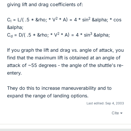
giving lift and drag coefficients of:
2
2
C
= L/( .5 * &rho; * V
* A) = 4 * sin
&alpha; * cos
l
&alpha;
2
3
C
= D/( .5 * &rho; * V
* A) = 4 * sin
&alpha;
d
If you graph the lift and drag vs. angle of attack, you
find that the maximum lift is obtained at an angle of
attack of ~55 degrees - the angle of the shuttle's re-
entery.
They do this to increase maneuverability and to
expand the range of landing options.
Last edited:
Sep 4, 2003
Cite