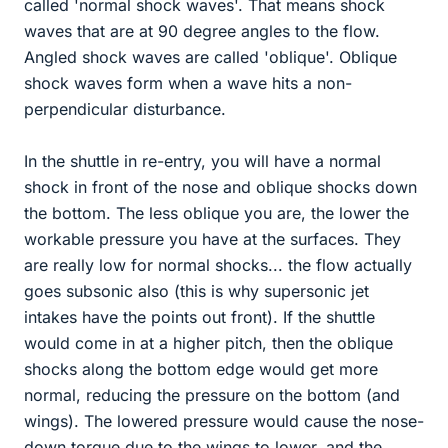
called 'normal shock waves'. That means shock
waves that are at 90 degree angles to the flow.
Angled shock waves are called 'oblique'. Oblique
shock waves form when a wave hits a non-
perpendicular disturbance.
In the shuttle in re-entry, you will have a normal
shock in front of the nose and oblique shocks down
the bottom. The less oblique you are, the lower the
workable pressure you have at the surfaces. They
are really low for normal shocks... the flow actually
goes subsonic also (this is why supersonic jet
intakes have the points out front). If the shuttle
would come in at a higher pitch, then the oblique
shocks along the bottom edge would get more
normal, reducing the pressure on the bottom (and
wings). The lowered pressure would cause the nose-
down torque due to the wings to lower, and the