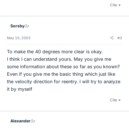
Cite
Sorsby
May 10, 2003
#3
To make the 40 degrees more clear is okay.
I think I can understand yours. May you give me
some information about these so far as you known?
Even if you give me the basic thing which just like
the velocity direction for reentry. I will try to analyze
it by myself
Cite
Alexander