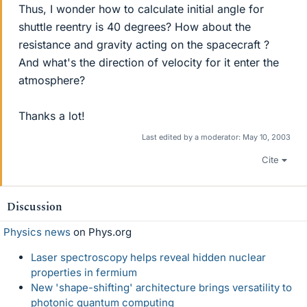
Thus, I wonder how to calculate initial angle for
shuttle reentry is 40 degrees? How about the
resistance and gravity acting on the spacecraft ?
And what's the direction of velocity for it enter the
atmosphere?
Thanks a lot!
Last edited by a moderator:
May 10, 2003
Cite
Discussion
Physics news
on Phys.org
Laser spectroscopy helps reveal hidden nuclear
properties in fermium
New 'shape-shifting' architecture brings versatility to
photonic quantum computing