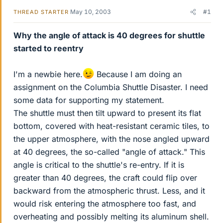
May 10, 2003
#1
THREAD STARTER
Why the angle of attack is 40 degrees for shuttle
started to reentry
I'm a newbie here.
Because I am doing an
assignment on the Columbia Shuttle Disaster. I need
some data for supporting my statement.
The shuttle must then tilt upward to present its flat
bottom, covered with heat-resistant ceramic tiles, to
the upper atmosphere, with the nose angled upward
at 40 degrees, the so-called "angle of attack." This
angle is critical to the shuttle's re-entry. If it is
greater than 40 degrees, the craft could flip over
backward from the atmospheric thrust. Less, and it
would risk entering the atmosphere too fast, and
overheating and possibly melting its aluminum shell.