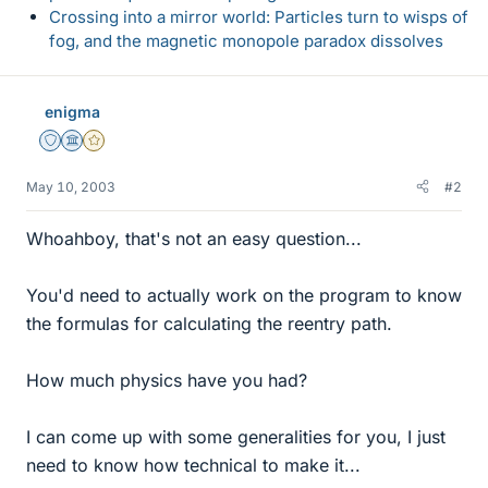
Crossing into a mirror world: Particles turn to wisps of
fog, and the magnetic monopole paradox dissolves
enigma
Staff Emeritus
Science Advisor
Gold Member
May 10, 2003
#2
Whoahboy, that's not an easy question...
You'd need to actually work on the program to know
the formulas for calculating the reentry path.
How much physics have you had?
I can come up with some generalities for you, I just
need to know how technical to make it...