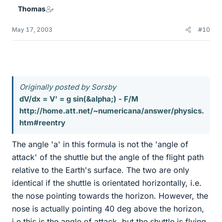
Thomas
May 17, 2003
#10
Originally posted by Sorsby
dV/dx = V' = g sin(&alpha;) - F/M
http://home.att.net/~numericana/answer/physics.
htm#reentry
The angle 'a' in this formula is not the 'angle of
attack' of the shuttle but the angle of the flight path
relative to the Earth's surface. The two are only
identical if the shuttle is orientated horizontally, i.e.
the nose pointing towards the horizon. However, the
nose is actually pointing 40 deg above the horizon,
i.e this is the angle of attack, but the shuttle is flying