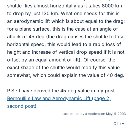
shuttle flies almost horizontally as it takes 8000 km
to drop by just 130 km. What one needs for this is
an aerodynamic lift which is about equal to the drag;
for a plane surface, this is the case at an angle of
attack of 45 deg (the drag causes the shuttle to lose
horizontal speed; this would lead to a rapid loss of
height and increase of vertical drop speed if it is not
offset by an equal amount of lift). Of course, the
exact shape of the shuttle would modify this value
somewhat, which could explain the value of 40 deg.
P.S.: I have derived the 45 deg value in my post
Bernoulli's Law and Aerodynamic Lift (page 2,
second post)
Last edited by a moderator:
May 11, 2003
Cite