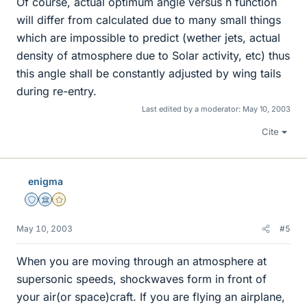
Of course, actual optimum angle versus h function
will differ from calculated due to many small things
which are impossible to predict (wether jets, actual
density of atmosphere due to Solar activity, etc) thus
this angle shall be constantly adjusted by wing tails
during re-entry.
Last edited by a moderator:
May 10, 2003
Cite
enigma
Staff Emeritus
Science Advisor
Gold Member
May 10, 2003
#5
When you are moving through an atmosphere at
supersonic speeds, shockwaves form in front of
your air(or space)craft. If you are flying an airplane,