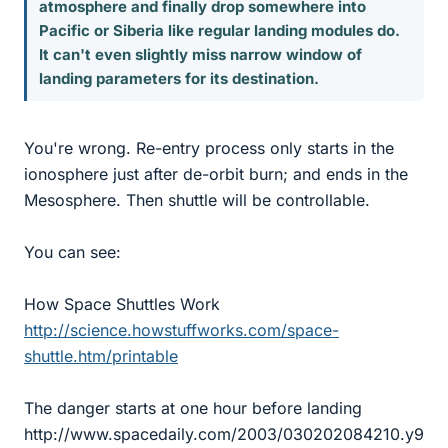
atmosphere and finally drop somewhere into
Pacific or Siberia like regular landing modules do.
It can't even slightly miss narrow window of
landing parameters for its destination.
You're wrong. Re-entry process only starts in the
ionosphere just after de-orbit burn; and ends in the
Mesosphere. Then shuttle will be controllable.
You can see:
How Space Shuttles Work
http://science.howstuffworks.com/space-
shuttle.htm/printable
The danger starts at one hour before landing
http://www.spacedaily.com/2003/030202084210.y9