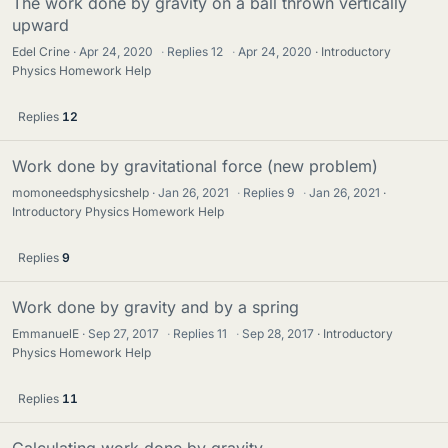
The work done by gravity on a ball thrown vertically
upward
Edel Crine
Apr 24, 2020
·
Replies
12
·
Apr 24, 2020
Introductory
Physics Homework Help
Replies
12
Work done by gravitational force (new problem)
momoneedsphysicshelp
Jan 26, 2021
·
Replies
9
·
Jan 26, 2021
Introductory Physics Homework Help
Replies
9
Work done by gravity and by a spring
EmmanuelE
Sep 27, 2017
·
Replies
11
·
Sep 28, 2017
Introductory
Physics Homework Help
Replies
11