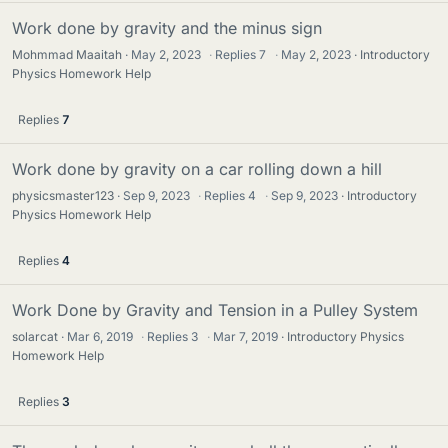
Work done by gravity and the minus sign
Mohmmad Maaitah
May 2, 2023
·
Replies
7
·
May 2, 2023
Introductory
Physics Homework Help
Replies
7
Work done by gravity on a car rolling down a hill
physicsmaster123
Sep 9, 2023
·
Replies
4
·
Sep 9, 2023
Introductory
Physics Homework Help
Replies
4
Work Done by Gravity and Tension in a Pulley System
solarcat
Mar 6, 2019
·
Replies
3
·
Mar 7, 2019
Introductory Physics
Homework Help
Replies
3