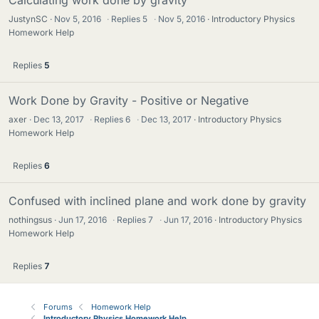
Calculating work done by gravity
JustynSC
Nov 5, 2016
·
Replies
5
·
Nov 5, 2016
Introductory Physics
Homework Help
Replies
5
Work Done by Gravity - Positive or Negative
axer
Dec 13, 2017
·
Replies
6
·
Dec 13, 2017
Introductory Physics
Homework Help
Replies
6
Confused with inclined plane and work done by gravity
nothingsus
Jun 17, 2016
·
Replies
7
·
Jun 17, 2016
Introductory Physics
Homework Help
Replies
7
Forums
Homework Help
Introductory Physics Homework Help