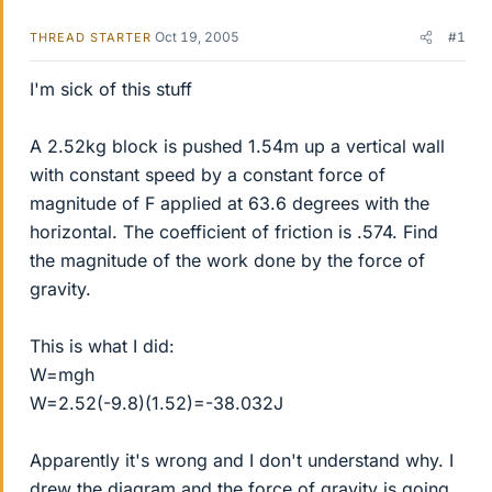
Oct 19, 2005
#1
THREAD STARTER
I'm sick of this stuff
A 2.52kg block is pushed 1.54m up a vertical wall
with constant speed by a constant force of
magnitude of F applied at 63.6 degrees with the
horizontal. The coefficient of friction is .574. Find
the magnitude of the work done by the force of
gravity.
This is what I did:
W=mgh
W=2.52(-9.8)(1.52)=-38.032J
Apparently it's wrong and I don't understand why. I
drew the diagram and the force of gravity is going