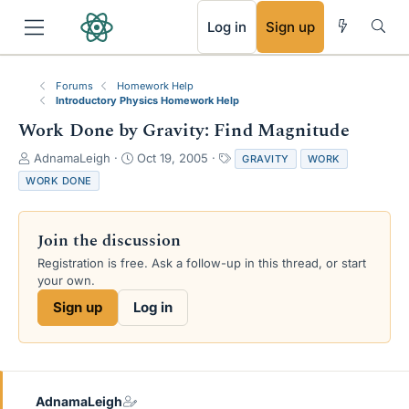
RSS
Log in
Sign up
Forums
Homework Help
Introductory Physics Homework Help
Work Done by Gravity: Find Magnitude
T
S
T
AdnamaLeigh
Oct 19, 2005
GRAVITY
WORK
h
t
a
WORK DONE
r
a
g
e
r
s
a
t
Join the discussion
d
d
s
a
Registration is free. Ask a follow-up in this thread, or start
t
t
your own.
a
e
Sign up
Log in
r
t
e
r
AdnamaLeigh