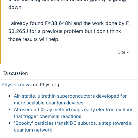
down.
I already found F=38.648N and the work done by F,
53.265J for a previous problem but I don't think
those results will help.
Cite
Discussion
Physics news
on Phys.org
Air-stable, ultrathin superconductors developed for
more scalable quantum devices
Attosecond X-ray method maps early electron motions
that trigger chemical reactions
'Spooky' particles transit DC suburbs, a step toward a
quantum network