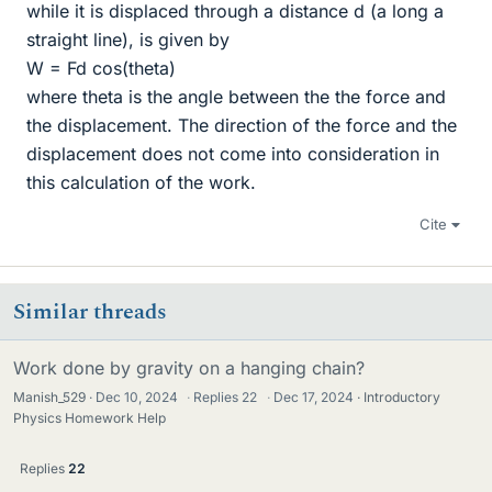
while it is displaced through a distance d (a long a
straight line), is given by
W = Fd cos(theta)
where theta is the angle between the the force and
the displacement. The direction of the force and the
displacement does not come into consideration in
this calculation of the work.
Cite
Similar threads
Work done by gravity on a hanging chain?
Manish_529
Dec 10, 2024
·
Replies
22
·
Dec 17, 2024
Introductory
Physics Homework Help
Replies
22