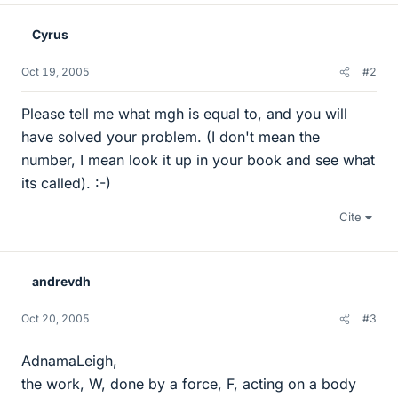
Cyrus
Oct 19, 2005
#2
Please tell me what mgh is equal to, and you will
have solved your problem. (I don't mean the
number, I mean look it up in your book and see what
its called). :-)
Cite
andrevdh
Oct 20, 2005
#3
AdnamaLeigh,
the work, W, done by a force, F, acting on a body