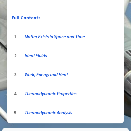
Full Contents
1.
Matter Exists in Space and Time
2.
Ideal Fluids
3.
Work, Energy and Heat
4.
Thermodynamic Properties
5.
Thermodynamic Analysis