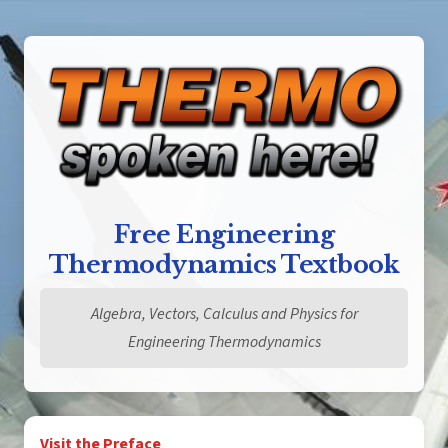
Free Engineering
Thermodynamics Textbook
Algebra, Vectors, Calculus and Physics for
Engineering Thermodynamics
Visit the Preface