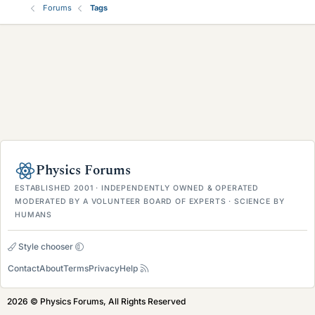
Forums
Tags
Physics Forums
ESTABLISHED 2001 · INDEPENDENTLY OWNED & OPERATED
MODERATED BY A VOLUNTEER BOARD OF EXPERTS · SCIENCE BY
HUMANS
Style chooser
Contact
About
Terms
Privacy
Help
2026 © Physics Forums, All Rights Reserved