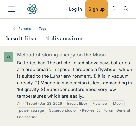
RSS
Log in
Sign up
Forums
Tags
basalt fiber — 1 discussions
Method of storing energy on the Moon
A
Batteries bad The article linked above says batteries
are problematic in space. I propose a flywheel, which
is suited to the Lunar environment. 1) It is in vacuum
already. 2) Magnetic suspension is less demanding in
1/6 gravity. 3) Superconductors need very low
temperatures which are easily...
Al_
Thread
Jan 23, 2026
basalt
fiber
Flywheel
Moon
power storage
Superconductor
Replies: 58
Forum:
General
Engineering