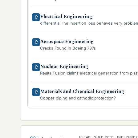
Electrical Engineering
differential line insertion loss behaves very proble
Aerospace Engineering
Cracks Found in Boeing 737s
Nuclear Engineering
Realta Fusion claims electrical generation from pla
Materials and Chemical Engineering
Copper piping and cathodic protection?
ESTABLISHED 2001 · INDEPEN