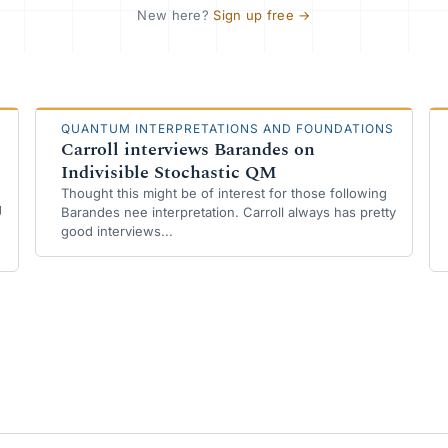
New here?
Sign up free
→
QUANTUM INTERPRETATIONS AND FOUNDATIONS
Carroll interviews Barandes on
Indivisible Stochastic QM
Thought this might be of interest for those following
g
Barandes nee interpretation. Carroll always has pretty
good interviews...