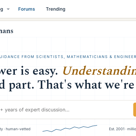
og
Forums
Trending
mans
UIDANCE FROM SCIENTISTS, MATHEMATICIANS & ENGINEE
er is easy.
Understandi
d part. That's what we're 
y · human-vetted
Est. 2001 · mill