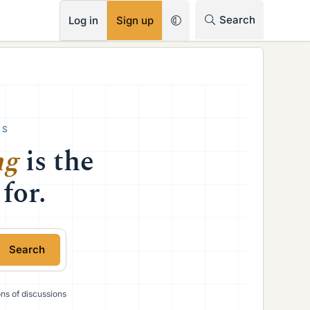
RSS
Search
Log in
Sign up
RS
ng
is the
for.
Search
ions of discussions