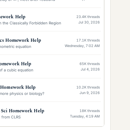
mework Help
23.4K
threads
Jul 30, 2026
 the Classically Forbidden Region
ics Homework Help
17.1K
threads
Wednesday, 7:02 AM
nometric equation
Homework Help
65K
threads
Jul 4, 2026
 of a cubic equation
y Homework Help
10.2K
threads
Jun 9, 2026
 more physics or biology?
 Sci Homework Help
18K
threads
Tuesday, 4:19 AM
-2 from CLRS