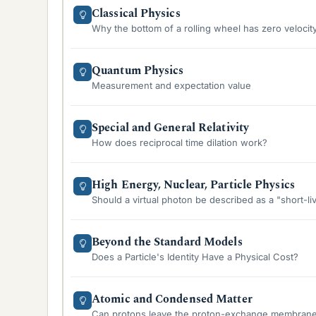
Classical Physics
Why the bottom of a rolling wheel has zero velocit
Quantum Physics
Measurement and expectation value
Special and General Relativity
How does reciprocal time dilation work?
High Energy, Nuclear, Particle Physics
Should a virtual photon be described as a "short-l
Beyond the Standard Models
Does a Particle's Identity Have a Physical Cost?
Atomic and Condensed Matter
Can protons leave the proton-exchange membrane o