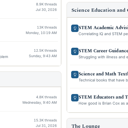
8.9K
threads
Science Education and 
Jul 30, 2026
STEM Academic Advis
13K
threads
Monday, 10:19 AM
Correlating IQ and STEM p
STEM Career Guidanc
12.5K
threads
Sunday, 9:43 AM
oblem
Struggling with illness and e
Science and Math Tex
Technical books that have 
STEM Educators and T
4.8K
threads
Wednesday, 9:40 AM
How good is Brian Cox as 
15.3K
threads
The Lounge
Jul 31, 2026