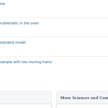
lue
 problematic in the oven
standard model
example with two moving trains
More Sciences and Co