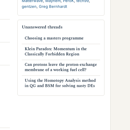
Matterwave
Mayhem
PeroK
tech99
gentzen
Greg Bernhardt
Unanswered threads
Choosing a masters programme
Klein Paradox: Momentum in the
Classically Forbidden Region
Can protons leave the proton-exchange
membrane of a working fuel cell?
Using the Homotopy Analysis method
in QG and BSM for solving nasty DEs