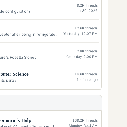
9.2K
threads
Jul 30, 2026
ble configuration?
12.6K
threads
Yesterday, 12:07 PM
ter after being in refrigerator 24 hrs.
2.8K
threads
Yesterday, 2:00 PM
ure's Rosetta Stones
uter Science
16.6K
threads
1 minute ago
its parts?
 Homework Help
139.2K
threads
Δ
t
Monday, 8:44 AM
delay of
, meet after rebound