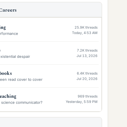
Careers
ing
25.9K
threads
Today, 4:53 AM
erformance
e
7.2K
threads
Jul 13, 2026
xistential despair
tbooks
6.4K
threads
Jul 20, 2026
been read cover to cover
eaching
969
threads
Yesterday, 5:59 PM
a science communicator?