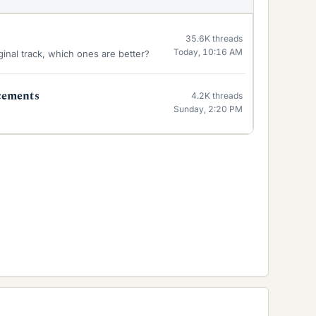
35.6K
threads
Today, 10:16 AM
inal track, which ones are better?
cements
4.2K
threads
Sunday, 2:20 PM