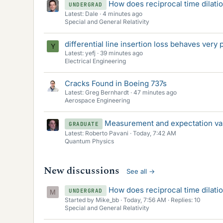
How does reciprocal time dilati
UNDERGRAD
Latest: Dale
4 minutes ago
Special and General Relativity
differential line insertion loss behaves very
Y
Latest: yefj
39 minutes ago
Electrical Engineering
Cracks Found in Boeing 737s
Latest: Greg Bernhardt
47 minutes ago
Aerospace Engineering
Measurement and expectation va
GRADUATE
Latest: Roberto Pavani
Today, 7:42 AM
Quantum Physics
New discussions
See all
→
How does reciprocal time dilati
UNDERGRAD
M
Started by Mike_bb
Today, 7:56 AM
Replies: 10
Special and General Relativity