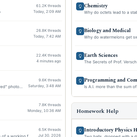
Chemistry
61.2K
threads
Today, 2:09 AM
y
Why do octets lead to a sta
Biology and Medical
26.8K
threads
Today, 7:42 AM
Why do watermelons get swee
Earth Sciences
22.4K
threads
4 minutes ago
The Secrets of Prof. Versch
Programming and Comp
9.6K
threads
Saturday, 3:48 AM
ived" photon?
Is A.I. more than the sum of 
7.8K
threads
Homework Help
Monday, 10:36 AM
Introductory Physics
6.5K
threads
Jul 30, 2026
f a working fuel cell?
Two balls, dropped with a 