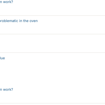
on work?
 problematic in the oven
lue
on work?