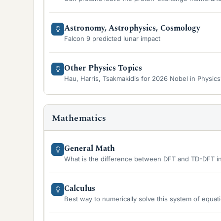
Astronomy, Astrophysics, Cosmology
Falcon 9 predicted lunar impact
Other Physics Topics
Hau, Harris, Tsakmakidis for 2026 Nobel in Physics
Mathematics
General Math
What is the difference between DFT and TD-DFT i
Calculus
Best way to numerically solve this system of equat