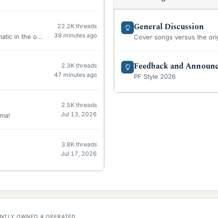
General Discussion
22.2K
threads
39 minutes ago
matic in the oven
Cover songs versus the orig
Feedback and Announ
2.3K
threads
47 minutes ago
PF Style 2026
2.5K
threads
Jul 13, 2026
sma!
3.8K
threads
Jul 17, 2026
DENTLY OWNED & OPERATED