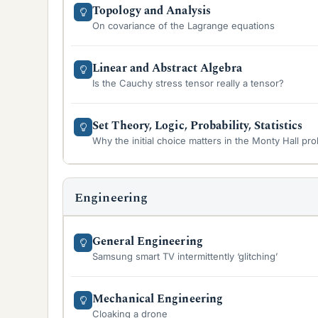
Topology and Analysis
On covariance of the Lagrange equations
Linear and Abstract Algebra
Is the Cauchy stress tensor really a tensor?
Set Theory, Logic, Probability, Statistics
Why the initial choice matters in the Monty Hall pr
Engineering
General Engineering
Samsung smart TV intermittently ‘glitching’
Mechanical Engineering
Cloaking a drone