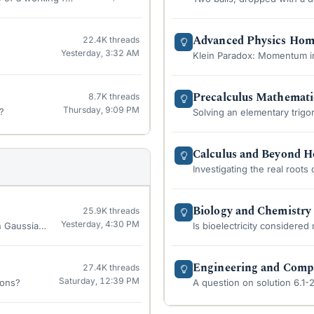
Advanced Physics Ho
22.4K
threads
Yesterday, 3:32 AM
Klein Paradox: Momentum in
Precalculus Mathemat
8.7K
threads
Thursday, 9:09 PM
?
Solving an elementary trigo
Calculus and Beyond 
Investigating the real roots
Biology and Chemistr
25.9K
threads
Yesterday, 4:30 PM
n Gaussian 09 software?
Is bioelectricity considered
Engineering and Comp
27.4K
threads
Saturday, 12:39 PM
ions?
A question on solution 6.1