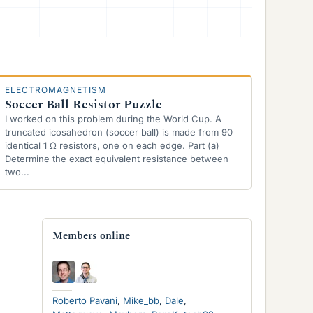
ELECTROMAGNETISM
Soccer Ball Resistor Puzzle
I worked on this problem during the World Cup. A
truncated icosahedron (soccer ball) is made from 90
identical 1 Ω resistors, one on each edge. Part (a)
Determine the exact equivalent resistance between
two...
Members online
Roberto Pavani
Mike_bb
Dale