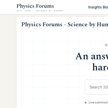
Insights Bl
Physics Forums - Science by Hu
G
An answ
har
Live communit