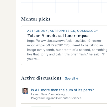
Mentor picks
ASTRONOMY, ASTROPHYSICS, COSMOLOGY
Falcon 9 predicted lunar impact
https://www.cbc.ca/news/science/falcon9-rocket-
moon-impact-9.7290981 "You need to be taking an
image every tenth, hundredth of a second, somethin
like that, to try and catch this brief flash," he said. "If
you're...
Active discussions
See all
→
Is A.I. more than the sum of its parts?
Latest: Dale
1 minute ago
Programming and Computer Science