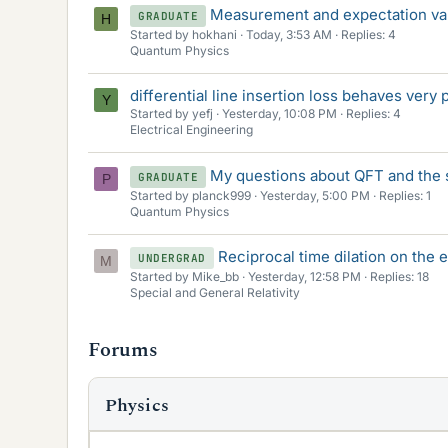
Measurement and expectation va
GRADUATE
H
Started by hokhani
Today, 3:53 AM
Replies: 4
Quantum Physics
differential line insertion loss behaves very
Y
Started by yefj
Yesterday, 10:08 PM
Replies: 4
Electrical Engineering
My questions about QFT and the 
GRADUATE
P
Started by planck999
Yesterday, 5:00 PM
Replies: 1
Quantum Physics
Reciprocal time dilation on the 
UNDERGRAD
M
Started by Mike_bb
Yesterday, 12:58 PM
Replies: 18
Special and General Relativity
Forums
Physics