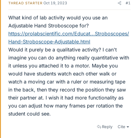
Oct 19, 2023
#1
THREAD STARTER
What kind of lab activity would you use an
Adjustable Hand Stroboscope for?
https://prolabscientific.com/Educat...Stroboscopes/
Hand-Stroboscope-Adjustable.html
Would it purely be a qualitative activity? I can't
imagine you can do anything really quantitative with
it unless you attached it to a motor. Maybe you
would have students watch each other walk or
watch a moving car with a ruler or measuring tape
in the back, then they record the position they saw
their partner at. I wish it had more functionality as
you can adjust how many frames per rotation the
student could see.
Reply
Cite