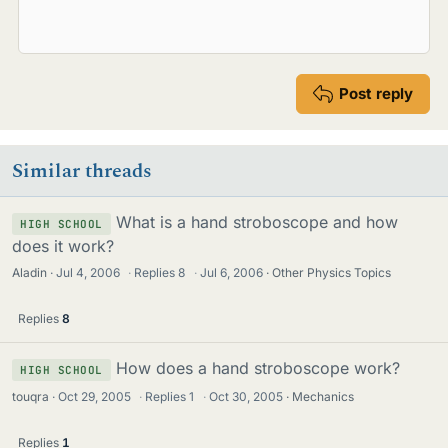
Post reply
Similar threads
What is a hand stroboscope and how
HIGH SCHOOL
does it work?
Aladin
Jul 4, 2006
·
Replies
8
·
Jul 6, 2006
Other Physics Topics
Replies
8
How does a hand stroboscope work?
HIGH SCHOOL
touqra
Oct 29, 2005
·
Replies
1
·
Oct 30, 2005
Mechanics
Replies
1