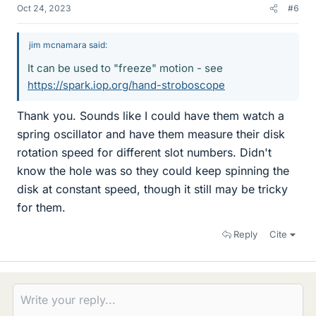
Oct 24, 2023
#6
jim mcnamara said:
It can be used to "freeze" motion - see
https://spark.iop.org/hand-stroboscope
Thank you. Sounds like I could have them watch a
spring oscillator and have them measure their disk
rotation speed for different slot numbers. Didn't
know the hole was so they could keep spinning the
disk at constant speed, though it still may be tricky
for them.
Reply
Cite