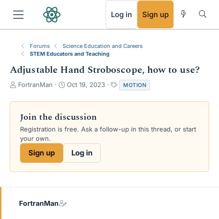
RSS
Log in
Sign up
Forums
Science Education and Careers
STEM Educators and Teaching
Adjustable Hand Stroboscope, how to use?
T
S
T
FortranMan
Oct 19, 2023
MOTION
h
t
a
r
a
g
e
r
s
Join the discussion
a
t
Registration is free. Ask a follow-up in this thread, or start
d
d
your own.
s
a
t
t
Sign up
Log in
a
e
r
t
e
r
FortranMan