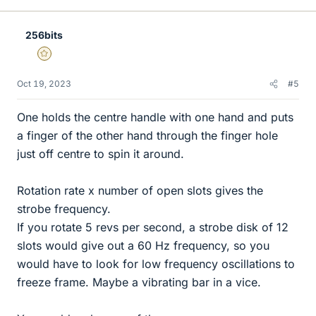
256bits
Gold Member
Oct 19, 2023
#5
One holds the centre handle with one hand and puts
a finger of the other hand through the finger hole
just off centre to spin it around.
Rotation rate x number of open slots gives the
strobe frequency.
If you rotate 5 revs per second, a strobe disk of 12
slots would give out a 60 Hz frequency, so you
would have to look for low frequency oscillations to
freeze frame. Maybe a vibrating bar in a vice.