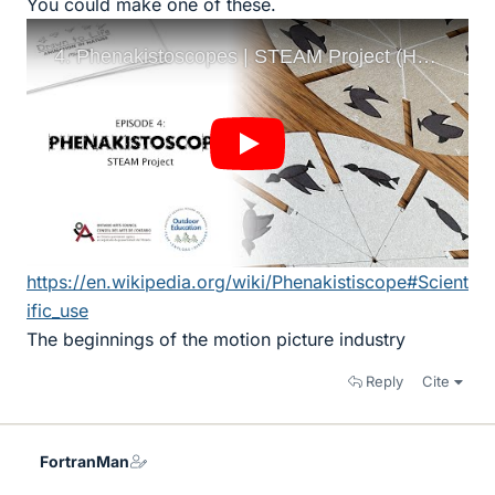
You could make one of these.
https://en.wikipedia.org/wiki/Phenakistiscope#Scient
ific_use
The beginnings of the motion picture industry
Reply
Cite
FortranMan