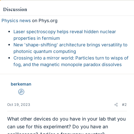
Discussion
Physics news
on Phys.org
Laser spectroscopy helps reveal hidden nuclear
properties in fermium
New 'shape-shifting' architecture brings versatility to
photonic quantum computing
Crossing into a mirror world: Particles turn to wisps of
fog, and the magnetic monopole paradox dissolves
berkeman
Admin
Oct 19, 2023
#2
What other devices do you have in your lab that you
can use for this experiment? Do you have an