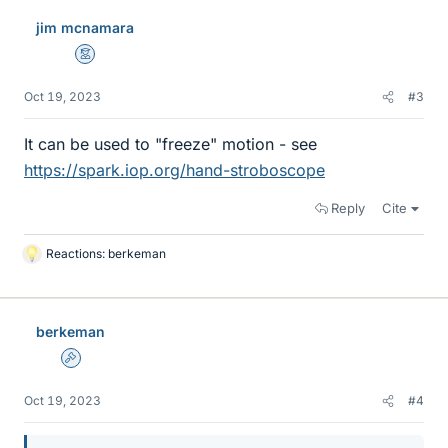
jim mcnamara
Mentor
Oct 19, 2023
#3
It can be used to "freeze" motion - see
https://spark.iop.org/hand-stroboscope
Reply
Cite
Reactions:
berkeman
L
i
k
e
berkeman
s
Admin
Oct 19, 2023
#4