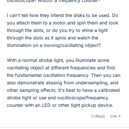
oscilloscope? And/or a frequency counter?
I can't tell how they intend the disks to be used. Do
you attach them to a motor and spin them and look
through the slots, or do you try to shine a light
through the slots as it spins and watch the
illumination on a moving/oscillating object?
With a normal strobe light, you illuminate some
oscillating object at different frequencies and find
the fundamental oscillation frequency. Then you can
also demonstrate aliasing from undersampling, and
other sampling effects. It's best to have a calibrated
strobe light or use and oscilloscope/frequency
counter with an LED or other light pickup device.
Reply
Cite