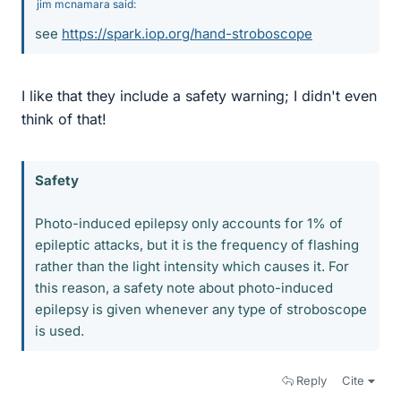
jim mcnamara said:
see
https://spark.iop.org/hand-stroboscope
I like that they include a safety warning; I didn't even
think of that!
Safety
Photo-induced epilepsy only accounts for 1% of
epileptic attacks, but it is the frequency of flashing
rather than the light intensity which causes it. For
this reason, a safety note about photo-induced
epilepsy is given whenever any type of stroboscope
is used.
Reply
Cite