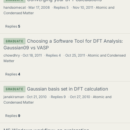
handsomecat
Mar 17, 2008
·
Replies
5
·
Nov 10, 2011
Atomic and
Condensed Matter
Replies
5
Choosing a Software Tool for DFT Analysis:
GRADUATE
Gaussian09 vs VASP
chowdhry
Oct 18, 2011
·
Replies
4
·
Oct 25, 2011
Atomic and Condensed
Matter
Replies
4
Gaussian basis set in DFT calculation
GRADUATE
janakiraman
Oct 21, 2010
·
Replies
9
·
Oct 27, 2010
Atomic and
Condensed Matter
Replies
9