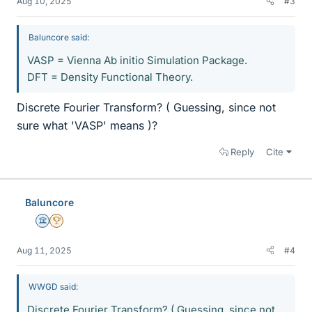
Aug 10, 2025
#3
Baluncore said:
VASP = Vienna Ab initio Simulation Package.
DFT = Density Functional Theory.
Discrete Fourier Transform? ( Guessing, since not
sure what 'VASP' means )?
Reply
Cite
Baluncore
Science Advisor
2025 Award
Aug 11, 2025
#4
WWGD said:
Discrete Fourier Transform? ( Guessing, since not