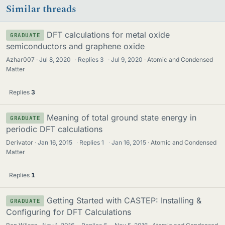
Similar threads
DFT calculations for metal oxide
GRADUATE
semiconductors and graphene oxide
Azhar007
Jul 8, 2020
·
Replies
3
·
Jul 9, 2020
Atomic and Condensed
Matter
Replies
3
Meaning of total ground state energy in
GRADUATE
periodic DFT calculations
Derivator
Jan 16, 2015
·
Replies
1
·
Jan 16, 2015
Atomic and Condensed
Matter
Replies
1
Getting Started with CASTEP: Installing &
GRADUATE
Configuring for DFT Calculations