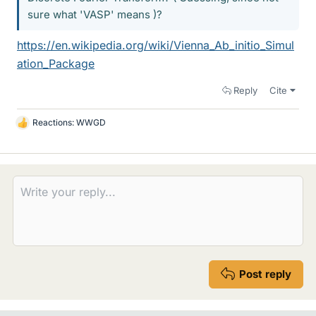
sure what 'VASP' means )?
https://en.wikipedia.org/wiki/Vienna_Ab_initio_Simul
ation_Package
Reply
Cite
Reactions:
WWGD
L
i
k
e
s
Post reply