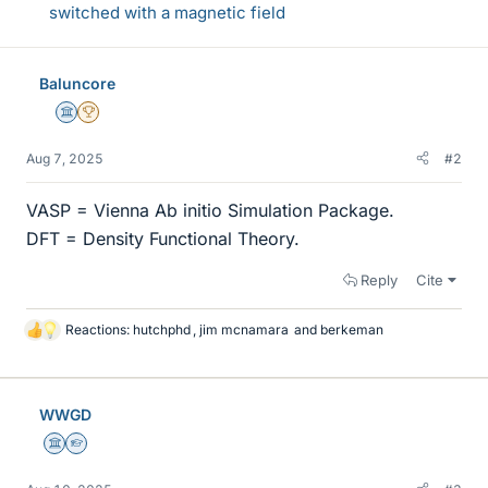
switched with a magnetic field
Baluncore
Science Advisor
2025 Award
Aug 7, 2025
#2
VASP = Vienna Ab initio Simulation Package.
DFT = Density Functional Theory.
Reply
Cite
Reactions:
hutchphd
,
jim mcnamara
and
berkeman
L
i
k
e
WWGD
s
Science Advisor
Homework Helper