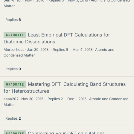
Ben Wilson
Nov 1, 2016
·
Replies
6
·
Nov 5, 2016
Atomic and Condensed
Matter
Replies
6
Least Empirical DFT Calculations for
GRADUATE
Diatomic Dissociations
Morberticus
Jan 30, 2013
·
Replies
9
·
Mar 4, 2013
Atomic and
Condensed Matter
Replies
9
Mastering DFT: Calculating Band Structures
GRADUATE
for Heterostructures
aaaa202
Nov 30, 2015
·
Replies
2
·
Dec 1, 2015
Atomic and Condensed
Matter
Replies
2
Converging your DFT calculations
GRADUATE