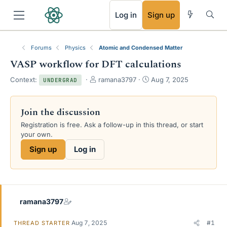
RSS
Log in
Sign up
Forums
Physics
Atomic and Condensed Matter
VASP workflow for DFT calculations
T
S
Context:
ramana3797
Aug 7, 2025
UNDERGRAD
h
t
r
a
e
r
Join the discussion
a
t
Registration is free. Ask a follow-up in this thread, or start
d
d
your own.
s
a
t
t
Sign up
Log in
a
e
r
t
e
r
ramana3797
Aug 7, 2025
#1
THREAD STARTER