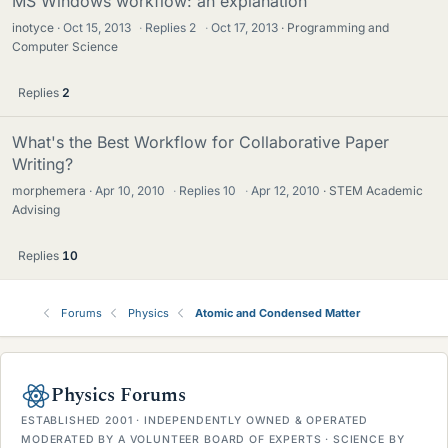
MS Windows workflow: an explanation
inotyce
Oct 15, 2013
·
Replies
2
·
Oct 17, 2013
Programming and
Computer Science
Replies
2
What's the Best Workflow for Collaborative Paper
Writing?
morphemera
Apr 10, 2010
·
Replies
10
·
Apr 12, 2010
STEM Academic
Advising
Replies
10
Forums
Physics
Atomic and Condensed Matter
Physics Forums
ESTABLISHED 2001 · INDEPENDENTLY OWNED & OPERATED
MODERATED BY A VOLUNTEER BOARD OF EXPERTS · SCIENCE BY