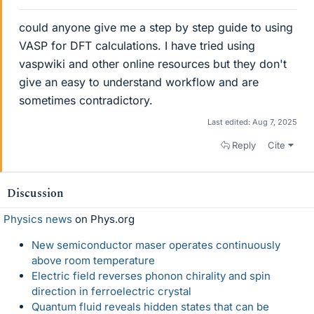
could anyone give me a step by step guide to using
VASP for DFT calculations. I have tried using
vaspwiki and other online resources but they don't
give an easy to understand workflow and are
sometimes contradictory.
Last edited:
Aug 7, 2025
Reply
Cite
Discussion
Physics news
on Phys.org
New semiconductor maser operates continuously
above room temperature
Electric field reverses phonon chirality and spin
direction in ferroelectric crystal
Quantum fluid reveals hidden states that can be