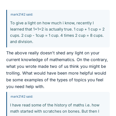
mark2142 said:
To give a light on how much i know, recently I
learned that 1+1=2 is actually true. 1 cup + 1 cup = 2
cups. 2 cup - 1cup = 1 cup. 4 times 2 cup = 8 cups.
and division.
The above really doesn't shed any light on your
current knowledge of mathematics. On the contrary,
what you wrote made two of us think you might be
trolling. What would have been more helpful would
be some examples of the types of topics you feel
you need help with.
mark2142 said:
I have read some of the history of maths i.e. how
math started with scratches on bones. But then I