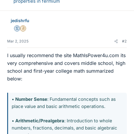
properties in fermium
jedishrfu
Mentor
Insights Author
Mar 2, 2025
#2
I usually recommend the site MathIsPower4u.com its
very comprehensive and covers middle school, high
school and first-year college math summarized
below:
•
Number Sense
: Fundamental concepts such as
place value and basic arithmetic operations.
•
Arithmetic/Prealgebra
: Introduction to whole
numbers, fractions, decimals, and basic algebraic