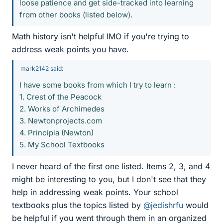
loose patience and get side-tracked into learning
from other books (listed below).
Math history isn't helpful IMO if you're trying to
address weak points you have.
mark2142 said:
I have some books from which I try to learn :
1. Crest of the Peacock
2. Works of Archimedes
3. Newtonprojects.com
4. Principia (Newton)
5. My School Textbooks
I never heard of the first one listed. Items 2, 3, and 4
might be interesting to you, but I don't see that they
help in addressing weak points. Your school
textbooks plus the topics listed by
@jedishrfu
would
be helpful if you went through them in an organized