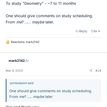
To study "Geometry" - ~7 to 11 months
One should give comments on study scheduling.
From
me
? .....
maybe
later.
Reply
Cite
Reactions:
mark2142
L
i
k
e
mark2142
s
Mar 4, 2025
#18
symbolipoint said:
One should give comments on study scheduling.
From
me
? .....
maybe
later
Yes and thank you.