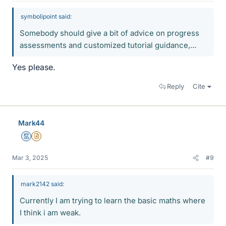
symbolipoint said:
Somebody should give a bit of advice on progress
assessments and customized tutorial guidance,...
Yes please.
Reply
Cite
Mark44
Mentor
Insights Author
Mar 3, 2025
#9
mark2142 said:
Currently I am trying to learn the basic maths where
I think i am weak.