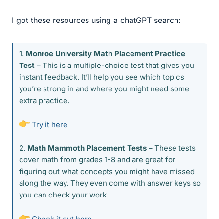
I got these resources using a chatGPT search:
1.
Monroe University Math Placement Practice
Test
– This is a multiple-choice test that gives you
instant feedback. It’ll help you see which topics
you’re strong in and where you might need some
extra practice.
Try it here
2.
Math Mammoth Placement Tests
– These tests
cover math from grades 1-8 and are great for
figuring out what concepts you might have missed
along the way. They even come with answer keys so
you can check your work.
Check it out here