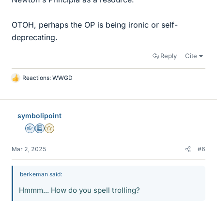
OTOH, perhaps the OP is being ironic or self-
deprecating.
Reply
Cite
Reactions:
WWGD
L
i
k
e
symbolipoint
s
Homework Helper
Education Advisor
Gold Member
Mar 2, 2025
#6
berkeman said:
Hmmm... How do you spell trolling?