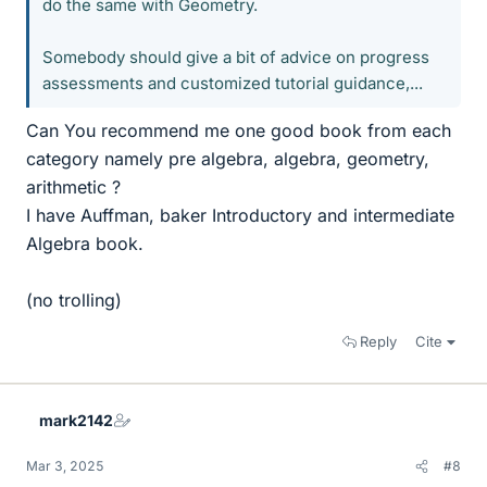
do the same with Geometry.
Somebody should give a bit of advice on progress
assessments and customized tutorial guidance,...
Can You recommend me one good book from each
category namely pre algebra, algebra, geometry,
arithmetic ?
I have Auffman, baker Introductory and intermediate
Algebra book.
(no trolling)
Reply
Cite
mark2142
Mar 3, 2025
#8