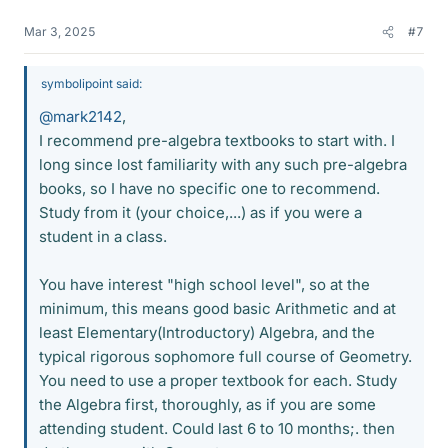
Mar 3, 2025
#7
symbolipoint said:
@mark2142
,
I recommend pre-algebra textbooks to start with. I
long since lost familiarity with any such pre-algebra
books, so I have no specific one to recommend.
Study from it (your choice,...) as if you were a
student in a class.
You have interest "high school level", so at the
minimum, this means good basic Arithmetic and at
least Elementary(Introductory) Algebra, and the
typical rigorous sophomore full course of Geometry.
You need to use a proper textbook for each. Study
the Algebra first, thoroughly, as if you are some
attending student. Could last 6 to 10 months;. then