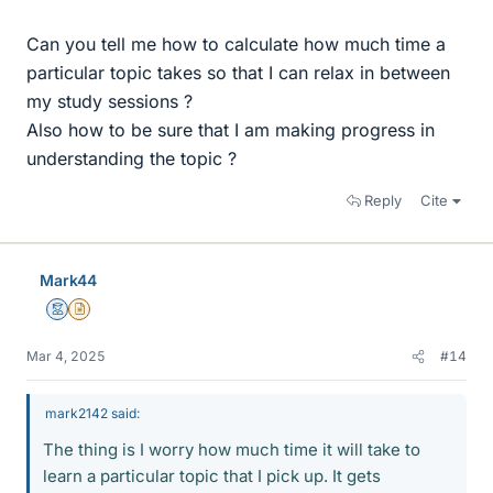
Can you tell me how to calculate how much time a
particular topic takes so that I can relax in between
my study sessions ?
Also how to be sure that I am making progress in
understanding the topic ?
Reply
Cite
Mark44
Mentor
Insights Author
Mar 4, 2025
#14
mark2142 said:
The thing is I worry how much time it will take to
learn a particular topic that I pick up. It gets