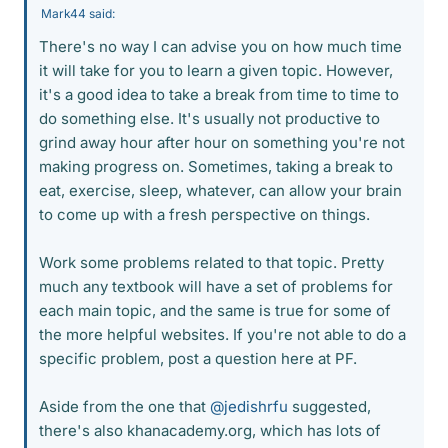
Mark44 said:
There's no way I can advise you on how much time
it will take for you to learn a given topic. However,
it's a good idea to take a break from time to time to
do something else. It's usually not productive to
grind away hour after hour on something you're not
making progress on. Sometimes, taking a break to
eat, exercise, sleep, whatever, can allow your brain
to come up with a fresh perspective on things.
Work some problems related to that topic. Pretty
much any textbook will have a set of problems for
each main topic, and the same is true for some of
the more helpful websites. If you're not able to do a
specific problem, post a question here at PF.
Aside from the one that
@jedishrfu
suggested,
there's also khanacademy.org, which has lots of