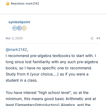
Reactions:
mark2142
L
i
k
e
symbolipoint
s
Homework Helper
Education Advisor
Gold Member
Mar 2, 2025
#3
@mark2142
,
I recommend pre-algebra textbooks to start with. I
long since lost familiarity with any such pre-algebra
books, so I have no specific one to recommend.
Study from it (your choice,...) as if you were a
student in a class.
You have interest "high school level", so at the
minimum, this means good basic Arithmetic and at
least Elementary(Introductory) Algebra, and the