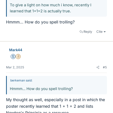
To give a light on how much i know, recently I
learned that 1+1=2 is actually true.
Hmmm... How do you spell trolling?
Reply
Cite
Mark44
Mentor
Insights Author
Mar 2, 2025
#5
berkeman said:
Hmmm... How do you spell trolling?
My thought as well, especially in a post in which the
poster recently learned that 1 + 1 = 2 and lists
Newton's Principia as a resource.