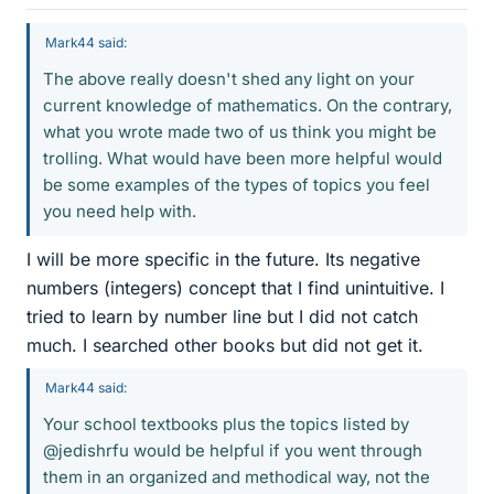
Mark44 said:
The above really doesn't shed any light on your
current knowledge of mathematics. On the contrary,
what you wrote made two of us think you might be
trolling. What would have been more helpful would
be some examples of the types of topics you feel
you need help with.
I will be more specific in the future. Its negative
numbers (integers) concept that I find unintuitive. I
tried to learn by number line but I did not catch
much. I searched other books but did not get it.
Mark44 said:
Your school textbooks plus the topics listed by
@jedishrfu would be helpful if you went through
them in an organized and methodical way, not the