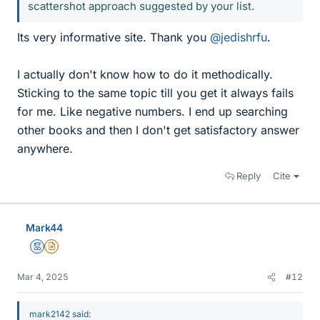
scattershot approach suggested by your list.
Its very informative site. Thank you
@jedishrfu
.
I actually don't know how to do it methodically.
Sticking to the same topic till you get it always fails
for me. Like negative numbers. I end up searching
other books and then I don't get satisfactory answer
anywhere.
Reply
Cite
Mark44
Mentor
Insights Author
Mar 4, 2025
#12
mark2142 said: