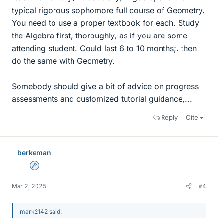
typical rigorous sophomore full course of Geometry.
You need to use a proper textbook for each. Study
the Algebra first, thoroughly, as if you are some
attending student. Could last 6 to 10 months;. then
do the same with Geometry.
Somebody should give a bit of advice on progress
assessments and customized tutorial guidance,...
Reply
Cite
berkeman
Admin
Mar 2, 2025
#4
mark2142 said: