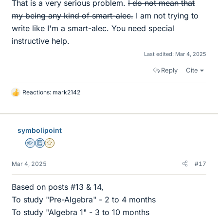
That is a very serious problem.
I do not mean that
my being any kind of smart-alec.
I am not trying to
write like I'm a smart-alec. You need special
instructive help.
Last edited:
Mar 4, 2025
Reply
Cite
Reactions:
mark2142
L
i
k
e
symbolipoint
s
Homework Helper
Education Advisor
Gold Member
Mar 4, 2025
#17
Based on posts #13 & 14,
To study "Pre-Algebra" - 2 to 4 months
To study "Algebra 1" - 3 to 10 months