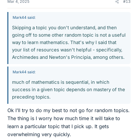
Mar 4, 2025
#13
Mark44 said:
Skipping a topic you don't understand, and then
going off to some other random topic is not a useful
way to learn mathematics. That's why I said that
your list of resources wasn't helpful - specifically,
Archimedes and Newton's Principia, among others.
Mark44 said:
much of mathematics is sequential, in which
success in a given topic depends on mastery of the
preceding topics.
Ok I’ll try to do my best to not go for random topics.
The thing is I worry how much time it will take to
learn a particular topic that I pick up. It gets
overwhelming very quickly.