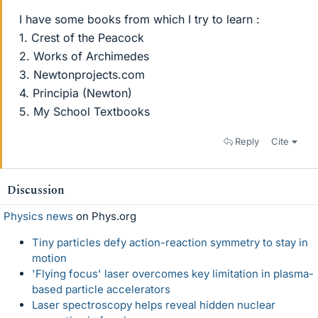
I have some books from which I try to learn :
1. Crest of the Peacock
2. Works of Archimedes
3. Newtonprojects.com
4. Principia (Newton)
5. My School Textbooks
Reply
Cite
Discussion
Physics news
on Phys.org
Tiny particles defy action-reaction symmetry to stay in
motion
'Flying focus' laser overcomes key limitation in plasma-
based particle accelerators
Laser spectroscopy helps reveal hidden nuclear