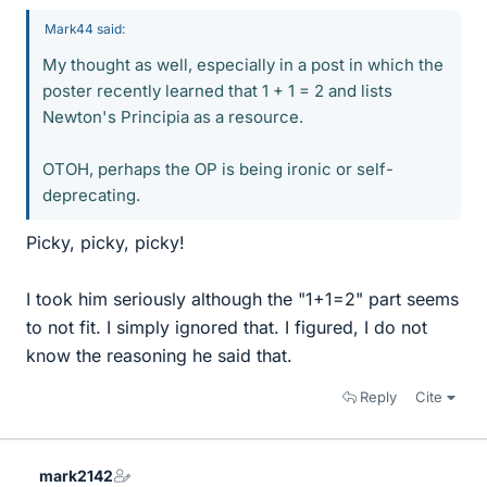
Mark44 said:
My thought as well, especially in a post in which the
poster recently learned that 1 + 1 = 2 and lists
Newton's Principia as a resource.
OTOH, perhaps the OP is being ironic or self-
deprecating.
Picky, picky, picky!
I took him seriously although the "1+1=2" part seems
to not fit. I simply ignored that. I figured, I do not
know the reasoning he said that.
Reply
Cite
mark2142