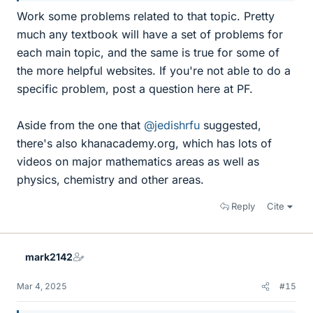
Work some problems related to that topic. Pretty
much any textbook will have a set of problems for
each main topic, and the same is true for some of
the more helpful websites. If you're not able to do a
specific problem, post a question here at PF.
Aside from the one that
@jedishrfu
suggested,
there's also khanacademy.org, which has lots of
videos on major mathematics areas as well as
physics, chemistry and other areas.
Reply
Cite
mark2142
Mar 4, 2025
#15