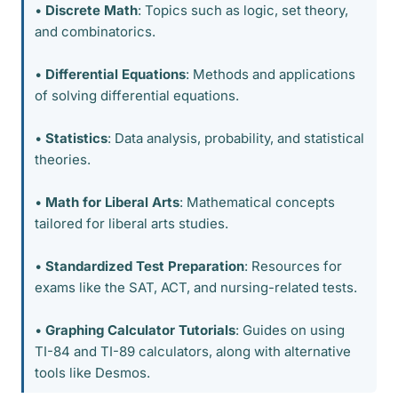
•
Discrete Math
: Topics such as logic, set theory,
and combinatorics.
•
Differential Equations
: Methods and applications
of solving differential equations.
•
Statistics
: Data analysis, probability, and statistical
theories.
•
Math for Liberal Arts
: Mathematical concepts
tailored for liberal arts studies.
•
Standardized Test Preparation
: Resources for
exams like the SAT, ACT, and nursing-related tests.
•
Graphing Calculator Tutorials
: Guides on using
TI-84 and TI-89 calculators, along with alternative
tools like Desmos.