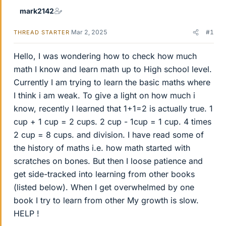
mark2142
Mar 2, 2025
#1
THREAD STARTER
Hello, I was wondering how to check how much
math I know and learn math up to High school level.
Currently I am trying to learn the basic maths where
I think i am weak. To give a light on how much i
know, recently I learned that 1+1=2 is actually true. 1
cup + 1 cup = 2 cups. 2 cup - 1cup = 1 cup. 4 times
2 cup = 8 cups. and division. I have read some of
the history of maths i.e. how math started with
scratches on bones. But then I loose patience and
get side-tracked into learning from other books
(listed below). When I get overwhelmed by one
book I try to learn from other My growth is slow.
HELP !