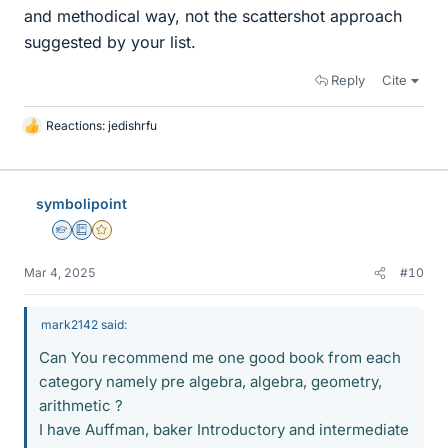
and methodical way, not the scattershot approach
suggested by your list.
Reply
Cite
Reactions:
jedishrfu
L
i
k
e
symbolipoint
s
Homework Helper
Education Advisor
Gold Member
Mar 4, 2025
#10
mark2142 said:
Can You recommend me one good book from each
category namely pre algebra, algebra, geometry,
arithmetic ?
I have Auffman, baker Introductory and intermediate