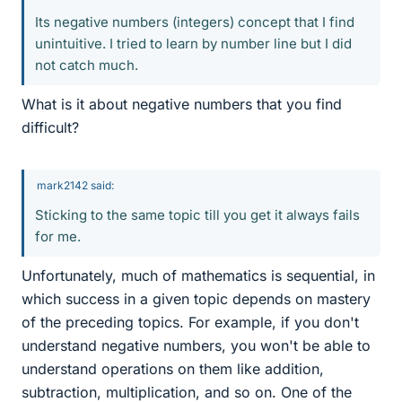
Its negative numbers (integers) concept that I find
unintuitive. I tried to learn by number line but I did
not catch much.
What is it about negative numbers that you find
difficult?
mark2142 said:
Sticking to the same topic till you get it always fails
for me.
Unfortunately, much of mathematics is sequential, in
which success in a given topic depends on mastery
of the preceding topics. For example, if you don't
understand negative numbers, you won't be able to
understand operations on them like addition,
subtraction, multiplication, and so on. One of the