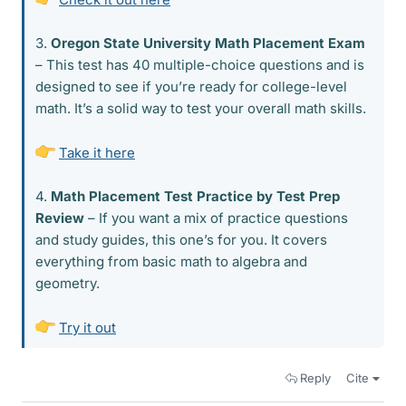
3.
Oregon State University Math Placement Exam
– This test has 40 multiple-choice questions and is
designed to see if you’re ready for college-level
math. It’s a solid way to test your overall math skills.
Take it here
4.
Math Placement Test Practice by Test Prep
Review
– If you want a mix of practice questions
and study guides, this one’s for you. It covers
everything from basic math to algebra and
geometry.
Try it out
Reply
Cite