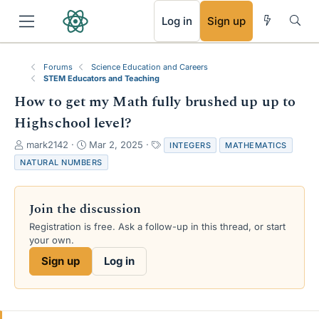
RSS
Log in
Sign up
Forums
Science Education and Careers
STEM Educators and Teaching
How to get my Math fully brushed up up to
Highschool level?
T
S
T
mark2142
Mar 2, 2025
INTEGERS
MATHEMATICS
h
t
a
NATURAL NUMBERS
r
a
g
e
r
s
a
t
Join the discussion
d
d
s
a
Registration is free. Ask a follow-up in this thread, or start
t
t
your own.
a
e
Sign up
Log in
r
t
e
r