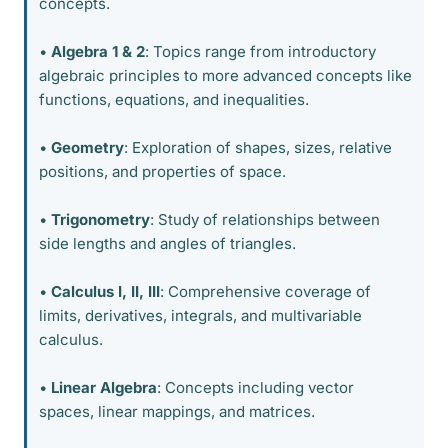
concepts.
•
Algebra 1 & 2
: Topics range from introductory
algebraic principles to more advanced concepts like
functions, equations, and inequalities.
•
Geometry
: Exploration of shapes, sizes, relative
positions, and properties of space.
•
Trigonometry
: Study of relationships between
side lengths and angles of triangles.
•
Calculus I, II, III
: Comprehensive coverage of
limits, derivatives, integrals, and multivariable
calculus.
•
Linear Algebra
: Concepts including vector
spaces, linear mappings, and matrices.