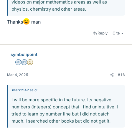
videos on major mathematics areas as well as
physics, chemistry and other areas.
Thanks
man
Reply
Cite
symbolipoint
Homework Helper
Education Advisor
Gold Member
Mar 4, 2025
#16
mark2142 said:
I will be more specific in the future. Its negative
numbers (integers) concept that I find unintuitive. I
tried to learn by number line but I did not catch
much. I searched other books but did not get it.