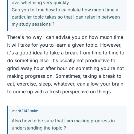
overwhelming very quickly.
Can you tell me how to calculate how much time a
particular topic takes so that I can relax in between
my study sessions ?
There's no way I can advise you on how much time
it will take for you to learn a given topic. However,
it's a good idea to take a break from time to time to
do something else. It's usually not productive to
grind away hour after hour on something you're not
making progress on. Sometimes, taking a break to
eat, exercise, sleep, whatever, can allow your brain
to come up with a fresh perspective on things.
mark2142 said:
Also how to be sure that I am making progress in
understanding the topic ?