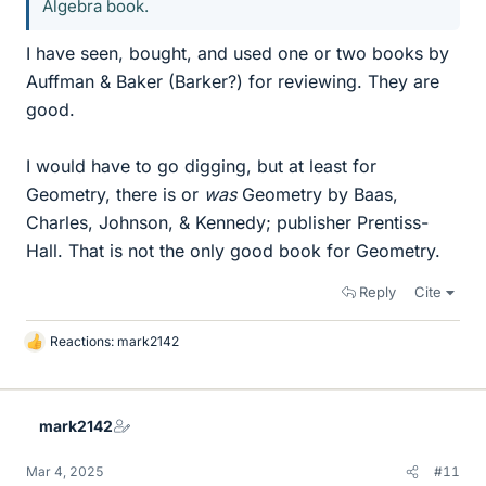
Algebra book.
I have seen, bought, and used one or two books by
Auffman & Baker (Barker?) for reviewing. They are
good.
I would have to go digging, but at least for
Geometry, there is or
was
Geometry by Baas,
Charles, Johnson, & Kennedy; publisher Prentiss-
Hall. That is not the only good book for Geometry.
Reply
Cite
Reactions:
mark2142
L
i
k
e
mark2142
s
Mar 4, 2025
#11