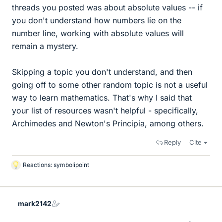
threads you posted was about absolute values -- if
you don't understand how numbers lie on the
number line, working with absolute values will
remain a mystery.
Skipping a topic you don't understand, and then
going off to some other random topic is not a useful
way to learn mathematics. That's why I said that
your list of resources wasn't helpful - specifically,
Archimedes and Newton's Principia, among others.
Reply
Cite
Reactions:
symbolipoint
L
i
k
e
mark2142
s