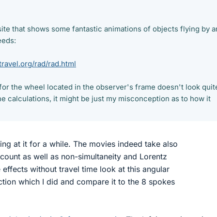
ite that shows some fantastic animations of objects flying by a
eeds:
ravel.org/rad/rad.html
or the wheel located in the observer's frame doesn't look quit
the calculations, it might be just my misconception as to how it
oking at it for a while. The movies indeed take also
account as well as non-simultaneity and Lorentz
 effects without travel time look at this angular
on which I did and compare it to the 8 spokes