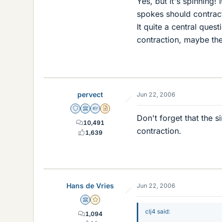
Yes, but it's spinning
spokes should contract
It quite a central ques
contraction, maybe the
pervect
Jun 22, 2006
Staff Emeritus
Science Advisor
Homework Helper
Insights Author
Don't forget that the s
10,491
contraction.
1,639
Hans de Vries
Jun 22, 2006
Science Advisor
Gold Member
clj4 said:
1,094