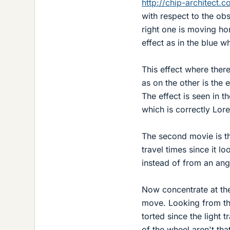
http://chip-architect.
with respect to the obs
right one is moving ho
effect as in the blue w
This effect where ther
as on the other is the e
The effect is seen in 
which is correctly Lore
The second movie is the
travel times since it lo
instead of from an ang
Now concentrate at the
move. Looking from the
torted since the light t
of the wheel aren't tha