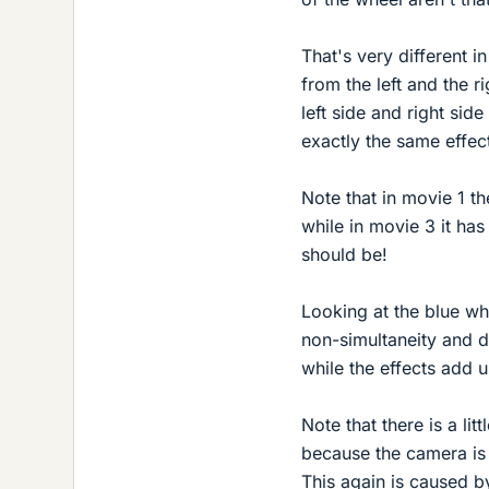
That's very different 
from the left and the r
left side and right sid
exactly the same effec
Note that in movie 1 t
while in movie 3 it has 
should be!
Looking at the blue whe
non-simultaneity and di
while the effects add u
Note that there is a lit
because the camera is 
This again is caused by