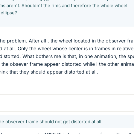
ims aren't. Shouldn't the rims and therefore the whole wheel
ellipse?
the problem. After all , the wheel located in the observer fr
d at all. Only the wheel whose center is in frames in relative
istorted. What bothers me is that, in one animation, the s
n the obsever frame appear distorted while i the other anima
hink that they should appear distorted at all.
he observer frame should not get distorted at all.