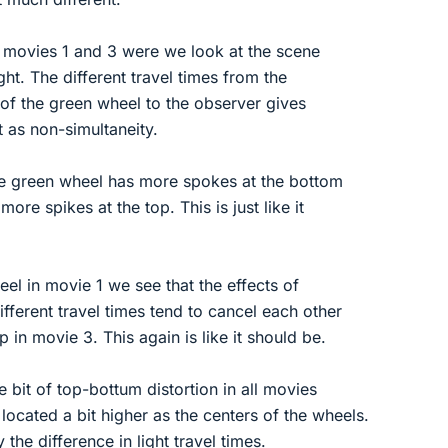
in movies 1 and 3 were we look at the scene
ight. The different travel times from the
e of the green wheel to the observer gives
t as non-simultaneity.
he green wheel has more spokes at the bottom
more spikes at the top. This is just like it
el in movie 1 we see that the effects of
fferent travel times tend to cancel each other
p in movie 3. This again is like it should be.
tle bit of top-bottum distortion in all movies
located a bit higher as the centers of the wheels.
 the difference in light travel times.