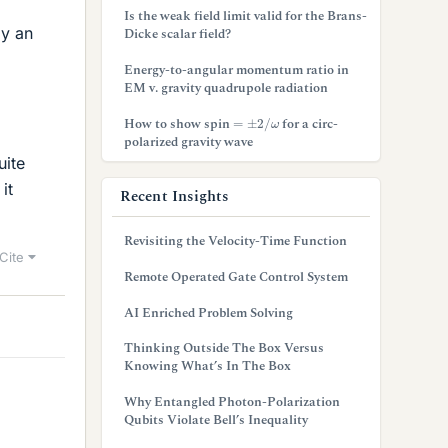
Is the weak field limit valid for the Brans-
by an
Dicke scalar field?
Energy-to-angular momentum ratio in
EM v. gravity quadrupole radiation
=
±
2
/
ω
How to show spin
for a circ-
polarized gravity wave
uite
it
Recent Insights
Revisiting the Velocity-Time Function
Cite
Remote Operated Gate Control System
AI Enriched Problem Solving
Thinking Outside The Box Versus
Knowing What’s In The Box
Why Entangled Photon-Polarization
Qubits Violate Bell’s Inequality