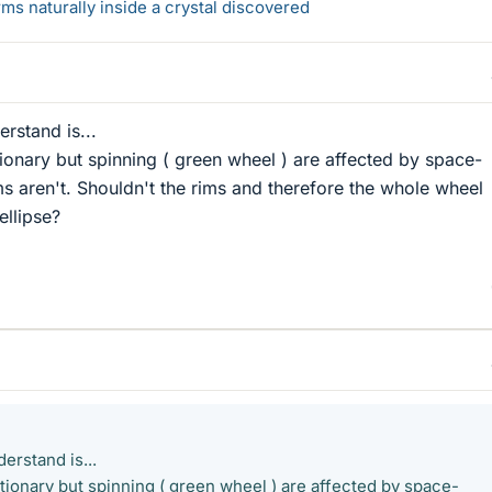
s naturally inside a crystal discovered
erstand is...
ionary but spinning ( green wheel ) are affected by space-
ms aren't. Shouldn't the rims and therefore the whole wheel
ellipse?
derstand is...
tionary but spinning ( green wheel ) are affected by space-