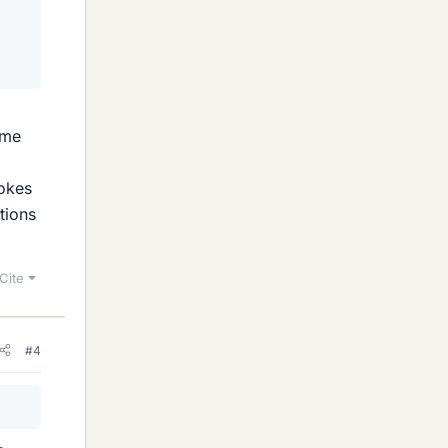
ame
pokes
tions
Cite
#4