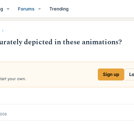
og
Forums
Trending
curately depicted in these animations?
Sign up
Lo
start your own.
2006