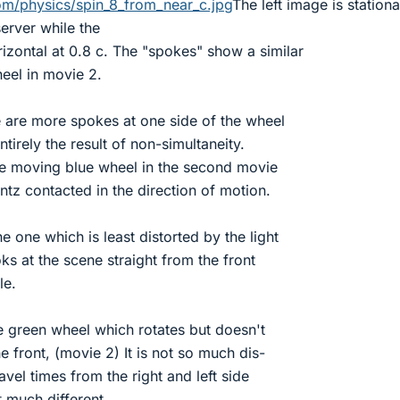
com/physics/spin_8_from_near_c.jpg
The left image is station
erver while the
rizontal at 0.8 c. The "spokes" show a similar
heel in movie 2.
e are more spokes at one side of the wheel
ntirely the result of non-simultaneity.
the moving blue wheel in the second movie
ntz contacted in the direction of motion.
 one which is least distorted by the light
oks at the scene straight from the front
le.
 green wheel which rotates but doesn't
 front, (movie 2) It is not so much dis-
ravel times from the right and left side
t much different.