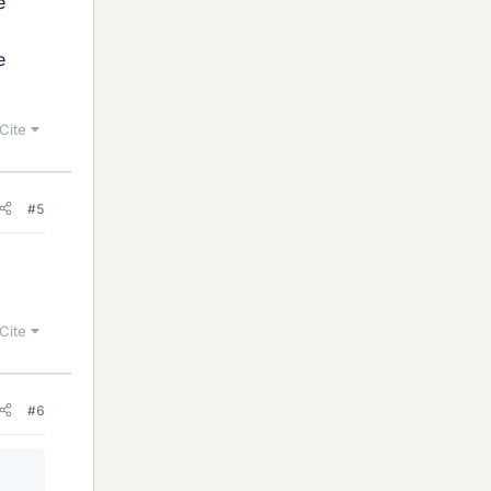
e
e
Cite
#5
Cite
#6