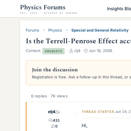
Insights Bl
Forums
Physics
Special and General Relativity
Is the Terrell-Penrose Effect ac
T
S
Context:
clj4
Jun 19, 2006
GRADUATE
h
t
r
a
e
r
Join the discussion
a
t
Registration is free. Ask a follow-up in this thread, or 
d
d
s
a
t
t
a
e
6 replies · 7K views
r
t
clj4
e
Jun 19, 
THREAD STARTER
r
431
Hi,
0