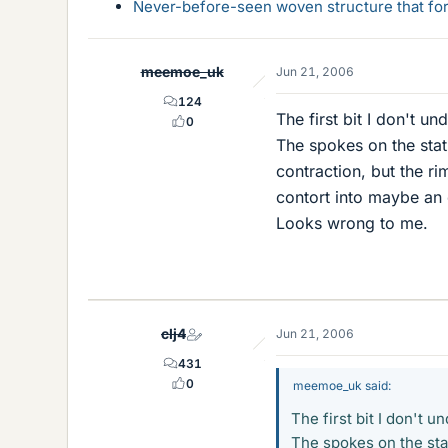
Never-before-seen woven structure that form
meemoe_uk
Jun 21, 2006
124
The first bit I don't und
0
The spokes on the stat
contraction, but the ri
contort into maybe an 
Looks wrong to me.
clj4
Jun 21, 2006
431
0
meemoe_uk said:
The first bit I don't un
The spokes on the sta