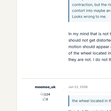
contraction, but the r
contort into maybe an 
Looks wrong to me.
In my mind that is not 
should not get distorte
motion should appear d
of the wheel located i
they are not. I do not t
meemoe_uk
Jun 22, 2006
124
0
the wheel located in t