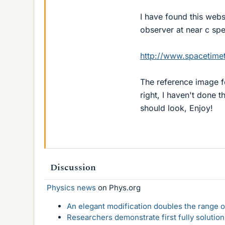
I have found this webs
observer at near c sp
http://www.spacetimet
The reference image fo
right, I haven't done t
should look, Enjoy!
Discussion
Physics news
on Phys.org
An elegant modification doubles the range of
Researchers demonstrate first fully solution