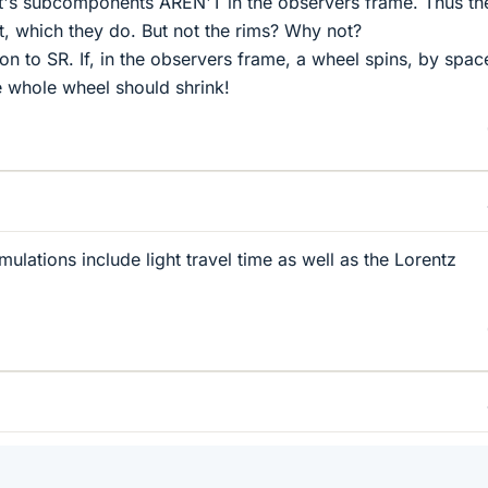
! It's subcomponents AREN'T in the observers frame. Thus th
, which they do. But not the rims? Why not?
tion to SR. If, in the observers frame, a wheel spins, by spac
 whole wheel should shrink!
imulations include light travel time as well as the Lorentz