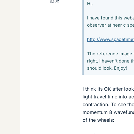
32
Hi,
I have found this webs
observer at near c sp
http://www.spacetimet
The reference image f
right, I haven't done 
should look, Enjoy!
I think its OK after lo
light travel time into 
contraction. To see the
momentum 8 wavefuncti
of the wheels: