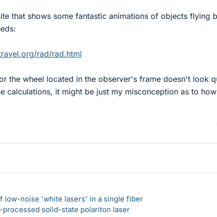
ite that shows some fantastic animations of objects flying 
eeds:
ravel.org/rad/rad.html
r the wheel located in the observer's frame doesn't look q
he calculations, it might be just my misconception as to how 
 low-noise 'white lasers' in a single fiber
-processed solid-state polariton laser