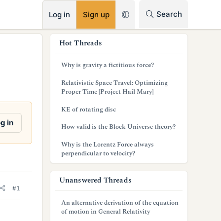
RSS
Search
Log in
Sign up
s
Hot Threads
i
Why is gravity a fictitious force?
d
Relativistic Space Travel: Optimizing
e
Proper Time [Project Hail Mary]
b
KE of rotating disc
a
g in
How valid is the Block Universe theory?
r
Why is the Lorentz Force always
perpendicular to velocity?
Unanswered Threads
#1
An alternative derivation of the equation
of motion in General Relativity