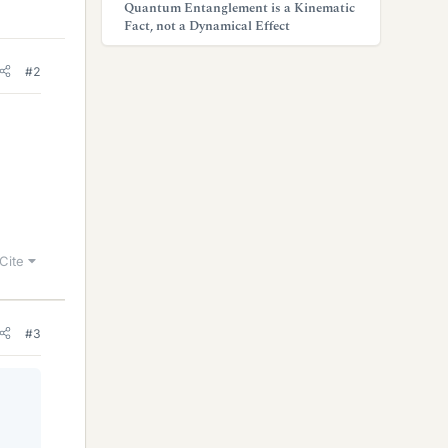
Quantum Entanglement is a Kinematic
Fact, not a Dynamical Effect
#2
Cite
#3