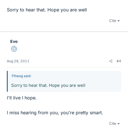
Sorry to hear that. Hope you are well
Cite
Evo
Staff Emeritus
Aug 28, 2011
#4
Ftheog said:
Sorry to hear that. Hope you are well
I'll live I hope.
I miss hearing from you, you're pretty smart.
Cite