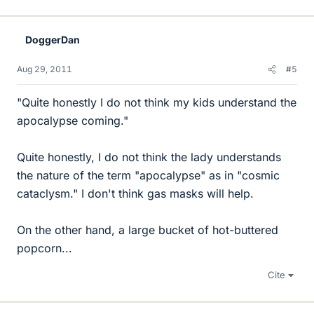
DoggerDan
Aug 29, 2011
#5
"Quite honestly I do not think my kids understand the
apocalypse coming."
Quite honestly, I do not think the lady understands
the nature of the term "apocalypse" as in "cosmic
cataclysm." I don't think gas masks will help.
On the other hand, a large bucket of hot-buttered
popcorn...
Cite