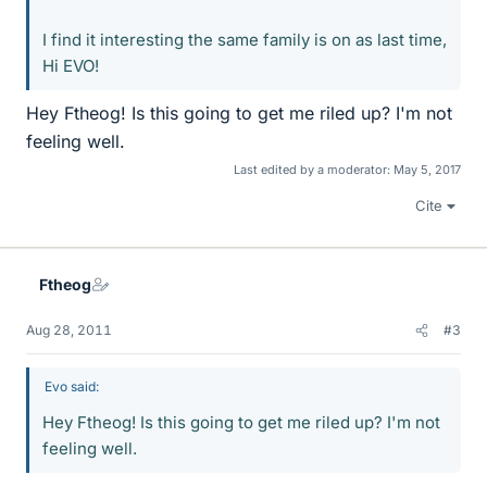
I find it interesting the same family is on as last time,
Hi EVO!
Hey Ftheog! Is this going to get me riled up? I'm not
feeling well.
Last edited by a moderator:
May 5, 2017
Cite
Ftheog
Aug 28, 2011
#3
Evo said:
Hey Ftheog! Is this going to get me riled up? I'm not
feeling well.