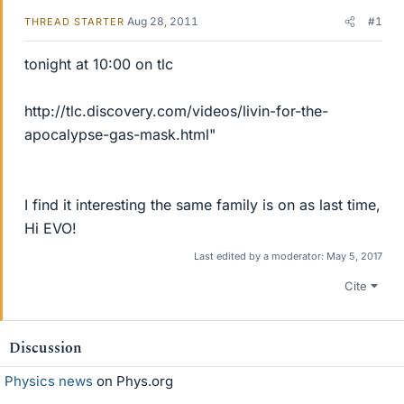
Aug 28, 2011
#1
THREAD STARTER
tonight at 10:00 on tlc
http://tlc.discovery.com/videos/livin-for-the-
apocalypse-gas-mask.html"
I find it interesting the same family is on as last time,
Hi EVO!
Last edited by a moderator:
May 5, 2017
Cite
Discussion
Physics news
on Phys.org