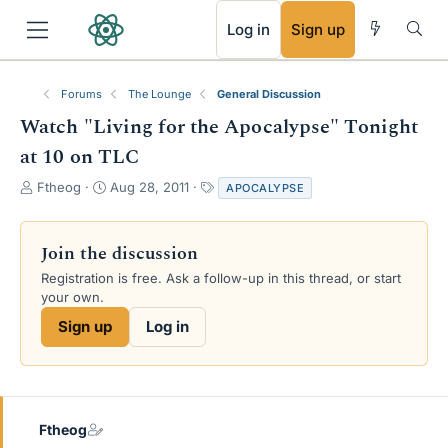
RSS
Log in
Sign up
Forums
The Lounge
General Discussion
Watch "Living for the Apocalypse" Tonight
at 10 on TLC
T
S
T
Ftheog
Aug 28, 2011
APOCALYPSE
h
t
a
r
a
g
e
r
s
Join the discussion
a
t
Registration is free. Ask a follow-up in this thread, or start
d
d
your own.
s
a
t
t
Sign up
Log in
a
e
r
t
e
r
Ftheog