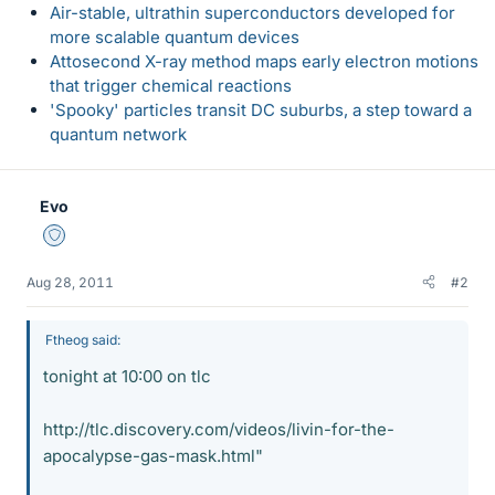
Air-stable, ultrathin superconductors developed for
more scalable quantum devices
Attosecond X-ray method maps early electron motions
that trigger chemical reactions
'Spooky' particles transit DC suburbs, a step toward a
quantum network
Evo
Staff Emeritus
Aug 28, 2011
#2
Ftheog said:
tonight at 10:00 on tlc
http://tlc.discovery.com/videos/livin-for-the-
apocalypse-gas-mask.html"