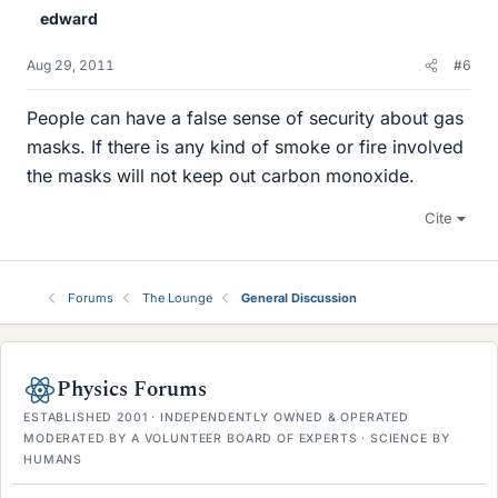
edward
Aug 29, 2011
#6
People can have a false sense of security about gas
masks. If there is any kind of smoke or fire involved
the masks will not keep out carbon monoxide.
Cite
Forums
The Lounge
General Discussion
Physics Forums
ESTABLISHED 2001 · INDEPENDENTLY OWNED & OPERATED
MODERATED BY A VOLUNTEER BOARD OF EXPERTS · SCIENCE BY
HUMANS