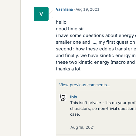
Vashliana
Aug 19, 2021
hello
good time sir
i have some questions about energy c
smaller one and ...., my first questi
second : how these eddies transfer 
and finally: we have kinetic energy i
these two kinetic energy (macro and
thanks a lot
View previous comments…
Ibix
This isn't private - it's on your p
characters, so non-trivial questio
case.
Aug 19, 2021