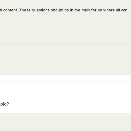
al content. These questions should be in the main forum where all can
 pic?