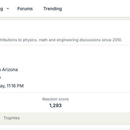
og
Forums
Trending
ributions to physics, math and engineering discussions since 2010.
m
Arizona
0
y, 11:16 PM
Reaction score
1,293
Trophies