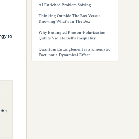
AI Enriched Problem Solving
Thinking Outside The Box Versus
Knowing What’s In The Box
Why Entangled Photon-Polarization
rgy to
Qubits Violate Bell’s Inequality
Quantum Entanglement is a Kinematic
Fact, not a Dynamical Effect
 this