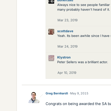
boneh3ad
Always nice to see people familiar
many probably haven't heard of it.
Mar 23, 2019
scottdave
Yeah. Its been awhile since I have s
Mar 24, 2019
Klystron
Peter Sellers was a brilliant actor.
Apr 10, 2019
Greg Bernhardt
May 9, 2015
Congrats on being awarded the SA b