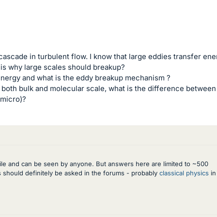
ascade in turbulent flow. I know that large eddies transfer ene
on is why large scales should breakup?
energy and what is the eddy breakup mechanism ?
n both bulk and molecular scale, what is the difference between
 micro)?
rofile and can be seen by anyone. But answers here are limited to ~500
ns should definitely be asked in the forums - probably
classical physics
in