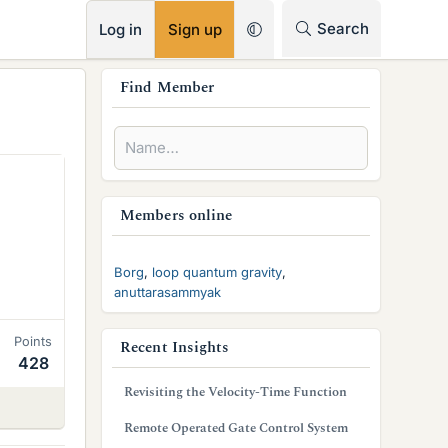
RSS
Search
Log in
Sign up
s
Find Member
i
d
e
b
Members online
a
Borg
loop quantum gravity
r
anuttarasammyak
Points
Recent Insights
428
Revisiting the Velocity-Time Function
Remote Operated Gate Control System