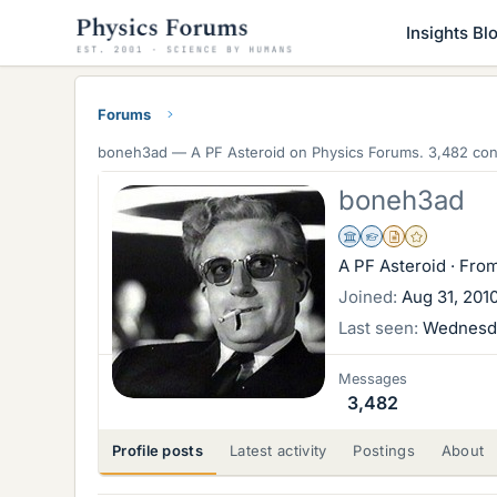
Insights Bl
Forums
boneh3ad —
A PF Asteroid
on Physics Forums. 3,482 cont
boneh3ad
Science Advisor
Homework Helper
Insights Author
Gold Member
A PF Asteroid
·
Fro
Joined
Aug 31, 201
Last seen
Wednesda
Messages
3,482
Profile posts
Latest activity
Postings
About