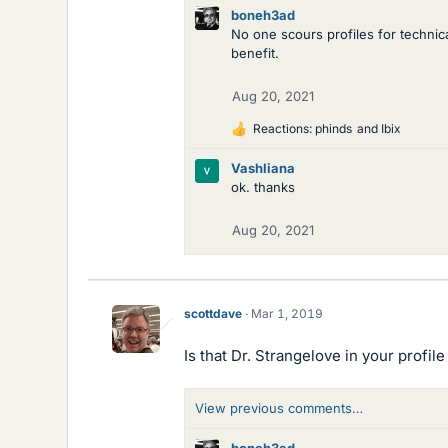
boneh3ad
No one scours profiles for technic
benefit.
Aug 20, 2021
Reactions:
phinds
and
Ibix
L
i
Vashliana
k
ok. thanks
e
s
Aug 20, 2021
scottdave
Mar 1, 2019
Is that Dr. Strangelove in your profile
View previous comments…