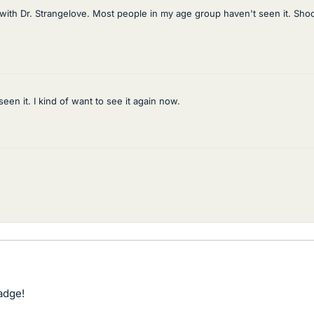
 with Dr. Strangelove. Most people in my age group haven't seen it. Shoo
een it. I kind of want to see it again now.
adge!