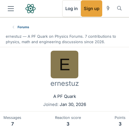
RSS
Log in
Sign up
Forums
ernestuz —
A PF Quark
on Physics Forums. 7 contributions to
physics, math and engineering discussions since 2026.
E
ernestuz
A PF Quark
Joined
Jan 30, 2026
Messages
Reaction score
Points
7
3
3