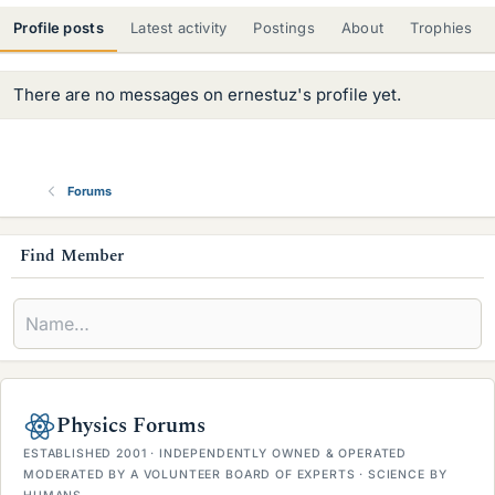
Profile posts
Latest activity
Postings
About
Trophies
There are no messages on ernestuz's profile yet.
Forums
s
Find Member
i
d
e
b
Physics Forums
a
ESTABLISHED 2001 · INDEPENDENTLY OWNED & OPERATED
r
MODERATED BY A VOLUNTEER BOARD OF EXPERTS · SCIENCE BY