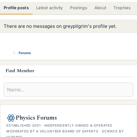
Profile posts
Latest activity
Postings
About
Trophies
There are no messages on greypilgrim's profile yet.
Forums
s
Find Member
i
d
e
b
Physics Forums
a
ESTABLISHED 2001 · INDEPENDENTLY OWNED & OPERATED
r
MODERATED BY A VOLUNTEER BOARD OF EXPERTS · SCIENCE BY