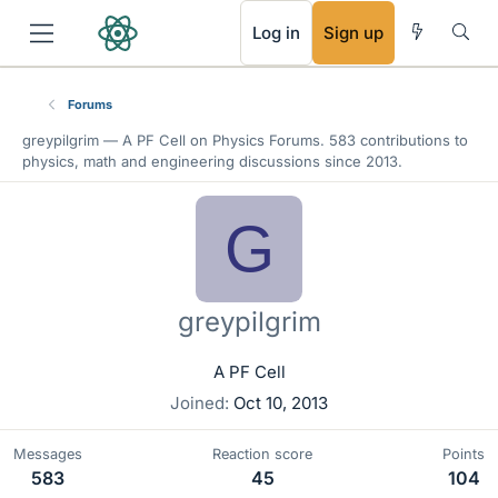
RSS
Log in
Sign up
Forums
greypilgrim —
A PF Cell
on Physics Forums. 583 contributions to
physics, math and engineering discussions since 2013.
G
greypilgrim
A PF Cell
Joined
Oct 10, 2013
Messages
Reaction score
Points
583
45
104