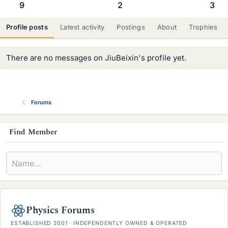
9
2
3
Profile posts
Latest activity
Postings
About
Trophies
There are no messages on JiuBeixin's profile yet.
Forums
s
Find Member
i
d
e
b
Physics Forums
a
ESTABLISHED 2001 · INDEPENDENTLY OWNED & OPERATED