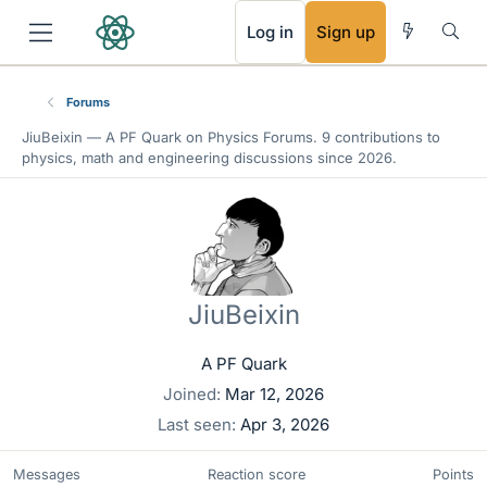
RSS
Log in
Sign up
Forums
JiuBeixin —
A PF Quark
on Physics Forums. 9 contributions to
physics, math and engineering discussions since 2026.
JiuBeixin
A PF Quark
Joined
Mar 12, 2026
Last seen
Apr 3, 2026
Messages
Reaction score
Points