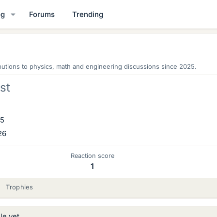
og
Forums
Trending
utions to physics, math and engineering discussions since 2025.
st
25
26
Reaction score
1
Trophies
le yet.