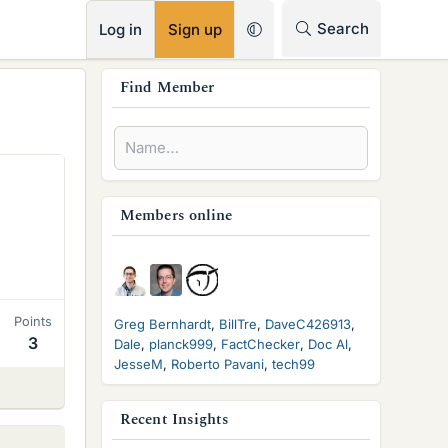
RSS
Search
Log in
Sign up
s
Find Member
i
d
e
b
Members online
a
r
Points
Greg Bernhardt
BillTre
DaveC426913
3
Dale
planck999
FactChecker
Doc Al
JesseM
Roberto Pavani
tech99
Recent Insights