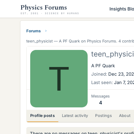
Insights Bl
Forums
teen_physicist —
A PF Quark
on Physics Forums. 4 contrib
teen_physici
T
A PF Quark
Joined
Dec 23, 20
Last seen
Jan 7, 20
Messages
4
Profile posts
Latest activity
Postings
About
There are no messages on teen_physicist's profi