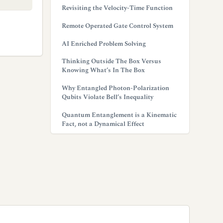
Revisiting the Velocity-Time Function
Remote Operated Gate Control System
AI Enriched Problem Solving
Thinking Outside The Box Versus
Knowing What’s In The Box
Why Entangled Photon-Polarization
Qubits Violate Bell’s Inequality
Quantum Entanglement is a Kinematic
Fact, not a Dynamical Effect