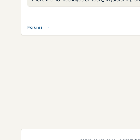
Forums