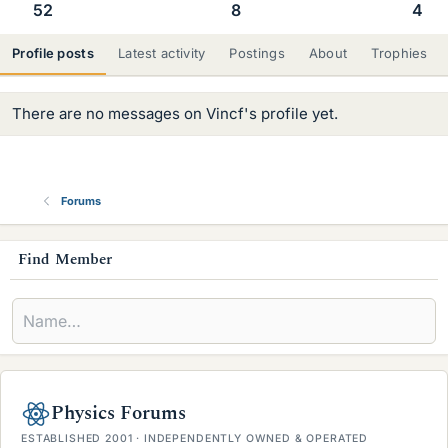
52
8
4
Profile posts
Latest activity
Postings
About
Trophies
There are no messages on Vincf's profile yet.
Forums
s
Find Member
i
d
e
b
Physics Forums
a
ESTABLISHED 2001 · INDEPENDENTLY OWNED & OPERATED