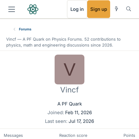
RSS
Log in
Sign up
Forums
Vincf —
A PF Quark
on Physics Forums. 52 contributions to
physics, math and engineering discussions since 2026.
V
Vincf
A PF Quark
Joined
Feb 11, 2026
Last seen
Jul 17, 2026
Messages
Reaction score
Points