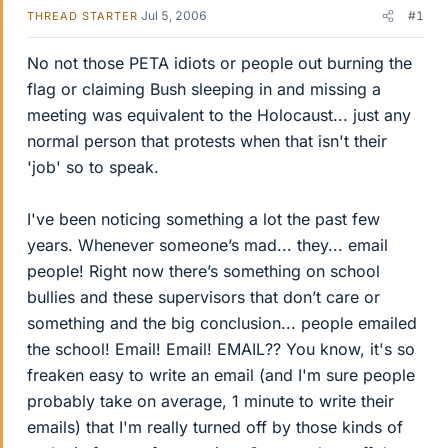
Jul 5, 2006
#1
THREAD STARTER
No not those PETA idiots or people out burning the
flag or claiming Bush sleeping in and missing a
meeting was equivalent to the Holocaust... just any
normal person that protests when that isn't their
'job' so to speak.
I've been noticing something a lot the past few
years. Whenever someone’s mad... they... email
people! Right now there’s something on school
bullies and these supervisors that don’t care or
something and the big conclusion... people emailed
the school! Email! Email! EMAIL?? You know, it's so
freaken easy to write an email (and I'm sure people
probably take on average, 1 minute to write their
emails) that I'm really turned off by those kinds of