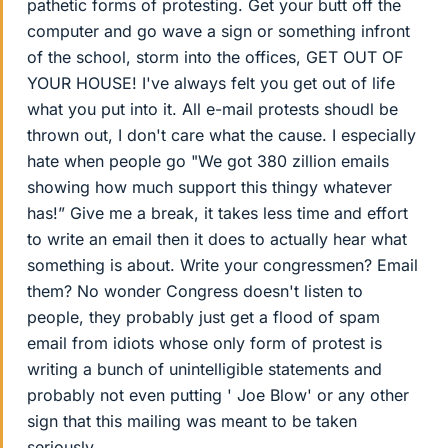
pathetic forms of protesting. Get your butt off the
computer and go wave a sign or something infront
of the school, storm into the offices, GET OUT OF
YOUR HOUSE! I've always felt you get out of life
what you put into it. All e-mail protests shoudl be
thrown out, I don't care what the cause. I especially
hate when people go "We got 380 zillion emails
showing how much support this thingy whatever
has!” Give me a break, it takes less time and effort
to write an email then it does to actually hear what
something is about. Write your congressmen? Email
them? No wonder Congress doesn't listen to
people, they probably just get a flood of spam
email from idiots whose only form of protest is
writing a bunch of unintelligible statements and
probably not even putting ' Joe Blow' or any other
sign that this mailing was meant to be taken
seriously.