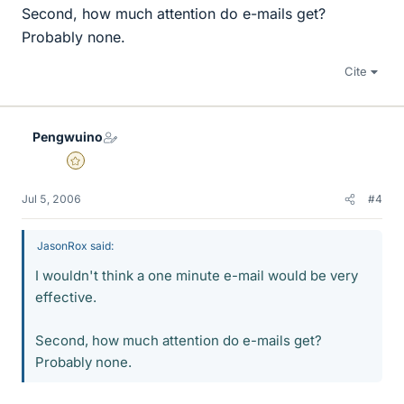
Second, how much attention do e-mails get?
Probably none.
Cite
Pengwuino
Gold Member
Jul 5, 2006
#4
JasonRox said:
I wouldn't think a one minute e-mail would be very
effective.
Second, how much attention do e-mails get?
Probably none.