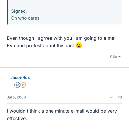
Signed,
Oh who cares.
Even though i agrree with you i am going to e mail
Evo and protest about this rant.
Cite
JasonRox
Homework Helper
Gold Member
Jul 5, 2006
#3
I wouldn't think a one minute e-mail would be very
effective.