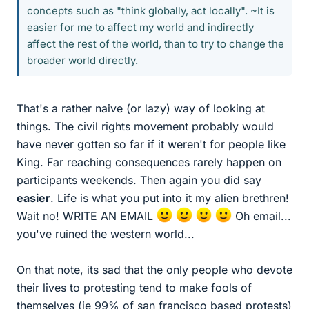
concepts such as "think globally, act locally". ~It is
easier for me to affect my world and indirectly
affect the rest of the world, than to try to change the
broader world directly.
That's a rather naive (or lazy) way of looking at
things. The civil rights movement probably would
have never gotten so far if it weren't for people like
King. Far reaching consequences rarely happen on
participants weekends. Then again you did say
easier
. Life is what you put into it my alien brethren!
Wait no! WRITE AN EMAIL
Oh email...
you've ruined the western world...
On that note, its sad that the only people who devote
their lives to protesting tend to make fools of
themselves (ie 99% of san francisco based protests)