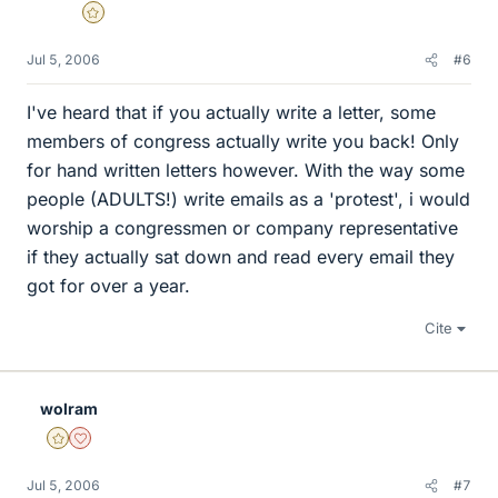
Gold Member
Jul 5, 2006
#6
I've heard that if you actually write a letter, some
members of congress actually write you back! Only
for hand written letters however. With the way some
people (ADULTS!) write emails as a 'protest', i would
worship a congressmen or company representative
if they actually sat down and read every email they
got for over a year.
Cite
wolram
Gold Member
Dearly Missed
Jul 5, 2006
#7