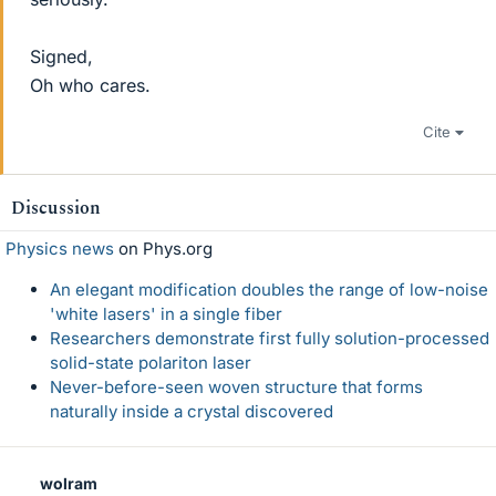
Signed,
Oh who cares.
Cite
Discussion
Physics news
on Phys.org
An elegant modification doubles the range of low-noise
'white lasers' in a single fiber
Researchers demonstrate first fully solution-processed
solid-state polariton laser
Never-before-seen woven structure that forms
naturally inside a crystal discovered
wolram