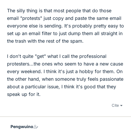
The silly thing is that most people that do those
email "protests" just copy and paste the same email
everyone else is sending. It's probably pretty easy to
set up an email filter to just dump them all straight in
the trash with the rest of the spam.
I don't quite "get" what I call the professional
protesters...the ones who seem to have a new cause
every weekend. I think it's just a hobby for them. On
the other hand, when someone truly feels passionate
about a particular issue, I think it's good that they
speak up for it.
Cite
Pengwuino