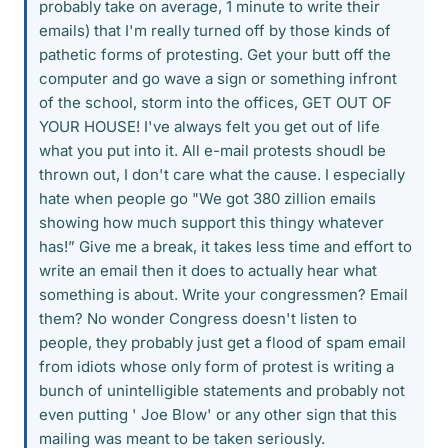
probably take on average, 1 minute to write their
emails) that I'm really turned off by those kinds of
pathetic forms of protesting. Get your butt off the
computer and go wave a sign or something infront
of the school, storm into the offices, GET OUT OF
YOUR HOUSE! I've always felt you get out of life
what you put into it. All e-mail protests shoudl be
thrown out, I don't care what the cause. I especially
hate when people go "We got 380 zillion emails
showing how much support this thingy whatever
has!” Give me a break, it takes less time and effort to
write an email then it does to actually hear what
something is about. Write your congressmen? Email
them? No wonder Congress doesn't listen to
people, they probably just get a flood of spam email
from idiots whose only form of protest is writing a
bunch of unintelligible statements and probably not
even putting ' Joe Blow' or any other sign that this
mailing was meant to be taken seriously.