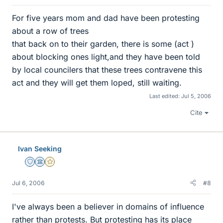
For five years mom and dad have been protesting
about a row of trees
that back on to their garden, there is some (act )
about blocking ones light,and they have been told
by local councilers that these trees contravene this
act and they will get them loped, still waiting.
Last edited:
Jul 5, 2006
Cite
Ivan Seeking
Staff Emeritus
Science Advisor
Gold Member
Jul 6, 2006
#8
I've always been a believer in domains of influence
rather than protests. But protesting has its place