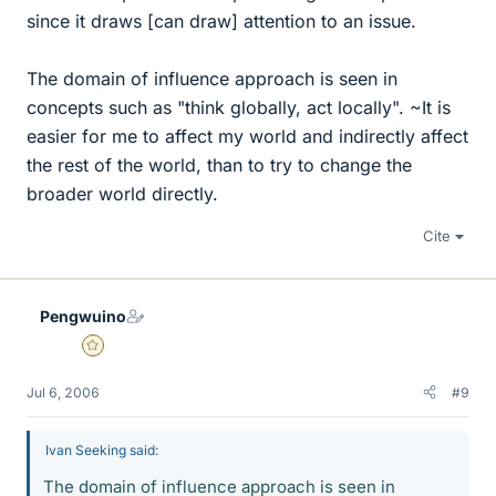
since it draws [can draw] attention to an issue.
The domain of influence approach is seen in
concepts such as "think globally, act locally". ~It is
easier for me to affect my world and indirectly affect
the rest of the world, than to try to change the
broader world directly.
Cite
Pengwuino
Gold Member
Jul 6, 2006
#9
Ivan Seeking said:
The domain of influence approach is seen in