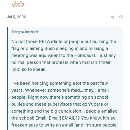
Gold Member
Dearly Missed
Jul 5, 2006
#2
Pengwuino said:
No not those PETA idiots or people out burning the
flag or claiming Bush sleeping in and missing a
meeting was equivalent to the Holocaust... just any
normal person that protests when that isn't their
'job' so to speak.
I've been noticing something a lot the past few
years. Whenever someone’s mad... they... email
people! Right now there’s something on school
bullies and these supervisors that don’t care or
something and the big conclusion... people emailed
the school! Email! Email! EMAIL?? You know, it's so
freaken easy to write an email (and I'm sure people