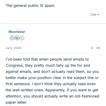
The general public IS spam.
Cite
Moonbear
Staff Emeritus
Science Advisor
Gold Member
Jul 5, 2006
#5
I've been told that when people send emails to
Congress, they pretty much tally up the for and
against emails, and don't actually read them, so you
better make your position clear in the subject line or
first sentence. I don't think they actually read even
the well-written ones. Apparently, if you want to get
attention, you should actually write an old-fashioned
paper letter.