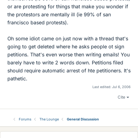
or are protesting for things that make you wonder if
the protestors are mentally ill (ie 99% of san
francisco based protests).
Oh some idiot came on just now with a thread that's
going to get deleted where he asks people ot sign
petitions. That's even worse then writing emails! You
barely have to write 2 words down. Petitions filed
should require automatic arrest of hte petitioners. It's
pathetic.
Last edited:
Jul 6, 2006
Cite
Forums
The Lounge
General Discussion