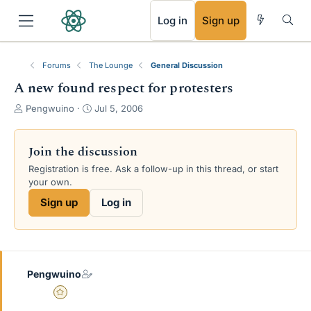
RSS
Log in
Sign up
Forums
The Lounge
General Discussion
A new found respect for protesters
T
S
Pengwuino
Jul 5, 2006
h
t
r
a
e
r
Join the discussion
a
t
Registration is free. Ask a follow-up in this thread, or start
d
d
your own.
s
a
t
t
Sign up
Log in
a
e
r
t
e
r
Pengwuino
Gold Member