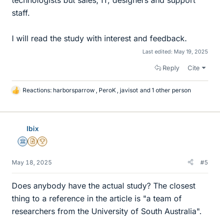
technologists but sales, IT, designers and support
staff.
I will read the study with interest and feedback.
Last edited:
May 19, 2025
Reply
Cite
Reactions:
harborsparrow
,
PeroK
,
javisot
and 1 other person
L
i
k
e
Ibix
s
Science Advisor
Insights Author
2025 Award
May 18, 2025
#5
Does anybody have the actual study? The closest
thing to a reference in the article is "a team of
researchers from the University of South Australia".