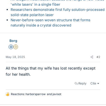
'white lasers' in a single fiber
Researchers demonstrate first fully solution-processed
solid-state polariton laser
Never-before-seen woven structure that forms
naturally inside a crystal discovered
Borg
Science Advisor
Gold Member
May 18, 2025
#2
All the things that my wife has lost recently except
for her health.
Reply
Cite
Reactions:
harborsparrow
and
javisot
L
i
k