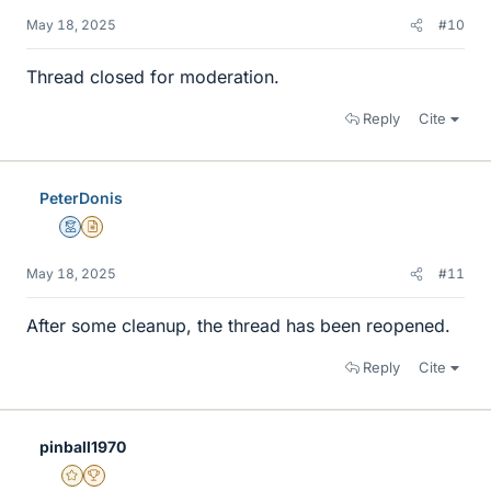
May 18, 2025
#10
Thread closed for moderation.
Reply
Cite
PeterDonis
Mentor
Insights Author
May 18, 2025
#11
After some cleanup, the thread has been reopened.
Reply
Cite
pinball1970
Gold Member
2025 Award