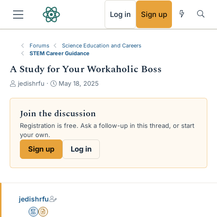
RSS
Log in
Sign up
Forums
Science Education and Careers
STEM Career Guidance
A Study for Your Workaholic Boss
T
S
jedishrfu
May 18, 2025
h
t
r
a
e
r
Join the discussion
a
t
Registration is free. Ask a follow-up in this thread, or start
d
d
your own.
s
a
t
t
Sign up
Log in
a
e
r
t
e
r
jedishrfu
Mentor
Insights Author