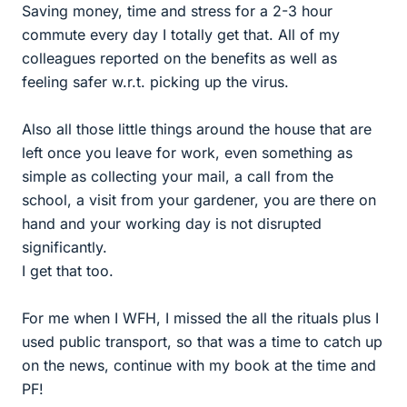
Saving money, time and stress for a 2-3 hour
commute every day I totally get that. All of my
colleagues reported on the benefits as well as
feeling safer w.r.t. picking up the virus.
Also all those little things around the house that are
left once you leave for work, even something as
simple as collecting your mail, a call from the
school, a visit from your gardener, you are there on
hand and your working day is not disrupted
significantly.
I get that too.
For me when I WFH, I missed the all the rituals plus I
used public transport, so that was a time to catch up
on the news, continue with my book at the time and
PF!