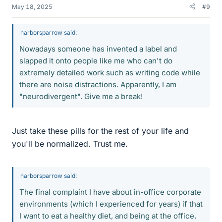
May 18, 2025
#9
harborsparrow said:
Nowadays someone has invented a label and
slapped it onto people like me who can't do
extremely detailed work such as writing code while
there are noise distractions. Apparently, I am
"neurodivergent". Give me a break!
Just take these pills for the rest of your life and
you'll be normalized. Trust me.
harborsparrow said:
The final complaint I have about in-office corporate
environments (which I experienced for years) if that
I want to eat a healthy diet, and being at the office,