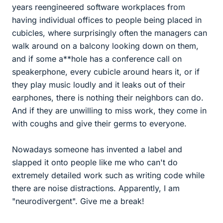
years reengineered software workplaces from
having individual offices to people being placed in
cubicles, where surprisingly often the managers can
walk around on a balcony looking down on them,
and if some a**hole has a conference call on
speakerphone, every cubicle around hears it, or if
they play music loudly and it leaks out of their
earphones, there is nothing their neighbors can do.
And if they are unwilling to miss work, they come in
with coughs and give their germs to everyone.
Nowadays someone has invented a label and
slapped it onto people like me who can't do
extremely detailed work such as writing code while
there are noise distractions. Apparently, I am
"neurodivergent". Give me a break!