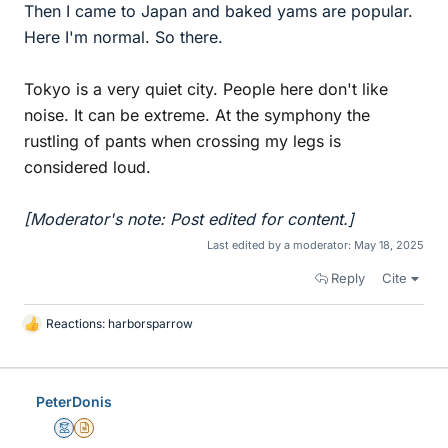
Then I came to Japan and baked yams are popular.
Here I'm normal. So there.
Tokyo is a very quiet city. People here don't like
noise. It can be extreme. At the symphony the
rustling of pants when crossing my legs is
considered loud.
[Moderator's note: Post edited for content.]
Last edited by a moderator:
May 18, 2025
Reply
Cite
Reactions:
harborsparrow
L
i
k
e
PeterDonis
s
Mentor
Insights Author