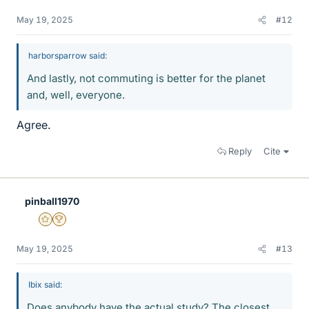
May 19, 2025
#12
harborsparrow said:
And lastly, not commuting is better for the planet
and, well, everyone.
Agree.
Reply
Cite
pinball1970
Gold Member
2025 Award
May 19, 2025
#13
Ibix said:
Does anybody have the actual study? The closest