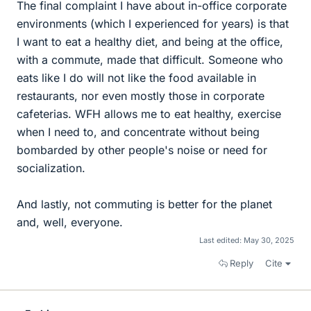
The final complaint I have about in-office corporate
environments (which I experienced for years) is that
I want to eat a healthy diet, and being at the office,
with a commute, made that difficult. Someone who
eats like I do will not like the food available in
restaurants, nor even mostly those in corporate
cafeterias. WFH allows me to eat healthy, exercise
when I need to, and concentrate without being
bombarded by other people's noise or need for
socialization.
And lastly, not commuting is better for the planet
and, well, everyone.
Last edited:
May 30, 2025
Reply
Cite