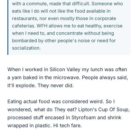
with a commute, made that difficult. Someone who
eats like I do will not like the food available in
restaurants, nor even mostly those in corporate
cafeterias. WFH allows me to eat healthy, exercise
when I need to, and concentrate without being
bombarded by other people's noise or need for
socialization.
When I worked in Silicon Valley my lunch was often
a yam baked in the microwave. People always said,
it'll explode. They never did.
Eating actual food was considered weird. So I
wondered, what do They eat? Lipton's Cup Of Soup,
processed stuff encased in Styrofoam and shrink
wrapped in plastic. Hi tech fare.