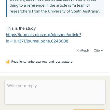
thing to a reference in the article is "a team of
researchers from the University of South Australia".
This is the study
https://journals.plos.org/plosone/article?
id=10.1371/journal.pone.0248008
Reply
Cite
Reactions:
harborsparrow
and
russ_watters
L
i
k
e
s