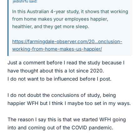
jedishrfu said:
In this Australian 4-year study, it shows that working
from home makes your employees happier,
healthier, and they get more sleep.
https://farmingdale-observer.com/20...onclusion-
working-from-home-makes-us-happier/
Just a comment before I read the study because I
have thought about this a lot since 2020.
I do not want to be influenced before I post.
I do not doubt the conclusions of study, being
happier WFH but I think I maybe too set in my ways.
The reason I say this is that we started WFH going
into and coming out of the COVID pandemic.