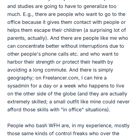
and studies are going to have to generalize too
much. E.g., there are people who want to go to the
office because it gives them contact with people or
helps them escape their children (a surprising lot of
parents, actually). And there are people like me who
can concentrate better without interruptions due to
other people's phone calls etc. and who want to
harbor their strength or protect their health by
avoiding a long commute. And there is simply
geography; on Freelancer.com, I can hire a
sysadmin for a day or a week who happens to live
on the other side of the globe (and they are actually
extremely skilled; a small outfit like mine could never
afford those skills with "in office" situations).
People who bash WFH are, in my experience, mostly
those same kinds of control freaks who over the