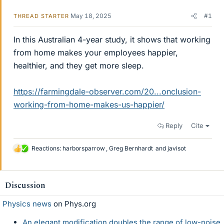
May 18, 2025
#1
THREAD STARTER
In this Australian 4-year study, it shows that working
from home makes your employees happier,
healthier, and they get more sleep.
https://farmingdale-observer.com/20...onclusion-
working-from-home-makes-us-happier/
Reply
Cite
Reactions:
harborsparrow
,
Greg Bernhardt
and
javisot
L
i
k
e
Discussion
s
Physics news
on Phys.org
An elegant modification doubles the range of low-noise