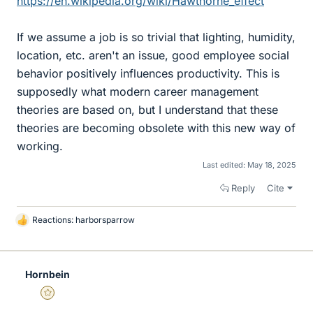
https://en.wikipedia.org/wiki/Hawthorne_effect
If we assume a job is so trivial that lighting, humidity,
location, etc. aren't an issue, good employee social
behavior positively influences productivity. This is
supposedly what modern career management
theories are based on, but I understand that these
theories are becoming obsolete with this new way of
working.
Last edited:
May 18, 2025
Reply
Cite
Reactions:
harborsparrow
L
i
k
e
Hornbein
s
Gold Member