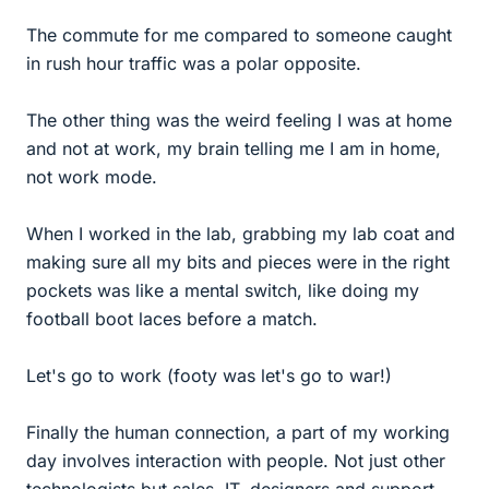
The commute for me compared to someone caught
in rush hour traffic was a polar opposite.
The other thing was the weird feeling I was at home
and not at work, my brain telling me I am in home,
not work mode.
When I worked in the lab, grabbing my lab coat and
making sure all my bits and pieces were in the right
pockets was like a mental switch, like doing my
football boot laces before a match.
Let's go to work (footy was let's go to war!)
Finally the human connection, a part of my working
day involves interaction with people. Not just other