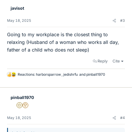
e
javisot
s
May 18, 2025
#3
Going to my workplace is the closest thing to
relaxing (Husband of a woman who works all day,
father of a child who does not sleep)
Reply
Cite
Reactions:
harborsparrow
,
jedishrfu
and
pinball1970
L
i
k
e
pinball1970
s
Gold Member
2025 Award
May 18, 2025
#4