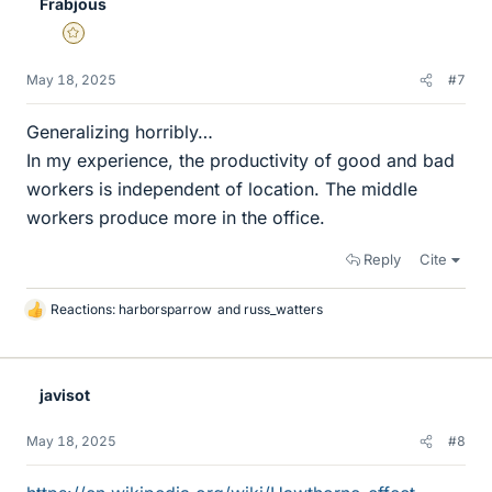
Frabjous
Gold Member
May 18, 2025
#7
Generalizing horribly…
In my experience, the productivity of good and bad
workers is independent of location. The middle
workers produce more in the office.
Reply
Cite
Reactions:
harborsparrow
and
russ_watters
L
i
k
e
javisot
s
May 18, 2025
#8