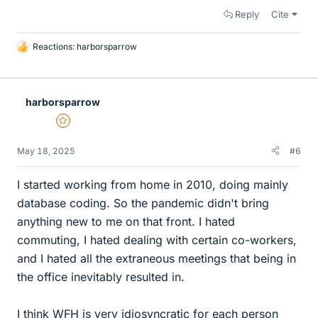
Reply
Cite
Reactions:
harborsparrow
L
i
k
e
harborsparrow
s
Gold Member
May 18, 2025
#6
I started working from home in 2010, doing mainly
database coding. So the pandemic didn't bring
anything new to me on that front. I hated
commuting, I hated dealing with certain co-workers,
and I hated all the extraneous meetings that being in
the office inevitably resulted in.
I think WFH is very idiosyncratic for each person