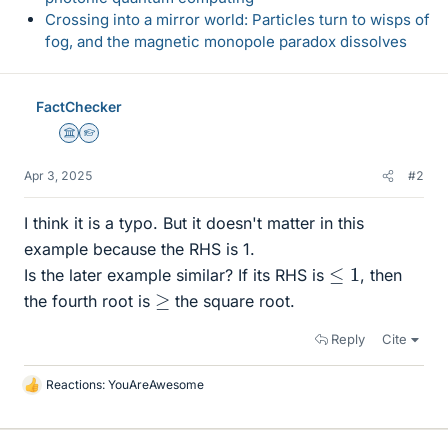
Crossing into a mirror world: Particles turn to wisps of
fog, and the magnetic monopole paradox dissolves
FactChecker
Science Advisor
Homework Helper
Apr 3, 2025
#2
I think it is a typo. But it doesn't matter in this
example because the RHS is 1.
≤
1
Is the later example similar? If its RHS is
, then
≥
the fourth root is
the square root.
Reply
Cite
Reactions:
YouAreAwesome
L
i
k
e