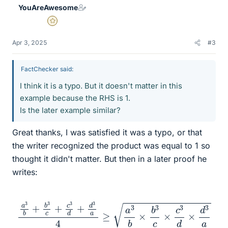
YouAreAwesome
s
Gold Member
Apr 3, 2025
#3
FactChecker said:
I think it is a typo. But it doesn't matter in this
example because the RHS is 1.
Is the later example similar?
Great thanks, I was satisfied it was a typo, or that
the writer recognized the product was equal to 1 so
thought it didn't matter. But then in a later proof he
writes:
a
3
b
+
b
3
c
+
c
3
d
+
d
3
a
4
≥
a
3
b
×
b
3
c
×
c
3
d
×
d
3
a