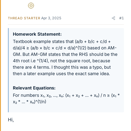
Gold Member
Apr 3, 2025
#1
THREAD STARTER
Homework Statement
Textbook example states that (a/b + b/c + c/d +
d/a)/4 ≥ (a/b × b/c × c/d × d/a)^(1/2) based on AM-
GM. But AM-GM states that the RHS should be the
4th root i.e ^(1/4), not the square root, because
there are 4 terms. I thought this was a typo, but
then a later example uses the exact same idea.
Relevant Equations
For numbers x₁, x₂, ..., xₙ: (x₁ + x₂ + ... + xₙ) / n ≥ (x₁ *
x₂ * ... * xₙ)^(1/n)
Hi,