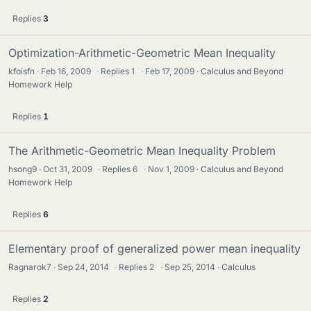
Replies
3
Optimization-Arithmetic-Geometric Mean Inequality
kfoisfn
Feb 16, 2009
·
Replies
1
·
Feb 17, 2009
Calculus and Beyond
Homework Help
Replies
1
The Arithmetic-Geometric Mean Inequality Problem
hsong9
Oct 31, 2009
·
Replies
6
·
Nov 1, 2009
Calculus and Beyond
Homework Help
Replies
6
Elementary proof of generalized power mean inequality
Ragnarok7
Sep 24, 2014
·
Replies
2
·
Sep 25, 2014
Calculus
Replies
2