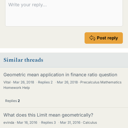
Post reply
Similar threads
Geometric mean application in finance ratio question
Vital
Mar 26, 2018
·
Replies
2
·
Mar 26, 2018
Precalculus Mathematics
Homework Help
Replies
2
What does this Limit mean geometrically?
evinda
Mar 16, 2016
·
Replies
3
·
Mar 31, 2016
Calculus