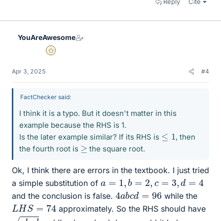
Reply
Cite
YouAreAwesome
Gold Member
Apr 3, 2025
#4
FactChecker said:
I think it is a typo. But it doesn't matter in this
example because the RHS is 1.
≤
1
Is the later example similar? If its RHS is
, then
≥
the fourth root is
the square root.
Ok, I think there are errors in the textbook. I just tried
a
=
1
,
b
=
2
,
c
=
3
,
d
=
4
a simple substitution of
4
96
a
b
c
d
=
and the conclusion is false.
while the
L
H
S
=
74
approximately. So the RHS should have
a
b
c
d