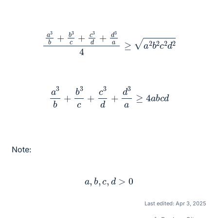
a
3
b
+
b
3
c
+
c
3
d
+
d
3
a
4
≥
a
2
b
2
c
2
d
2
a
3
b
+
b
3
c
+
c
3
d
+
d
3
a
≥
4
a
b
c
d
Note:
a
,
b
,
c
,
d
>
0
Last edited:
Apr 3, 2025