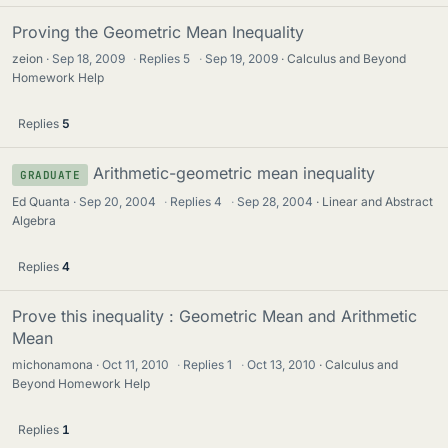
Proving the Geometric Mean Inequality
zeion
Sep 18, 2009
·
Replies
5
·
Sep 19, 2009
Calculus and Beyond
Homework Help
Replies
5
Arithmetic-geometric mean inequality
GRADUATE
Ed Quanta
Sep 20, 2004
·
Replies
4
·
Sep 28, 2004
Linear and Abstract
Algebra
Replies
4
Prove this inequality : Geometric Mean and Arithmetic
Mean
michonamona
Oct 11, 2010
·
Replies
1
·
Oct 13, 2010
Calculus and
Beyond Homework Help
Replies
1