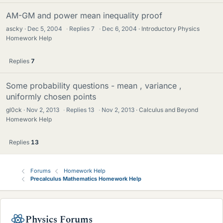
AM-GM and power mean inequality proof
ascky
Dec 5, 2004
·
Replies
7
·
Dec 6, 2004
Introductory Physics
Homework Help
Replies
7
Some probability questions - mean , variance ,
uniformly chosen points
gl0ck
Nov 2, 2013
·
Replies
13
·
Nov 2, 2013
Calculus and Beyond
Homework Help
Replies
13
Forums
Homework Help
Precalculus Mathematics Homework Help
Physics Forums