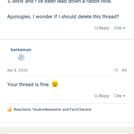
and I've been lead down a rabbit hole.
Apologies. I wonder if I should delete this thread?
Reply
Cite
berkeman
Admin
Apr 8, 2025
#5
Your thread is fine.
Reply
Cite
Reactions:
YouAreAwesome
and
FactChecker
L
i
k
e
s