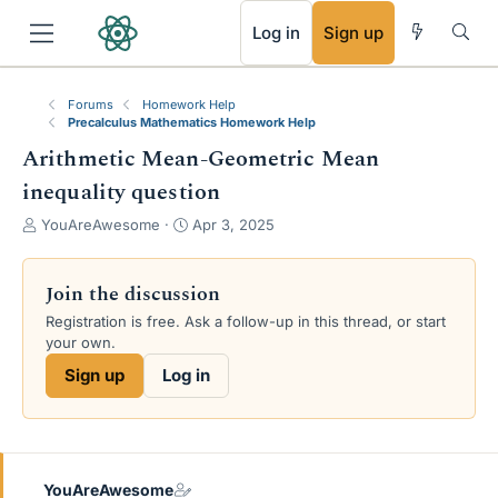
RSS
Log in
Sign up
Forums
Homework Help
Precalculus Mathematics Homework Help
Arithmetic Mean-Geometric Mean
inequality question
T
S
YouAreAwesome
Apr 3, 2025
h
t
r
a
e
r
Join the discussion
a
t
Registration is free. Ask a follow-up in this thread, or start
d
d
your own.
s
a
t
t
Sign up
Log in
a
e
r
t
e
r
YouAreAwesome