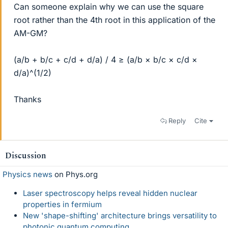
Can someone explain why we can use the square
root rather than the 4th root in this application of the
AM-GM?
(a/b + b/c + c/d + d/a) / 4 ≥ (a/b × b/c × c/d ×
d/a)^(1/2)
Thanks
Reply
Cite
Discussion
Physics news
on Phys.org
Laser spectroscopy helps reveal hidden nuclear
properties in fermium
New 'shape-shifting' architecture brings versatility to
photonic quantum computing