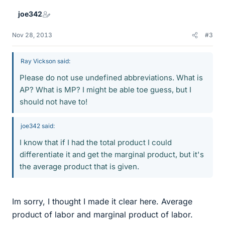
joe342
Nov 28, 2013
#3
Ray Vickson said:
Please do not use undefined abbreviations. What is
AP? What is MP? I might be able toe guess, but I
should not have to!
joe342 said:
I know that if I had the total product I could
differentiate it and get the marginal product, but it's
the average product that is given.
Im sorry, I thought I made it clear here. Average
product of labor and marginal product of labor.