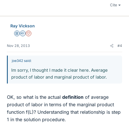
Cite
Ray Vickson
Science Advisor
Homework Helper
Dearly Missed
Nov 28, 2013
#4
joe342 said:
Im sorry, I thought I made it clear here. Average
product of labor and marginal product of labor.
OK, so what is the actual
definition
of average
product of labor in terms of the marginal product
function f(L)? Understanding that relationship is step
1 in the solution procedure.