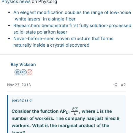
Physics news
on Phys.org
An elegant modification doubles the range of low-noise
'white lasers' in a single fiber
Researchers demonstrate first fully solution-processed
solid-state polariton laser
Never-before-seen woven structure that forms
naturally inside a crystal discovered
Ray Vickson
Science Advisor
Homework Helper
Dearly Missed
Nov 27, 2013
#2
joe342 said:
L
L
4
Consider the function AP
=
, where L is the
L
number of workers. The company has just hired 8
workers. What is the marginal product of the
labor?