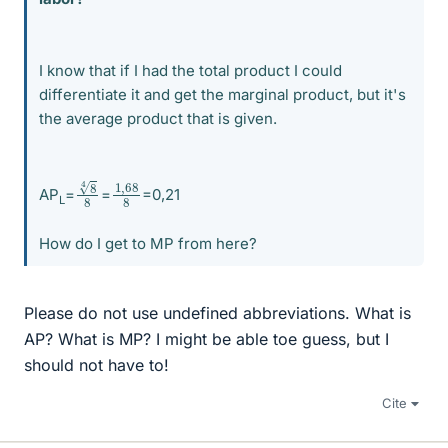
I know that if I had the total product I could
differentiate it and get the marginal product, but it's
the average product that is given.
8
8
4
1
68
,
8
AP
=
=
=0,21
L
How do I get to MP from here?
Please do not use undefined abbreviations. What is
AP? What is MP? I might be able toe guess, but I
should not have to!
Cite