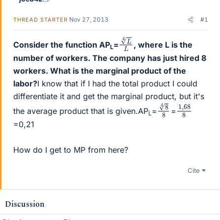
Nov 27, 2013
#1
THREAD STARTER
L
L
4
Consider the function AP
=
, where L is the
L
number of workers. The company has just hired 8
workers. What is the marginal product of the
labor?
I know that if I had the total product I could
differentiate it and get the marginal product, but it's
8
8
4
1
68
,
8
the average product that is given.AP
=
=
L
=0,21
How do I get to MP from here?
Cite
Discussion