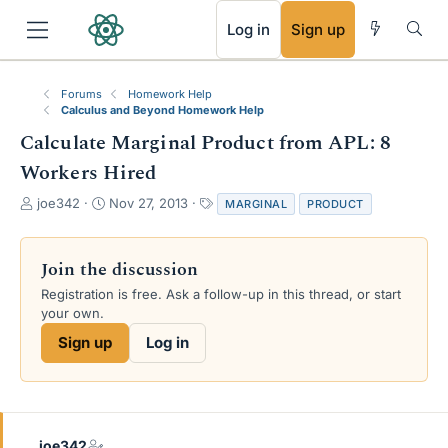
RSS
Log in
Sign up
Forums
Homework Help
Calculus and Beyond Homework Help
Calculate Marginal Product from APL: 8
Workers Hired
T
S
T
joe342
Nov 27, 2013
MARGINAL
PRODUCT
h
t
a
r
a
g
e
r
s
Join the discussion
a
t
Registration is free. Ask a follow-up in this thread, or start
d
d
your own.
s
a
t
t
Sign up
Log in
a
e
r
t
e
r
joe342