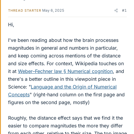
May 6, 2025
#1
THREAD STARTER
Hi,
I've been reading about how the brain processes
magnitudes in general and numbers in particular,
and keep coming across mentions of the distance
and size effects. For context, Wikipedia touches on
it at
Weber–Fechner law § Numerical cognition
, and
there's a better outline in this viewpoint piece in
Science: "
Language and the Origin of Numerical
Concepts
" (right-hand column on the first page and
figures on the second page, mostly)
Roughly, the distance effect says that we find it the
easier to compare magnitudes the more they differ
from each other, relative to their size. The top image