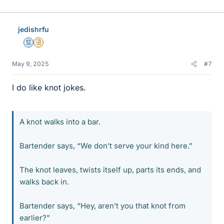
i
k
e
jedishrfu
s
Mentor
Insights Author
May 9, 2025
#7
I do like knot jokes.
A knot walks into a bar.
Bartender says, “We don’t serve your kind here.”
The knot leaves, twists itself up, parts its ends, and
walks back in.
Bartender says, “Hey, aren’t you that knot from
earlier?”