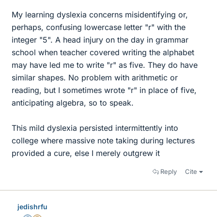
My learning dyslexia concerns misidentifying or,
perhaps, confusing lowercase letter "r" with the
integer "5". A head injury on the day in grammar
school when teacher covered writing the alphabet
may have led me to write "r" as five. They do have
similar shapes. No problem with arithmetic or
reading, but I sometimes wrote "r" in place of five,
anticipating algebra, so to speak.
This mild dyslexia persisted intermittently into
college where massive note taking during lectures
provided a cure, else I merely outgrew it
Reply
Cite
jedishrfu