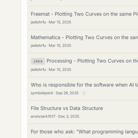
Freemat - Plotting Two Curves on the same Pl
jedishrfu
Mar 15, 2025
Mathematica - Plotting Two Curves on the sa
jedishrfu
Mar 15, 2025
Processing - Plotting Two Curves on t
JAVA
jedishrfu
Mar 15, 2025
Who is responsible for the software when AI
symbolipoint
Sep 26, 2025
2
File Structure vs Data Structure
aronclark1017
Dec 3, 2025
For those who ask: "What programming langua