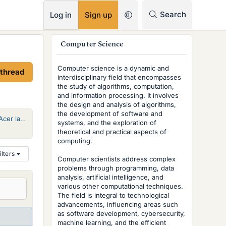
RSS
Search
Log in
Sign up
s
Computer Science
i
Computer science is a dynamic and
 thread
d
interdisciplinary field that encompasses
the study of algorithms, computation,
e
and information processing. It involves
the design and analysis of algorithms,
b
the development of software and
Options for fixing power connector on Acer laptop
systems, and the exploration of
a
theoretical and practical aspects of
r
computing.
ilters
Computer scientists address complex
problems through programming, data
analysis, artificial intelligence, and
various other computational techniques.
The field is integral to technological
advancements, influencing areas such
as software development, cybersecurity,
machine learning, and the efficient