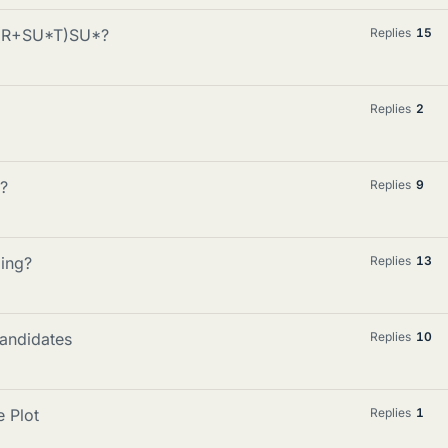
 (R+SU*T)SU*?
Replies
15
Replies
2
e?
Replies
9
ming?
Replies
13
candidates
Replies
10
 Plot
Replies
1