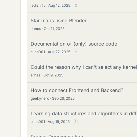
jedishrfu
Aug 12, 2025
3
Star maps using Blender
Janus
Oct 11, 2025
Documentation of (only) source code
elias001
Aug 22, 2025
2
Could the reason why I can't select any kernel
arhzz
Oct 9, 2025
How to connect Frontend and Backend?
geekynerd
Sep 26, 2025
Learning data structures and algorithms in d
elias001
Aug 19, 2025
3
Project Documentation