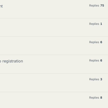
nt
Replies
75
Replies
1
Replies
6
 registration
Replies
6
Replies
3
Replies
8