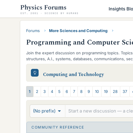
Insights Bl
Forums
More Sciences and Computing
Programming and Computer Sci
Join the expert discussion on programming topics. Topics 
structures, A.I., systems, databases, communications, secu
S
Computing and Technology
u
b
T
1
2
3
4
5
6
7
8
9
10
19
28
37
-
h
f
r
(No prefix)
o
e
r
a