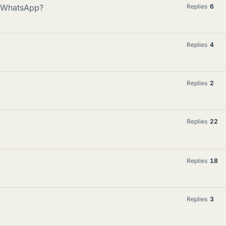
e WhatsApp?
Replies
6
Replies
4
Replies
2
Replies
22
Replies
18
Replies
3