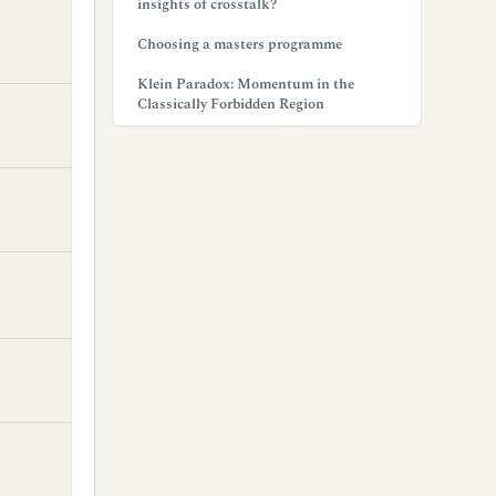
insights of crosstalk?
Choosing a masters programme
Klein Paradox: Momentum in the
Classically Forbidden Region