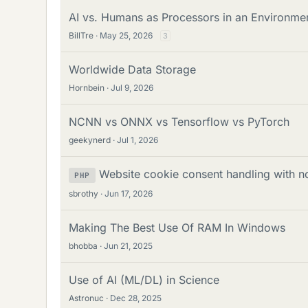
AI vs. Humans as Processors in an Environme
BillTre
May 25, 2026
3
Worldwide Data Storage
Hornbein
Jul 9, 2026
NCNN vs ONNX vs Tensorflow vs PyTorch
geekynerd
Jul 1, 2026
Website cookie consent handling with no
PHP
sbrothy
Jun 17, 2026
Making The Best Use Of RAM In Windows
bhobba
Jun 21, 2025
Use of AI (ML/DL) in Science
Astronuc
Dec 28, 2025