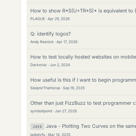
How to show R*S(U+TR*S)* is equivalent to
PLAGUE
Apr 29, 2026
Q: identify logos?
Andy Resnick
Apr 17, 2026
How to test locally hosted websites on mobil
Darkmisc
Jun 2, 2024
How useful is this if I want to begin program
SleipnirTheHorse
Sep 16, 2025
Other than just FizzBuzz to test programmer 
symbolipoint
Jan 27, 2026
Java - Plotting Two Curves on the same
JAVA
jedishrfu
Mar 14, 2025