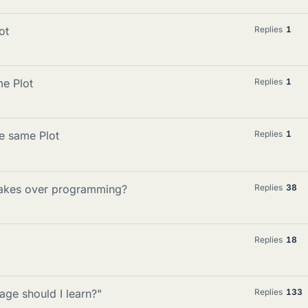
ot
Replies
1
me Plot
Replies
1
he same Plot
Replies
1
 takes over programming?
Replies
38
Replies
18
ge should I learn?"
Replies
133