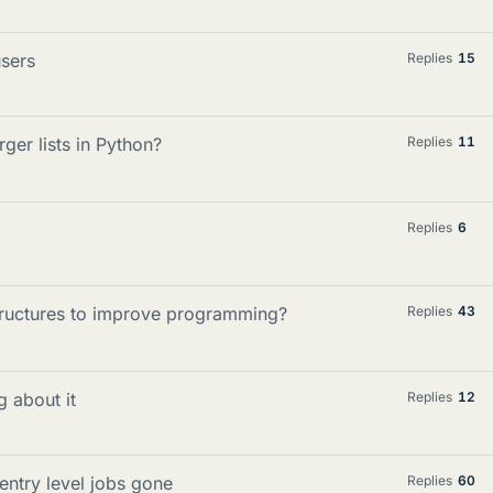
users
Replies
15
ger lists in Python?
Replies
11
Replies
6
structures to improve programming?
Replies
43
g about it
Replies
12
entry level jobs gone
Replies
60