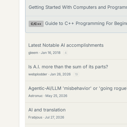
u
d
Getting Started With Computers and Program
m
s
s
Guide to C++ Programming For Begin
C/C++
Latest Notable AI accomplishments
gleem
Jan 16, 2018
4
Is A.I. more than the sum of its parts?
webplodder
Jan 26, 2026
19
Agentic-AI/LLM 'misbehavior' or 'going rogue
Astronuc
May 25, 2026
AI and translation
Frabjous
Jul 27, 2026