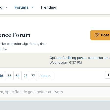
og
Forums
Trending
ence Forum
Post
like computer algorithms, data
rity.
Wednesday, 6:37 PM
F
46
55
64
73
77
Next