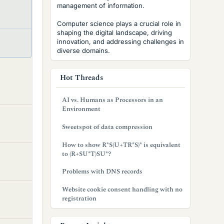
management of information.
S
t
Computer science plays a crucial role in
shaping the digital landscape, driving
i
S
innovation, and addressing challenges in
c
diverse domains.
t
k
i
y
c
Hot Threads
k
y
AI vs. Humans as Processors in an
Environment
Sweetspot of data compression
How to show R*S(U+TR*S)* is equivalent
to (R+SU*T)SU*?
Problems with DNS records
Website cookie consent handling with no
registration