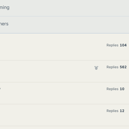
ming
ners
Replies
104
F
Replies
562
e
a
t
'
Replies
10
u
r
e
Replies
12
d