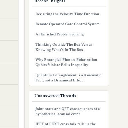
Recent Insights
Revisiting the Velocity-Time Function
Remote Operated Gate Control System
AI Enriched Problem Solving
Thinking Outside The Box Versus
Knowing What’s In The Box
Why Entangled Photon-Polarization
Qubits Violate Bell’s Inequality
Quantum Entanglement is a Kinematic
Fact, not a Dynamical Effect
Unanswered Threads
Joint-state and QFT consequences of a
hypothetical acausal event
IFFT of FEXT cross talk tells us the