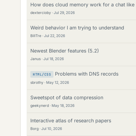
How does cloud memory work for a chat lik
dextercioby
Jul 29, 2026
Weird behavior I am trying to understand
BillTre
Jul 22, 2026
Newest Blender features (5.2)
Janus
Jul 18, 2026
Problems with DNS records
HTML/CSS
sbrothy
May 12, 2026
Sweetspot of data compression
geekynerd
May 18, 2026
Interactive atlas of research papers
Borg
Jul 10, 2026