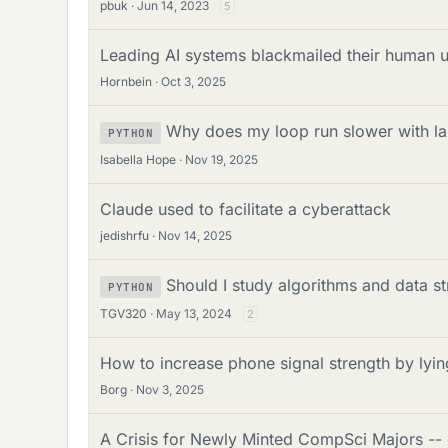
pbuk
Jun 14, 2023
5
Leading AI systems blackmailed their human 
Hornbein
Oct 3, 2025
Why does my loop run slower with lar
PYTHON
Isabella Hope
Nov 19, 2025
Claude used to facilitate a cyberattack
jedishrfu
Nov 14, 2025
Should I study algorithms and data 
PYTHON
TGV320
May 13, 2024
2
How to increase phone signal strength by lyin
Borg
Nov 3, 2025
A Crisis for Newly Minted CompSci Majors -- 