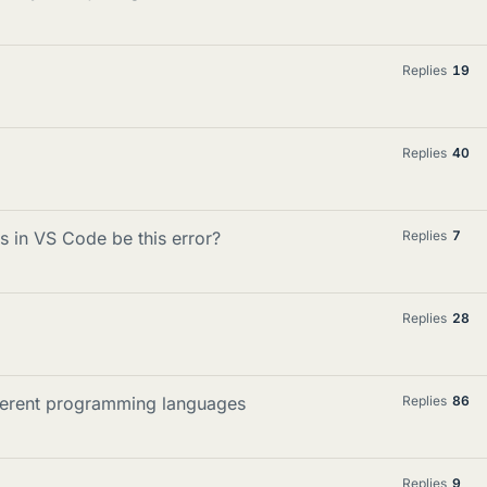
Replies
19
Replies
40
s in VS Code be this error?
Replies
7
Replies
28
ifferent programming languages
Replies
86
Replies
9