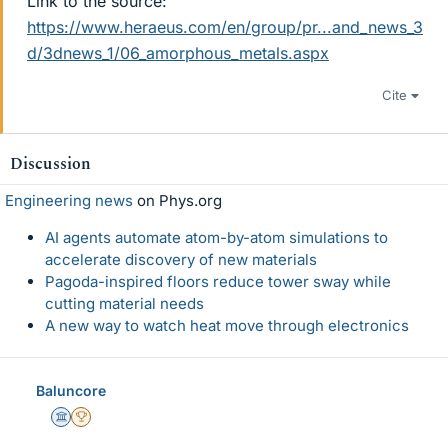
Link to the source:
https://www.heraeus.com/en/group/pr...and_news_3
d/3dnews_1/06_amorphous_metals.aspx
Cite
Discussion
Engineering news
on Phys.org
AI agents automate atom-by-atom simulations to
accelerate discovery of new materials
Pagoda-inspired floors reduce tower sway while
cutting material needs
A new way to watch heat move through electronics
Baluncore
Science Advisor
2025 Award