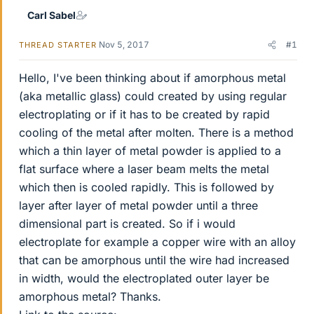
Carl Sabel
Nov 5, 2017
#1
THREAD STARTER
Hello, I've been thinking about if amorphous metal
(aka metallic glass) could created by using regular
electroplating or if it has to be created by rapid
cooling of the metal after molten. There is a method
which a thin layer of metal powder is applied to a
flat surface where a laser beam melts the metal
which then is cooled rapidly. This is followed by
layer after layer of metal powder until a three
dimensional part is created. So if i would
electroplate for example a copper wire with an alloy
that can be amorphous until the wire had increased
in width, would the electroplated outer layer be
amorphous metal? Thanks.