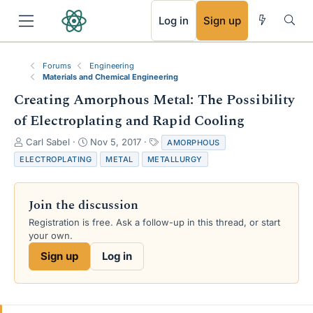
RSS
Log in
Sign up
Forums
Engineering
Materials and Chemical Engineering
Creating Amorphous Metal: The Possibility
of Electroplating and Rapid Cooling
T
S
T
Carl Sabel
Nov 5, 2017
AMORPHOUS
h
t
a
ELECTROPLATING
METAL
METALLURGY
r
a
g
e
r
s
a
t
Join the discussion
d
d
s
a
Registration is free. Ask a follow-up in this thread, or start
t
t
your own.
a
e
Sign up
Log in
r
t
e
r