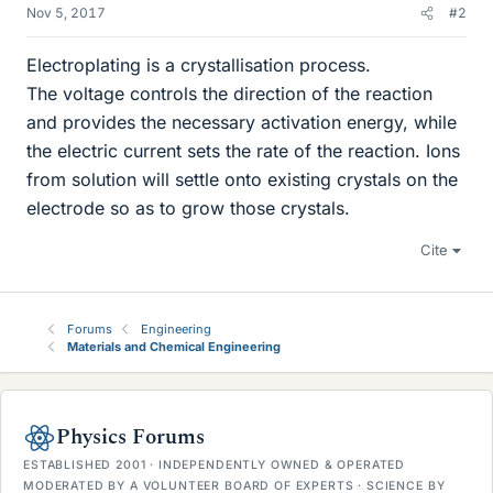
Nov 5, 2017
#2
Electroplating is a crystallisation process.
The voltage controls the direction of the reaction
and provides the necessary activation energy, while
the electric current sets the rate of the reaction. Ions
from solution will settle onto existing crystals on the
electrode so as to grow those crystals.
Cite
Forums
Engineering
Materials and Chemical Engineering
Physics Forums
ESTABLISHED 2001 · INDEPENDENTLY OWNED & OPERATED
MODERATED BY A VOLUNTEER BOARD OF EXPERTS · SCIENCE BY