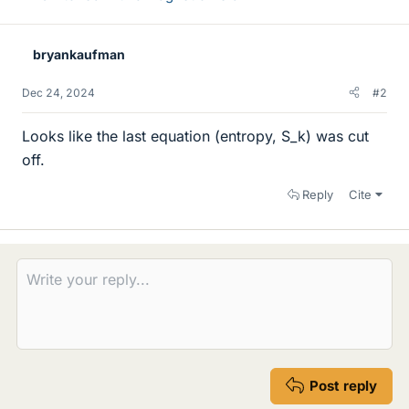
bryankaufman
Dec 24, 2024
#2
Looks like the last equation (entropy, S_k) was cut
off.
Reply
Cite
Post reply