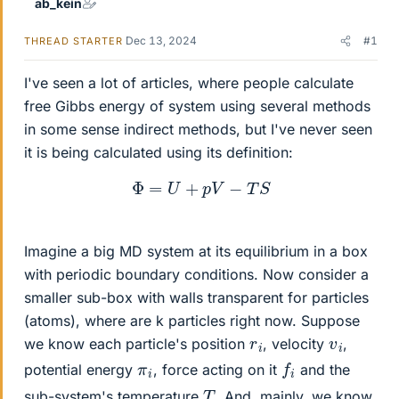
ab_kein
Dec 13, 2024
#1
THREAD STARTER
I've seen a lot of articles, where people calculate
free Gibbs energy of system using several methods
in some sense indirect methods, but I've never seen
it is being calculated using its definition:
Φ
=
U
+
p
V
−
T
S
Imagine a big MD system at its equilibrium in a box
with periodic boundary conditions. Now consider a
smaller sub-box with walls transparent for particles
(atoms), where are k particles right now. Suppose
v
i
r
i
we know each particle's position
, velocity
,
f
i
π
i
potential energy
, force acting on it
and the
T
sub-system's temperature
. And, mainly, we know