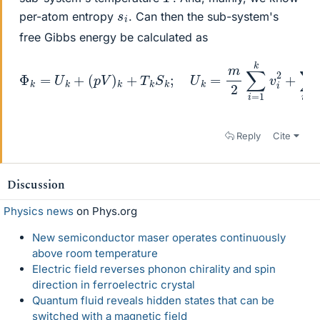
s
i
per-atom entropy
. Can then the sub-system's
free Gibbs energy be calculated as
(
p
(
V
p
)
V
k
)
+
k
T
=
k
k
S
T
k
k
;
−
U
1
k
3
Φ
=
∑
k
m
i
=
=
2
U
1
k
∑
k
r
i
+
=
i
⋅
f
1
i
k
;
S
v
k
i
2
=
+
∑
∑
i
=
i
=
1
1
k
k
s
π
i
i
;
Reply
Cite
Discussion
Physics news
on Phys.org
New semiconductor maser operates continuously
above room temperature
Electric field reverses phonon chirality and spin
direction in ferroelectric crystal
Quantum fluid reveals hidden states that can be
switched with a magnetic field