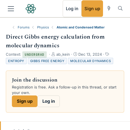
RSS
Log in
Sign up
Forums
Physics
Atomic and Condensed Matter
Direct Gibbs energy calculation from
molecular dynamics
T
S
T
Context:
ab_kein
Dec 13, 2024
UNDERGRAD
h
t
a
ENTROPY
GIBBS FREE ENERGY
MOLECULAR DYNAMICS
r
a
g
e
r
s
a
t
Join the discussion
d
d
s
a
Registration is free. Ask a follow-up in this thread, or start
t
t
your own.
a
e
Sign up
Log in
r
t
e
r