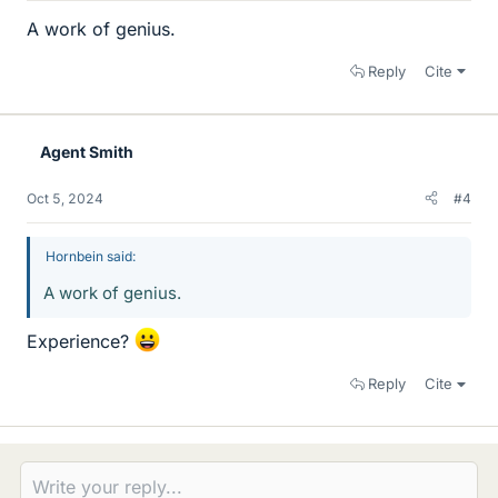
A work of genius.
Reply
Cite
Agent Smith
Oct 5, 2024
#4
Hornbein said:
A work of genius.
Experience?
Reply
Cite