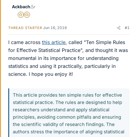
Ackbach
Gold Member
MHB
Jun 16, 2016
#1
THREAD STARTER
I came across
this article
, called "Ten Simple Rules
for Effective Statistical Practice", and thought it was
monumental in its importance for understanding
statistics and using it practically, particularly in
science. I hope you enjoy it!
This article provides ten simple rules for effective
statistical practice. The rules are designed to help
researchers understand and apply statistical
principles, avoiding common pitfalls and ensuring
the scientific validity of research findings. The
authors stress the importance of aligning statistical