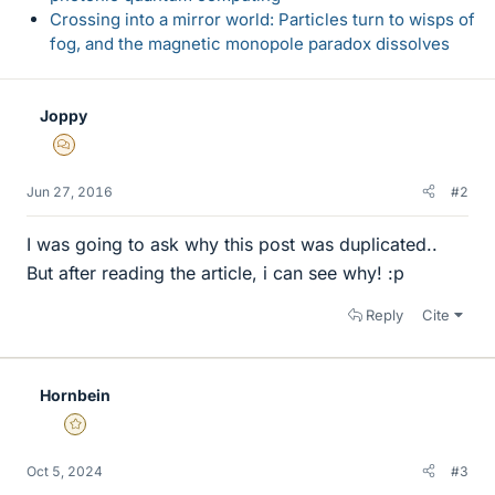
Crossing into a mirror world: Particles turn to wisps of
fog, and the magnetic monopole paradox dissolves
Joppy
MHB
Jun 27, 2016
#2
I was going to ask why this post was duplicated..
But after reading the article, i can see why! :p
Reply
Cite
Hornbein
Gold Member
Oct 5, 2024
#3