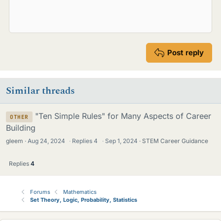
Post reply
Similar threads
"Ten Simple Rules" for Many Aspects of Career
OTHER
Building
gleem
Aug 24, 2024
·
Replies
4
·
Sep 1, 2024
STEM Career Guidance
Replies
4
Forums
Mathematics
Set Theory, Logic, Probability, Statistics