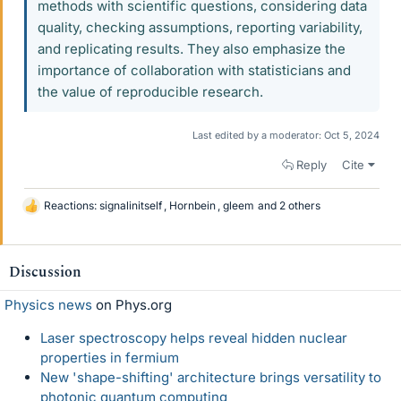
methods with scientific questions, considering data
quality, checking assumptions, reporting variability,
and replicating results. They also emphasize the
importance of collaboration with statisticians and
the value of reproducible research.
Last edited by a moderator:
Oct 5, 2024
Reply
Cite
Reactions:
signalinitself
,
Hornbein
,
gleem
and 2 others
L
i
k
e
Discussion
s
Physics news
on Phys.org
Laser spectroscopy helps reveal hidden nuclear
properties in fermium
New 'shape-shifting' architecture brings versatility to
photonic quantum computing