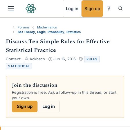
RSS
Log in
Sign up
Forums
Mathematics
Set Theory, Logic, Probability, Statistics
Discuss Ten Simple Rules for Effective
Statistical Practice
T
S
T
Context:
Ackbach
Jun 16, 2016
RULES
h
t
a
STATISTICAL
r
a
g
e
r
s
a
t
Join the discussion
d
d
s
a
Registration is free. Ask a follow-up in this thread, or start
t
t
your own.
a
e
Sign up
Log in
r
t
e
r