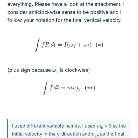
everything. Please have a look at the attachment. I
consider anticlockwise sense to be positive and I
follow your notation for the final vertical velocity.
∫
f
R
d
t
=
I
(
ω
f
+
ω
i
)
(
∗
)
ω
i
(plus sign because
is clockwise)
∫
f
d
t
=
m
v
f
y
(
∗
∗
)
v
y
i
I used different variable names. I used
= 0 as the
v
y
f
initial velocity in the y-direction and
as the final