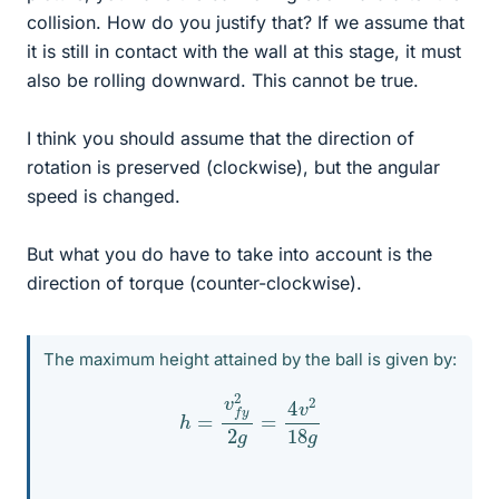
collision. How do you justify that? If we assume that
it is still in contact with the wall at this stage, it must
also be rolling downward. This cannot be true.
I think you should assume that the direction of
rotation is preserved (clockwise), but the angular
speed is changed.
But what you do have to take into account is the
direction of torque (counter-clockwise).
The maximum height attained by the ball is given by:
h
=
v
f
y
2
2
g
=
4
v
2
18
g