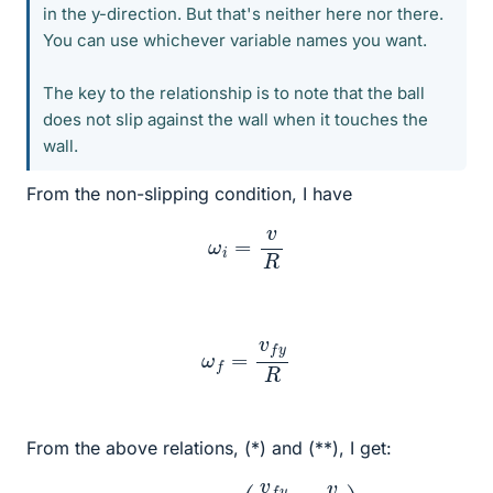
in the y-direction. But that's neither here nor there.
You can use whichever variable names you want.
The key to the relationship is to note that the ball
does not slip against the wall when it touches the
wall.
From the non-slipping condition, I have
ω
i
=
v
R
ω
f
=
v
f
y
R
From the above relations, (*) and (**), I get:
m
v
f
y
R
=
I
(
v
f
y
R
+
v
R
)