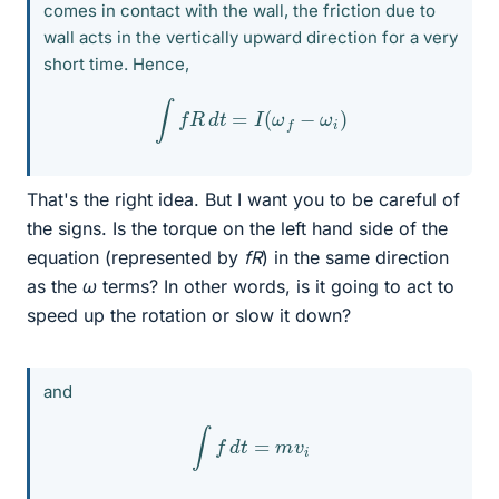
comes in contact with the wall, the friction due to
wall acts in the vertically upward direction for a very
short time. Hence,
∫
f
R
d
t
=
I
(
ω
f
−
ω
i
)
That's the right idea. But I want you to be careful of
the signs. Is the torque on the left hand side of the
equation (represented by
fR
) in the same direction
as the
ω
terms? In other words, is it going to act to
speed up the rotation or slow it down?
and
∫
f
d
t
=
m
v
i