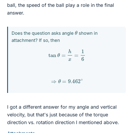
ball, the speed of the ball play a role in the final
answer.
θ
Does the question asks angle
shown in
attachment? If so, then
tan
θ
=
h
x
=
1
6
⇒
θ
=
9.462
∘
I got a different answer for my angle and vertical
velocity, but that's just because of the torque
direction vs. rotation direction I mentioned above.