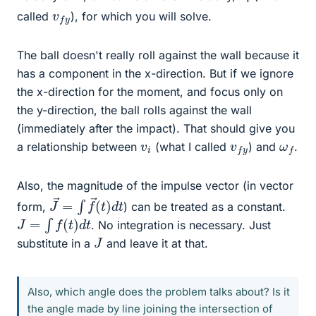
v
y
f
called
), for which you will solve.
The ball doesn't really roll against the wall because it
has a component in the x-direction. But if we ignore
the x-direction for the moment, and focus only on
the y-direction, the ball rolls against the wall
(immediately after the impact). That should give you
v
i
v
y
f
ω
f
a relationship between
(what I called
) and
.
Also, the magnitude of the impulse vector (in vector
J
d
→
t
=
∫
f
→
(
t
)
form,
) can be treated as a constant.
J
=
∫
f
(
t
)
d
t
. No integration is necessary. Just
J
substitute in a
and leave it at that.
Also, which angle does the problem talks about? Is it
the angle made by line joining the intersection of