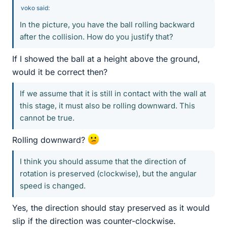
voko said:
In the picture, you have the ball rolling backward
after the collision. How do you justify that?
If I showed the ball at a height above the ground,
would it be correct then?
If we assume that it is still in contact with the wall at
this stage, it must also be rolling downward. This
cannot be true.
Rolling downward?
I think you should assume that the direction of
rotation is preserved (clockwise), but the angular
speed is changed.
Yes, the direction should stay preserved as it would
slip if the direction was counter-clockwise.