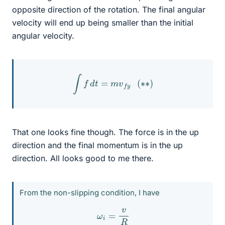
opposite direction of the rotation. The final angular
velocity will end up being smaller than the initial
angular velocity.
∫
f
d
t
=
m
v
f
y
(
∗
∗
)
That one looks fine though. The force is in the up
direction and the final momentum is in the up
direction. All looks good to me there.
From the non-slipping condition, I have
ω
i
=
v
R