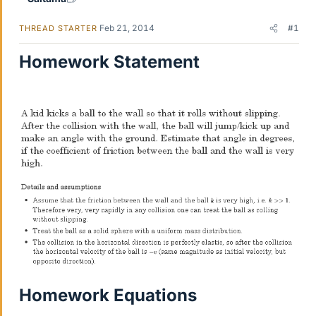
Feb 21, 2014
#1
THREAD STARTER
Homework Statement
Homework Equations