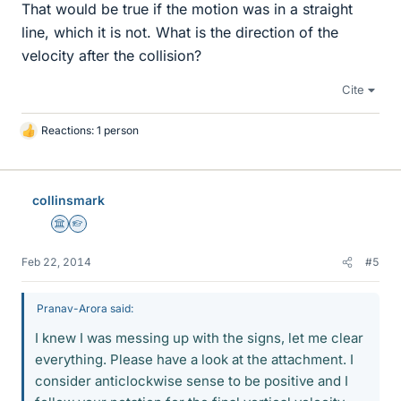
That would be true if the motion was in a straight
line, which it is not. What is the direction of the
velocity after the collision?
Cite
Reactions: 1 person
L
i
k
e
collinsmark
s
Science Advisor
Homework Helper
Feb 22, 2014
#5
Pranav-Arora said:
I knew I was messing up with the signs, let me clear
everything. Please have a look at the attachment. I
consider anticlockwise sense to be positive and I