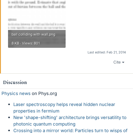
ball colliding with wall.png
8 KB · Views: 801
Last edited:
Feb 21, 2014
Cite
Discussion
Physics news
on Phys.org
Laser spectroscopy helps reveal hidden nuclear
properties in fermium
New 'shape-shifting' architecture brings versatility to
photonic quantum computing
Crossing into a mirror world: Particles turn to wisps of