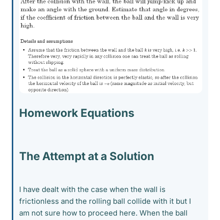
Homework Equations
The Attempt at a Solution
I have dealt with the case when the wall is
frictionless and the rolling ball collide with it but I
am not sure how to proceed here. When the ball