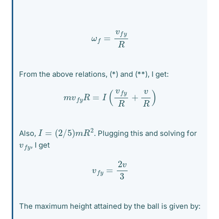
ω
f
=
v
f
y
R
From the above relations, (*) and (**), I get:
m
v
f
y
R
=
I
(
v
f
y
R
+
v
R
)
I
=
(
2
/
5
)
m
R
2
Also,
. Plugging this and solving for
v
y
f
, I get
v
f
y
=
2
v
3
The maximum height attained by the ball is given by: