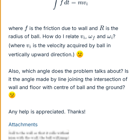
f
R
where
is the friction due to wall and
is the
v
i
ω
f
ω
i
radius of ball. How do I relate
,
and
?
v
i
(where
is the velocity acquired by ball in
vertically upward direction.)
Also, which angle does the problem talks about? Is
it the angle made by line joining the intersection of
wall and floor with centre of ball and the ground?
Any help is appreciated. Thanks!
Attachments