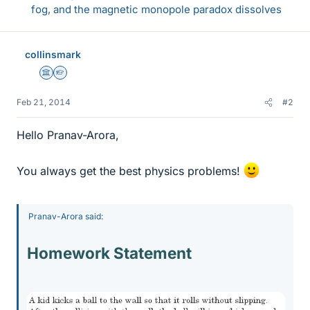
fog, and the magnetic monopole paradox dissolves
collinsmark
Science Advisor
Homework Helper
Feb 21, 2014
#2
Hello Pranav-Arora,
You always get the best physics problems!
Pranav-Arora said:
Homework Statement