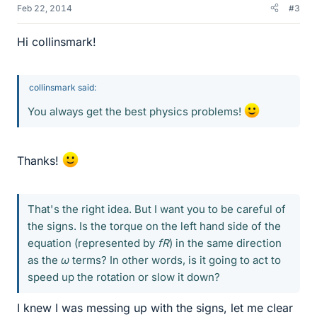
Feb 22, 2014
#3
Hi collinsmark!
collinsmark said:
You always get the best physics problems!
Thanks!
That's the right idea. But I want you to be careful of
the signs. Is the torque on the left hand side of the
equation (represented by
fR
) in the same direction
as the
ω
terms? In other words, is it going to act to
speed up the rotation or slow it down?
I knew I was messing up with the signs, let me clear