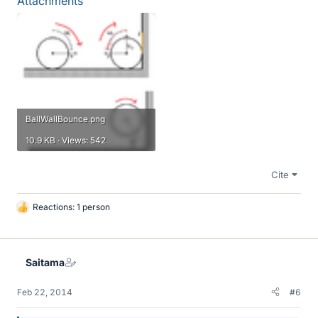
Attachments
BallWallBounce.png
10.9 KB · Views: 542
Cite
Reactions: 1 person
L
i
k
e
Saitama
s
Feb 22, 2014
#6