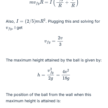
I
=
(
2
/
5
)
m
R
2
Also,
. Plugging this and solving for
v
y
f
, I get
v
f
y
=
2
v
3
The maximum height attained by the ball is given by:
h
=
v
f
y
2
2
g
=
4
v
2
18
g
The position of the ball from the wall when this
maximum height is attained is: