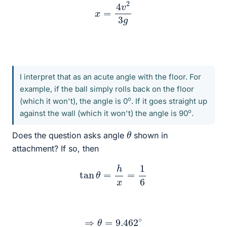
x
=
4
v
2
3
g
I interpret that as an acute angle with the floor. For
example, if the ball simply rolls back on the floor
o
(which it won't), the angle is 0
. If it goes straight up
o
against the wall (which it won't) the angle is 90
.
θ
Does the question asks angle
shown in
attachment? If so, then
tan
θ
=
h
x
=
1
6
⇒
θ
=
9.462
∘