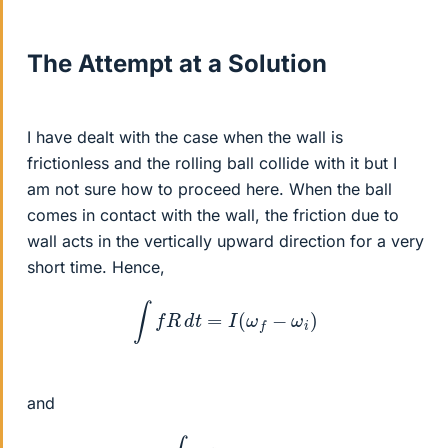
The Attempt at a Solution
I have dealt with the case when the wall is
frictionless and the rolling ball collide with it but I
am not sure how to proceed here. When the ball
comes in contact with the wall, the friction due to
wall acts in the vertically upward direction for a very
short time. Hence,
∫
f
R
d
t
=
I
(
ω
f
−
ω
i
)
and
∫
f
d
t
=
m
v
i