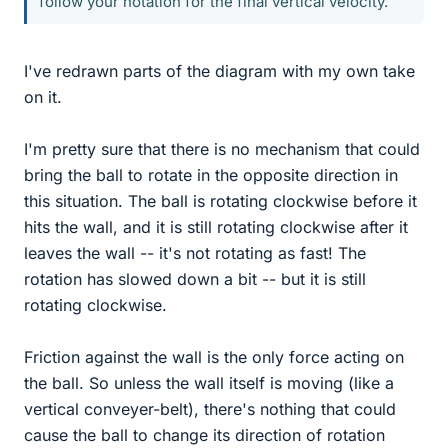
follow your notation for the final vertical velocity.
I've redrawn parts of the diagram with my own take
on it.
I'm pretty sure that there is no mechanism that could
bring the ball to rotate in the opposite direction in
this situation. The ball is rotating clockwise before it
hits the wall, and it is still rotating clockwise after it
leaves the wall -- it's not rotating as fast! The
rotation has slowed down a bit -- but it is still
rotating clockwise.
Friction against the wall is the only force acting on
the ball. So unless the wall itself is moving (like a
vertical conveyer-belt), there's nothing that could
cause the ball to change its direction of rotation