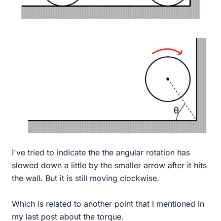
I've tried to indicate the the angular rotation has
slowed down a little by the smaller arrow after it hits
the wall. But it is still moving clockwise.
Which is related to another point that I mentioned in
my last post about the torque.