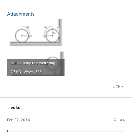
Attachments
ball colliding to a wall2.png
7.7 KB · Views: 575
Cite
voko
Feb 22, 2014
#4