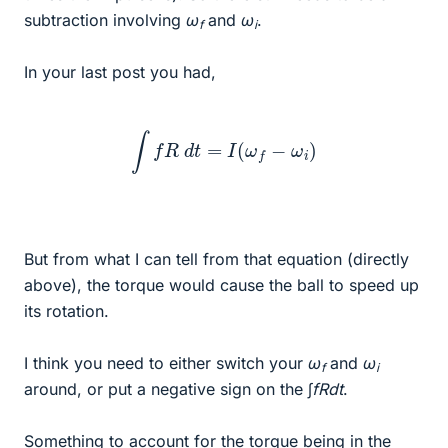
subtraction involving
ω
and
ω
.
f
i
In your last post you had,
∫
f
R
d
t
=
I
(
ω
f
−
ω
i
)
But from what I can tell from that equation (directly
above), the torque would cause the ball to speed up
its rotation.
I think you need to either switch your
ω
and
ω
f
i
around, or put a negative sign on the ∫
fRdt
.
Something to account for the torque being in the