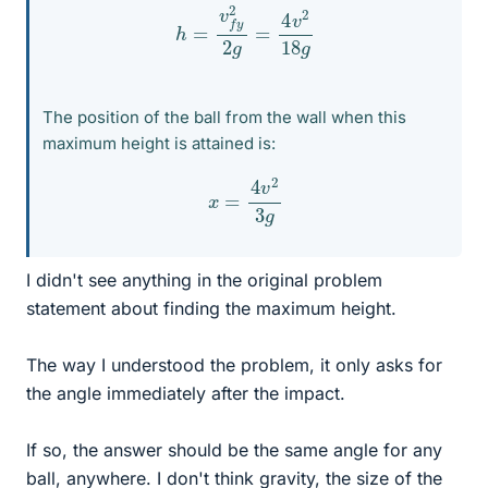
h
=
v
f
y
2
2
g
=
4
v
2
18
g
The position of the ball from the wall when this
maximum height is attained is:
x
=
4
v
2
3
g
I didn't see anything in the original problem
statement about finding the maximum height.
The way I understood the problem, it only asks for
the angle immediately after the impact.
If so, the answer should be the same angle for any
ball, anywhere. I don't think gravity, the size of the