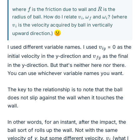
f
R
where
is the friction due to wall and
is the
v
i
ω
f
ω
i
radius of ball. How do I relate
,
and
? (where
v
i
is the velocity acquired by ball in vertically
upward direction.)
v
y
i
I used different variable names. I used
= 0 as the
v
y
f
initial velocity in the y-direction and
as the final
in the y-direction. But that's neither here nor there.
You can use whichever variable names you want.
The key to the relationship is to note that the ball
does not slip against the wall when it touches the
wall.
In other words, for an instant, after the impact, the
ball sort of rolls up the wall. Not with the same
v
i
velocity of
v
, but some different velocity,
(what I