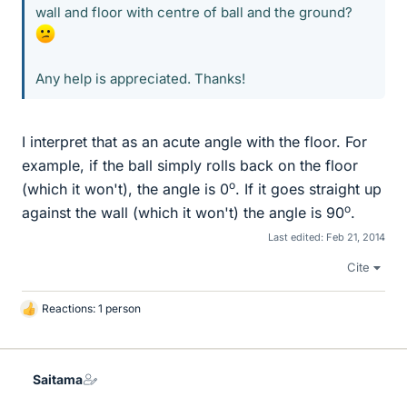
wall and floor with centre of ball and the ground?
Any help is appreciated. Thanks!
I interpret that as an acute angle with the floor. For
example, if the ball simply rolls back on the floor
o
(which it won't), the angle is 0
. If it goes straight up
o
against the wall (which it won't) the angle is 90
.
Last edited:
Feb 21, 2014
Cite
Reactions: 1 person
L
i
k
e
Saitama
s