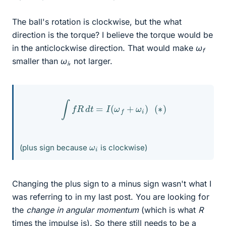
The ball's rotation is clockwise, but the what
direction is the torque? I believe the torque would be
in the anticlockwise direction. That would make
ω
f
smaller than
ω
, not larger.
i
∫
f
R
d
t
=
I
(
ω
f
+
ω
i
)
(
∗
)
ω
i
(plus sign because
is clockwise)
Changing the plus sign to a minus sign wasn't what I
was referring to in my last post. You are looking for
the
change in angular momentum
(which is what
R
times the impulse is). So there still needs to be a