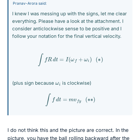
Pranav-Arora said:
I knew I was messing up with the signs, let me clear
everything. Please have a look at the attachment. I
consider anticlockwise sense to be positive and I
follow your notation for the final vertical velocity.
∫
f
R
d
t
=
I
(
ω
f
+
ω
i
)
(
∗
)
ω
i
(plus sign because
is clockwise)
∫
f
d
t
=
m
v
f
y
(
∗
∗
)
I do not think this and the picture are correct. In the
picture, you have the ball rolling backward after the