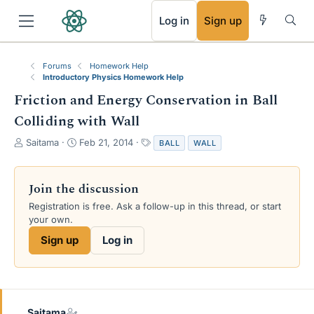
RSS
Log in
Sign up
Forums
Homework Help
Introductory Physics Homework Help
Friction and Energy Conservation in Ball
Colliding with Wall
T
S
T
Saitama
Feb 21, 2014
BALL
WALL
h
t
a
r
a
g
e
r
s
Join the discussion
a
t
Registration is free. Ask a follow-up in this thread, or start
d
d
your own.
s
a
t
t
Sign up
Log in
a
e
r
t
e
r
Saitama