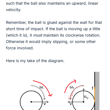
such that the ball also maintains an upward, linear
velocity.
Remember, the ball is glued against the wall for that
short time of impact. If the ball is moving up a little
(which it is), it
must
maintain its clockwise rotation.
Otherwise it would imply slipping, or some other
force involved.
Here is my take of the diagram.