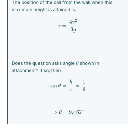
The position of the ball from the wall when this
maximum height is attained is:
x
=
4
v
2
3
g
θ
Does the question asks angle
shown in
attachment? If so, then
tan
θ
=
h
x
=
1
6
⇒
θ
=
9.462
∘