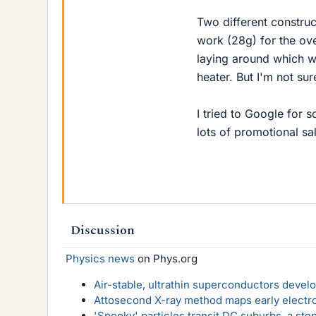
Two different construc
work (28g) for the ove
laying around which w
heater. But I'm not su
I tried to Google for s
lots of promotional s
Discussion
Physics news
on Phys.org
Air-stable, ultrathin superconductors deve
Attosecond X-ray method maps early electro
'Spooky' particles transit DC suburbs, a st