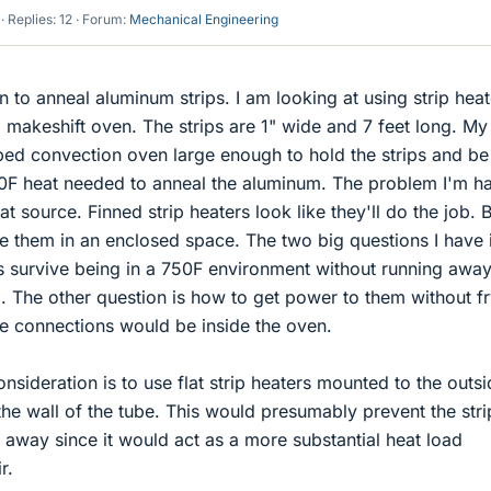
Replies: 12
Forum:
Mechanical Engineering
 to anneal aluminum strips. I am looking at using strip heat
a makeshift oven. The strips are 1" wide and 7 feet long. My
ped convection oven large enough to hold the strips and be
0F heat needed to anneal the aluminum. The problem I'm h
eat source. Finned strip heaters look like they'll do the job. 
e them in an enclosed space. The two big questions I have i
rs survive being in a 750F environment without running awa
. The other question is how to get power to them without f
he connections would be inside the oven.
nsideration is to use flat strip heaters mounted to the outsi
the wall of the tube. This would presumably prevent the stri
 away since it would act as a more substantial heat load
r.