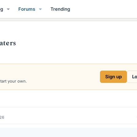
og
Forums
Trending
aters
Sign up
Lo
start your own.
026