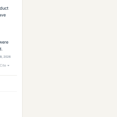
 duct
ave
 were
d.
 8, 2026
Cite