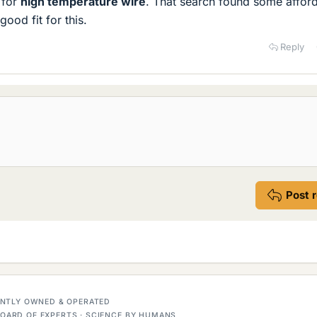
 for
high temperature wire
. That search found some affor
good fit for this.
Reply
Post 
DENTLY OWNED & OPERATED
OARD OF EXPERTS · SCIENCE BY HUMANS