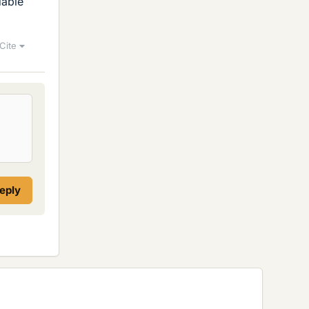
dable
Cite
reply