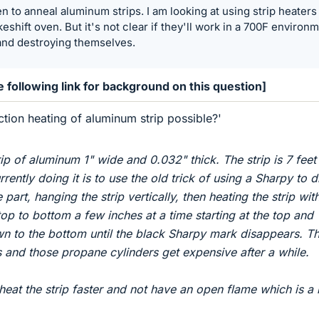
n to anneal aluminum strips. I am looking at using strip heaters
eshift oven. But it's not clear if they'll work in a 700F environ
and destroying themselves.
 following link for background on this question]
ction heating of aluminum strip possible?'
rip of aluminum 1" wide and 0.032" thick. The strip is 7 feet
rently doing it is to use the old trick of using a Sharpy to 
part, hanging the strip vertically, then heating the strip wit
op to bottom a few inches at a time starting at the top and
to the bottom until the black Sharpy mark disappears. Thi
s and those propane cylinders get expensive after a while.
 heat the strip faster and not have an open flame which is a li