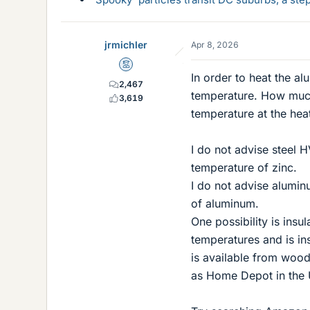
jrmichler
Apr 8, 2026
Mentor
In order to heat the al
2,467
temperature. How much
3,619
temperature at the heat
I do not advise steel H
temperature of zinc.
I do not advise alumin
of aluminum.
One possibility is insul
temperatures and is in
is available from wood
as Home Depot in the 