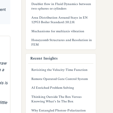
Doublet flow in Fluid Dynamics between
two spheres or cylinders
ment
Area Distribution Around Stays in EN
12953 Boiler Standard (10.2.8)
Mechanisms for multiaxis vibration
Honeycomb Structures and Resolution in
FEM
Recent Insights
draw
h a
Revisiting the Velocity-Time Function
Remote Operated Gate Control System
s is
AI Enriched Problem Solving
Thinking Outside The Box Versus
Knowing What’s In The Box
ttle
Why Entangled Photon-Polarization