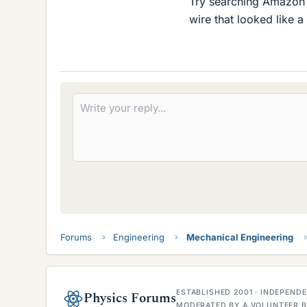
Try searching Amazon
wire that looked like a 
Forums
Engineering
Mechanical Engineering
ESTABLISHED 2001 · INDEPEN
Physics Forums
MODERATED BY A VOLUNTEER B