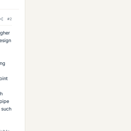
#2
igher
esign
ing
oint
gh
 pipe
s such