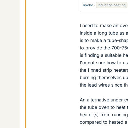
Ryoko
Induction heating
I need to make an oven
inside a long tube as 
is to make a tube-sha
to provide the 700-75
is finding a suitable h
I'm not sure how to us
the finned strip heate
burning themselves up
the lead wires since t
An alternative under co
the tube oven to heat 
heater(s) from running
compared to heated ai