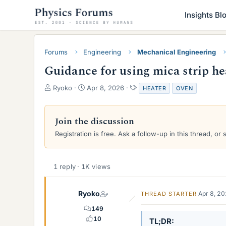
Insights Bl
Forums
Engineering
Mechanical Engineering
Guidance for using mica strip he
T
S
T
Ryoko
Apr 8, 2026
HEATER
OVEN
h
t
a
r
a
g
e
r
s
Join the discussion
a
t
Registration is free. Ask a follow-up in this thread, or 
d
d
s
a
t
t
a
e
1 reply · 1K views
r
t
e
Ryoko
Apr 8, 2
THREAD STARTER
r
149
10
TL;DR