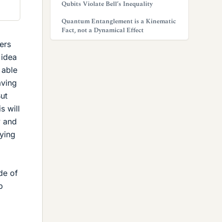
Qubits Violate Bell’s Inequality
Quantum Entanglement is a Kinematic
Fact, not a Dynamical Effect
ers
 idea
 able
aving
But
s will
y and
rying
de of
p