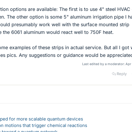
tion options are available: The first is to use 4" steel HVAC
n. The other option is some 5" aluminum irrigation pipe I h
ould presumably work well with the surface mounted strip
re the 6061 aluminum would react well to 750F heat.
ome examples of these strips in actual service. But all I got
ales pics. Any suggestions or guidance would be appreciate
Last edited by a moderator:
Apr
Reply
loped for more scalable quantum devices
n motions that trigger chemical reactions
ep toward a quantum network