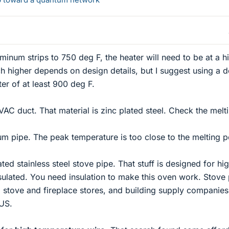
uminum strips to 750 deg F, the heater will need to be at a h
 higher depends on design details, but I suggest using a d
er of at least 900 deg F.
VAC duct. That material is zinc plated steel. Check the melt
um pipe. The peak temperature is too close to the melting p
ated stainless steel stove pipe. That stuff is designed for hi
sulated. You need insulation to make this oven work. Stove
 stove and fireplace stores, and building supply companie
US.