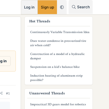
RSS
Search
Log in
Sign up
s
Hot Threads
i
Continuously Variable Transmission Idea
d
Does water condense in pressurized tire
e
air when cold?
b
Construction of a model of a hydraulic
damper
a
g in
Suspension on a kid's balance bike
r
Induction heating of aluminum strip
possible?
Unanswered Threads
#1
Impractical 3D gears model for robotics