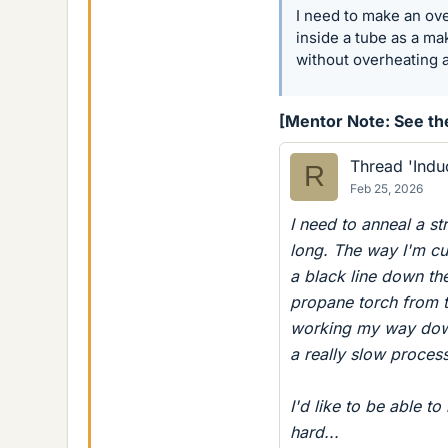
I need to make an ove
inside a tube as a mak
without overheating 
[Mentor Note: See the
Thread 'Indu
R
Feb 25, 2026
I need to anneal a st
long. The way I'm cur
a black line down the 
propane torch from t
working my way down 
a really slow proces
I'd like to be able to
hard...