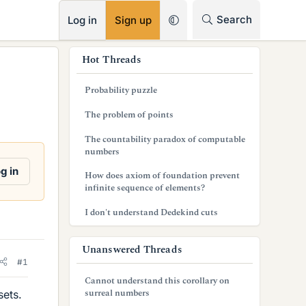
RSS
Search
Log in
Sign up
s
Hot Threads
i
Probability puzzle
d
The problem of points
e
The countability paradox of computable
b
numbers
a
g in
How does axiom of foundation prevent
infinite sequence of elements?
r
I don't understand Dedekind cuts
Unanswered Threads
#1
Cannot understand this corollary on
surreal numbers
sets.