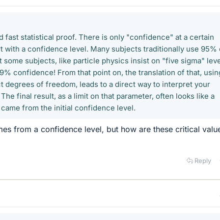
 fast statistical proof. There is only "confidence" at a certain
rt with a confidence level. Many subjects traditionally use 95% 
some subjects, like particle physics insist on "five sigma" leve
% confidence! From that point on, the translation of that, usin
ect degrees of freedom, leads to a direct way to interpret your
The final result, as a limit on that parameter, often looks like a
t came from the initial confidence level.
mes from a confidence level, but how are these critical valu
Reply