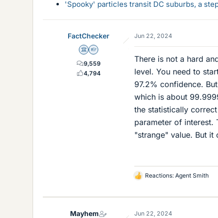
'Spooky' particles transit DC suburbs, a st
FactChecker
Jun 22, 2024
Science Advisor
Homework Helper
There is not a hard and
9,559
level. You need to star
4,794
97.2% confidence. But s
which is about 99.9999
the statistically corre
parameter of interest. T
"strange" value. But it
Reactions:
Agent Smith
L
i
k
e
Mayhem
Jun 22, 2024
s