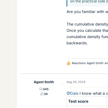
on the practical side o
Are you familiar with w
The cumulative density 
Once you calculate that 
cumulative density func
backwards.
Reactions:
Agent Smith
a
L
i
k
e
Agent Smith
Aug 28, 2024
s
345
@Dale
I know what a c
36
Test score