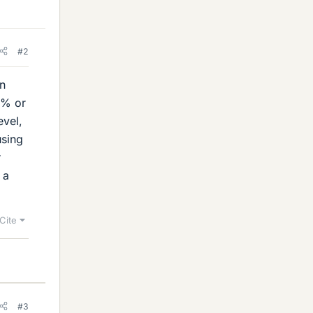
#2
in
5% or
evel,
using
r
 a
Cite
#3