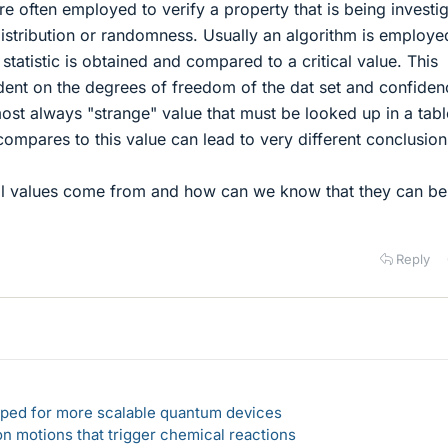
are often employed to verify a property that is being investi
istribution or randomness. Usually an algorithm is employe
 statistic is obtained and compared to a critical value. This
ndent on the degrees of freedom of the dat set and confiden
most always "strange" value that must be looked up in a tabl
 compares to this value can lead to very different conclusion
al values come from and how can we know that they can be
Reply
loped for more scalable quantum devices
n motions that trigger chemical reactions