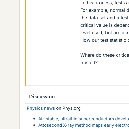
In this process, tests 
For example, normal d
the data set and a test
critical value is depe
level used, but are al
How our test statistic
Where do these critic
trusted?
Discussion
Physics news
on Phys.org
Air-stable, ultrathin superconductors deve
Attosecond X-ray method maps early electro