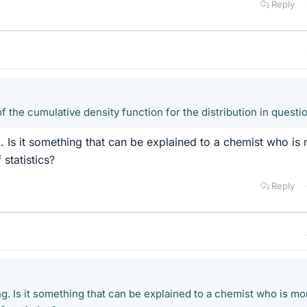
Reply
f the cumulative density function for the distribution in questi
g. Is it something that can be explained to a chemist who is
 statistics?
Reply
g. Is it something that can be explained to a chemist who is mo