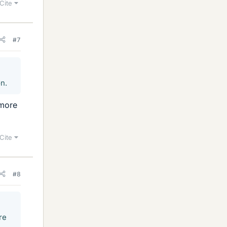
Cite
#7
on.
 more
Cite
#8
re