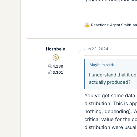
Reactions:
Agent Smith
a
L
i
k
e
Hornbein
Jun 22, 2024
s
Gold Member
Mayhem said:
4,139
3,301
I understand that it c
actually produced?
You've got some data.
distribution. This is 
nothing, depending). A
critical value for the 
distribution were usua