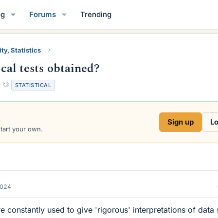
og
Forums
Trending
ty, Statistics
ical tests obtained?
T
STATISTICAL
a
g
s
Sign up
Lo
start your own.
2024
are constantly used to give 'rigorous' interpretations of data 