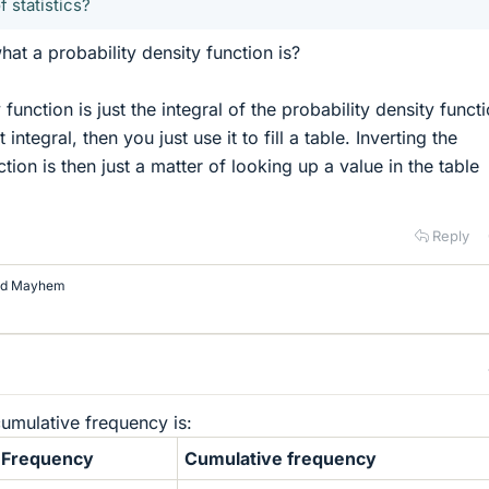
f statistics?
hat a probability density function is?
function is just the integral of the probability density functi
integral, then you just use it to fill a table. Inverting the
tion is then just a matter of looking up a value in the table
Reply
nd
Mayhem
umulative frequency is:
Frequency
Cumulative frequency