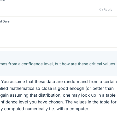
Reply
nd
Dale
omes from a confidence level, but how are these critical values
 You assume that these data are random and from a certain
applied mathematics so close is good enough (or better than
gain assuming that distribution, one may look up in a table 
confidence level you have chosen. The values in the table for
lly computed numerically i.e. with a computer.