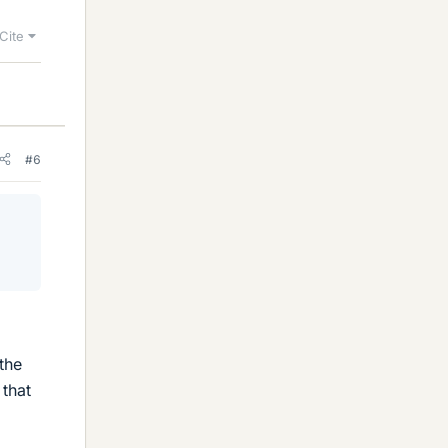
Cite
#6
the
 that