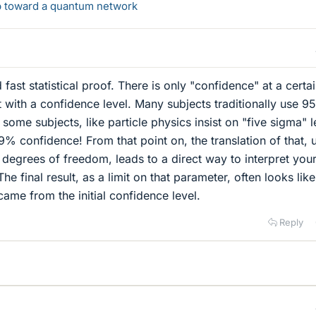
ep toward a quantum network
 fast statistical proof. There is only "confidence" at a certa
t with a confidence level. Many subjects traditionally use 9
ome subjects, like particle physics insist on "five sigma" l
% confidence! From that point on, the translation of that, 
ct degrees of freedom, leads to a direct way to interpret you
he final result, as a limit on that parameter, often looks like
 came from the initial confidence level.
Reply