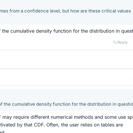
omes from a confidence level, but how are these critical values
 the cumulative density function for the distribution in quest
Reply
f the cumulative density function for the distribution in questi
 may require different numerical methods and some use sp
ivated by that CDF. Often, the user relies on tables are
ed.