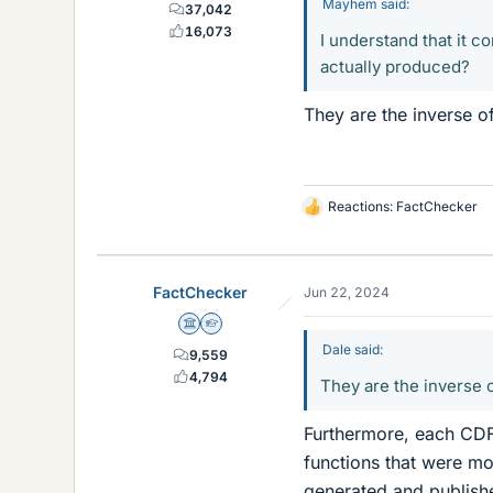
Mayhem said:
37,042
16,073
I understand that it c
actually produced?
They are the inverse of
Reactions:
FactChecker
L
i
k
e
FactChecker
Jun 22, 2024
s
Science Advisor
Homework Helper
Dale said:
9,559
4,794
They are the inverse o
Furthermore, each CDF
functions that were mot
generated and publish