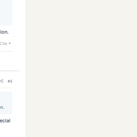
ion.
Cite
#5
on.
ecial