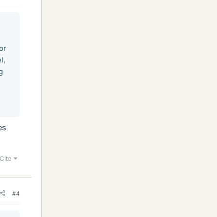
or
l,
g
es
Cite
#4