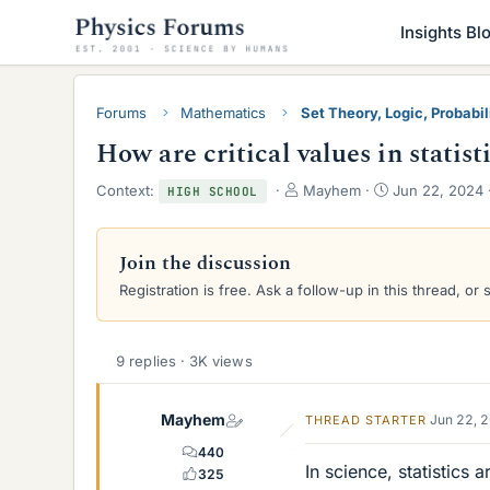
Insights Bl
Forums
Mathematics
Set Theory, Logic, Probabili
How are critical values in statist
T
S
Context:
Mayhem
Jun 22, 2024
HIGH SCHOOL
h
t
r
a
e
r
Join the discussion
a
t
Registration is free. Ask a follow-up in this thread, or 
d
d
s
a
t
t
a
e
9 replies · 3K views
r
t
e
Mayhem
Jun 22, 
THREAD STARTER
r
440
In science, statistics 
325