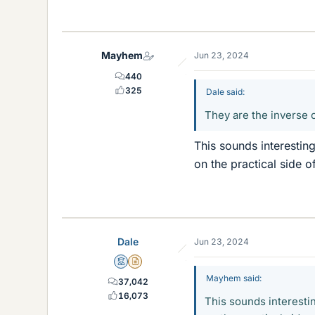
Mayhem
Jun 23, 2024
440
325
Dale said:
They are the inverse o
This sounds interestin
on the practical side of
Dale
Jun 23, 2024
Mentor
Insights Author
Mayhem said:
37,042
16,073
This sounds interestin