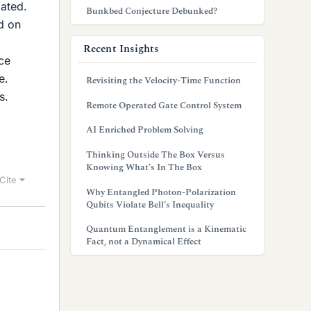
gated.
Bunkbed Conjecture Debunked?
d on
Recent Insights
ce
e.
Revisiting the Velocity-Time Function
s.
Remote Operated Gate Control System
AI Enriched Problem Solving
Thinking Outside The Box Versus
Knowing What’s In The Box
Cite
Why Entangled Photon-Polarization
Qubits Violate Bell’s Inequality
Quantum Entanglement is a Kinematic
Fact, not a Dynamical Effect