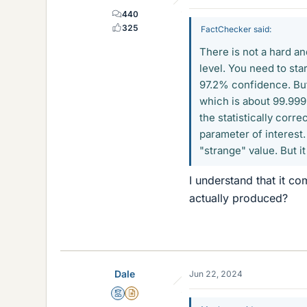
440
325
FactChecker said:
There is not a hard and
level. You need to sta
97.2% confidence. But 
which is about 99.9999
the statistically corr
parameter of interest. 
"strange" value. But i
I understand that it co
actually produced?
Dale
Jun 22, 2024
Mentor
Insights Author