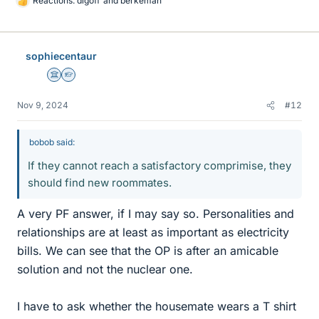
Reactions:
dlgoff
and
berkeman
L
i
k
e
sophiecentaur
s
Science Advisor
Homework Helper
Nov 9, 2024
#12
bobob said:
If they cannot reach a satisfactory comprimise, they
should find new roommates.
A very PF answer, if I may say so. Personalities and
relationships are at least as important as electricity
bills. We can see that the OP is after an amicable
solution and not the nuclear one.
I have to ask whether the housemate wears a T shirt