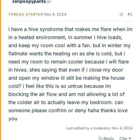
zenpoopypants
Nov 4, 2024
#1
THREAD STARTER
i have a hive syndrome that makes me flare when im
in a heated environment, in summer i hive loads,
and keep my room cool with a fan. but in winter my
flatmate wants the heating on as she is cold, but i
need my room to remain cooler because i will flare
in hives. shes saying that even if i close my door
and open my window ill still be making the house
cold? i feel like this is so untrue because im
blocking the air flow and am not allowing a lot of
the colder air to actually leave my bedroom. can
someone please confrim or deny haha thanks love
you
Last edited by a moderator:
Nov 4, 2024
Reply
Cite