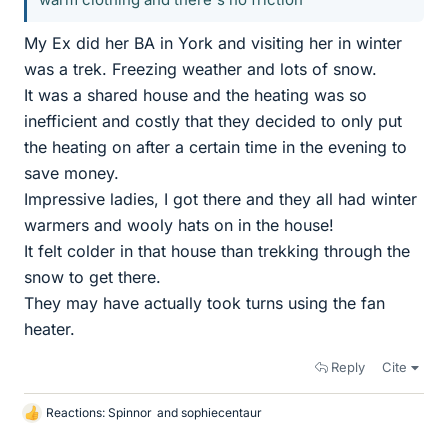
My Ex did her BA in York and visiting her in winter
was a trek. Freezing weather and lots of snow.
It was a shared house and the heating was so
inefficient and costly that they decided to only put
the heating on after a certain time in the evening to
save money.
Impressive ladies, I got there and they all had winter
warmers and wooly hats on in the house!
It felt colder in that house than trekking through the
snow to get there.
They may have actually took turns using the fan
heater.
Reply
Cite
Reactions:
Spinnor
and
sophiecentaur
L
i