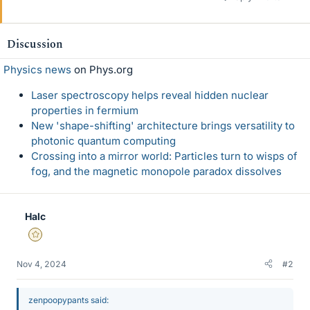
Discussion
Physics news
on Phys.org
Laser spectroscopy helps reveal hidden nuclear
properties in fermium
New 'shape-shifting' architecture brings versatility to
photonic quantum computing
Crossing into a mirror world: Particles turn to wisps of
fog, and the magnetic monopole paradox dissolves
Halc
Gold Member
Nov 4, 2024
#2
zenpoopypants said: