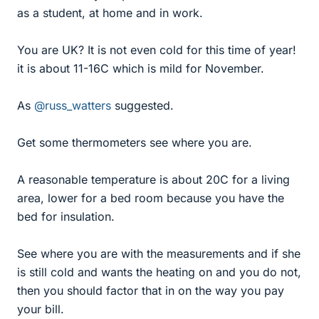
as a student, at home and in work.
You are UK? It is not even cold for this time of year!
it is about 11-16C which is mild for November.
As
@russ_watters
suggested.
Get some thermometers see where you are.
A reasonable temperature is about 20C for a living
area, lower for a bed room because you have the
bed for insulation.
See where you are with the measurements and if she
is still cold and wants the heating on and you do not,
then you should factor that in on the way you pay
your bill.