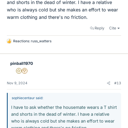
and shorts in the dead of winter. I have a relative
who is always cold but she makes an effort to wear
warm clothing and there's no friction.
Reply
Cite
Reactions:
russ_watters
L
i
k
e
pinball1970
s
Gold Member
2025 Award
Nov 9, 2024
#13
sophiecentaur said:
I have to ask whether the housemate wears a T shirt
and shorts in the dead of winter. I have a relative
who is always cold but she makes an effort to wear
warm clothing and there's no friction