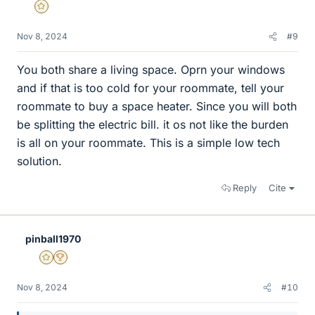
Gold Member
Nov 8, 2024
#9
You both share a living space. Oprn your windows
and if that is too cold for your roommate, tell your
roommate to buy a space heater. Since you will both
be splitting the electric bill. it os not like the burden
is all on your roommate. This is a simple low tech
solution.
Reply
Cite
pinball1970
Gold Member
2025 Award
Nov 8, 2024
#10