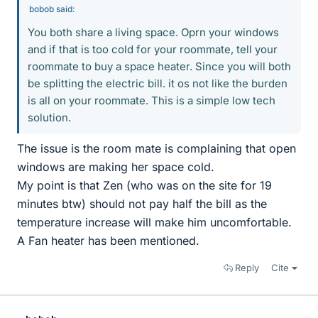
bobob said:
You both share a living space. Oprn your windows
and if that is too cold for your roommate, tell your
roommate to buy a space heater. Since you will both
be splitting the electric bill. it os not like the burden
is all on your roommate. This is a simple low tech
solution.
The issue is the room mate is complaining that open
windows are making her space cold.
My point is that Zen (who was on the site for 19
minutes btw) should not pay half the bill as the
temperature increase will make him uncomfortable.
A Fan heater has been mentioned.
Reply
Cite