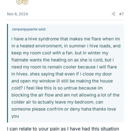
Gold Member
2025 Award
Nov 6, 2024
#7
zenpoopypants said:
i have a hive syndrome that makes me flare when im
in a heated environment, in summer i hive loads, and
keep my room cool with a fan. but in winter my
flatmate wants the heating on as she is cold, but i
need my room to remain cooler because i will flare
in hives. shes saying that even if i close my door
and open my window ill still be making the house
cold? i feel like this is so untrue because im
blocking the air flow and am not allowing a lot of the
colder air to actually leave my bedroom. can
someone please confrim or deny haha thanks love
you
I can relate to your pain as I have had this situation