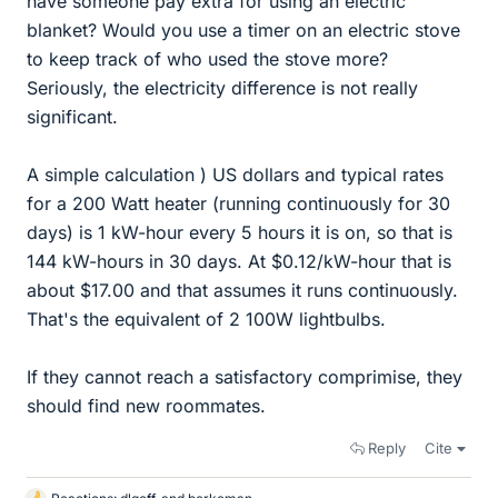
have someone pay extra for using an electric
blanket? Would you use a timer on an electric stove
to keep track of who used the stove more?
Seriously, the electricity difference is not really
significant.
A simple calculation ) US dollars and typical rates
for a 200 Watt heater (running continuously for 30
days) is 1 kW-hour every 5 hours it is on, so that is
144 kW-hours in 30 days. At $0.12/kW-hour that is
about $17.00 and that assumes it runs continuously.
That's the equivalent of 2 100W lightbulbs.
If they cannot reach a satisfactory comprimise, they
should find new roommates.
Reply
Cite