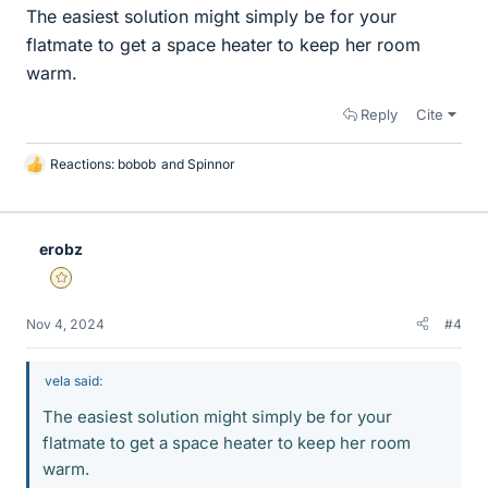
The easiest solution might simply be for your
flatmate to get a space heater to keep her room
warm.
Reply
Cite
Reactions:
bobob
and
Spinnor
L
i
k
e
erobz
s
Gold Member
Nov 4, 2024
#4
vela said:
The easiest solution might simply be for your
flatmate to get a space heater to keep her room
warm.