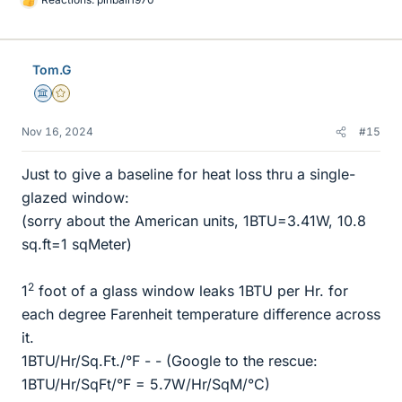
L
i
k
e
Tom.G
s
Science Advisor
Gold Member
Nov 16, 2024
#15
Just to give a baseline for heat loss thru a single-
glazed window:
(sorry about the American units, 1BTU=3.41W, 10.8
sq.ft=1 sqMeter)
2
1
foot of a glass window leaks 1BTU per Hr. for
each degree Farenheit temperature difference across
it.
1BTU/Hr/Sq.Ft./°F - - (Google to the rescue:
1BTU/Hr/SqFt/°F = 5.7W/Hr/SqM/°C)