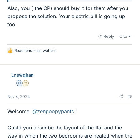
Also, you ( the OP) should buy it for them after you
propose the solution. Your electric bill is going up
too.
Reply
Cite
Reactions:
russ_watters
L
i
k
e
Lnewqban
s
Homework Helper
Gold Member
Nov 4, 2024
#5
Welcome,
@zenpoopypants
!
Could you describe the layout of the flat and the
way in which the two bedrooms are heated when the