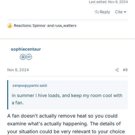
Last edited:
Nov 8, 2024
Reply
Cite
Reactions:
Spinnor
and
russ_watters
L
i
k
e
sophiecentaur
s
Science Advisor
Homework Helper
Nov 6, 2024
#8
zenpoopypants said:
in summer i hive loads, and keep my room cool with
a fan.
A fan doesn't actually remove heat so you could
examine what's actually happening. The details of
your situation could be very relevant to your choice