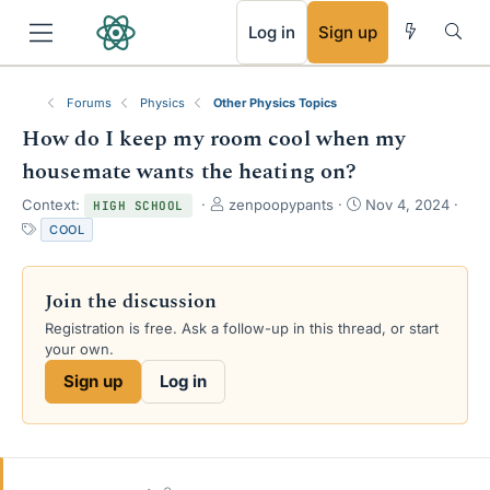
RSS
Log in
Sign up
Forums
Physics
Other Physics Topics
How do I keep my room cool when my
housemate wants the heating on?
T
S
Context:
zenpoopypants
Nov 4, 2024
HIGH SCHOOL
h
t
T
COOL
r
a
a
e
r
g
a
t
s
Join the discussion
d
d
s
a
Registration is free. Ask a follow-up in this thread, or start
t
t
your own.
a
e
Sign up
Log in
r
t
e
r