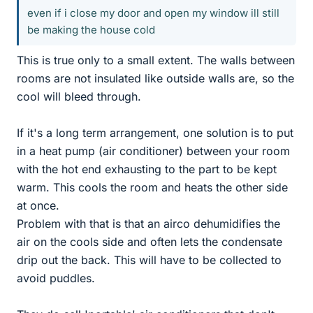
even if i close my door and open my window ill still
be making the house cold
This is true only to a small extent. The walls between
rooms are not insulated like outside walls are, so the
cool will bleed through.
If it's a long term arrangement, one solution is to put
in a heat pump (air conditioner) between your room
with the hot end exhausting to the part to be kept
warm. This cools the room and heats the other side
at once.
Problem with that is that an airco dehumidifies the
air on the cools side and often lets the condensate
drip out the back. This will have to be collected to
avoid puddles.