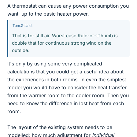
A thermostat can cause any power consumption you
want, up to the basic heater power.
Tom.G said:
That is for still air. Worst case Rule-of-tThumb is
double that for continuous strong wind on the
outside.
It's only by using some very complicated
calculations that you could get a useful idea about
the experiences in both rooms. In even the simplest
model you would have to consider the heat transfer
from the warmer room to the cooler room. Then you
need to know the difference in lost heat from each
room.
The layout of the existing system needs to be
modelled; how much adjustment for
individual