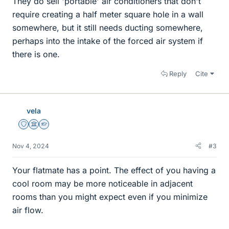
They do sell 'portable' air conditioners that don't
require creating a half meter square hole in a wall
somewhere, but it still needs ducting somewhere,
perhaps into the intake of the forced air system if
there is one.
Reply
Cite
vela
Staff Emeritus
Science Advisor
Homework Helper
Nov 4, 2024
#3
Your flatmate has a point. The effect of you having a
cool room may be more noticeable in adjacent
rooms than you might expect even if you minimize
air flow.