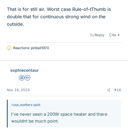
That is for still air. Worst case Rule-of-tThumb is
double that for continuous strong wind on the
outside.
Reply
Cite
Reactions:
pinball1970
L
i
k
e
sophiecentaur
s
Science Advisor
Homework Helper
Nov 16, 2024
#16
russ_watters said:
I've never seen a 200W space heater and there
wouldnt be much point.