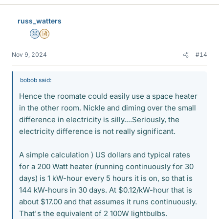
k
e
russ_watters
s
Mentor
Insights Author
Nov 9, 2024
#14
bobob said:
Hence the roomate could easily use a space heater
in the other room. Nickle and diming over the small
difference in electricity is silly....Seriously, the
electricity difference is not really significant.
A simple calculation ) US dollars and typical rates
for a 200 Watt heater (running continuously for 30
days) is 1 kW-hour every 5 hours it is on, so that is
144 kW-hours in 30 days. At $0.12/kW-hour that is
about $17.00 and that assumes it runs continuously.
That's the equivalent of 2 100W lightbulbs.