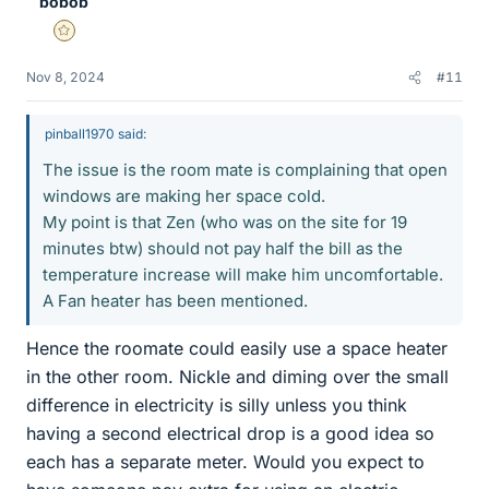
bobob
Gold Member
Nov 8, 2024
#11
pinball1970 said:
The issue is the room mate is complaining that open
windows are making her space cold.
My point is that Zen (who was on the site for 19
minutes btw) should not pay half the bill as the
temperature increase will make him uncomfortable.
A Fan heater has been mentioned.
Hence the roomate could easily use a space heater
in the other room. Nickle and diming over the small
difference in electricity is silly unless you think
having a second electrical drop is a good idea so
each has a separate meter. Would you expect to