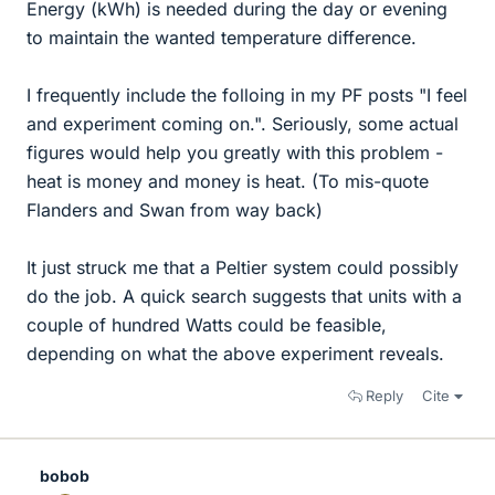
Energy (kWh) is needed during the day or evening
to maintain the wanted temperature difference.
I frequently include the folloing in my PF posts "I feel
and experiment coming on.". Seriously, some actual
figures would help you greatly with this problem -
heat is money and money is heat. (To mis-quote
Flanders and Swan from way back)
It just struck me that a Peltier system could possibly
do the job. A quick search suggests that units with a
couple of hundred Watts could be feasible,
depending on what the above experiment reveals.
Reply
Cite
bobob