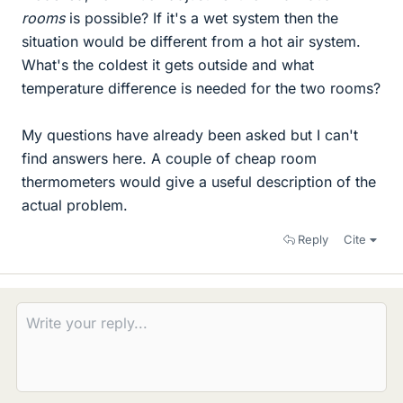
rooms
is possible? If it's a wet system then the
situation would be different from a hot air system.
What's the coldest it gets outside and what
temperature difference is needed for the two rooms?
My questions have already been asked but I can't
find answers here. A couple of cheap room
thermometers would give a useful description of the
actual problem.
Reply
Cite