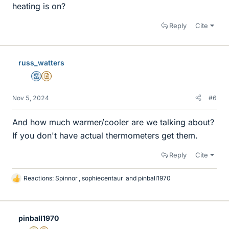
heating is on?
Reply
Cite
russ_watters
Mentor
Insights Author
Nov 5, 2024
#6
And how much warmer/cooler are we talking about?
If you don't have actual thermometers get them.
Reply
Cite
Reactions:
Spinnor
,
sophiecentaur
and
pinball1970
L
i
k
e
pinball1970
s