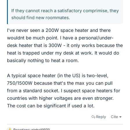
If they cannot reach a satisfactory comprimise, they
should find new roommates.
I've never seen a 200W space heater and there
wouldnt be much point. I have a personal/under-
desk heater that is 300W - it only works because the
heat is trapped under my desk at work. It would do
basically nothing to heat a room.
A typical space heater (in the US) is two-level,
750/1500W because that's the max you can pull
from a standard socket. I suspect space heaters for
countries with higher voltages are even stronger.
The cost can be significant if used a lot.
Reply
Cite
Reactions:
pinball1970