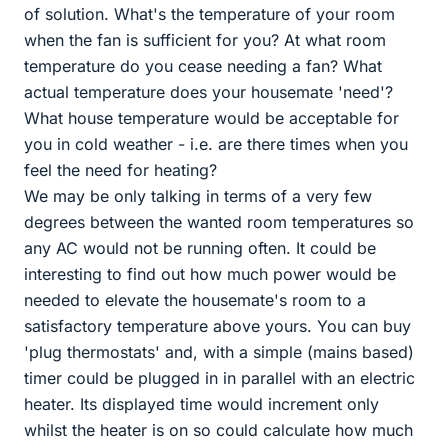
of solution. What's the temperature of your room
when the fan is sufficient for you? At what room
temperature do you cease needing a fan? What
actual temperature does your housemate 'need'?
What house temperature would be acceptable for
you in cold weather - i.e. are there times when you
feel the need for heating?
We may be only talking in terms of a very few
degrees between the wanted room temperatures so
any AC would not be running often. It could be
interesting to find out how much power would be
needed to elevate the housemate's room to a
satisfactory temperature above yours. You can buy
'plug thermostats' and, with a simple (mains based)
timer could be plugged in in parallel with an electric
heater. Its displayed time would increment only
whilst the heater is on so could calculate how much