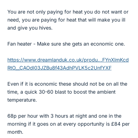
You are not only paying for heat you do not want or
need, you are paying for heat that will make you ill
and give you hives.
Fan heater - Make sure she gets an economic one.
https://www.dreamlanduk.co.uk/produ...FYnXImKcd
RtO__CAOdl03JZBu8f43AdhPVLK5c2UnfYXF
Even if it is economic these should not be on all the
time, a quick 30-60 blast to boost the ambient
temperature.
68p per hour with 3 hours at night and one in the
morning if it goes on at every opportunity is £84 per
month.