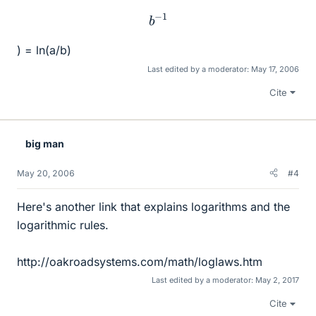
b
−
1
) = ln(a/b)
Last edited by a moderator:
May 17, 2006
Cite
big man
May 20, 2006
#4
Here's another link that explains logarithms and the
logarithmic rules.
http://oakroadsystems.com/math/loglaws.htm
Last edited by a moderator:
May 2, 2017
Cite