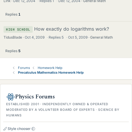
Link
Dec 12, 2004
·
Replies
1
·
Dec 12, 2004
General Math
Replies
1
How exactly do logarithms work?
HIGH SCHOOL
TidusBlade
Oct 4, 2009
·
Replies
5
·
Oct 5, 2009
General Math
Replies
5
Forums
Homework Help
Precalculus Mathematics Homework Help
Physics Forums
ESTABLISHED 2001 · INDEPENDENTLY OWNED & OPERATED
MODERATED BY A VOLUNTEER BOARD OF EXPERTS · SCIENCE BY
HUMANS
Style chooser