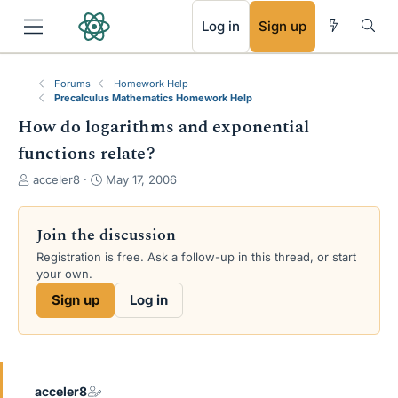
RSS
Log in
Sign up
Forums
Homework Help
Precalculus Mathematics Homework Help
How do logarithms and exponential
functions relate?
T
S
acceler8
May 17, 2006
h
t
r
a
e
r
Join the discussion
a
t
Registration is free. Ask a follow-up in this thread, or start
d
d
your own.
s
a
t
t
Sign up
Log in
a
e
r
t
e
r
acceler8