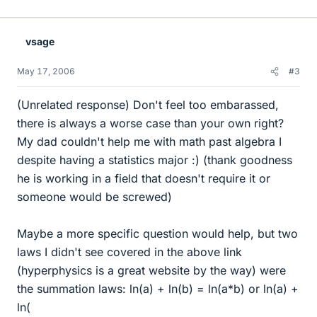
vsage
May 17, 2006
#3
(Unrelated response) Don't feel too embarassed,
there is always a worse case than your own right?
My dad couldn't help me with math past algebra I
despite having a statistics major :) (thank goodness
he is working in a field that doesn't require it or
someone would be screwed)
Maybe a more specific question would help, but two
laws I didn't see covered in the above link
(hyperphysics is a great website by the way) were
the summation laws: ln(a) + ln(b) = ln(a*b) or ln(a) +
ln(