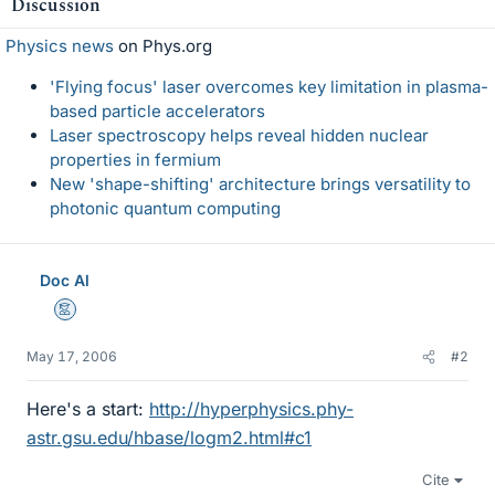
Discussion
Physics news
on Phys.org
'Flying focus' laser overcomes key limitation in plasma-
based particle accelerators
Laser spectroscopy helps reveal hidden nuclear
properties in fermium
New 'shape-shifting' architecture brings versatility to
photonic quantum computing
Doc Al
Mentor
May 17, 2006
#2
Here's a start:
http://hyperphysics.phy-
astr.gsu.edu/hbase/logm2.html#c1
Cite