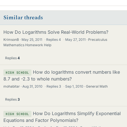
Similar threads
How Do Logarithms Solve Real-World Problems?
KrimsonB
May 25, 2011
·
Replies
4
·
May 27, 2011
Precalculus
Mathematics Homework Help
Replies
4
How do logarithms convert numbers like
HIGH SCHOOL
8.7 and -2.3 to whole numbers?
mohabitar
Aug 31, 2010
·
Replies
3
·
Sep 1, 2010
General Math
Replies
3
How Do Logarithms Simplify Exponential
HIGH SCHOOL
Equations and Factor Polynomials?