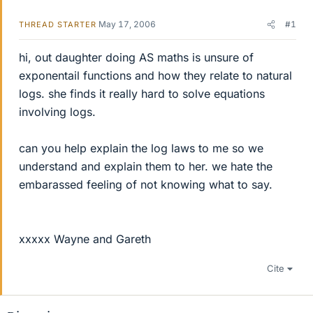
May 17, 2006
#1
THREAD STARTER
hi, out daughter doing AS maths is unsure of
exponentail functions and how they relate to natural
logs. she finds it really hard to solve equations
involving logs.
can you help explain the log laws to me so we
understand and explain them to her. we hate the
embarassed feeling of not knowing what to say.
xxxxx Wayne and Gareth
Cite