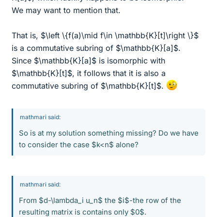
We may want to mention that.
That is, $\left \{f(a)\mid f\in \mathbb{K}[t]\right \}$
is a commutative subring of $\mathbb{K}[a]$.
Since $\mathbb{K}[a]$ is isomorphic with
$\mathbb{K}[t]$, it follows that it is also a
commutative subring of $\mathbb{K}[t]$.
mathmari said:
So is at my solution something missing? Do we have
to consider the case $k<n$ alone?
mathmari said:
From $d-\lambda_i u_n$ the $i$-the row of the
resulting matrix is contains only $0$.