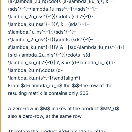
(a-\lambda_2u_n)\cdots (a-\lambda_ku_n)\\ & =
(sds^{-1}-\lambda_1u_nss^{-1})(sds^{-1}-
\lambda_2u_nss^{-1})\cdots (sds^{-1}-
\lambda_ku_nss^{-1})\\ & =(sds^{-1}-
s\lambda_1u_ns^{-1})(sds^{-1}-
s\lambda_2u_ns^{-1})\cdots (sds^{-1}-
s\lambda_ku_ns^{-1})\\ & =[s(d-\lambda_1u_n)s^{-1}]
[s(d-\lambda_2u_n)s^{-1}]\cdots [s(d-
\lambda_ku_n)s^{-1}] \\ & =s(d-\lambda_1u_n)(d-
\lambda_2u_n)\cdots (d-
\lambda_ku_n)s^{-1}\end{align*}
From $d-\lambda_i u_n$ the $i$-the row of the
resulting matrix is contains only $0$.
A zero-row in $M$ makes at the product $MM_0$
also a zero-row, at the same row.
Therefore the product $(d-\lambda_1u_n)(d-