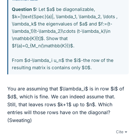
Question 5:
Let $a$ be diagonalizable,
$k=|\text{Spec}(a)|, \lambda_1, \lambda_2, \ldots ,
\lambda_k$ the eigenvalues of $a$ and $f:=(t-
\lambda_1)(t-\lambda_2)\cdots (t-\lambda_k)\in
\mathbb{K}[t]$. Show that
$f(a)=0_{M_n(\mathbb{K})}$.
From $d-\lambda_i u_n$ the $i$-the row of the
resulting matrix is contains only $0$.
You are assuming that $\lambda_i$ is in row $i$ of
$d$, which is fine. We can indeed assume that.
Still, that leaves rows $k+1$ up to $n$. Which
entries will those rows have on the diagonal?
(Sweating)
Cite