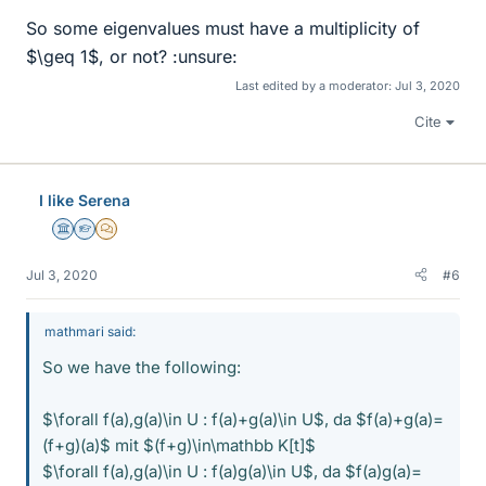
So some eigenvalues must have a multiplicity of
$\geq 1$, or not? :unsure:
Last edited by a moderator:
Jul 3, 2020
Cite
I like Serena
Science Advisor
Homework Helper
MHB
Jul 3, 2020
#6
mathmari said:
So we have the following:
$\forall f(a),g(a)\in U : f(a)+g(a)\in U$, da $f(a)+g(a)=
(f+g)(a)$ mit $(f+g)\in\mathbb K[t]$
$\forall f(a),g(a)\in U : f(a)g(a)\in U$, da $f(a)g(a)=