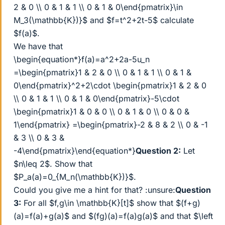
2 & 0 \\ 0 & 1 & 1 \\ 0 & 1 & 0\end{pmatrix}\in
M_3(\mathbb{K})}$ and $f=t^2+2t-5$ calculate
$f(a)$.
We have that
\begin{equation*}f(a)=a^2+2a-5u_n
=\begin{pmatrix}1 & 2 & 0 \\ 0 & 1 & 1 \\ 0 & 1 &
0\end{pmatrix}^2+2\cdot \begin{pmatrix}1 & 2 & 0
\\ 0 & 1 & 1 \\ 0 & 1 & 0\end{pmatrix}-5\cdot
\begin{pmatrix}1 & 0 & 0 \\ 0 & 1 & 0 \\ 0 & 0 &
1\end{pmatrix} =\begin{pmatrix}-2 & 8 & 2 \\ 0 & -1
& 3 \\ 0 & 3 &
-4\end{pmatrix}\end{equation*}
Question 2:
Let
$n\leq 2$. Show that
$P_a(a)=0_{M_n(\mathbb{K})}$.
Could you give me a hint for that? :unsure:
Question
3:
For all $f,g\in \mathbb{K}[t]$ show that $(f+g)
(a)=f(a)+g(a)$ and $(fg)(a)=f(a)g(a)$ and that $\left