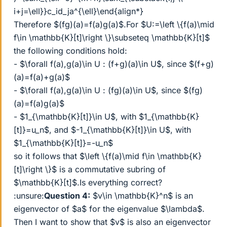
i+j=\ell}}c_id_ja^{\ell}\end{align*}
Therefore $(fg)(a)=f(a)g(a)$.For $U:=\left \{f(a)\mid
f\in \mathbb{K}[t]\right \}\subseteq \mathbb{K}[t]$
the following conditions hold:
- $\forall f(a),g(a)\in U : (f+g)(a)\in U$, since $(f+g)
(a)=f(a)+g(a)$
- $\forall f(a),g(a)\in U : (fg)(a)\in U$, since $(fg)
(a)=f(a)g(a)$
- $1_{\mathbb{K}[t]}\in U$, with $1_{\mathbb{K}
[t]}=u_n$, and $-1_{\mathbb{K}[t]}\in U$, with
$1_{\mathbb{K}[t]}=-u_n$
so it follows that $\left \{f(a)\mid f\in \mathbb{K}
[t]\right \}$ is a commutative subring of
$\mathbb{K}[t]$.Is everything correct?
:unsure:
Question 4:
$v\in \mathbb{K}^n$ is an
eigenvector of $a$ for the eigenvalue $\lambda$.
Then I want to show that $v$ is also an eigenvector