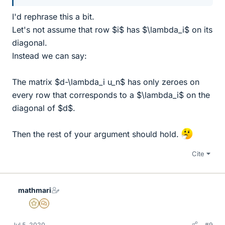
I'd rephrase this a bit.
Let's not assume that row $i$ has $\lambda_i$ on its
diagonal.
Instead we can say:
The matrix $d-\lambda_i u_n$ has only zeroes on
every row that corresponds to a $\lambda_i$ on the
diagonal of $d$.
Then the rest of your argument should hold.
Cite
mathmari
Gold Member
MHB
Jul 5, 2020
#9