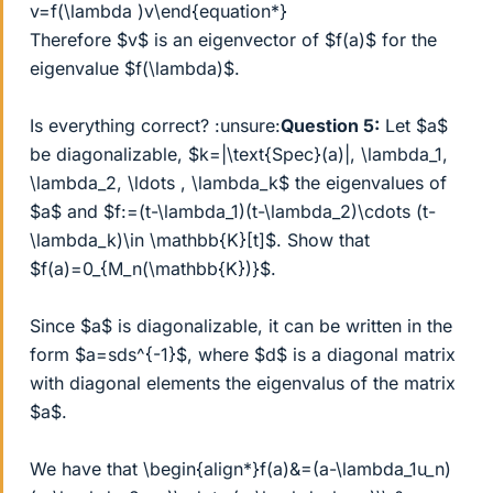
v=f(\lambda )v\end{equation*}
Therefore $v$ is an eigenvector of $f(a)$ for the
eigenvalue $f(\lambda)$.
Is everything correct? :unsure:
Question 5:
Let $a$
be diagonalizable, $k=|\text{Spec}(a)|, \lambda_1,
\lambda_2, \ldots , \lambda_k$ the eigenvalues of
$a$ and $f:=(t-\lambda_1)(t-\lambda_2)\cdots (t-
\lambda_k)\in \mathbb{K}[t]$. Show that
$f(a)=0_{M_n(\mathbb{K})}$.
Since $a$ is diagonalizable, it can be written in the
form $a=sds^{-1}$, where $d$ is a diagonal matrix
with diagonal elements the eigenvalus of the matrix
$a$.
We have that \begin{align*}f(a)&=(a-\lambda_1u_n)