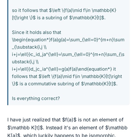
so it follows that $\left \{f(a)\mid f\in \mathbb{K}
[t]\right \}$ is a subring of $\mathbb{K}[t]$.
Since it holds also that
\begin{equation*}f(a)g(a)=\sum_{\ell=0}^{m+n}\sum
_{\substack{i,j \\
i+j=\ell}}c_id_ja^{\ell}=\sum_{\ell=0}^{m+n}\sum_{\s
ubstack{i,j \\
i+j=\ell}}d_jc_ia^{\ell}=g(a)f(a)\end{equation*} it
follows that $\left \{f(a)\mid f\in \mathbb{K}[t]\right
\}$ is a commutative subring of $\mathbb{K}[t]$.
Is everything correct?
I have just realized that $f(a)$ is not an element of
$\mathbb K[t]$. Instead it's an element of $\mathbb
K[a]$, which luckily happens to be isomorphic.