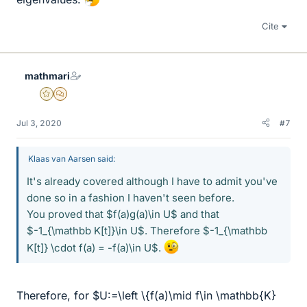
Cite
mathmari
Gold Member
MHB
Jul 3, 2020
#7
Klaas van Aarsen said:
It's already covered although I have to admit you've
done so in a fashion I haven't seen before.
You proved that $f(a)g(a)\in U$ and that
$-1_{\mathbb K[t]}\in U$. Therefore $-1_{\mathbb
K[t]} \cdot f(a) = -f(a)\in U$.
Therefore, for $U:=\left \{f(a)\mid f\in \mathbb{K}