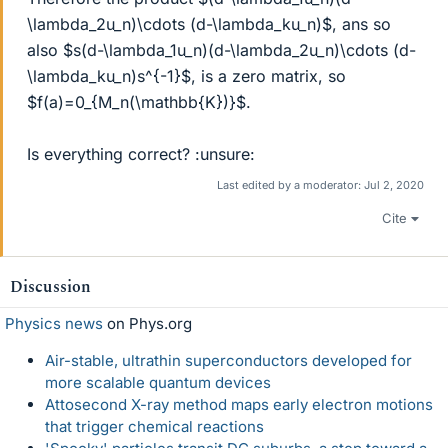
\lambda_2u_n)\cdots (d-\lambda_ku_n)$, ans so
also $s(d-\lambda_1u_n)(d-\lambda_2u_n)\cdots (d-
\lambda_ku_n)s^{-1}$, is a zero matrix, so
$f(a)=0_{M_n(\mathbb{K})}$.
Is everything correct? :unsure:
Last edited by a moderator:
Jul 2, 2020
Cite
Discussion
Physics news
on Phys.org
Air-stable, ultrathin superconductors developed for
more scalable quantum devices
Attosecond X-ray method maps early electron motions
that trigger chemical reactions