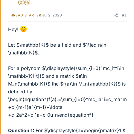
Gold Member
MHB
Jul 2, 2020
#1
THREAD STARTER
Hey!
Let $\mathbb{K}$ be a field and $1\leq n\in
\mathbb{N}$.
For a polynom $\displaystyle{\sum_{i=0}^mc_it^i\in
\mathbb{K}[t]}$ and a matrix $a\in
M_n(\mathbb{K})$ the $f(a)\in M_n(\mathbb{K})$ is
defined by
\begin{equation*}f(a):=\sum_{i=0}^mc_ia^i=c_ma^m
+c_{m-1}a^{m-1}+\ldots
+c_2a^2+c_1a+c_0u_n\end{equation*}
Question 1:
For $\displaystyle{a=\begin{pmatrix}1 &