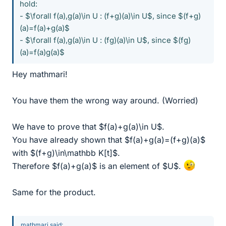
hold:
- $\forall f(a),g(a)\in U : (f+g)(a)\in U$, since $(f+g)
(a)=f(a)+g(a)$
- $\forall f(a),g(a)\in U : (fg)(a)\in U$, since $(fg)
(a)=f(a)g(a)$
Hey mathmari!
You have them the wrong way around. (Worried)
We have to prove that $f(a)+g(a)\in U$.
You have already shown that $f(a)+g(a)=(f+g)(a)$
with $(f+g)\in\mathbb K[t]$.
Therefore $f(a)+g(a)$ is an element of $U$.
Same for the product.
mathmari said: