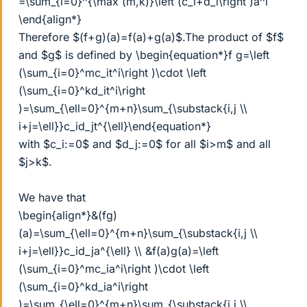
=\sum_{i=0}^{\max (m,k)}\left (c_i+d_i\right )a^i
\end{align*}
Therefore $(f+g)(a)=f(a)+g(a)$.The product of $f$
and $g$ is defined by \begin{equation*}f g=\left
(\sum_{i=0}^mc_it^i\right )\cdot \left
(\sum_{i=0}^kd_it^i\right
)=\sum_{\ell=0}^{m+n}\sum_{\substack{i,j \\
i+j=\ell}}c_id_jt^{\ell}\end{equation*}
with $c_i:=0$ and $d_j:=0$ for all $i>m$ and all
$j>k$.
We have that
\begin{align*}&(fg)
(a)=\sum_{\ell=0}^{m+n}\sum_{\substack{i,j \\
i+j=\ell}}c_id_ja^{\ell} \\ &f(a)g(a)=\left
(\sum_{i=0}^mc_ia^i\right )\cdot \left
(\sum_{i=0}^kd_ia^i\right
)=\sum_{\ell=0}^{m+n}\sum_{\substack{i,j \\