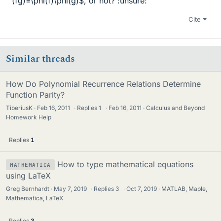
(fg)=\phi(f)\phi(g)$, or not? :unsure:
Cite
Similar threads
How Do Polynomial Recurrence Relations Determine
Function Parity?
TiberiusK
Feb 16, 2011
·
Replies
1
·
Feb 16, 2011
Calculus and Beyond
Homework Help
Replies
1
How to type mathematical equations
MATHEMATICA
using LaTeX
Greg Bernhardt
May 7, 2019
·
Replies
3
·
Oct 7, 2019
MATLAB, Maple,
Mathematica, LaTeX
Replies
3