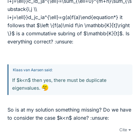
i+j=\ell}}c_id_ja^{\ell}=\sum_{\ell=0}^{m+n}\sum_{\s
ubstack{i,j \\
i+j=\ell}}d_jc_ia^{\ell}=g(a)f(a)\end{equation*} it
follows that $\left \{f(a)\mid f\in \mathbb{K}[t]\right
\}$ is a commutative subring of $\mathbb{K}[t]$. Is
everything correct? :unsure:
Klaas van Aarsen said:
If $k<n$ then yes, there must be duplicate
eigenvalues.
So is at my solution something missing? Do we have
to consider the case $k<n$ alone? :unsure:
Cite