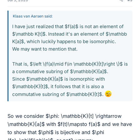
Klaas van Aarsen said:
I have just realized that $f(a)$ is not an element of
$\mathbb K[t]$. Instead it's an element of $\mathbb
K[a]$, which luckily happens to be isomorphic.
We may want to mention that.
That is, $\left \{f(a)\mid f\in \mathbb{K}[t]\right \}$ is
a commutative subring of $\mathbb{K}[a]$.
Since $\mathbb{K}[a]$ is isomorphic with
$\mathbb{K}[t]$, it follows that it is also a
commutative subring of $\mathbb{K}[t]$.
So we consider $\phi: \mathbb{K}[t] \rightarrow
\mathbb{K}[a]$ with $f(t)\mapsto f(a)$ and we have
to show that $\phi$ is bijective and $\phi