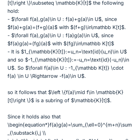
[t]\right \}\subseteq \mathbb{K}[t]$ the following
hold:
- $\forall f(a),g(a)\in U : f(a)+g(a)\in U$, since
$f(a)+g(a)=(f+g)(a)$ with $(f+g)\in\mathbb K[t]$.
- $\forall f(a),g(a)\in U : f(a)g(a)\in U$, since
$f(a)g(a)=(fg)(a)$ with $(fg)\in\mathbb K[t]$
- It is $1_{\mathbb{K}[t]}:=u_n=\text{id}(u_n)\in U$
and so $-1_{\mathbb{K}[t]}:=-u_n=\text{id}(-u_n)\in
U$. So $\forall f(a)\in U : -1_{\mathbb K[t]} \cdot
f(a) \in U \Rightarrow -f(a)\in U$.
so it follows that $\left \{f(a)\mid f\in \mathbb{K}
[t]\right \}$ is a subring of $\mathbb{K}[t]$.
Since it holds also that
\begin{equation*}f(a)g(a)=\sum_{\ell=0}^{m+n}\sum
_{\substack{i,j \\