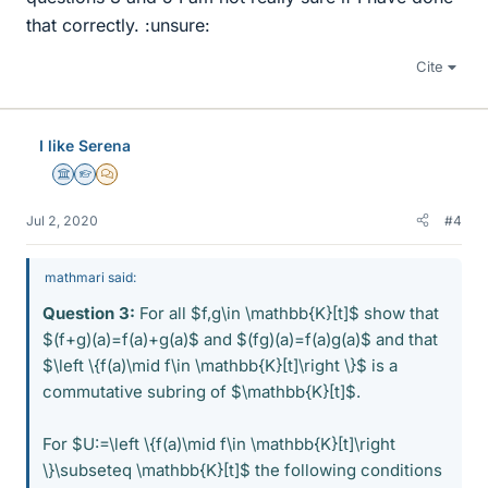
that correctly. :unsure:
Cite
I like Serena
Science Advisor
Homework Helper
MHB
Jul 2, 2020
#4
mathmari said:
Question 3:
For all $f,g\in \mathbb{K}[t]$ show that
$(f+g)(a)=f(a)+g(a)$ and $(fg)(a)=f(a)g(a)$ and that
$\left \{f(a)\mid f\in \mathbb{K}[t]\right \}$ is a
commutative subring of $\mathbb{K}[t]$.
For $U:=\left \{f(a)\mid f\in \mathbb{K}[t]\right
\}\subseteq \mathbb{K}[t]$ the following conditions