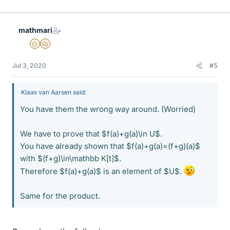
mathmari
Gold Member
MHB
Jul 3, 2020
#5
Klaas van Aarsen said:
You have them the wrong way around. (Worried)
We have to prove that $f(a)+g(a)\in U$.
You have already shown that $f(a)+g(a)=(f+g)(a)$
with $(f+g)\in\mathbb K[t]$.
Therefore $f(a)+g(a)$ is an element of $U$.
Same for the product.