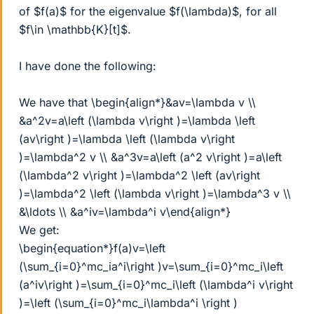
of $f(a)$ for the eigenvalue $f(\lambda)$, for all
$f\in \mathbb{K}[t]$.
I have done the following:
We have that \begin{align*}&av=\lambda v \\
&a^2v=a\left (\lambda v\right )=\lambda \left
(av\right )=\lambda \left (\lambda v\right
)=\lambda^2 v \\ &a^3v=a\left (a^2 v\right )=a\left
(\lambda^2 v\right )=\lambda^2 \left (av\right
)=\lambda^2 \left (\lambda v\right )=\lambda^3 v \\
&\ldots \\ &a^iv=\lambda^i v\end{align*}
We get:
\begin{equation*}f(a)v=\left
(\sum_{i=0}^mc_ia^i\right )v=\sum_{i=0}^mc_i\left
(a^iv\right )=\sum_{i=0}^mc_i\left (\lambda^i v\right
)=\left (\sum_{i=0}^mc_i\lambda^i \right )