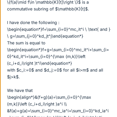
\{f(a)\mid f\in \mathbb{K}[t]\right \}$ is a
commutative subring of $\mathbb{K}[t]$.
I have done the following :
\begin{equation*}f=\sum_{i=0}^mc_it^i \ \text{ and }
\ g=\sum_{j=0}^kd_jt^j\end{equation*}
The sum is equal to
\begin{equation*}f+g=\sum_{i=0}^mc_it^i+\sum_{i=
0}^kd_it^i=\sum_{i=0}^{\max (m,k)}\left
(c_i+d_i\right )t^i\end{equation*}
with $c_i:=0$ and $d_j:=0$ for all $i>m$ and all
$j>k$.
We have that
\begin{align*}&(f+g)(a)=\sum_{i=0}^{\max
(m,k)}\left (c_i+d_i\right )a^i \\
&f(a)+g(a)=\sum_{i=0}^mc_ia^i+\sum_{i=0}^kd_ia^i