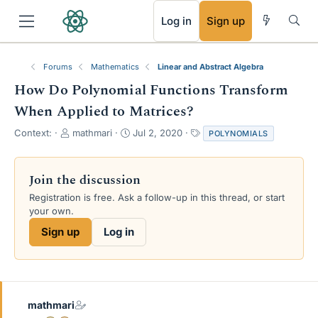
RSS
Log in
Sign up
Forums
Mathematics
Linear and Abstract Algebra
How Do Polynomial Functions Transform
When Applied to Matrices?
T
S
T
Context:
mathmari
Jul 2, 2020
POLYNOMIALS
h
t
a
r
a
g
e
r
s
Join the discussion
a
t
Registration is free. Ask a follow-up in this thread, or start
d
d
your own.
s
a
t
t
Sign up
Log in
a
e
r
t
e
r
mathmari