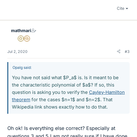
Cite
mathmari
Gold Member
MHB
Jul 2, 2020
#3
Opalg said:
You have not said what $P_a$ is. Is it meant to be
the characteristic polynomial of $a$? If so, this
question is asking you to verify the
Cayley-Hamilton
theorem
for the cases $n=1$ and $n=2$. That
Wikipedia link shows exactly how to do that.
Oh ok! Is everything else correct? Especially at
questions 3 and 5 I am not really sure if I have done