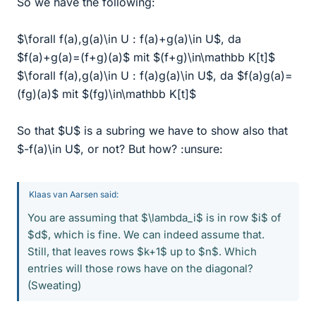
So we have the following:
$\forall f(a),g(a)\in U : f(a)+g(a)\in U$, da
$f(a)+g(a)=(f+g)(a)$ mit $(f+g)\in\mathbb K[t]$
$\forall f(a),g(a)\in U : f(a)g(a)\in U$, da $f(a)g(a)=
(fg)(a)$ mit $(fg)\in\mathbb K[t]$
So that $U$ is a subring we have to show also that
$-f(a)\in U$, or not? But how? :unsure:
Klaas van Aarsen said:
You are assuming that $\lambda_i$ is in row $i$ of
$d$, which is fine. We can indeed assume that.
Still, that leaves rows $k+1$ up to $n$. Which
entries will those rows have on the diagonal?
(Sweating)