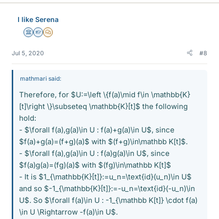
I like Serena
Science Advisor
Homework Helper
MHB
Jul 5, 2020
#8
mathmari said:
Therefore, for $U:=\left \{f(a)\mid f\in \mathbb{K}
[t]\right \}\subseteq \mathbb{K}[t]$ the following
hold:
- $\forall f(a),g(a)\in U : f(a)+g(a)\in U$, since
$f(a)+g(a)=(f+g)(a)$ with $(f+g)\in\mathbb K[t]$.
- $\forall f(a),g(a)\in U : f(a)g(a)\in U$, since
$f(a)g(a)=(fg)(a)$ with $(fg)\in\mathbb K[t]$
- It is $1_{\mathbb{K}[t]}:=u_n=\text{id}(u_n)\in U$
and so $-1_{\mathbb{K}[t]}:=-u_n=\text{id}(-u_n)\in
U$. So $\forall f(a)\in U : -1_{\mathbb K[t]} \cdot f(a)
\in U \Rightarrow -f(a)\in U$.