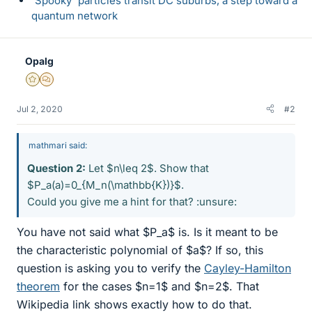
'Spooky' particles transit DC suburbs, a step toward a
quantum network
Opalg
Gold Member
MHB
Jul 2, 2020
#2
mathmari said:
Question 2:
Let $n\leq 2$. Show that
$P_a(a)=0_{M_n(\mathbb{K})}$.
Could you give me a hint for that? :unsure:
You have not said what $P_a$ is. Is it meant to be
the characteristic polynomial of $a$? If so, this
question is asking you to verify the
Cayley-Hamilton
theorem
for the cases $n=1$ and $n=2$. That
Wikipedia link shows exactly how to do that.