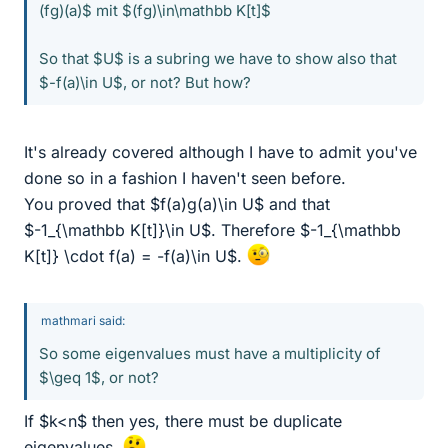
(fg)(a)$ mit $(fg)\in\mathbb K[t]$
So that $U$ is a subring we have to show also that
$-f(a)\in U$, or not? But how?
It's already covered although I have to admit you've
done so in a fashion I haven't seen before.
You proved that $f(a)g(a)\in U$ and that
$-1_{\mathbb K[t]}\in U$. Therefore $-1_{\mathbb
K[t]} \cdot f(a) = -f(a)\in U$.
mathmari said:
So some eigenvalues must have a multiplicity of
$\geq 1$, or not?
If $k<n$ then yes, there must be duplicate
eigenvalues.