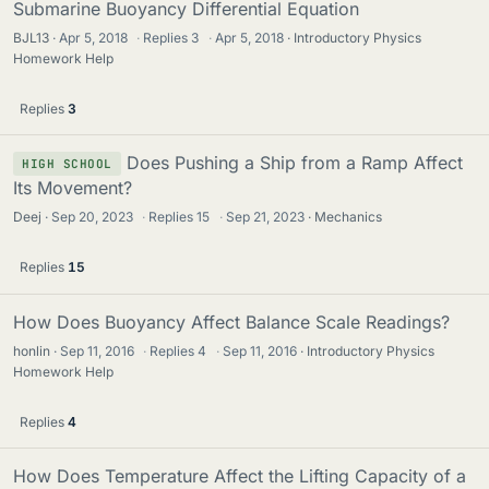
Submarine Buoyancy Differential Equation
BJL13
Apr 5, 2018
·
Replies
3
·
Apr 5, 2018
Introductory Physics
Homework Help
Replies
3
Does Pushing a Ship from a Ramp Affect
HIGH SCHOOL
Its Movement?
Deej
Sep 20, 2023
·
Replies
15
·
Sep 21, 2023
Mechanics
Replies
15
How Does Buoyancy Affect Balance Scale Readings?
honlin
Sep 11, 2016
·
Replies
4
·
Sep 11, 2016
Introductory Physics
Homework Help
Replies
4
How Does Temperature Affect the Lifting Capacity of a