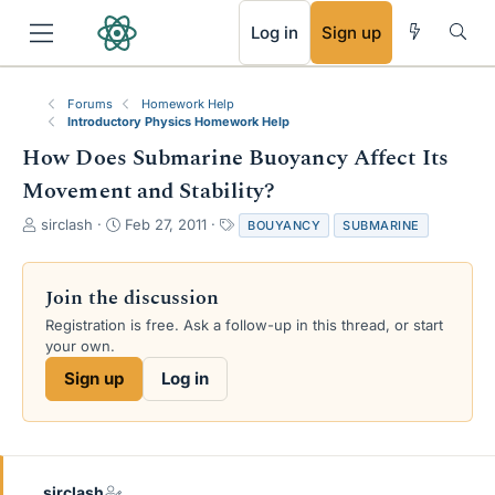
RSS
Log in
Sign up
Forums
Homework Help
Introductory Physics Homework Help
How Does Submarine Buoyancy Affect Its
Movement and Stability?
T
S
T
sirclash
Feb 27, 2011
BOUYANCY
SUBMARINE
h
t
a
r
a
g
e
r
s
Join the discussion
a
t
Registration is free. Ask a follow-up in this thread, or start
d
d
your own.
s
a
t
t
Sign up
Log in
a
e
r
t
e
r
sirclash