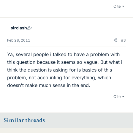
Cite
sirclash
Feb 28, 2011
#3
Ya, several people i talked to have a problem with
this question because it seems so vague. But what i
think the question is asking for is basics of this
problem, not accounting for everything, which
doesn't make much sense in the end.
Cite
Similar threads