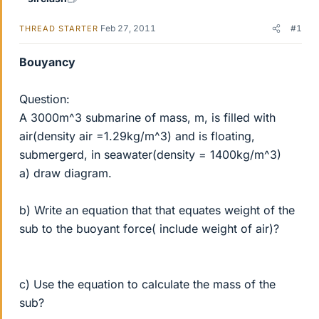
Feb 27, 2011
#1
THREAD STARTER
Bouyancy
Question:
A 3000m^3 submarine of mass, m, is filled with
air(density air =1.29kg/m^3) and is floating,
submergerd, in seawater(density = 1400kg/m^3)
a) draw diagram.
b) Write an equation that that equates weight of the
sub to the buoyant force( include weight of air)?
c) Use the equation to calculate the mass of the
sub?