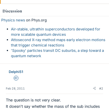
Discussion
Physics news
on Phys.org
Air-stable, ultrathin superconductors developed for
more scalable quantum devices
Attosecond X-ray method maps early electron motions
that trigger chemical reactions
'Spooky' particles transit DC suburbs, a step toward a
quantum network
Delphi51
Homework Helper
Feb 28, 2011
#2
The question is not very clear.
It doesn't say whether the mass of the sub includes