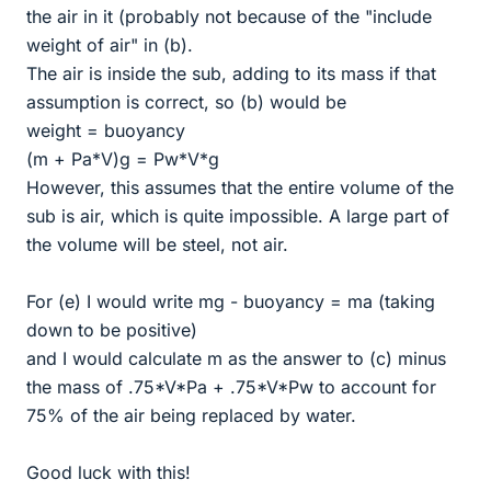
the air in it (probably not because of the "include
weight of air" in (b).
The air is inside the sub, adding to its mass if that
assumption is correct, so (b) would be
weight = buoyancy
(m + Pa*V)g = Pw*V*g
However, this assumes that the entire volume of the
sub is air, which is quite impossible. A large part of
the volume will be steel, not air.
For (e) I would write mg - buoyancy = ma (taking
down to be positive)
and I would calculate m as the answer to (c) minus
the mass of .75*V*Pa + .75*V*Pw to account for
75% of the air being replaced by water.
Good luck with this!