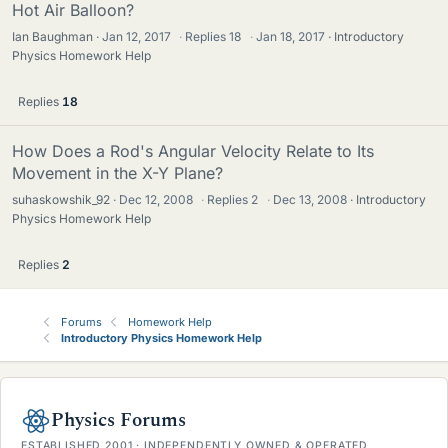
Hot Air Balloon?
Ian Baughman
Jan 12, 2017
·
Replies
18
·
Jan 18, 2017
Introductory
Physics Homework Help
Replies
18
How Does a Rod's Angular Velocity Relate to Its
Movement in the X-Y Plane?
suhaskowshik_92
Dec 12, 2008
·
Replies
2
·
Dec 13, 2008
Introductory
Physics Homework Help
Replies
2
Forums
Homework Help
Introductory Physics Homework Help
Physics Forums
ESTABLISHED 2001 · INDEPENDENTLY OWNED & OPERATED