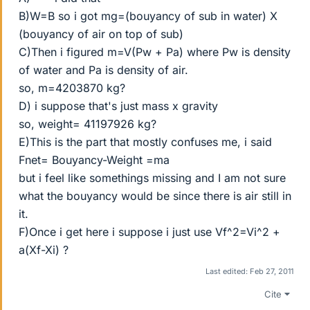
B)W=B so i got mg=(bouyancy of sub in water) X
(bouyancy of air on top of sub)
C)Then i figured m=V(Pw + Pa) where Pw is density
of water and Pa is density of air.
so, m=4203870 kg?
D) i suppose that's just mass x gravity
so, weight= 41197926 kg?
E)This is the part that mostly confuses me, i said
Fnet= Bouyancy-Weight =ma
but i feel like somethings missing and I am not sure
what the bouyancy would be since there is air still in
it.
F)Once i get here i suppose i just use Vf^2=Vi^2 +
a(Xf-Xi) ?
Last edited:
Feb 27, 2011
Cite