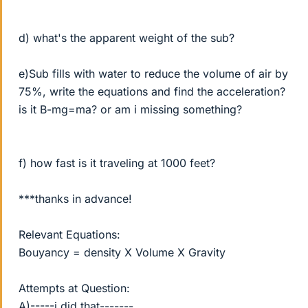
d) what's the apparent weight of the sub?
e)Sub fills with water to reduce the volume of air by
75%, write the equations and find the acceleration?
is it B-mg=ma? or am i missing something?
f) how fast is it traveling at 1000 feet?
***thanks in advance!
Relevant Equations:
Bouyancy = density X Volume X Gravity
Attempts at Question:
A)-----i did that-------