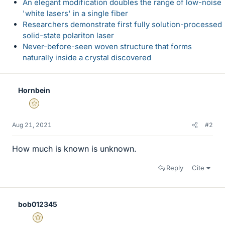
An elegant modification doubles the range of low-noise
'white lasers' in a single fiber
Researchers demonstrate first fully solution-processed
solid-state polariton laser
Never-before-seen woven structure that forms
naturally inside a crystal discovered
Hornbein
Gold Member
Aug 21, 2021
#2
How much is known is unknown.
Reply
Cite
bob012345
Gold Member