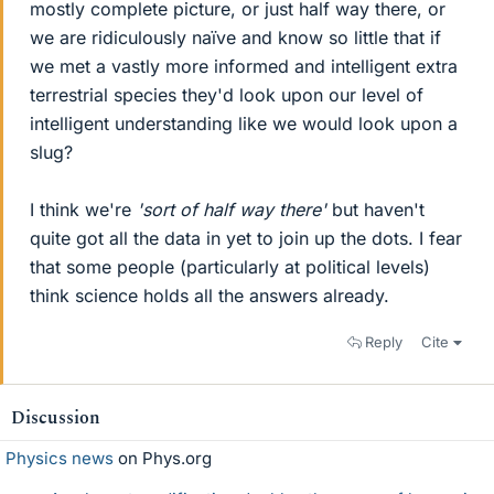
mostly complete picture, or just half way there, or
we are ridiculously naïve and know so little that if
we met a vastly more informed and intelligent extra
terrestrial species they'd look upon our level of
intelligent understanding like we would look upon a
slug?
I think we're
'sort of half way there'
but haven't
quite got all the data in yet to join up the dots. I fear
that some people (particularly at political levels)
think science holds all the answers already.
Reply
Cite
Discussion
Physics news
on Phys.org