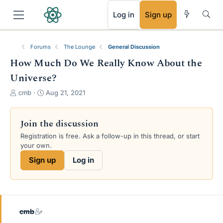
RSS
Log in
Sign up
Forums
The Lounge
General Discussion
How Much Do We Really Know About the
Universe?
T
S
cmb
Aug 21, 2021
h
t
r
a
e
r
Join the discussion
a
t
Registration is free. Ask a follow-up in this thread, or start
d
d
your own.
s
a
t
t
Sign up
Log in
a
e
r
t
e
r
cmb