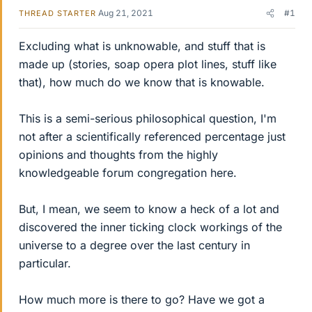
Aug 21, 2021
#1
THREAD STARTER
Excluding what is unknowable, and stuff that is
made up (stories, soap opera plot lines, stuff like
that), how much do we know that is knowable.
This is a semi-serious philosophical question, I'm
not after a scientifically referenced percentage just
opinions and thoughts from the highly
knowledgeable forum congregation here.
But, I mean, we seem to know a heck of a lot and
discovered the inner ticking clock workings of the
universe to a degree over the last century in
particular.
How much more is there to go? Have we got a