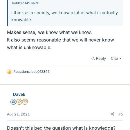
bob012345 said:
I think as a society, we know a lot of what is actually
knowable.
Makes sense, we know what we know.
It also seems reasonable that we will never know
what is unknowable.
Reply
Cite
Reactions:
bob012345
L
i
k
e
DaveE
s
Science Advisor
Gold Member
2025 Award
Aug 21, 2021
#5
Doesn't this beg the question what is knowledge?