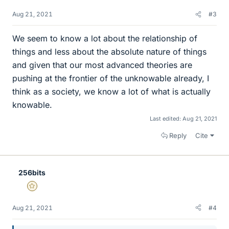
Aug 21, 2021
#3
We seem to know a lot about the relationship of
things and less about the absolute nature of things
and given that our most advanced theories are
pushing at the frontier of the unknowable already, I
think as a society, we know a lot of what is actually
knowable.
Last edited:
Aug 21, 2021
Reply
Cite
256bits
Gold Member
Aug 21, 2021
#4