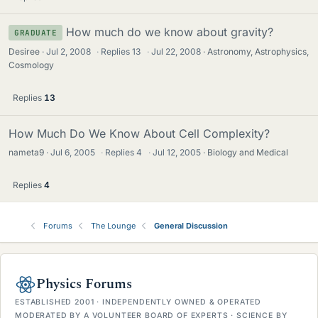
How much do we know about gravity?
GRADUATE
Desiree
Jul 2, 2008
·
Replies
13
·
Jul 22, 2008
Astronomy, Astrophysics,
Cosmology
Replies
13
How Much Do We Know About Cell Complexity?
nameta9
Jul 6, 2005
·
Replies
4
·
Jul 12, 2005
Biology and Medical
Replies
4
Forums
The Lounge
General Discussion
Physics Forums
ESTABLISHED 2001 · INDEPENDENTLY OWNED & OPERATED
MODERATED BY A VOLUNTEER BOARD OF EXPERTS · SCIENCE BY