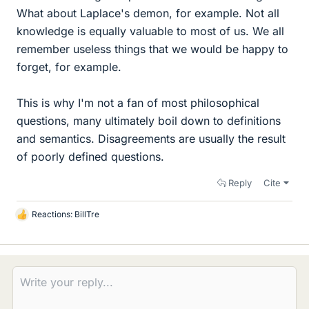
What about Laplace's demon, for example. Not all
knowledge is equally valuable to most of us. We all
remember useless things that we would be happy to
forget, for example.
This is why I'm not a fan of most philosophical
questions, many ultimately boil down to definitions
and semantics. Disagreements are usually the result
of poorly defined questions.
Reply
Cite
Reactions:
BillTre
L
i
k
e
s