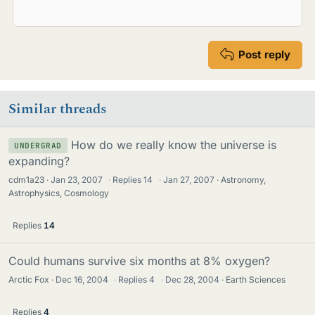
Post reply
Similar threads
How do we really know the universe is
UNDERGRAD
expanding?
cdm1a23
Jan 23, 2007
·
Replies
14
·
Jan 27, 2007
Astronomy,
Astrophysics, Cosmology
Replies
14
Could humans survive six months at 8% oxygen?
Arctic Fox
Dec 16, 2004
·
Replies
4
·
Dec 28, 2004
Earth Sciences
Replies
4