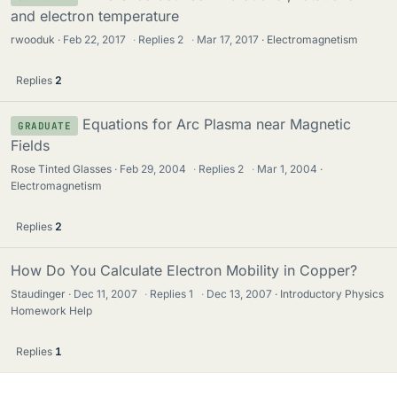
and electron temperature
rwooduk
Feb 22, 2017
·
Replies
2
·
Mar 17, 2017
Electromagnetism
Replies
2
Equations for Arc Plasma near Magnetic
GRADUATE
Fields
Rose Tinted Glasses
Feb 29, 2004
·
Replies
2
·
Mar 1, 2004
Electromagnetism
Replies
2
How Do You Calculate Electron Mobility in Copper?
Staudinger
Dec 11, 2007
·
Replies
1
·
Dec 13, 2007
Introductory Physics
Homework Help
Replies
1