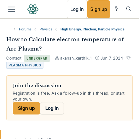
RSS
Log in
Sign up
Forums
Physics
High Energy, Nuclear, Particle Physics
How to Calculate electron temperature of
Arc Plasma?
T
S
T
Context:
akansh_karthik_1
Jun 7, 2024
UNDERGRAD
h
t
a
PLASMA PHYSICS
r
a
g
e
r
s
a
t
Join the discussion
d
d
s
a
Registration is free. Ask a follow-up in this thread, or start
t
t
your own.
a
e
Sign up
Log in
r
t
e
r