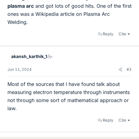
plasma arc
and got lots of good hits. One of the first
ones was a Wikipedia article on Plasma Arc
Welding.
Reply
Cite
akansh_karthik_1
Jun 11, 2024
#3
Most of the sources that I have found talk about
measuring electron temperature through instruments
not through some sort of mathematical approach or
law.
Reply
Cite