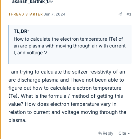
akansh_karthik_1
Jun 7, 2024
#1
THREAD STARTER
TL;DR
How to calculate the electron temperature (Te) of
an arc plasma with moving through air with current
I, and voltage V
I am trying to calculate the spitzer resistivity of an
arc discharge plasma and I have not been able to
figure out how to calculate electron temperature
(Te). What is the formula / method of getting this
value? How does electron temperature vary in
relation to current and voltage moving through the
plasma.
Reply
Cite