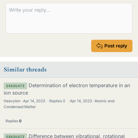
Post reply
Similar threads
Determination of electron temperature in an
GRADUATE
ion source
HeavyIon
Apr 14, 2023
·
Replies
0
·
Apr 14, 2023
Atomic and
Condensed Matter
Replies
0
Difference between vibrational, rotational
GRADUATE