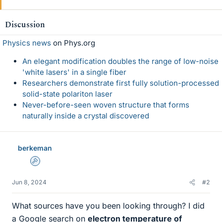
Discussion
Physics news
on Phys.org
An elegant modification doubles the range of low-noise
'white lasers' in a single fiber
Researchers demonstrate first fully solution-processed
solid-state polariton laser
Never-before-seen woven structure that forms
naturally inside a crystal discovered
berkeman
Admin
Jun 8, 2024
#2
What sources have you been looking through? I did
a Google search on
electron temperature of