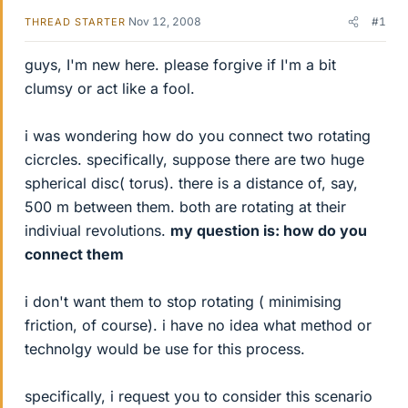
Nov 12, 2008
#1
THREAD STARTER
guys, I'm new here. please forgive if I'm a bit
clumsy or act like a fool.
i was wondering how do you connect two rotating
cicrcles. specifically, suppose there are two huge
spherical disc( torus). there is a distance of, say,
500 m between them. both are rotating at their
indiviual revolutions.
my question is: how do you
connect them
i don't want them to stop rotating ( minimising
friction, of course). i have no idea what method or
technolgy would be use for this process.
specifically, i request you to consider this scenario