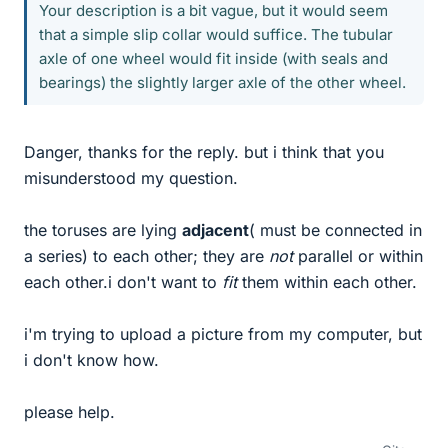
Your description is a bit vague, but it would seem
that a simple slip collar would suffice. The tubular
axle of one wheel would fit inside (with seals and
bearings) the slightly larger axle of the other wheel.
Danger, thanks for the reply. but i think that you
misunderstood my question.
the toruses are lying
adjacent
( must be connected in
a series) to each other; they are
not
parallel or within
each other.i don't want to
fit
them within each other.
i'm trying to upload a picture from my computer, but
i don't know how.
please help.