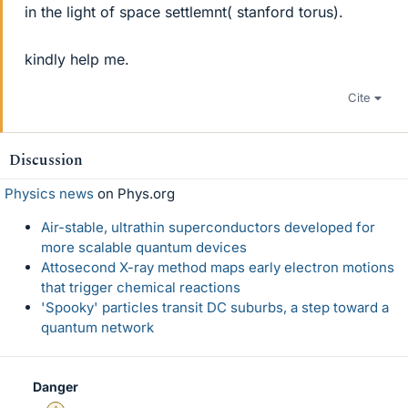
in the light of space settlemnt( stanford torus).
kindly help me.
Cite
Discussion
Physics news
on Phys.org
Air-stable, ultrathin superconductors developed for
more scalable quantum devices
Attosecond X-ray method maps early electron motions
that trigger chemical reactions
'Spooky' particles transit DC suburbs, a step toward a
quantum network
Danger