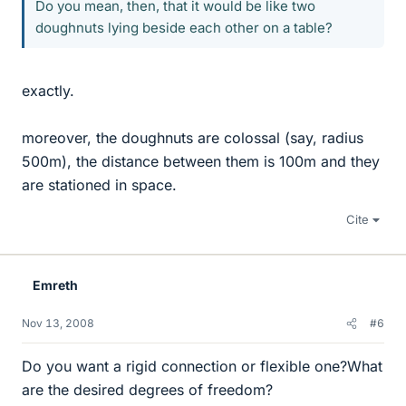
Do you mean, then, that it would be like two
doughnuts lying beside each other on a table?
exactly.
moreover, the doughnuts are colossal (say, radius
500m), the distance between them is 100m and they
are stationed in space.
Cite
Emreth
Nov 13, 2008
#6
Do you want a rigid connection or flexible one?What
are the desired degrees of freedom?