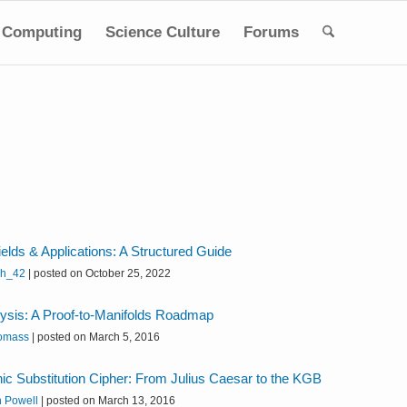
Computing
Science Culture
Forums
elds & Applications: A Structured Guide
sh_42
|
posted on October 25, 2022
lysis: A Proof-to-Manifolds Roadmap
omass
|
posted on March 5, 2016
c Substitution Cipher: From Julius Caesar to the KGB
n Powell
|
posted on March 13, 2016