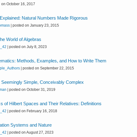
 on October 16, 2017
Explained: Natural Numbers Made Rigorous
omass
|
posted on January 23, 2015
 the World of Algebras
h_42
|
posted on July 8, 2023
ematics: Methods, Examples, and How to Write Them
iple_Authors
|
posted on September 22, 2015
eemingly Simple, Conceivably Complex
uman
|
posted on October 31, 2019
s of Hilbert Spaces and Their Relatives: Definitions
h_42
|
posted on February 16, 2018
quation Systems and Nature
h_42
|
posted on August 27, 2023