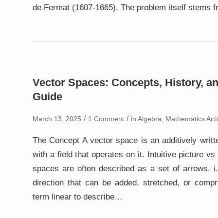
de Fermat (1607-1665). The problem itself stems 
Vector Spaces: Concepts, History, an
Guide
/
/
March 13, 2025
1 Comment
in
Algebra
,
Mathematics Arti
The Concept A vector space is an additively writt
with a field that operates on it. Intuitive picture vs
spaces are often described as a set of arrows, i
direction that can be added, stretched, or comp
term linear to describe…