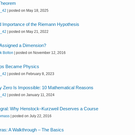
 Theorem
h_42
|
posted on May 18, 2025
d Importance of the Riemann Hypothesis
h_42
|
posted on May 21, 2022
 Assigned a Dimension?
k Bolton
|
posted on November 12, 2016
ps Became Physics
h_42
|
posted on February 8, 2023
y Zero Is Impossible: 10 Mathematical Reasons
h_42
|
posted on January 11, 2024
egral: Why Henstock–Kurzweil Deserves a Course
omass
|
posted on July 22, 2016
bras: A Walkthrough – The Basics