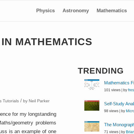
Physics
Astronomy
Mathematics
 IN MATHEMATICS
TRENDING
Mathematics Fi
101 views
|
by
fre
/
 Tutorials
by
Neil Parker
Self-Study Ana
98 views
|
by
Micr
erence for my longstanding
 Maths/geometry problems
The Monographi
scuss is an example of one
71 views
|
by
Bria