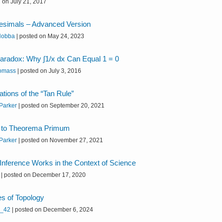
 on July 21, 2017
itesimals – Advanced Version
 Hobba
|
posted on May 24, 2023
aradox: Why ∫1/x dx Can Equal 1 = 0
omass
|
posted on July 3, 2016
ations of the “Tan Rule”
 Parker
|
posted on September 20, 2021
n to Theorema Primum
 Parker
|
posted on November 27, 2021
nference Works in the Context of Science
|
posted on December 17, 2020
s of Topology
h_42
|
posted on December 6, 2024