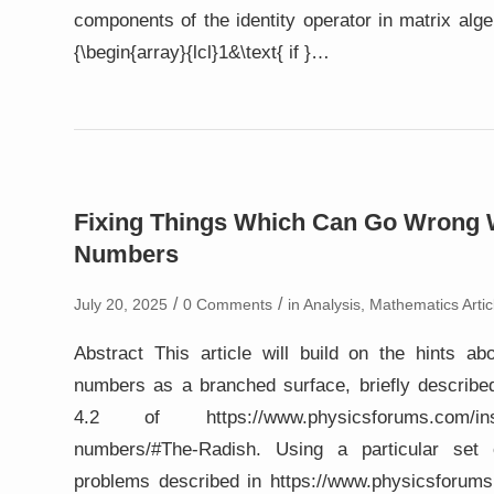
components of the identity operator in matrix algebr
{\begin{array}{lcl}1&\text{ if }…
Fixing Things Which Can Go Wrong 
Numbers
/
/
July 20, 2025
0 Comments
in
Analysis
,
Mathematics Artic
Abstract This article will build on the hints ab
numbers as a branched surface, briefly described
4.2 of https://www.physicsforums.com/insig
numbers/#The-Radish. Using a particular set 
problems described in https://www.physicsforums.