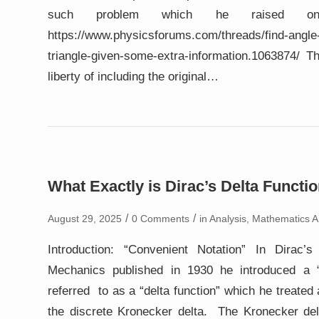
such problem which he raised on
https://www.physicsforums.com/threads/find-angle-
triangle-given-some-extra-information.1063874/
liberty of including the original…
What Exactly is Dirac’s Delta Functi
/
/
August 29, 2025
0 Comments
in
Analysis
,
Mathematics Ar
Introduction: “Convenient Notation” In Dirac’
Mechanics published in 1930 he introduced a “
referred to as a “delta function” which he treated
the discrete Kronecker delta. The Kronecker del