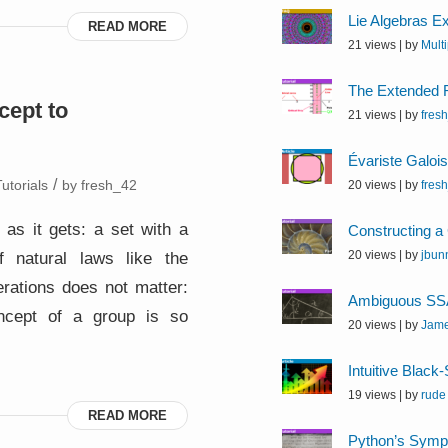
Lie Algebras E
READ MORE
21 views
|
by
Mult
The Extended 
cept to
21 views
|
by
fres
Évariste Galoi
/
utorials
by
fresh_42
20 views
|
by
fres
 as it gets: a set with a
Constructing a
f natural laws like the
20 views
|
by
jbunn
erations does not matter:
Ambiguous SSA
ncept of a group is so
20 views
|
by
Jam
Intuitive Black
19 views
|
by
rude
READ MORE
Python’s Symp