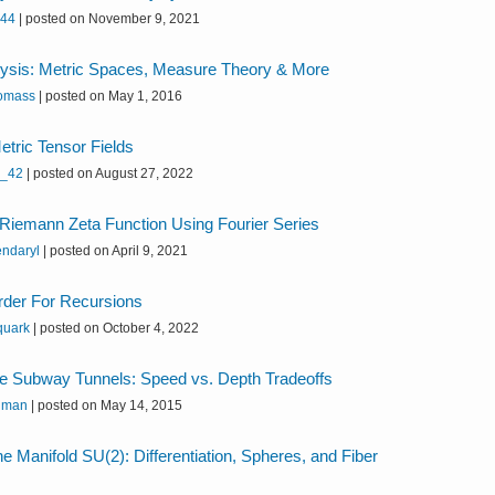
k44
|
posted on November 9, 2021
lysis: Metric Spaces, Measure Theory & More
omass
|
posted on May 1, 2016
etric Tensor Fields
h_42
|
posted on August 27, 2022
Riemann Zeta Function Using Fourier Series
endaryl
|
posted on April 9, 2021
rder For Recursions
quark
|
posted on October 4, 2022
e Subway Tunnels: Speed vs. Depth Tradeoffs
 man
|
posted on May 14, 2015
e Manifold SU(2): Differentiation, Spheres, and Fiber