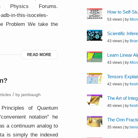
 Physics Forums.
How to Self-St
adb-in-this-isoceles-
53 views
|
by
Micr
 The Problem We take the
Scientific Infer
43 views
|
by
Bria
READ MORE
Learn Linear A
43 views
|
by
Micr
Tensors Explai
on?
42 views
|
by
fres
/
ticles
by
jambaugh
The Art of Integ
40 views
|
by
fres
s Principles of Quantum
convenient notation” he
The Orin Fracti
 as a continuum analog to
35 views
|
by
beno
ta is simply the indexed