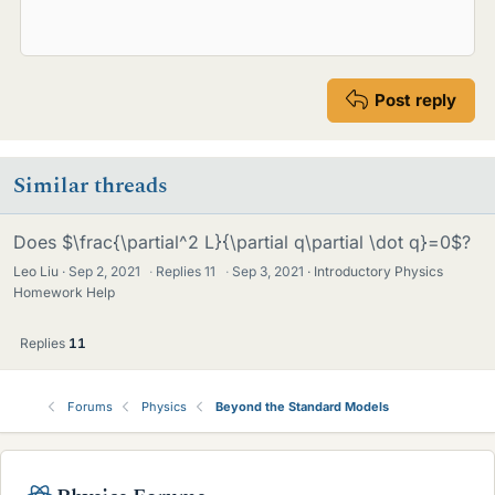
Post reply
Similar threads
Does $\frac{\partial^2 L}{\partial q\partial \dot q}=0$?
Leo Liu
Sep 2, 2021
·
Replies
11
·
Sep 3, 2021
Introductory Physics
Homework Help
Replies
11
Forums
Physics
Beyond the Standard Models