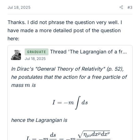
Jul 18, 2025
#3
Thanks. I did not phrase the question very well. I
have made a more detailed post of the question
here:
Thread 'The Lagrangian of a free particle
GRADUATE
Jul 18, 2025
In Dirac's "General Theory of Relativity" (p. 52),
he postulates that the action for a free particle of
m
mass
is
I
=
−
m
∫
d
s
hence the Lagrangian is
L
=
−
m
d
s
d
t
=
−
m
η
μ
ν
d
x
μ
d
x
ν
d
t
.