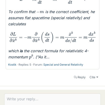
−
m
To confirm that
is the correct coefficient, he
assumes flat spacetime (special relativity) and
calculates
∂
L
∂
x
˙
k
=
−
m
∂
∂
x
˙
k
(
d
s
d
d
s
t
)
=
m
x
˙
k
d
s
/
d
t
=
m
d
x
k
which
is
the correct formula for relativistic 4-
p
k
momentum
. ("As it...
Kostik
Replies: 5
Forum:
Special and General Relativity
Reply
Cite