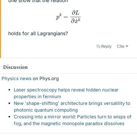
one show that the relation
p
k
=
∂
L
∂
x
˙
k
holds for all Lagrangians?
Reply
Cite
Discussion
Physics news
on Phys.org
Laser spectroscopy helps reveal hidden nuclear
properties in fermium
New 'shape-shifting' architecture brings versatility to
photonic quantum computing
Crossing into a mirror world: Particles turn to wisps of
fog, and the magnetic monopole paradox dissolves