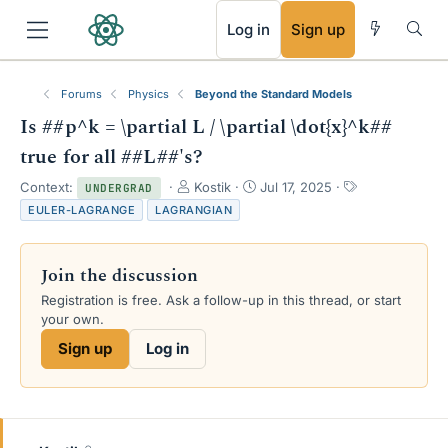
RSS
Log in
Sign up
Forums
Physics
Beyond the Standard Models
Is ##p^k = \partial L / \partial \dot{x}^k##
true for all ##L##'s?
T
S
T
Context:
Kostik
Jul 17, 2025
UNDERGRAD
h
t
a
EULER-LAGRANGE
LAGRANGIAN
r
a
g
e
r
s
a
t
Join the discussion
d
d
s
a
Registration is free. Ask a follow-up in this thread, or start
t
t
your own.
a
e
Sign up
Log in
r
t
e
r