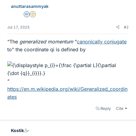
anuttarasammyak
Homework Helper
Gold Member
Jul 17, 2025
#2
“The
generalized momentum
"
canonically conjugate
to" the coordinate qi is defined by
“
https://en.m.wikipedia.org/wiki/Generalized_coordin
ates
Reply
Cite
Kostik