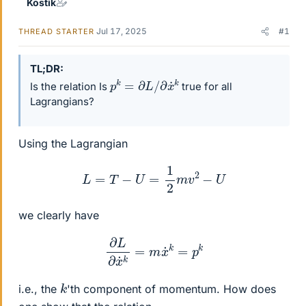
Kostik
Jul 17, 2025
#1
THREAD STARTER
TL;DR
p
k
=
∂
L
/
∂
x
˙
k
Is the relation Is
true for all
Lagrangians?
Using the Lagrangian
L
=
T
−
U
=
1
2
m
v
2
−
U
we clearly have
∂
L
∂
x
˙
k
=
m
x
˙
k
=
p
k
k
i.e., the
'th component of momentum. How does