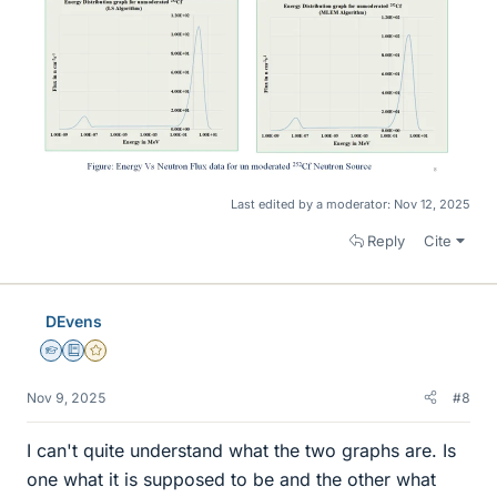
Last edited by a moderator:
Nov 12, 2025
Reply
Cite
DEvens
Homework Helper
Education Advisor
Gold Member
Nov 9, 2025
#8
I can't quite understand what the two graphs are. Is
one what it is supposed to be and the other what