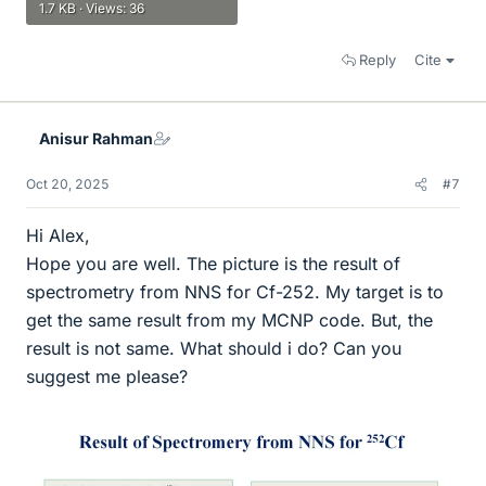
1.7 KB · Views: 36
Reply
Cite
Anisur Rahman
Oct 20, 2025
#7
Hi Alex,
Hope you are well. The picture is the result of
spectrometry from NNS for Cf-252. My target is to
get the same result from my MCNP code. But, the
result is not same. What should i do? Can you
suggest me please?