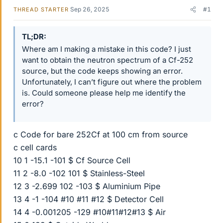
Sep 26, 2025
#1
THREAD STARTER
TL;DR
Where am I making a mistake in this code? I just
want to obtain the neutron spectrum of a Cf-252
source, but the code keeps showing an error.
Unfortunately, I can’t figure out where the problem
is. Could someone please help me identify the
error?
c Code for bare 252Cf at 100 cm from source
c cell cards
10 1 -15.1 -101 $ Cf Source Cell
11 2 -8.0 -102 101 $ Stainless-Steel
12 3 -2.699 102 -103 $ Aluminium Pipe
13 4 -1 -104 #10 #11 #12 $ Detector Cell
14 4 -0.001205 -129 #10#11#12#13 $ Air