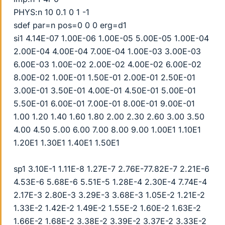
PHYS:n 10 0.1 0 1 -1
sdef par=n pos=0 0 0 erg=d1
si1 4.14E-07 1.00E-06 1.00E-05 5.00E-05 1.00E-04
2.00E-04 4.00E-04 7.00E-04 1.00E-03 3.00E-03
6.00E-03 1.00E-02 2.00E-02 4.00E-02 6.00E-02
8.00E-02 1.00E-01 1.50E-01 2.00E-01 2.50E-01
3.00E-01 3.50E-01 4.00E-01 4.50E-01 5.00E-01
5.50E-01 6.00E-01 7.00E-01 8.00E-01 9.00E-01
1.00 1.20 1.40 1.60 1.80 2.00 2.30 2.60 3.00 3.50
4.00 4.50 5.00 6.00 7.00 8.00 9.00 1.00E1 1.10E1
1.20E1 1.30E1 1.40E1 1.50E1
sp1 3.10E-1 1.11E-8 1.27E-7 2.76E-77.82E-7 2.21E-6
4.53E-6 5.68E-6 5.51E-5 1.28E-4 2.30E-4 7.74E-4
2.17E-3 2.80E-3 3.29E-3 3.68E-3 1.05E-2 1.21E-2
1.33E-2 1.42E-2 1.49E-2 1.55E-2 1.60E-2 1.63E-2
1.66E-2 1.68E-2 3.38E-2 3.39E-2 3.37E-2 3.33E-2