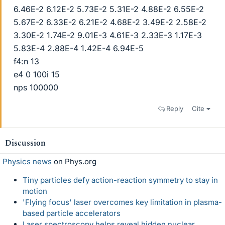
6.46E-2 6.12E-2 5.73E-2 5.31E-2 4.88E-2 6.55E-2
5.67E-2 6.33E-2 6.21E-2 4.68E-2 3.49E-2 2.58E-2
3.30E-2 1.74E-2 9.01E-3 4.61E-3 2.33E-3 1.17E-3
5.83E-4 2.88E-4 1.42E-4 6.94E-5
f4:n 13
e4 0 100i 15
nps 100000
Reply
Cite
Discussion
Physics news
on Phys.org
Tiny particles defy action-reaction symmetry to stay in
motion
'Flying focus' laser overcomes key limitation in plasma-
based particle accelerators
Laser spectroscopy helps reveal hidden nuclear