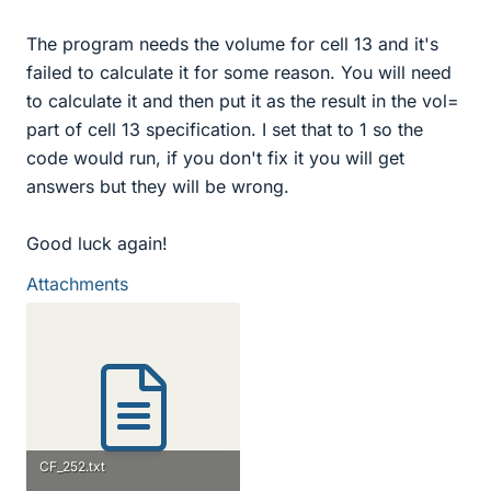
The program needs the volume for cell 13 and it's
failed to calculate it for some reason. You will need
to calculate it and then put it as the result in the vol=
part of cell 13 specification. I set that to 1 so the
code would run, if you don't fix it you will get
answers but they will be wrong.
Good luck again!
Attachments
CF_252.txt