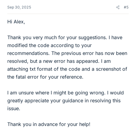
Sep 30, 2025
#5
Hi Alex,
Thank you very much for your suggestions. I have
modified the code according to your
recommendations. The previous error has now been
resolved, but a new error has appeared. I am
attaching txt format of the code and a screenshot of
the fatal error for your reference.
I am unsure where I might be going wrong. I would
greatly appreciate your guidance in resolving this
issue.
Thank you in advance for your help!