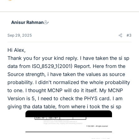
L
i
k
e
Anisur Rahman
s
Sep 29, 2025
#3
Hi Alex,
Thank you for your kind reply. I have taken the si sp
data from ISO_8529_1(2001) Report. Here from the
Source strength, i have taken the values as source
probability. I didn't normalized the whole probability
to one. I thought MCNP will do it itself. My MCNP
Version is 5, I need to check the PHYS card. I am
giving tha data table, from where i took the si sp