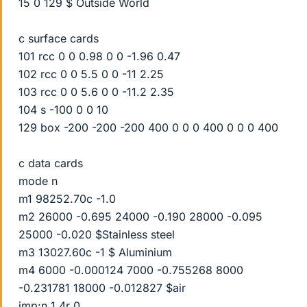
15 0 129 $ Outside World
c surface cards
101 rcc 0 0 0.98 0 0 -1.96 0.47
102 rcc 0 0 5.5 0 0 -11 2.25
103 rcc 0 0 5.6 0 0 -11.2 2.35
104 s -100 0 0 10
129 box -200 -200 -200 400 0 0 0 400 0 0 0 400
c data cards
mode n
m1 98252.70c -1.0
m2 26000 -0.695 24000 -0.190 28000 -0.095
25000 -0.020 $Stainless steel
m3 13027.60c -1 $ Aluminium
m4 6000 -0.000124 7000 -0.755268 8000
-0.231781 18000 -0.012827 $air
imp:n 1 4r 0