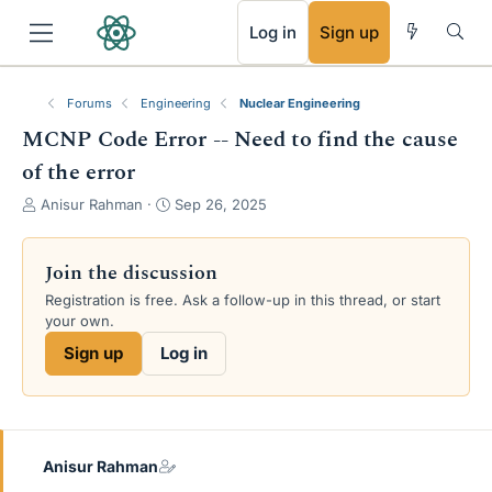
RSS
Log in
Sign up
Forums
Engineering
Nuclear Engineering
MCNP Code Error -- Need to find the cause
of the error
T
S
Anisur Rahman
Sep 26, 2025
h
t
r
a
e
r
Join the discussion
a
t
Registration is free. Ask a follow-up in this thread, or start
d
d
your own.
s
a
t
t
Sign up
Log in
a
e
r
t
e
r
Anisur Rahman