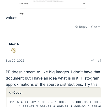
values.
Reply
Cite
Alex A
Gold Member
Sep 29, 2025
#4
PF doesn't seem to like big images. I don't have that
document but I have an idea what is in it. Histogram
approximations of the source distributions. Try this,
Code:
si1 h 4.14E-07 1.00E-06 1.00E-05 5.00E-05 1.00E-04 
     1.00E-03 3.00E-03 6.00E-03 1.00E-02 2.00E-02 4