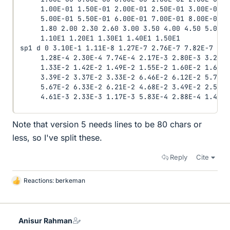
     1.00E-01 1.50E-01 2.00E-01 2.50E-01 3.00E-01 3
     5.00E-01 5.50E-01 6.00E-01 7.00E-01 8.00E-01 9
     1.80 2.00 2.30 2.60 3.00 3.50 4.00 4.50 5.00 6
     1.10E1 1.20E1 1.30E1 1.40E1 1.50E1

sp1 d 0 3.10E-1 1.11E-8 1.27E-7 2.76E-7 7.82E-7 2.2
     1.28E-4 2.30E-4 7.74E-4 2.17E-3 2.80E-3 3.29E-
     1.33E-2 1.42E-2 1.49E-2 1.55E-2 1.60E-2 1.63E-
     3.39E-2 3.37E-2 3.33E-2 6.46E-2 6.12E-2 5.73E-
     5.67E-2 6.33E-2 6.21E-2 4.68E-2 3.49E-2 2.58E-
     4.61E-3 2.33E-3 1.17E-3 5.83E-4 2.88E-4 1.42E-
Note that version 5 needs lines to be 80 chars or
less, so I've split these.
Reply
Cite
Reactions:
berkeman
L
i
k
e
Anisur Rahman
s