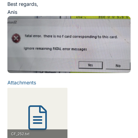
Best regards,
Anis
Attachments
CF_252.txt