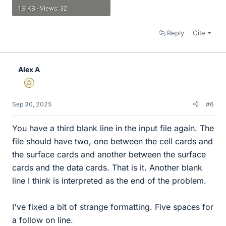
1.8 KB · Views: 32
Reply
Cite
Alex A
Gold Member
Sep 30, 2025
#6
You have a third blank line in the input file again. The
file should have two, one between the cell cards and
the surface cards and another between the surface
cards and the data cards. That is it. Another blank
line I think is interpreted as the end of the problem.
I've fixed a bit of strange formatting. Five spaces for
a follow on line.