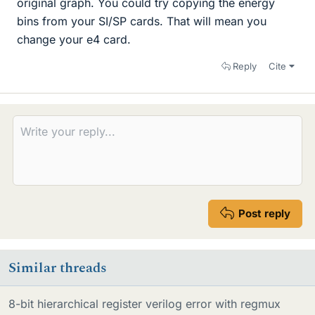
original graph. You could try copying the energy
bins from your SI/SP cards. That will mean you
change your e4 card.
Reply
Cite
Post reply
Similar threads
8-bit hierarchical register verilog error with regmux