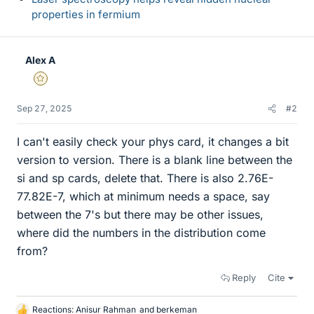
properties in fermium
Alex A
Gold Member
Sep 27, 2025
#2
I can't easily check your phys card, it changes a bit
version to version. There is a blank line between the
si and sp cards, delete that. There is also 2.76E-
77.82E-7, which at minimum needs a space, say
between the 7's but there may be other issues,
where did the numbers in the distribution come
from?
Reply
Cite
Reactions:
Anisur Rahman
and
berkeman