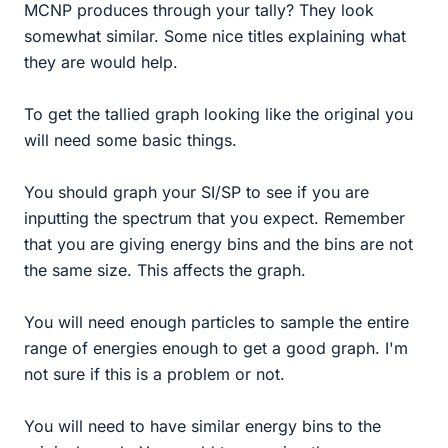
MCNP produces through your tally? They look
somewhat similar. Some nice titles explaining what
they are would help.
To get the tallied graph looking like the original you
will need some basic things.
You should graph your SI/SP to see if you are
inputting the spectrum that you expect. Remember
that you are giving energy bins and the bins are not
the same size. This affects the graph.
You will need enough particles to sample the entire
range of energies enough to get a good graph. I'm
not sure if this is a problem or not.
You will need to have similar energy bins to the