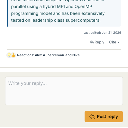
parallel using a hybrid MPI and OpenMP
programming model and has been extensively
tested on leadership class supercomputers.
Last edited:
Jun 21, 2026
Reply
Cite
Reactions:
Alex A
,
berkeman
and
Nikel
L
i
k
e
s
Post reply