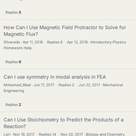
Replies
5
How Can I Use Magnetic Field Protractor to Solve for
Magnetic Flux?
Silverado
Apr 11, 2016
·
Replies
6
·
Apr 12, 2016
Introductory Physics
Homework Help
Replies
6
Can I use symmetry in modal analysis in FEA
Mohamed_Wael
Jun 17, 2017
·
Replies
2
·
Jun 22, 2017
Mechanical
Engineering
Replies
2
Can I Use Stoichiometry to Predict the Products of a
Reaction?
Lori
Nov 19, 2017
·
Replies
14
·
Nov 20, 2017
Biology and Chemistry