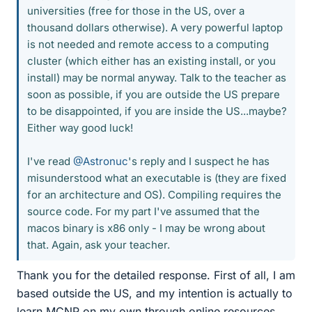
universities (free for those in the US, over a
thousand dollars otherwise). A very powerful laptop
is not needed and remote access to a computing
cluster (which either has an existing install, or you
install) may be normal anyway. Talk to the teacher as
soon as possible, if you are outside the US prepare
to be disappointed, if you are inside the US...maybe?
Either way good luck!
I've read
@Astronuc
's reply and I suspect he has
misunderstood what an executable is (they are fixed
for an architecture and OS). Compiling requires the
source code. For my part I've assumed that the
macos binary is x86 only - I may be wrong about
that. Again, ask your teacher.
Thank you for the detailed response. First of all, I am
based outside the US, and my intention is actually to
learn MCNP on my own through online resources