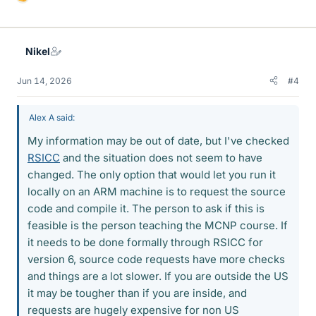
L
i
k
e
Nikel
s
Jun 14, 2026
#4
Alex A said:
My information may be out of date, but I've checked
RSICC
and the situation does not seem to have
changed. The only option that would let you run it
locally on an ARM machine is to request the source
code and compile it. The person to ask if this is
feasible is the person teaching the MCNP course. If
it needs to be done formally through RSICC for
version 6, source code requests have more checks
and things are a lot slower. If you are outside the US
it may be tougher than if you are inside, and
requests are hugely expensive for non US