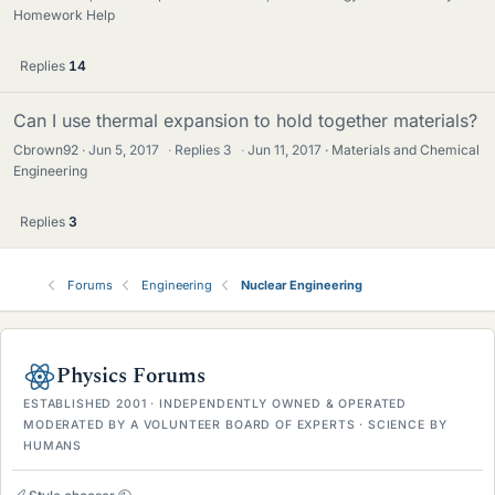
Homework Help
Replies
14
Can I use thermal expansion to hold together materials?
Cbrown92
Jun 5, 2017
·
Replies
3
·
Jun 11, 2017
Materials and Chemical
Engineering
Replies
3
Forums
Engineering
Nuclear Engineering
Physics Forums
ESTABLISHED 2001 · INDEPENDENTLY OWNED & OPERATED
MODERATED BY A VOLUNTEER BOARD OF EXPERTS · SCIENCE BY
HUMANS