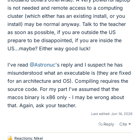
is not needed and remote access to a computing
cluster (which either has an existing install, or you
install) may be normal anyway. Talk to the teacher
as soon as possible, if you are outside the US
prepare to be disappointed, if you are inside the
US...maybe? Either way good luck!
I've read
@Astronuc
's reply and I suspect he has
misunderstood what an executable is (they are fixed
for an architecture and OS). Compiling requires the
source code. For my part I've assumed that the
macos binary is x86 only - I may be wrong about
that. Again, ask your teacher.
Last edited:
Jun 14, 2026
Reply
Cite
Reactions:
Nikel