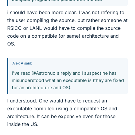
i should have been more clear. I was not refering to
the user compiling the source, but rather someone at
RSICC or LANL would have to compile the source
code on a compatible (or same) architecture and
OS.
Alex A said:
I've read @Astronuc's reply and I suspect he has
misunderstood what an executable is (they are fixed
for an architecture and OS).
I understood. One would have to request an
executable compiled using a compatible OS and
architecture. It can be expensive even for those
inside the US.