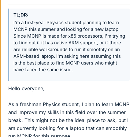
TL;DR
I’m a first-year Physics student planning to learn
MCNP this summer and looking for a new laptop.
Since MCNP is made for x86 processors, I'm trying
to find out if it has native ARM support, or if there
are reliable workarounds to run it smoothly on an
ARM-based laptop. I'm asking here assuming this
is the best place to find MCNP users who might
have faced the same issue.
Hello everyone,
As a freshman Physics student, I plan to learn MCNP
and improve my skills in this field over the summer
break. This might not be the ideal place to ask, but I
am currently looking for a laptop that can smoothly
run MCNP for this purpose.