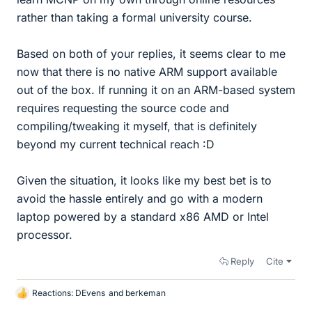
rather than taking a formal university course.
Based on both of your replies, it seems clear to me
now that there is no native ARM support available
out of the box. If running it on an ARM-based system
requires requesting the source code and
compiling/tweaking it myself, that is definitely
beyond my current technical reach :D
Given the situation, it looks like my best bet is to
avoid the hassle entirely and go with a modern
laptop powered by a standard x86 AMD or Intel
processor.
Reply
Cite
Reactions:
DEvens
and
berkeman
L
i