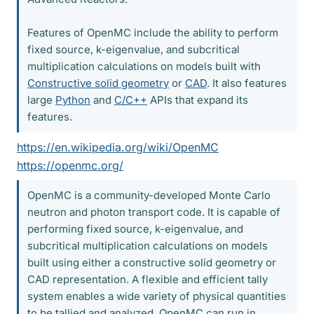
Features of OpenMC include the ability to perform
fixed source, k-eigenvalue, and subcritical
multiplication calculations on models built with
Constructive solid geometry
or
CAD
. It also features
large
Python
and
C/C++
APIs that expand its
features.
https://en.wikipedia.org/wiki/OpenMC
https://openmc.org/
OpenMC is a community-developed Monte Carlo
neutron and photon transport code. It is capable of
performing fixed source, k-eigenvalue, and
subcritical multiplication calculations on models
built using either a constructive solid geometry or
CAD representation. A flexible and efficient tally
system enables a wide variety of physical quantities
to be tallied and analyzed. OpenMC can run in