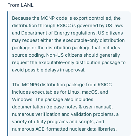
From LANL
Because the MCNP code is export controlled, the
distribution through RSICC is governed by US laws
and Department of Energy regulations. US citizens
may request either the executable-only distribution
package or the distribution package that includes
source coding. Non-US citizens should generally
request the executable-only distribution package to
avoid possible delays in approval.
The MCNP6 distribution package from RSICC
includes executables for Linux, macOS, and
Windows. The package also includes
documentation (release notes & user manual),
numerous verification and validation problems, a
variety of utility programs and scripts, and
numerous ACE-formatted nuclear data libraries.