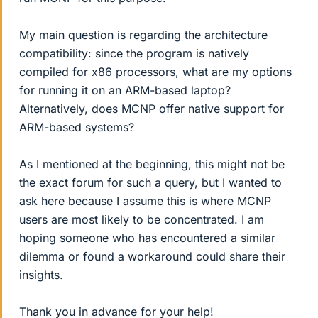
My main question is regarding the architecture
compatibility: since the program is natively
compiled for x86 processors, what are my options
for running it on an ARM-based laptop?
Alternatively, does MCNP offer native support for
ARM-based systems?
As I mentioned at the beginning, this might not be
the exact forum for such a query, but I wanted to
ask here because I assume this is where MCNP
users are most likely to be concentrated. I am
hoping someone who has encountered a similar
dilemma or found a workaround could share their
insights.
Thank you in advance for your help!