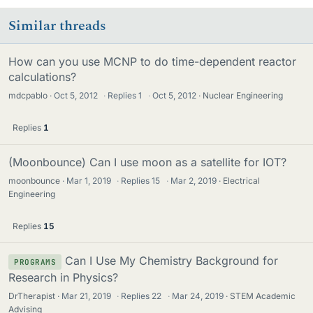
Similar threads
How can you use MCNP to do time-dependent reactor
calculations?
mdcpablo
Oct 5, 2012
·
Replies
1
·
Oct 5, 2012
Nuclear Engineering
Replies
1
(Moonbounce) Can I use moon as a satellite for IOT?
moonbounce
Mar 1, 2019
·
Replies
15
·
Mar 2, 2019
Electrical
Engineering
Replies
15
Can I Use My Chemistry Background for
PROGRAMS
Research in Physics?
DrTherapist
Mar 21, 2019
·
Replies
22
·
Mar 24, 2019
STEM Academic
Advising