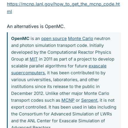
https://mcnp.lanl.gov/how_to_get_the_mcnp_code.ht
ml
An alternatives is OpenMC.
OpenMC
is an
open source
Monte Carlo
neutron
and photon simulation transport code. Initially
developed by the Computational Reactor Physics
Group at
MIT
in 2011 as part of a project to develop
scalable parallel algorithms for future
exascale
supercomputers
, it has been contributed to by
various universities, laboratories, and other
institutions since its release to the public in
December 2012. Unlike other major Monte Carlo
transport codes such as
MCNP
or
Serpent
, it is not
export controlled. It has been used in labs including
the Consortium for Advanced Simulation of LWRs
and the ANL Center for Exascale Simulation of
Advanced Reactors.