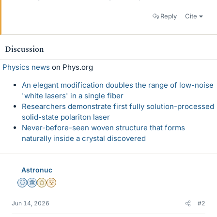
Reply
Cite
Discussion
Physics news
on Phys.org
An elegant modification doubles the range of low-noise
'white lasers' in a single fiber
Researchers demonstrate first fully solution-processed
solid-state polariton laser
Never-before-seen woven structure that forms
naturally inside a crystal discovered
Astronuc
Staff Emeritus
Science Advisor
Gold Member
2025 Award
Jun 14, 2026
#2