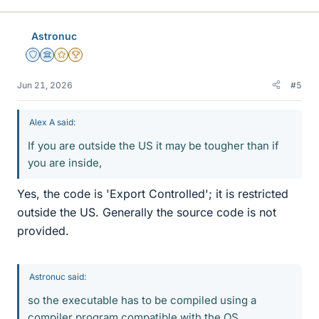
k
e
Astronuc
s
Staff Emeritus
Science Advisor
Gold Member
2025 Award
Jun 21, 2026
#5
Alex A said:
If you are outside the US it may be tougher than if
you are inside,
Yes, the code is 'Export Controlled'; it is restricted
outside the US. Generally the source code is not
provided.
Astronuc said:
so the executable has to be compiled using a
compiler program compatible with the OS.