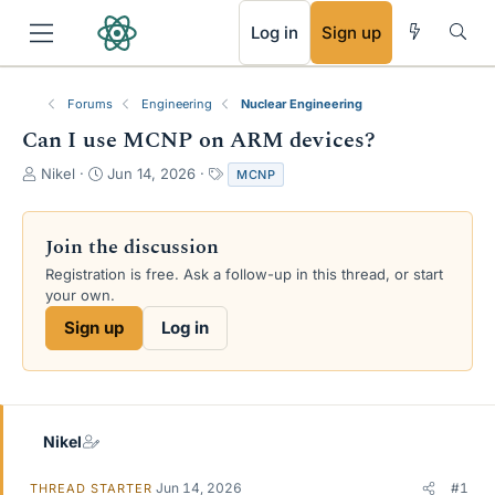
RSS
Log in
Sign up
Forums
Engineering
Nuclear Engineering
Can I use MCNP on ARM devices?
T
S
T
Nikel
Jun 14, 2026
MCNP
h
t
a
r
a
g
e
r
s
Join the discussion
a
t
Registration is free. Ask a follow-up in this thread, or start
d
d
your own.
s
a
t
t
Sign up
Log in
a
e
r
t
e
r
Nikel
Jun 14, 2026
#1
THREAD STARTER