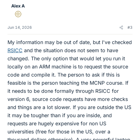
e
Alex A
s
Gold Member
Jun 14, 2026
#3
My information may be out of date, but I've checked
RSICC
and the situation does not seem to have
changed. The only option that would let you run it
locally on an ARM machine is to request the source
code and compile it. The person to ask if this is
feasible is the person teaching the MCNP course. If
it needs to be done formally through RSICC for
version 6, source code requests have more checks
and things are a lot slower. If you are outside the US
it may be tougher than if you are inside, and
requests are hugely expensive for non US
universities (free for those in the US, over a
thousand dollars otherwise). A very powerful laptop