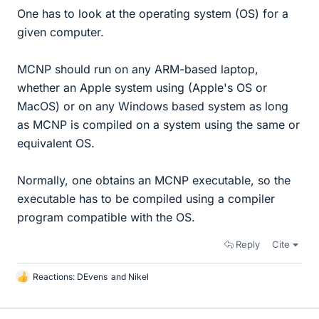
One has to look at the operating system (OS) for a
given computer.
MCNP should run on any ARM-based laptop,
whether an Apple system using (Apple's OS or
MacOS) or on any Windows based system as long
as MCNP is compiled on a system using the same or
equivalent OS.
Normally, one obtains an MCNP executable, so the
executable has to be compiled using a compiler
program compatible with the OS.
Reply
Cite
Reactions:
DEvens
and
Nikel
L
i
k