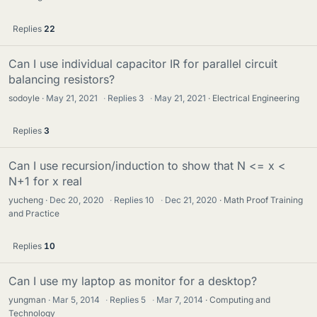
Replies
22
Can I use individual capacitor IR for parallel circuit
balancing resistors?
sodoyle
May 21, 2021
·
Replies
3
·
May 21, 2021
Electrical Engineering
Replies
3
Can I use recursion/induction to show that N <= x <
N+1 for x real
yucheng
Dec 20, 2020
·
Replies
10
·
Dec 21, 2020
Math Proof Training
and Practice
Replies
10
Can I use my laptop as monitor for a desktop?
yungman
Mar 5, 2014
·
Replies
5
·
Mar 7, 2014
Computing and
Technology