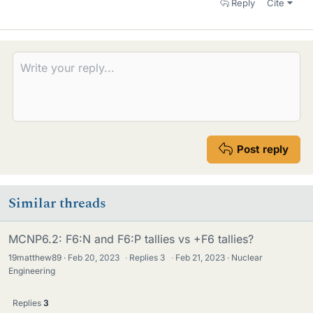
Reply
Cite
Post reply
Similar threads
MCNP6.2: F6:N and F6:P tallies vs +F6 tallies?
19matthew89
Feb 20, 2023
·
Replies
3
·
Feb 21, 2023
Nuclear
Engineering
Replies
3