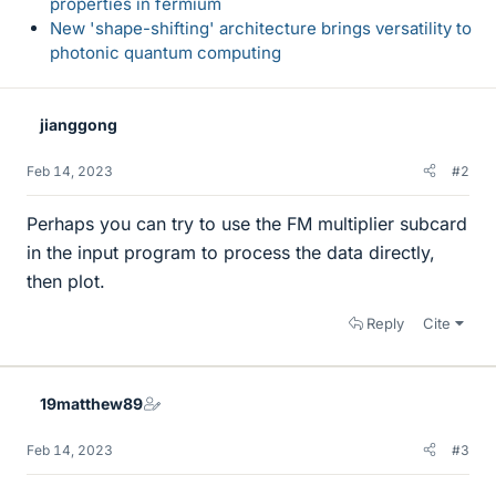
properties in fermium
New 'shape-shifting' architecture brings versatility to
photonic quantum computing
jianggong
Feb 14, 2023
#2
Perhaps you can try to use the FM multiplier subcard
in the input program to process the data directly,
then plot.
Reply
Cite
19matthew89
Feb 14, 2023
#3