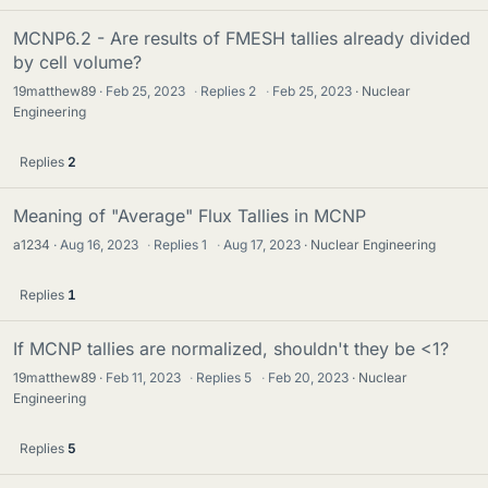
MCNP6.2 - Are results of FMESH tallies already divided
by cell volume?
19matthew89
Feb 25, 2023
·
Replies
2
·
Feb 25, 2023
Nuclear
Engineering
Replies
2
Meaning of "Average" Flux Tallies in MCNP
a1234
Aug 16, 2023
·
Replies
1
·
Aug 17, 2023
Nuclear Engineering
Replies
1
If MCNP tallies are normalized, shouldn't they be <1?
19matthew89
Feb 11, 2023
·
Replies
5
·
Feb 20, 2023
Nuclear
Engineering
Replies
5