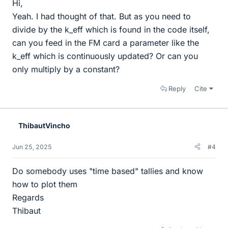
Hi,
Yeah. I had thought of that. But as you need to
divide by the k_eff which is found in the code itself,
can you feed in the FM card a parameter like the
k_eff which is continuously updated? Or can you
only multiply by a constant?
Reply
Cite
ThibautVincho
Jun 25, 2025
#4
Do somebody uses "time based" tallies and know
how to plot them
Regards
Thibaut