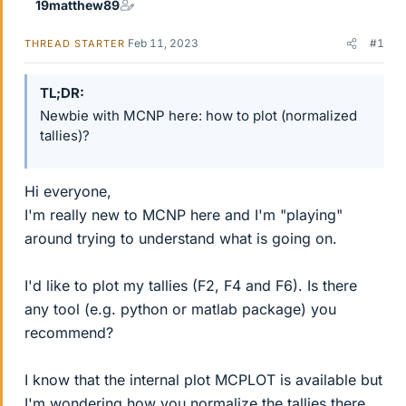
19matthew89
Feb 11, 2023
#1
THREAD STARTER
TL;DR
Newbie with MCNP here: how to plot (normalized
tallies)?
Hi everyone,
I'm really new to MCNP here and I'm "playing"
around trying to understand what is going on.
I'd like to plot my tallies (F2, F4 and F6). Is there
any tool (e.g. python or matlab package) you
recommend?
I know that the internal plot MCPLOT is available but
I'm wondering how you normalize the tallies there.