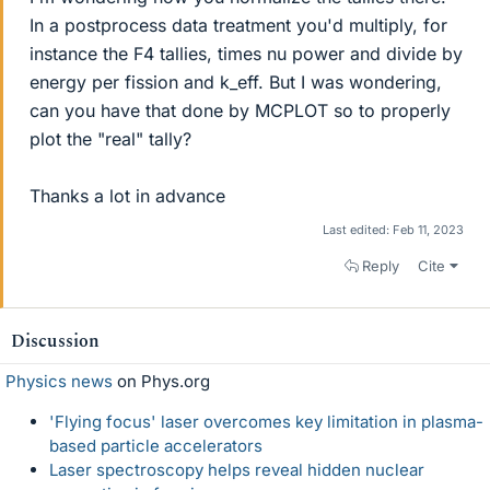
In a postprocess data treatment you'd multiply, for
instance the F4 tallies, times nu power and divide by
energy per fission and k_eff. But I was wondering,
can you have that done by MCPLOT so to properly
plot the "real" tally?
Thanks a lot in advance
Last edited:
Feb 11, 2023
Reply
Cite
Discussion
Physics news
on Phys.org
'Flying focus' laser overcomes key limitation in plasma-
based particle accelerators
Laser spectroscopy helps reveal hidden nuclear