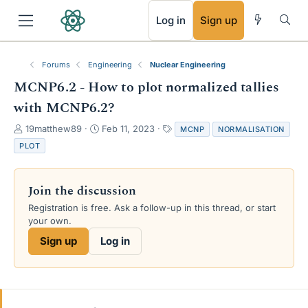
RSS
Log in
Sign up
Forums
Engineering
Nuclear Engineering
MCNP6.2 - How to plot normalized tallies
with MCNP6.2?
T
S
T
19matthew89
Feb 11, 2023
MCNP
NORMALISATION
h
t
a
PLOT
r
a
g
e
r
s
a
t
Join the discussion
d
d
s
a
Registration is free. Ask a follow-up in this thread, or start
t
t
your own.
a
e
Sign up
Log in
r
t
e
r