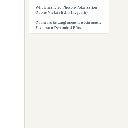
Why Entangled Photon-Polarization
Qubits Violate Bell’s Inequality
Quantum Entanglement is a Kinematic
Fact, not a Dynamical Effect