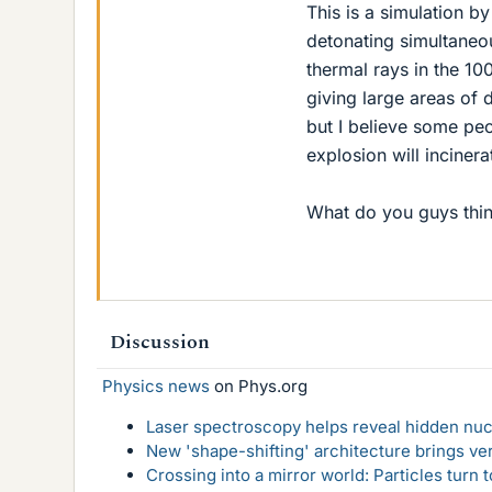
This is a simulation 
detonating simultaneou
thermal rays in the 10
giving large areas of 
but I believe some peo
explosion will incinerat
What do you guys thi
Discussion
Physics news
on Phys.org
Laser spectroscopy helps reveal hidden nuc
New 'shape-shifting' architecture brings ve
Crossing into a mirror world: Particles turn