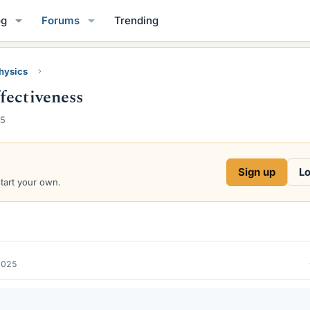
og
Forums
Trending
Physics
fectiveness
25
Sign up
Lo
start your own.
2025