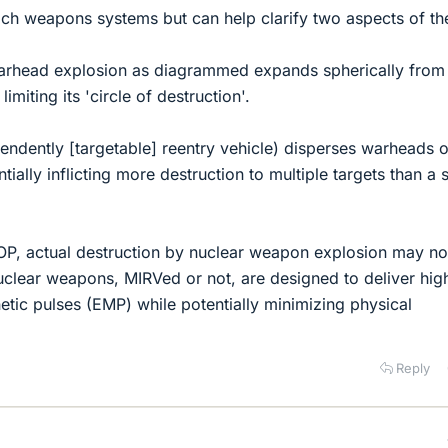
ach weapons systems but can help clarify two aspects of th
warhead explosion as diagrammed expands spherically from 
limiting its 'circle of destruction'.
endently [targetable] reentry vehicle) disperses warheads 
ially inflicting more destruction to multiple targets than a 
 OP, actual destruction by nuclear weapon explosion may no
uclear weapons, MIRVed or not, are designed to deliver hig
etic pulses (EMP) while potentially minimizing physical
Reply