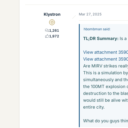
Klystron
Mar 27, 2025
Gold Member
hbombman said:
1,261
1,972
TL;DR Summary:
Is a
View attachment 359
View attachment 359
Are MIRV strikes real
This is a simulation 
simultaneously and the
the 100MT explosion co
destruction to the bla
would still be alive w
entire city.
What do you guys thi