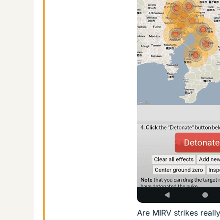
Are MIRV strikes reall