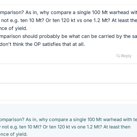
comparison? As in, why compare a single 100 Mt warhead wit
ot e.g. ten 10 Mt? Or ten 120 kt vs one 1.2 Mt? At least th
nce of yield.
comparison should probably be what can be carried by the 
don't think the OP satisfies that at all.
Reply
 comparison? As in, why compare a single 100 Mt warhead with t
ot e.g. ten 10 Mt? Or ten 120 kt vs one 1.2 Mt? At least then
nce of yield.