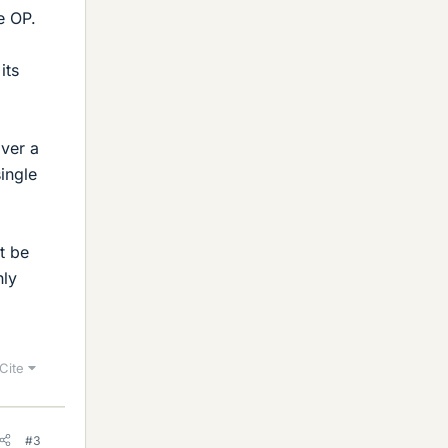
e OP.
its
over a
single
t be
hly
Cite
#3