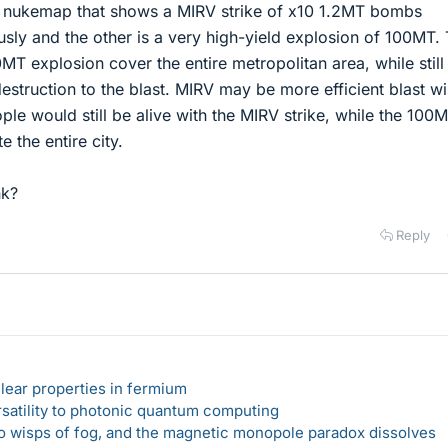
by nukemap that shows a MIRV strike of x10 1.2MT bombs
sly and the other is a very high-yield explosion of 100MT.
0MT explosion cover the entire metropolitan area, while still
destruction to the blast. MIRV may be more efficient blast w
ple would still be alive with the MIRV strike, while the 100
e the entire city.
nk?
Reply
lear properties in fermium
rsatility to photonic quantum computing
 to wisps of fog, and the magnetic monopole paradox dissolves