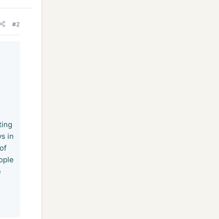
#2
ting
s in
 of
ople
e