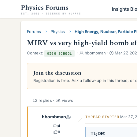
Insights Bl
Forums
Physics
High Energy, Nuclear, Particle 
MIRV vs very high-yield bomb ef
T
S
Context:
hbombman
Mar 27, 20
HIGH SCHOOL
h
t
r
a
e
r
Join the discussion
a
t
Registration is free. Ask a follow-up in this thread, or 
d
d
s
a
t
t
a
e
12 replies · 5K views
r
t
hbombman
e
Mar 27, 
THREAD STARTER
r
4
0
TL;DR