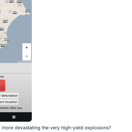
y more devastating the very high-yield explosions?