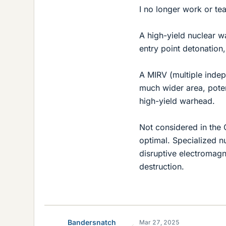
I no longer work or te
A high-yield nuclear 
entry point detonation, 
A MIRV (multiple indep
much wider area, potent
high-yield warhead.
Not considered in the
optimal. Specialized n
disruptive electromagn
destruction.
Bandersnatch
Mar 27, 2025