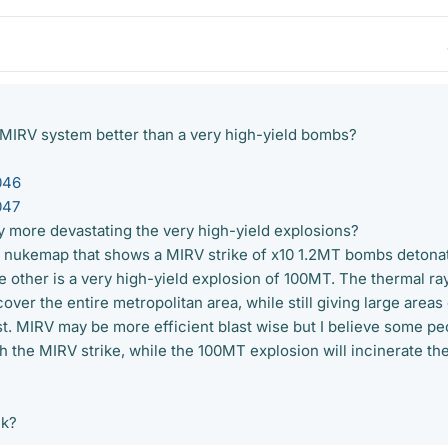
 MIRV system better than a very high-yield bombs?
046
047
ly more devastating the very high-yield explosions?
by nukemap that shows a MIRV strike of x10 1.2MT bombs detona
 other is a very high-yield explosion of 100MT. The thermal ray
ver the entire metropolitan area, while still giving large areas
st. MIRV may be more efficient blast wise but I believe some pe
ith the MIRV strike, while the 100MT explosion will incinerate th
nk?