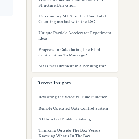
Structure Derivation
Determining MDA for the Dual Label
Counting method with the LSC
Unique Particle Accelerator Experiment
ideas
Progress In Calculating The HLbL
Contribution To Muon g-2
Mass measurement in a Penning trap
Recent Insights
Revisiting the Velocity-Time Function
Remote Operated Gate Control System
AI Enriched Problem Solving
Thinking Outside The Box Versus
Knowing What’s In The Box