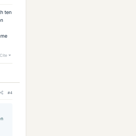
h ten
en
same
Cite
#4
en