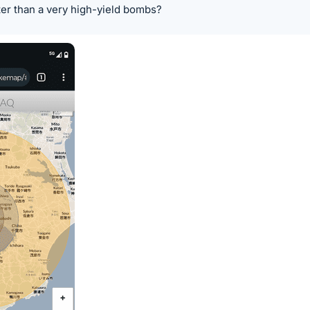
ter than a very high-yield bombs?