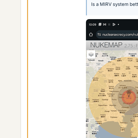
Is a MIRV system bet