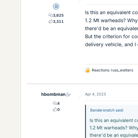
Science Advisor
Is this an equivalent 
3,625
1.2 Mt warheads? Why n
3,311
there'd be an equivale
But the criterion for 
delivery vehicle, and I 
Reactions:
russ_watters
L
i
k
e
hbombman
Apr 4, 2025
s
4
0
Bandersnatch said:
Is this an equivalent
1.2 Mt warheads? Why n
there'd be an equivale