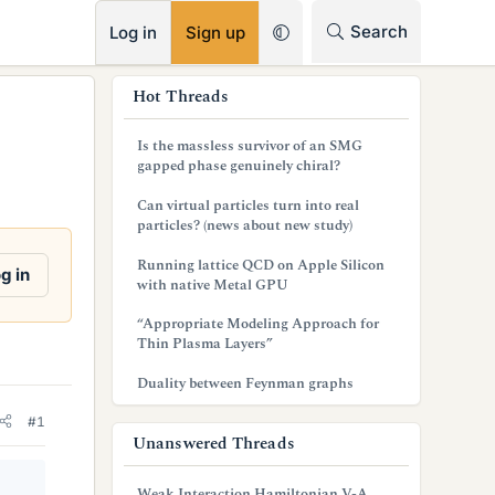
RSS
Search
Log in
Sign up
s
Hot Threads
i
Is the massless survivor of an SMG
d
gapped phase genuinely chiral?
e
Can virtual particles turn into real
particles? (news about new study)
b
Running lattice QCD on Apple Silicon
a
g in
with native Metal GPU
r
“Appropriate Modeling Approach for
Thin Plasma Layers”
Duality between Feynman graphs
#1
Unanswered Threads
Weak Interaction Hamiltonian V-A