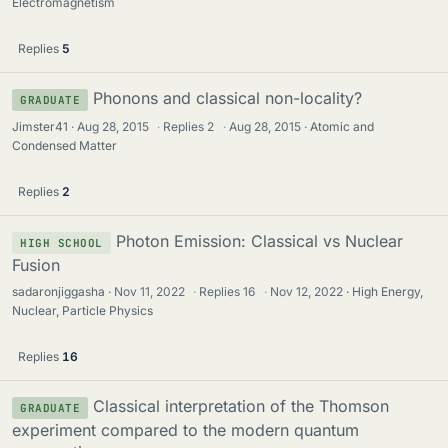
Electromagnetism
Replies
5
Phonons and classical non-locality?
GRADUATE
Jimster41
Aug 28, 2015
·
Replies
2
·
Aug 28, 2015
Atomic and
Condensed Matter
Replies
2
Photon Emission: Classical vs Nuclear
HIGH SCHOOL
Fusion
sadaronjiggasha
Nov 11, 2022
·
Replies
16
·
Nov 12, 2022
High Energy,
Nuclear, Particle Physics
Replies
16
Classical interpretation of the Thomson
GRADUATE
experiment compared to the modern quantum