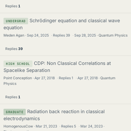
Replies
1
Schrödinger equation and classical wave
UNDERGRAD
equation
Meden Agan
Sep 24, 2025
·
Replies
39
·
Sep 28, 2025
Quantum Physics
Replies
39
CDP: Non Classical Correlations at
HIGH SCHOOL
Spacelike Separation
Point Conception
Apr 27, 2018
·
Replies
1
·
Apr 27, 2018
Quantum
Physics
Replies
1
Radiation back reaction in classical
GRADUATE
electrodynamics
HomogenousCow
Mar 21, 2023
·
Replies
5
·
Mar 24, 2023