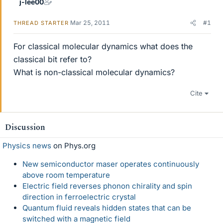
j-lee00
Mar 25, 2011
#1
THREAD STARTER
For classical molecular dynamics what does the
classical bit refer to?
What is non-classical molecular dynamics?
Cite
Discussion
Physics news
on Phys.org
New semiconductor maser operates continuously
above room temperature
Electric field reverses phonon chirality and spin
direction in ferroelectric crystal
Quantum fluid reveals hidden states that can be
switched with a magnetic field