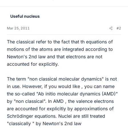
Useful nucleus
Mar 25, 2011
#2
The classical refer to the fact that th equations of
motions of the atoms are integrated according to
Newton's 2nd law and that electrons are not
accounted for explicitly.
The term "non classical molecular dynamics" is not
in use. However, if you would like , you can name
the so-called "Ab initio molecular dynamics (AMD)"
by "non classical". In AMD , the valence electrons
are accounted for explicitly by approximations of
Schrödinger equations. Nuclei are still treated
"classically " by Newton's 2nd law