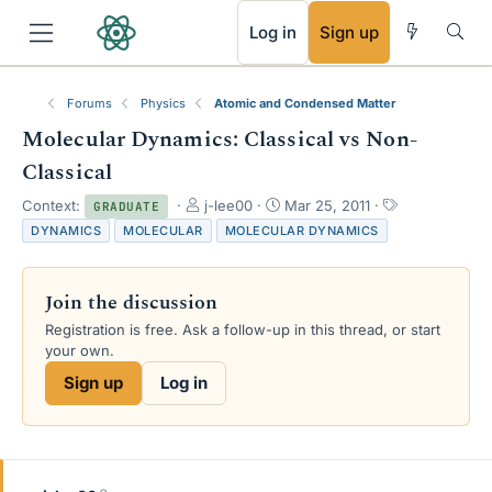
RSS
Log in
Sign up
Forums
Physics
Atomic and Condensed Matter
Molecular Dynamics: Classical vs Non-
Classical
T
S
T
Context:
j-lee00
Mar 25, 2011
GRADUATE
h
t
a
DYNAMICS
MOLECULAR
MOLECULAR DYNAMICS
r
a
g
e
r
s
a
t
Join the discussion
d
d
s
a
Registration is free. Ask a follow-up in this thread, or start
t
t
your own.
a
e
Sign up
Log in
r
t
e
r