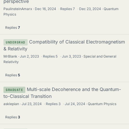
perspective
PaulinsteinAmarx
Dec 16, 2024
·
Replies
7
·
Dec 23, 2024
Quantum
Physics
Replies
7
Compatibility of Classical Electromagnetism
UNDERGRAD
& Relativity
MrBlank
Jun 2, 2023
·
Replies
5
·
Jun 3, 2023
Special and General
Relativity
Replies
5
Multi-scale Decoherence and the Quantum-
GRADUATE
to-Classical Transition
asklepian
Jul 23, 2024
·
Replies
3
·
Jul 24, 2024
Quantum Physics
Replies
3