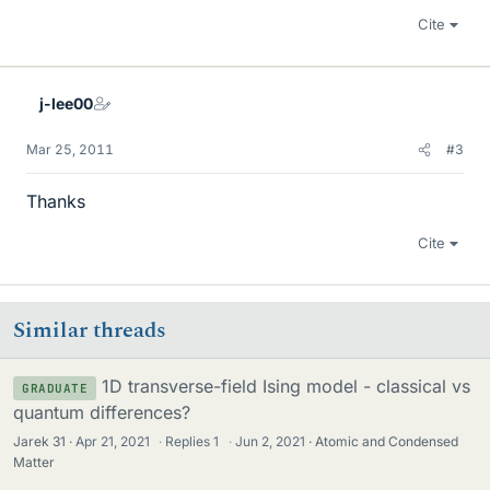
Cite
j-lee00
Mar 25, 2011
#3
Thanks
Cite
Similar threads
1D transverse-field Ising model - classical vs
GRADUATE
quantum differences?
Jarek 31
Apr 21, 2021
·
Replies
1
·
Jun 2, 2021
Atomic and Condensed
Matter