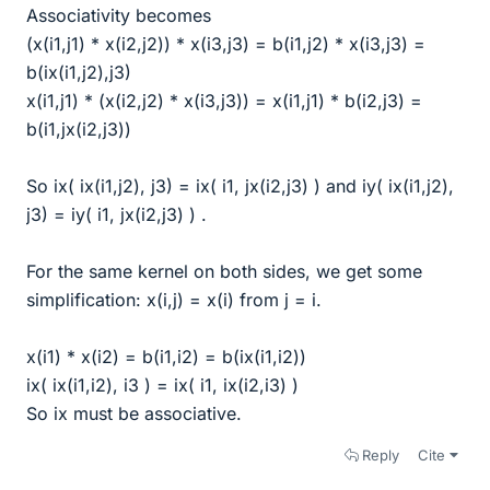
Associativity becomes
(x(i1,j1) * x(i2,j2)) * x(i3,j3) = b(i1,j2) * x(i3,j3) =
b(ix(i1,j2),j3)
x(i1,j1) * (x(i2,j2) * x(i3,j3)) = x(i1,j1) * b(i2,j3) =
b(i1,jx(i2,j3))
So ix( ix(i1,j2), j3) = ix( i1, jx(i2,j3) ) and iy( ix(i1,j2),
j3) = iy( i1, jx(i2,j3) ) .
For the same kernel on both sides, we get some
simplification: x(i,j) = x(i) from j = i.
x(i1) * x(i2) = b(i1,i2) = b(ix(i1,i2))
ix( ix(i1,i2), i3 ) = ix( i1, ix(i2,i3) )
So ix must be associative.
Reply
Cite