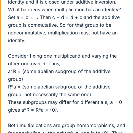
identity and it is closed under additive inversion.
What happens when multiplication has an identity?
Set a = b = 1. Then c + d = d + c and the additive
group is commutative. So for that group to be
noncommutative, multiplication must not have an
identity.
Consider fixing one multiplicand and varying the
other one over R. Thus,
a*R = (some abelian subgroup of the additive
group)
R*a = (some abelian subgroup of the additive
group, not necessarily the same one)
These subgroups may differ for different a's; a = 0
gives a*R = R*a = {0}.
Both multiplications are group homomorphisms, and