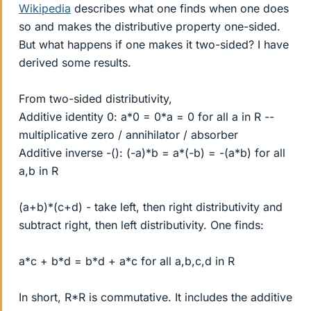
Wikipedia
describes what one finds when one does
so and makes the distributive property one-sided.
But what happens if one makes it two-sided? I have
derived some results.
From two-sided distributivity,
Additive identity 0: a*0 = 0*a = 0 for all a in R --
multiplicative zero / annihilator / absorber
Additive inverse -(): (-a)*b = a*(-b) = -(a*b) for all
a,b in R
(a+b)*(c+d) - take left, then right distributivity and
subtract right, then left distributivity. One finds:
a*c + b*d = b*d + a*c for all a,b,c,d in R
In short, R*R is commutative. It includes the additive