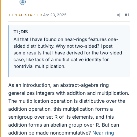
Science Advisor
Apr 23, 2025
#1
THREAD STARTER
TL;DR
All that I have found on near-rings features one-
sided distributivity. Why not two-sided? I post
some results that I have derived for the two-sided
case, like lack of a multiplicative identity for
nontrivial multiplication.
As an introduction, an abstract-algebra ring
generalizes integers with addition and multiplication.
The multiplication operation is distributive over the
addition operation, this multiplication forms a
semigroup over set R of its elements, and this
addition forms an abelian group over R. But can
addition be made noncommutative?
Near-ring -