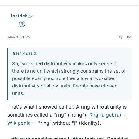
lpetrich
Science Advisor
May 1, 2025
#4
fresh_42 said:
So, two-sided distributivity makes only sense if
there is no unit which strongly constrains the set of
possible examples. So either allow a two-sided
distributivity or allow units. People have chosen
units.
That's what I showed earlier. A ring without unity is
sometimes called a "rng" ("rung"):
Rng (algebra) -
Wikipedia
-- "ring" without "i" (identity).
Let's now consider some further features. Consider