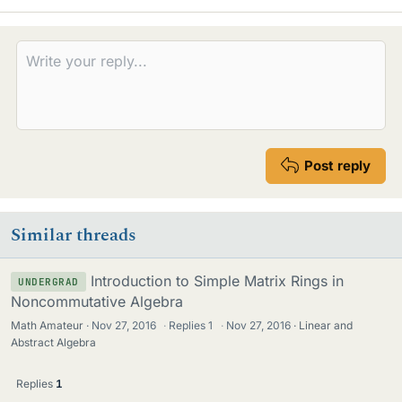
Post reply
Similar threads
Introduction to Simple Matrix Rings in
UNDERGRAD
Noncommutative Algebra
Math Amateur
Nov 27, 2016
·
Replies
1
·
Nov 27, 2016
Linear and
Abstract Algebra
Replies
1