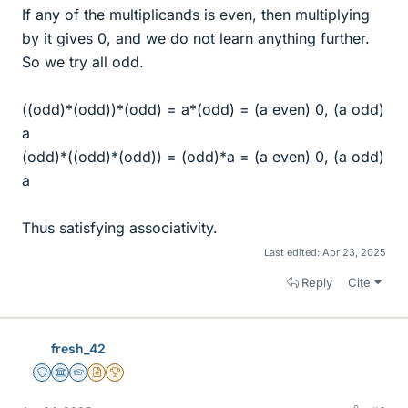
If any of the multiplicands is even, then multiplying
by it gives 0, and we do not learn anything further.
So we try all odd.
((odd)*(odd))*(odd) = a*(odd) = (a even) 0, (a odd)
a
(odd)*((odd)*(odd)) = (odd)*a = (a even) 0, (a odd)
a
Thus satisfying associativity.
Last edited:
Apr 23, 2025
Reply
Cite
fresh_42
Staff Emeritus
Science Advisor
Homework Helper
Insights Author
2025 Award