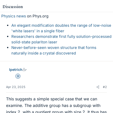
Discussion
Physics news
on Phys.org
An elegant modification doubles the range of low-noise
'white lasers' in a single fiber
Researchers demonstrate first fully solution-processed
solid-state polariton laser
Never-before-seen woven structure that forms
naturally inside a crystal discovered
lpetrich
Science Advisor
Apr 23, 2025
#2
This suggests a simple special case that we can
examine. The additive group has a subgroup with
index 2, with a quotient group with size 2. It thus has