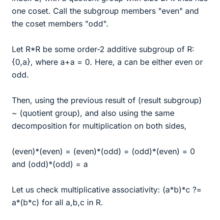
one coset. Call the subgroup members "even" and
the coset members "odd".
Let R*R be some order-2 additive subgroup of R:
{0,a}, where a+a = 0. Here, a can be either even or
odd.
Then, using the previous result of (result subgroup)
~ (quotient group), and also using the same
decomposition for multiplication on both sides,
(even)*(even) = (even)*(odd) = (odd)*(even) = 0
and (odd)*(odd) = a
Let us check multiplicative associativity: (a*b)*c ?=
a*(b*c) for all a,b,c in R.