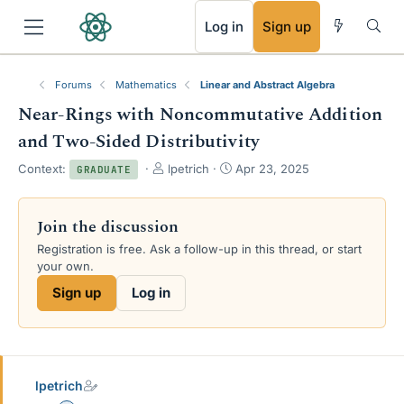
RSS
Log in
Sign up
Forums
Mathematics
Linear and Abstract Algebra
Near-Rings with Noncommutative Addition
and Two-Sided Distributivity
T
S
Context:
lpetrich
Apr 23, 2025
GRADUATE
h
t
r
a
e
r
Join the discussion
a
t
Registration is free. Ask a follow-up in this thread, or start
d
d
your own.
s
a
t
t
Sign up
Log in
a
e
r
t
e
r
lpetrich