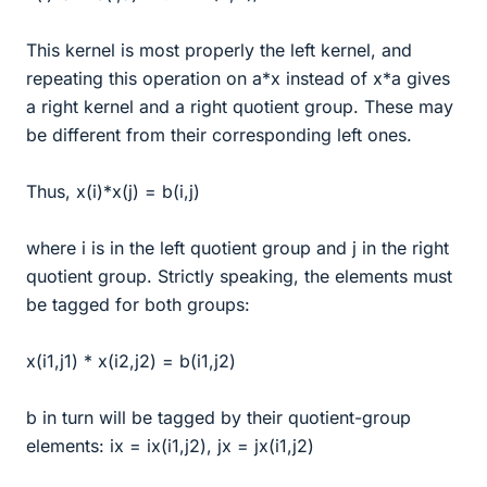
This kernel is most properly the left kernel, and
repeating this operation on a*x instead of x*a gives
a right kernel and a right quotient group. These may
be different from their corresponding left ones.
Thus, x(i)*x(j) = b(i,j)
where i is in the left quotient group and j in the right
quotient group. Strictly speaking, the elements must
be tagged for both groups:
x(i1,j1) * x(i2,j2) = b(i1,j2)
b in turn will be tagged by their quotient-group
elements: ix = ix(i1,j2), jx = jx(i1,j2)