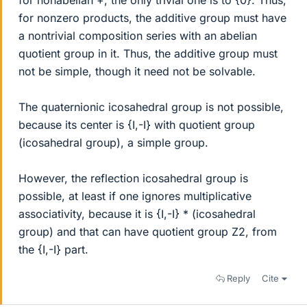
for nonabelian +, the only trivial one is to {0}. Thus,
for nonzero products, the additive group must have
a nontrivial composition series with an abelian
quotient group in it. Thus, the additive group must
not be simple, though it need not be solvable.
The quaternionic icosahedral group is not possible,
because its center is {I,-I} with quotient group
(icosahedral group), a simple group.
However, the reflection icosahedral group is
possible, at least if one ignores multiplicative
associativity, because it is {I,-I} * (icosahedral
group) and that can have quotient group Z2, from
the {I,-I} part.
Reply
Cite