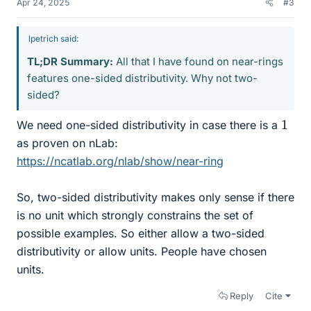
Apr 24, 2025
#3
lpetrich said:
TL;DR Summary:
All that I have found on near-rings
features one-sided distributivity. Why not two-
sided?
1
We need one-sided distributivity in case there is a
as proven on nLab:
https://ncatlab.org/nlab/show/near-ring
So, two-sided distributivity makes only sense if there
is no unit which strongly constrains the set of
possible examples. So either allow a two-sided
distributivity or allow units. People have chosen
units.
Reply
Cite