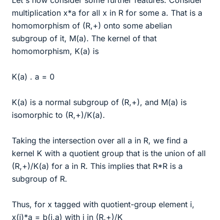
multiplication x*a for all x in R for some a. That is a
homomorphism of (R,+) onto some abelian
subgroup of it, M(a). The kernel of that
homomorphism, K(a) is
K(a) . a = 0
K(a) is a normal subgroup of (R,+), and M(a) is
isomorphic to (R,+)/K(a).
Taking the intersection over all a in R, we find a
kernel K with a quotient group that is the union of all
(R,+)/K(a) for a in R. This implies that R*R is a
subgroup of R.
Thus, for x tagged with quotient-group element i,
x(i)*a = b(i,a) with i in (R,+)/K