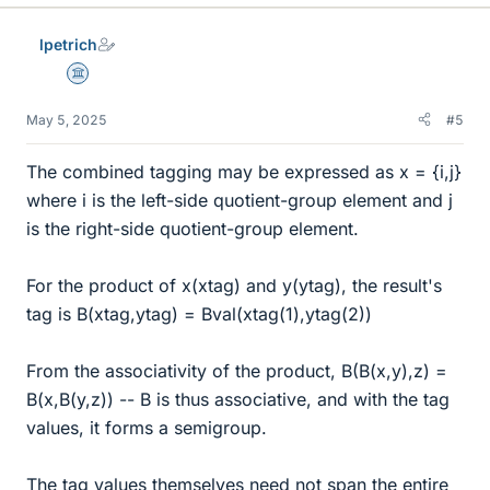
lpetrich
Science Advisor
May 5, 2025
#5
The combined tagging may be expressed as x = {i,j}
where i is the left-side quotient-group element and j
is the right-side quotient-group element.
For the product of x(xtag) and y(ytag), the result's
tag is B(xtag,ytag) = Bval(xtag(1),ytag(2))
From the associativity of the product, B(B(x,y),z) =
B(x,B(y,z)) -- B is thus associative, and with the tag
values, it forms a semigroup.
The tag values themselves need not span the entire