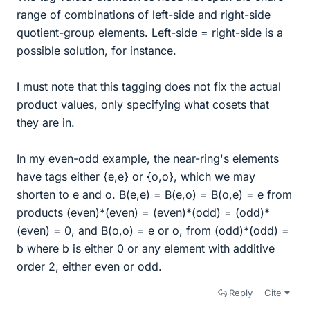
range of combinations of left-side and right-side
quotient-group elements. Left-side = right-side is a
possible solution, for instance.
I must note that this tagging does not fix the actual
product values, only specifying what cosets that
they are in.
In my even-odd example, the near-ring's elements
have tags either {e,e} or {o,o}, which we may
shorten to e and o. B(e,e) = B(e,o) = B(o,e) = e from
products (even)*(even) = (even)*(odd) = (odd)*
(even) = 0, and B(o,o) = e or o, from (odd)*(odd) =
b where b is either 0 or any element with additive
order 2, either even or odd.
Reply
Cite