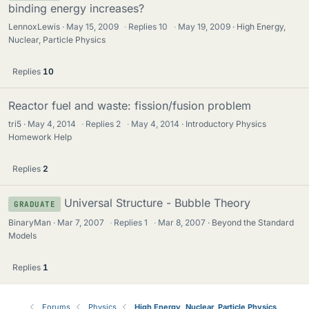
binding energy increases?
LennoxLewis
May 15, 2009
·
Replies
10
·
May 19, 2009
High Energy,
Nuclear, Particle Physics
Replies
10
Reactor fuel and waste: fission/fusion problem
tri5
May 4, 2014
·
Replies
2
·
May 4, 2014
Introductory Physics
Homework Help
Replies
2
Universal Structure - Bubble Theory
GRADUATE
BinaryMan
Mar 7, 2007
·
Replies
1
·
Mar 8, 2007
Beyond the Standard
Models
Replies
1
Forums
Physics
High Energy, Nuclear, Particle Physics