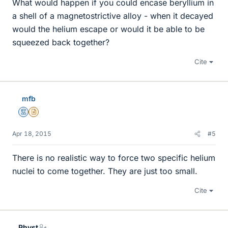
What would happen if you could encase beryllium in
a shell of a magnetostrictive alloy - when it decayed
would the helium escape or would it be able to be
squeezed back together?
Cite
mfb
Mentor
Insights Author
Apr 18, 2015
#5
There is no realistic way to force two specific helium
nuclei to come together. They are just too small.
Cite
Physt