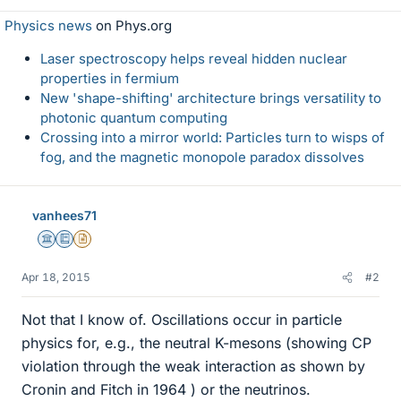
Physics news
on Phys.org
Laser spectroscopy helps reveal hidden nuclear
properties in fermium
New 'shape-shifting' architecture brings versatility to
photonic quantum computing
Crossing into a mirror world: Particles turn to wisps of
fog, and the magnetic monopole paradox dissolves
vanhees71
Science Advisor
Education Advisor
Insights Author
Apr 18, 2015
#2
Not that I know of. Oscillations occur in particle
physics for, e.g., the neutral K-mesons (showing CP
violation through the weak interaction as shown by
Cronin and Fitch in 1964 ) or the neutrinos.