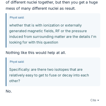
of different nuclei together, but then you get a huge
mess of many different nuclei as result.
Physt said:
whether that is with ionization or externally
generated magnetic fields, RF or the pressure
induced from surrounding matter are the details I'm
looking for with this question
Nothing like this would help at all.
Physt said:
Specifically: are there two isotopes that are
relatively easy to get to fuse or decay into each
other?
No.
Cite