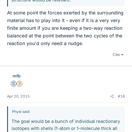
At some point the forces exerted by the surrounding
material has to play into it - even if it is a very very
finite amount if you are keeping a two-way reaction
balanced at the point between the two cycles of the
reaction you'd only need a nudge.
Cite
mfb
Mentor
Insights Author
Apr 20, 2015
#16
Physt said:
The goal would be a bunch of individual reactionary
isotopes with shells (1-atom or 1-molecule thick all