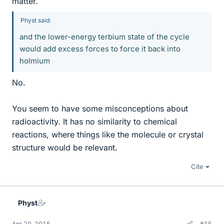
matter.
Physt said:
and the lower-energy terbium state of the cycle
would add excess forces to force it back into
holmium
No.
You seem to have some misconceptions about
radioactivity. It has no similarity to chemical
reactions, where things like the molecule or crystal
structure would be relevant.
Cite
Physt
Apr 20, 2015
#15