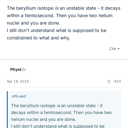
The beryllium isotope
is
an unstable state - it decays
within a femtosecond. Then you have two helium
nuclei and you are done.
I still don't understand what is supposed to be
constrained to what and why.
Cite
Physt
Apr 19, 2015
#10
mfb said:
The beryllium isotope
is
an unstable state - it
decays within a femtosecond. Then you have two
helium nuclei and you are done.
I still don't understand what is supposed to be