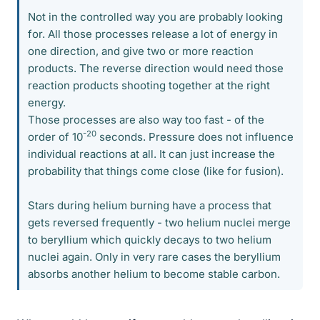
Not in the controlled way you are probably looking
for. All those processes release a lot of energy in
one direction, and give two or more reaction
products. The reverse direction would need those
reaction products shooting together at the right
energy.
Those processes are also way too fast - of the
-20
order of 10
seconds. Pressure does not influence
individual reactions at all. It can just increase the
probability that things come close (like for fusion).
Stars during helium burning have a process that
gets reversed frequently - two helium nuclei merge
to beryllium which quickly decays to two helium
nuclei again. Only in very rare cases the beryllium
absorbs another helium to become stable carbon.