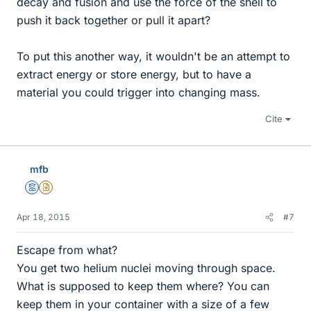
decay and fusion and use the force of the shell to
push it back together or pull it apart?
To put this another way, it wouldn't be an attempt to
extract energy or store energy, but to have a
material you could trigger into changing mass.
Cite
mfb
Mentor
Insights Author
Apr 18, 2015
#7
Escape from what?
You get two helium nuclei moving through space.
What is supposed to keep them where? You can
keep them in your container with a size of a few