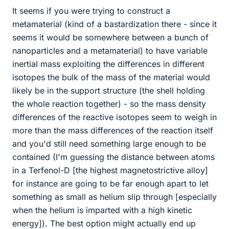
It seems if you were trying to construct a
metamaterial (kind of a bastardization there - since it
seems it would be somewhere between a bunch of
nanoparticles and a metamaterial) to have variable
inertial mass exploiting the differences in different
isotopes the bulk of the mass of the material would
likely be in the support structure (the shell holding
the whole reaction together) - so the mass density
differences of the reactive isotopes seem to weigh in
more than the mass differences of the reaction itself
and you'd still need something large enough to be
contained (I'm guessing the distance between atoms
in a Terfenol-D [the highest magnetostrictive alloy]
for instance are going to be far enough apart to let
something as small as helium slip through [especially
when the helium is imparted with a high kinetic
energy]). The best option might actually end up