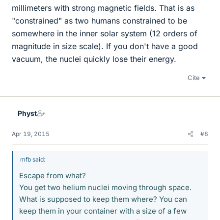
millimeters with strong magnetic fields. That is as
"constrained" as two humans constrained to be
somewhere in the inner solar system (12 orders of
magnitude in size scale). If you don't have a good
vacuum, the nuclei quickly lose their energy.
Cite
Physt
Apr 19, 2015
#8
mfb said:
Escape from what?
You get two helium nuclei moving through space.
What is supposed to keep them where? You can
keep them in your container with a size of a few