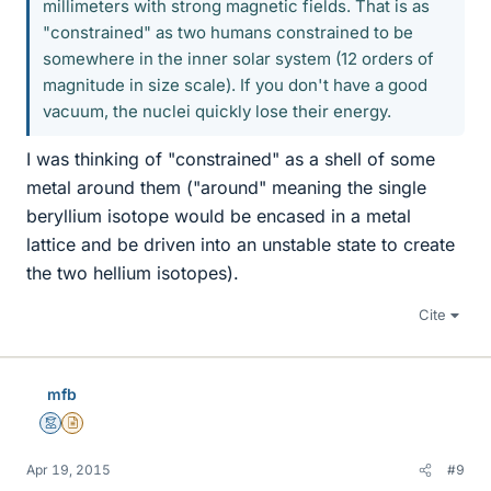
millimeters with strong magnetic fields. That is as
"constrained" as two humans constrained to be
somewhere in the inner solar system (12 orders of
magnitude in size scale). If you don't have a good
vacuum, the nuclei quickly lose their energy.
I was thinking of "constrained" as a shell of some
metal around them ("around" meaning the single
beryllium isotope would be encased in a metal
lattice and be driven into an unstable state to create
the two hellium isotopes).
Cite
mfb
Mentor
Insights Author
Apr 19, 2015
#9