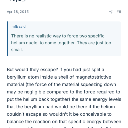
Apr 18, 2015
#6
mfb said:
There is no realistic way to force two specific
helium nuclei to come together. They are just too
small.
But would they escape? If you had just split a
beryllium atom inside a shell of magnetostrictive
material (the force of the material squeezing down
may be negligible compared to the force required to
put the helium back together) the same energy levels
that the beryllium had would be there if the helium
couldn't escape so wouldn't it be conceivable to
balance the reaction on that specific energy between