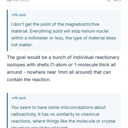
mfb said:
I don't get the point of the magnetostrictive
material. Everything solid will stop helium nuclei
within a millimeter or less, the type of material does
not matter.
The goal would be a bunch of individual reactionary
isotopes with shells (1-atom or 1-molecule thick all
around - nowhere near 1mm all around) that can
contain the reaction.
mfb said:
You seem to have some misconceptions about
radioactivity. It has no similarity to chemical
reactions, where things like the molecule or crystal
structure would be relevant.