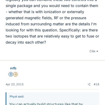
single package and you would need to contain them
- whether that is with ionization or externally
generated magnetic fields, RF or the pressure
induced from surrounding matter are the details I'm
looking for with this question. Specifically: are there
two isotopes that are relatively easy to get to fuse or
decay into each other?
Cite
mfb
Mentor
Insights Author
Apr 20, 2015
#18
Physt said:
You can actually build structures like that by