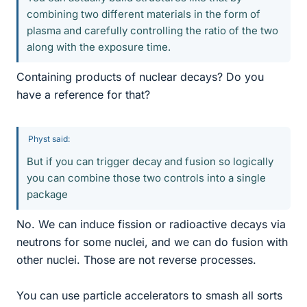
combining two different materials in the form of
plasma and carefully controlling the ratio of the two
along with the exposure time.
Containing products of nuclear decays? Do you
have a reference for that?
Physt said:
But if you can trigger decay and fusion so logically
you can combine those two controls into a single
package
No. We can induce fission or radioactive decays via
neutrons for some nuclei, and we can do fusion with
other nuclei. Those are not reverse processes.
You can use particle accelerators to smash all sorts