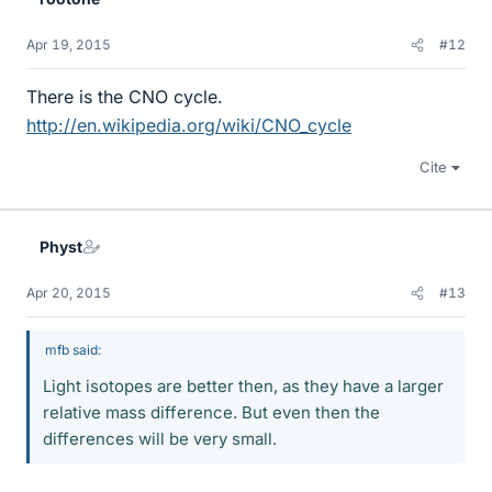
Apr 19, 2015
#12
There is the CNO cycle.
http://en.wikipedia.org/wiki/CNO_cycle
Cite
Physt
Apr 20, 2015
#13
mfb said:
Light isotopes are better then, as they have a larger
relative mass difference. But even then the
differences will be very small.