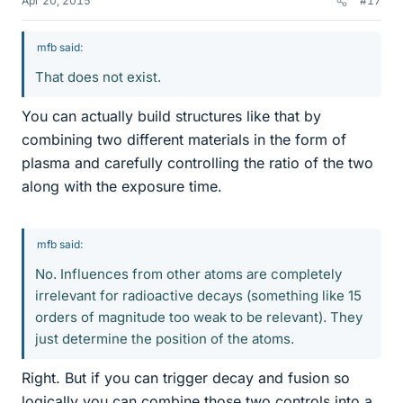
Apr 20, 2015
#17
mfb said:
That does not exist.
You can actually build structures like that by
combining two different materials in the form of
plasma and carefully controlling the ratio of the two
along with the exposure time.
mfb said:
No. Influences from other atoms are completely
irrelevant for radioactive decays (something like 15
orders of magnitude too weak to be relevant). They
just determine the position of the atoms.
Right. But if you can trigger decay and fusion so
logically you can combine those two controls into a