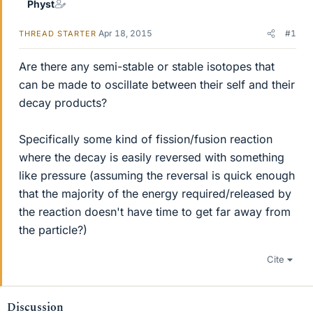
Physt
Apr 18, 2015
#1
THREAD STARTER
Are there any semi-stable or stable isotopes that
can be made to oscillate between their self and their
decay products?
Specifically some kind of fission/fusion reaction
where the decay is easily reversed with something
like pressure (assuming the reversal is quick enough
that the majority of the energy required/released by
the reaction doesn't have time to get far away from
the particle?)
Cite
Discussion