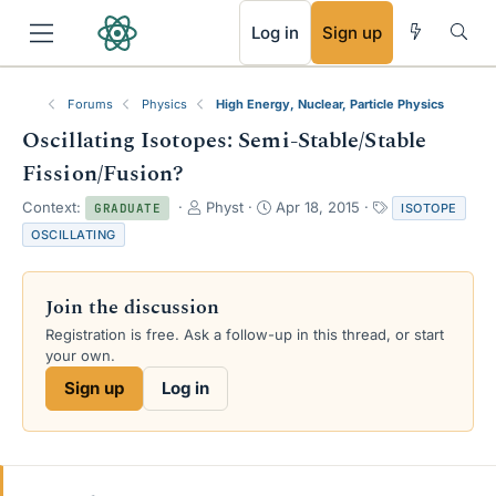
RSS
Log in
Sign up
Forums
Physics
High Energy, Nuclear, Particle Physics
Oscillating Isotopes: Semi-Stable/Stable
Fission/Fusion?
T
S
T
Context:
Physt
Apr 18, 2015
ISOTOPE
GRADUATE
h
t
a
OSCILLATING
r
a
g
e
r
s
a
t
Join the discussion
d
d
s
a
Registration is free. Ask a follow-up in this thread, or start
t
t
your own.
a
e
Sign up
Log in
r
t
e
r