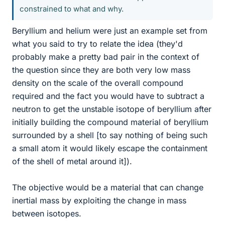
constrained to what and why.
Beryllium and helium were just an example set from
what you said to try to relate the idea (they'd
probably make a pretty bad pair in the context of
the question since they are both very low mass
density on the scale of the overall compound
required and the fact you would have to subtract a
neutron to get the unstable isotope of beryllium after
initially building the compound material of beryllium
surrounded by a shell [to say nothing of being such
a small atom it would likely escape the containment
of the shell of metal around it]).
The objective would be a material that can change
inertial mass by exploiting the change in mass
between isotopes.