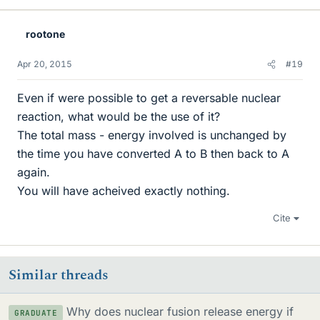
rootone
Apr 20, 2015
#19
Even if were possible to get a reversable nuclear
reaction, what would be the use of it?
The total mass - energy involved is unchanged by
the time you have converted A to B then back to A
again.
You will have acheived exactly nothing.
Cite
Similar threads
Why does nuclear fusion release energy if
GRADUATE