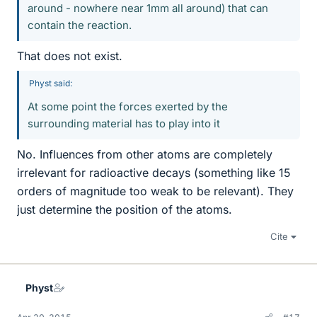
around - nowhere near 1mm all around) that can
contain the reaction.
That does not exist.
Physt said:
At some point the forces exerted by the
surrounding material has to play into it
No. Influences from other atoms are completely
irrelevant for radioactive decays (something like 15
orders of magnitude too weak to be relevant). They
just determine the position of the atoms.
Cite
Physt