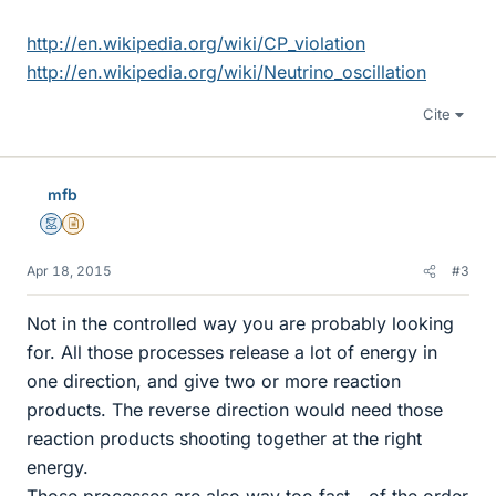
http://en.wikipedia.org/wiki/CP_violation
http://en.wikipedia.org/wiki/Neutrino_oscillation
Cite
mfb
Mentor
Insights Author
Apr 18, 2015
#3
Not in the controlled way you are probably looking
for. All those processes release a lot of energy in
one direction, and give two or more reaction
products. The reverse direction would need those
reaction products shooting together at the right
energy.