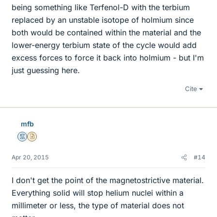
being something like Terfenol-D with the terbium
replaced by an unstable isotope of holmium since
both would be contained within the material and the
lower-energy terbium state of the cycle would add
excess forces to force it back into holmium - but I'm
just guessing here.
Cite
mfb
Mentor
Insights Author
Apr 20, 2015
#14
I don't get the point of the magnetostrictive material.
Everything solid will stop helium nuclei within a
millimeter or less, the type of material does not