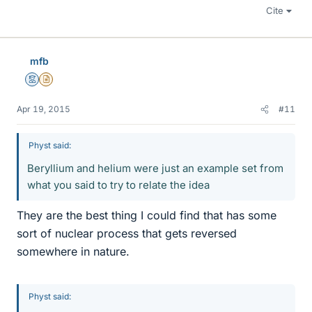
Cite
mfb
Mentor
Insights Author
Apr 19, 2015
#11
Physt said:
Beryllium and helium were just an example set from
what you said to try to relate the idea
They are the best thing I could find that has some
sort of nuclear process that gets reversed
somewhere in nature.
Physt said: