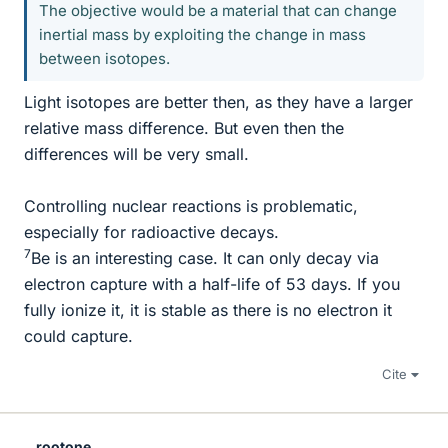
The objective would be a material that can change
inertial mass by exploiting the change in mass
between isotopes.
Light isotopes are better then, as they have a larger
relative mass difference. But even then the
differences will be very small.
Controlling nuclear reactions is problematic,
especially for radioactive decays.
7
Be is an interesting case. It can only decay via
electron capture with a half-life of 53 days. If you
fully ionize it, it is stable as there is no electron it
could capture.
Cite
rootone