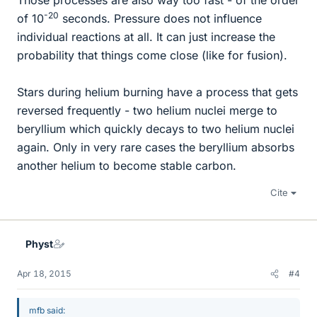
Those processes are also way too fast - of the order
-20
of 10
seconds. Pressure does not influence
individual reactions at all. It can just increase the
probability that things come close (like for fusion).
Stars during helium burning have a process that gets
reversed frequently - two helium nuclei merge to
beryllium which quickly decays to two helium nuclei
again. Only in very rare cases the beryllium absorbs
another helium to become stable carbon.
Cite
Physt
Apr 18, 2015
#4
mfb said: