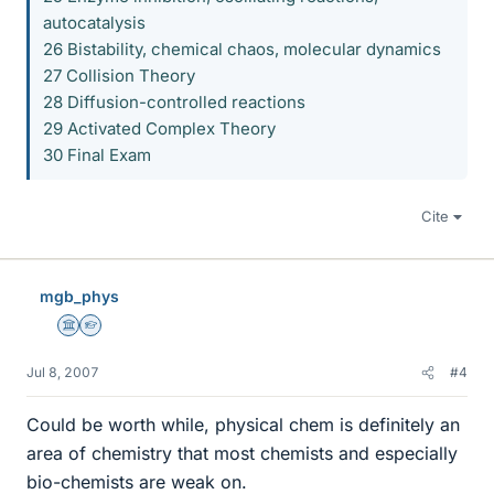
autocatalysis
26 Bistability, chemical chaos, molecular dynamics
27 Collision Theory
28 Diffusion-controlled reactions
29 Activated Complex Theory
30 Final Exam
Cite
mgb_phys
Science Advisor
Homework Helper
Jul 8, 2007
#4
Could be worth while, physical chem is definitely an
area of chemistry that most chemists and especially
bio-chemists are weak on.