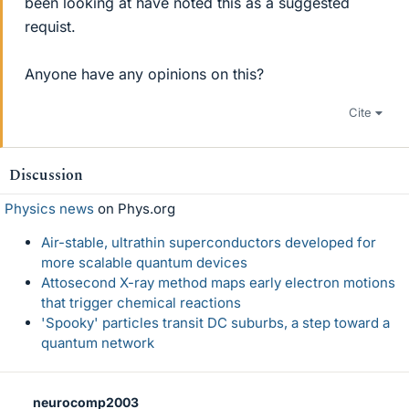
been looking at have noted this as a suggested
requist.
Anyone have any opinions on this?
Cite
Discussion
Physics news
on Phys.org
Air-stable, ultrathin superconductors developed for
more scalable quantum devices
Attosecond X-ray method maps early electron motions
that trigger chemical reactions
'Spooky' particles transit DC suburbs, a step toward a
quantum network
neurocomp2003