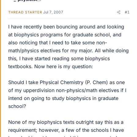
Jul 7, 2007
#1
THREAD STARTER
I have recently been bouncing around and looking
at biophysics programs for graduate school, and
also noticing that I need to take some non-
math/physics electives for my major. All while doing
this, I have started reading some biophysics
textbooks. Now here is my question:
Should I take Physical Chemistry (P. Chem) as one
of my upperdivision non-physics/math electives if I
intend on going to study biophysics in graduate
school?
None of my biophysics texts outright say this as a
requirement; however, a few of the schools I have