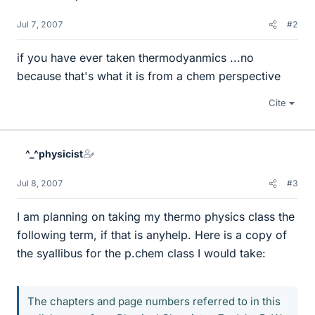
Jul 7, 2007
#2
if you have ever taken thermodyanmics ...no
because that's what it is from a chem perspective
Cite
^_^physicist
Jul 8, 2007
#3
I am planning on taking my thermo physics class the
following term, if that is anyhelp. Here is a copy of
the syallibus for the p.chem class I would take:
The chapters and page numbers referred to in this