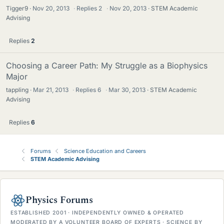
Tigger9
Nov 20, 2013
·
Replies
2
·
Nov 20, 2013
STEM Academic
Advising
Replies
2
Choosing a Career Path: My Struggle as a Biophysics
Major
tappling
Mar 21, 2013
·
Replies
6
·
Mar 30, 2013
STEM Academic
Advising
Replies
6
Forums
Science Education and Careers
STEM Academic Advising
Physics Forums
ESTABLISHED 2001 · INDEPENDENTLY OWNED & OPERATED
MODERATED BY A VOLUNTEER BOARD OF EXPERTS · SCIENCE BY