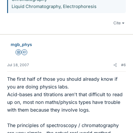
Liquid Chromatography, Electrophoresis
Cite
mgb_phys
Science Advisor
Homework Helper
Jul 18, 2007
#6
The first half of those you should already know if
you are doing physics labs.
Acid-bases and titrations aren't that difficult to read
up on, most non maths/physics types have trouble
with them because they involve logs.
The principles of spectroscopy / chromatography