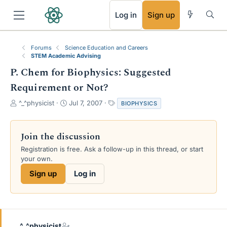
RSS
Log in
Sign up
Forums
Science Education and Careers
STEM Academic Advising
P. Chem for Biophysics: Suggested
Requirement or Not?
T
S
T
^_^physicist
Jul 7, 2007
BIOPHYSICS
h
t
a
r
a
g
e
r
s
Join the discussion
a
t
Registration is free. Ask a follow-up in this thread, or start
d
d
your own.
s
a
t
t
Sign up
Log in
a
e
r
t
e
r
^_^physicist