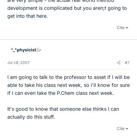
are very simple - the actual real world method
development is complicated but you aren;t going to
get into that here.
Cite
^_^physicist
Jul 18, 2007
#7
I am going to talk to the professor to asset if I will be
able to take his class next week, so i'll know for sure
if I can even take the P.Chem class next week.
It's good to know that someone else thinks I can
actually do this stuff.
Cite