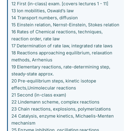
12 First (in-class) exam. [covers lectures 1 - 11]
13 Ion mobilities, Oswald’s law
14 Transport numbers, diffusion
15 Einstein relation, Nernst-Einstein, Stokes relation
16 Rates of Chemical reactions, techniques,
reaction order, rate law
17 Determination of rate law, integrated rate laws
18 Reactions approaching equilibrium, relaxation
methods, Arrhenius
19 Elementary reactions, rate-determining step,
steady-state approx.
20 Pre-equilibrium steps, kinetic isotope
effects,Unimolecular reactions
21 Second (in-class exam)
22 Lindemann scheme, complex reactions
23 Chain reactions, explosions, polymerizations
24 Catalysis, enzyme kinetics, Michaelis-Menten
mechanism
25 Enzyme inhibition, oscillating reactions,