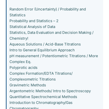
Random Error (Uncertainty) / Probability and
Statistics
Probability and Statistics – 2
Statistical Analysis of Data
Statistics, Data Evaluation and Decision Making /
Chemistry!
Aqueous Solutions / Acid-Base Titrations
Intro to General Equilibrium Approach
pH measurement / Potentiometric Titrations / More
Complex Eq.
Polyprotic acids
Complex Formation/EDTA Titrations/
Complexometric Titrations
Gravimetric Methods
Argentometric Methods/ Intro to Spectroscopy
Quantitative Spectrochemical Methods
Introduction to Chromatography/Gas
Chromatography