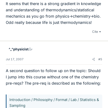
It seems that there is a strong gradient in knowledge
and understanding of thermodynamics/statistical
mechanics as you go from physics->chemistry->bio.
Odd really because life is just thermodynamics!
Cite
^_^physicist
Jul 17, 2007
#5
A second question to follow up on the topic: Should
I jump into this course without one of the chemistry
pre-reqs? The pre-req is described as the following:
Introduction / Philosophy / Format / Lab / Statistics &
Sampling