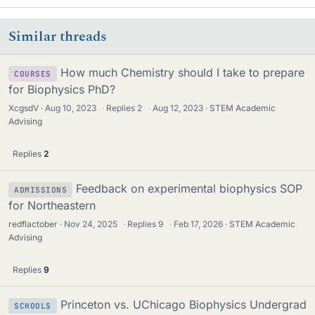
Similar threads
How much Chemistry should I take to prepare
COURSES
for Biophysics PhD?
XcgsdV
Aug 10, 2023
·
Replies
2
·
Aug 12, 2023
STEM Academic
Advising
Replies
2
Feedback on experimental biophysics SOP
ADMISSIONS
for Northeastern
redflactober
Nov 24, 2025
·
Replies
9
·
Feb 17, 2026
STEM Academic
Advising
Replies
9
Princeton vs. UChicago Biophysics Undergrad
SCHOOLS