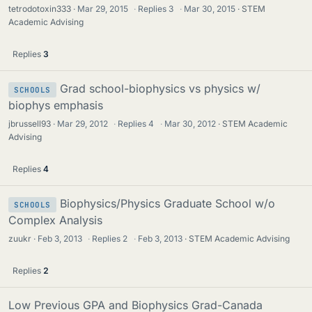
tetrodotoxin333
Mar 29, 2015
·
Replies
3
·
Mar 30, 2015
STEM
Academic Advising
Replies
3
Grad school-biophysics vs physics w/
SCHOOLS
biophys emphasis
jbrussell93
Mar 29, 2012
·
Replies
4
·
Mar 30, 2012
STEM Academic
Advising
Replies
4
Biophysics/Physics Graduate School w/o
SCHOOLS
Complex Analysis
zuukr
Feb 3, 2013
·
Replies
2
·
Feb 3, 2013
STEM Academic Advising
Replies
2
Low Previous GPA and Biophysics Grad-Canada