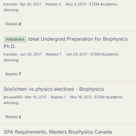
traviata
Apr 30, 2017
·
Replies
2
·
May 3, 2017
STEM Academic
Advising
Replies
2
Ideal Undergrad Preparation for Biophysics
PROGRAMS
Ph.D.
traviata
Jan 20, 2017
·
Replies
7
·
Jan 23, 2017
STEM Academic
Advising
Replies
7
(bio)chem vs physics electives - Biophysics
jbrussell93
Mar 19, 2012
·
Replies
1
·
Mar 19, 2012
STEM Academic
Advising
Replies
1
GPA Requirements, Masters Biophysics Canada