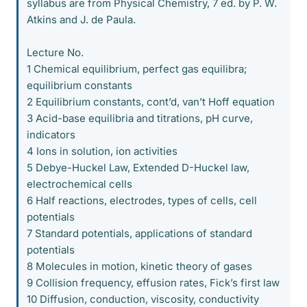
syllabus are from Physical Chemistry, 7 ed. by P. W.
Atkins and J. de Paula.
Lecture No.
1 Chemical equilibrium, perfect gas equilibra;
equilibrium constants
2 Equilibrium constants, cont’d, van’t Hoff equation
3 Acid-base equilibria and titrations, pH curve,
indicators
4 Ions in solution, ion activities
5 Debye-Huckel Law, Extended D-Huckel law,
electrochemical cells
6 Half reactions, electrodes, types of cells, cell
potentials
7 Standard potentials, applications of standard
potentials
8 Molecules in motion, kinetic theory of gases
9 Collision frequency, effusion rates, Fick’s first law
10 Diffusion, conduction, viscosity, conductivity